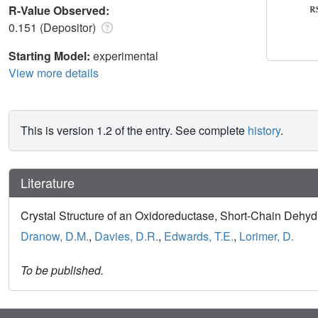
R-Value Observed:
0.151 (Depositor)
Starting Model:
experimental
View more details
This is version 1.2 of the entry. See complete
history
.
Literature
Crystal Structure of an Oxidoreductase, Short-Chain Dehy
Dranow, D.M.
,
Davies, D.R.
,
Edwards, T.E.
,
Lorimer, D.
To be published.