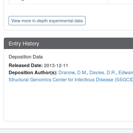
View more in-depth experimental data
Entry History
Deposition Data
Released Date:
2013-12-11
Deposition Author(s):
Dranow, D.M.
,
Davies, D.R.
,
Edward
Structural Genomics Center for Infectious Disease (SSGCI