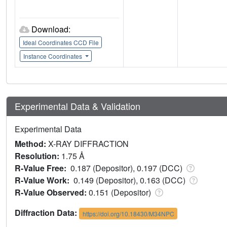
Download:
Ideal Coordinates CCD File
Instance Coordinates
Experimental Data & Validation
Experimental Data
Method:
X-RAY DIFFRACTION
Resolution:
1.75 Å
R-Value Free:
0.187 (Depositor), 0.197 (DCC)
R-Value Work:
0.149 (Depositor), 0.163 (DCC)
R-Value Observed:
0.151 (Depositor)
Diffraction Data:
https://doi.org/10.18430/M34NPC