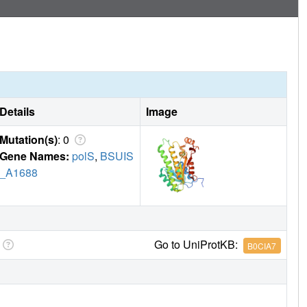
Details
Image
Mutation(s)
: 0
Gene Names:
polS
,
BSUIS
_A1688
Go to UniProtKB:
B0CIA7