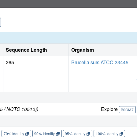
Sequence Length
Organism
265
Brucella suis ATCC 23445
45 / NCTC 10510))
Explore
B0CIA7
70% Identity
90% Identity
95% Identity
100% Identity