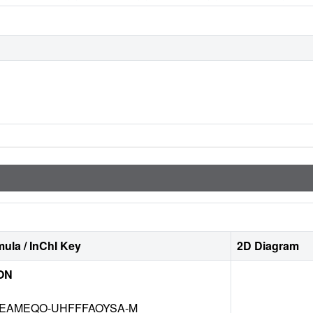
ula / InChI Key
2D Diagram
ON
EAMEQO-UHFFFAOYSA-M