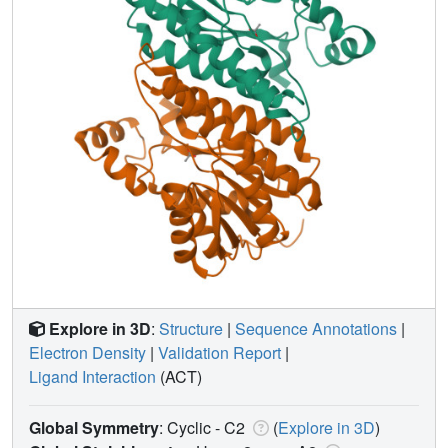
Explore in 3D
:
Structure
|
Sequence Annotations
|
Electron Density
|
Validation Report
|
Ligand Interaction
(ACT)
Global Symmetry
: Cyclic - C2
(
Explore in 3D
)