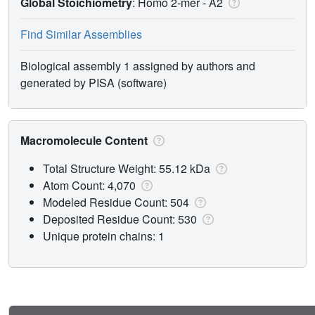
Global Stoichiometry
: Homo 2-mer -
A2
Find Similar Assemblies
Biological assembly 1 assigned by authors and
generated by PISA (software)
Macromolecule Content
Total Structure Weight: 55.12 kDa
Atom Count: 4,070
Modeled Residue Count: 504
Deposited Residue Count: 530
Unique protein chains: 1