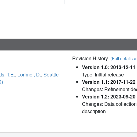
Revision History
(Full details a
Version 1.0: 2013-12-11
s, T.E.
,
Lorimer, D.
,
Seattle
Type: Initial release
D)
Version 1.1: 2017-11-22
Changes: Refinement des
Version 1.2: 2023-09-20
Changes: Data collection
description