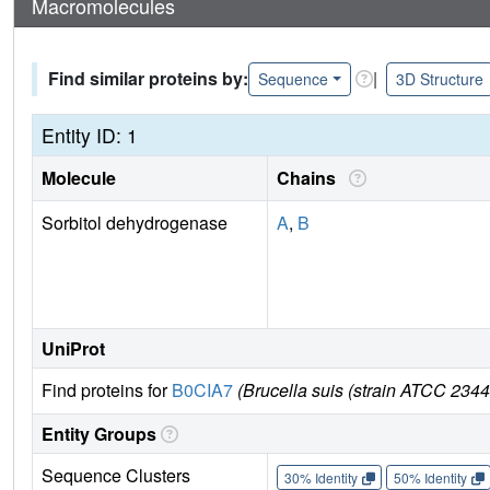
Macromolecules
Find similar proteins by:
|
Sequence
3D Structure
Entity ID: 1
Molecule
Chains
Sorbitol dehydrogenase
A
,
B
UniProt
Find proteins for
B0CIA7
(Brucella suis (strain ATCC 234
Entity Groups
Sequence Clusters
30% Identity
50% Identity