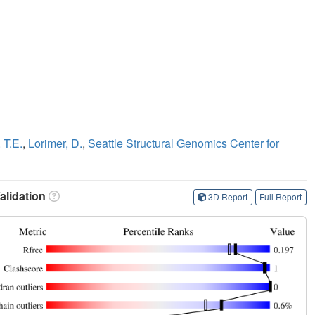
 T.E.
,
Lorimer, D.
,
Seattle Structural Genomics Center for
lidation
3D Report
Full Report