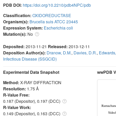
PDB DOI:
https://doi.org/10.2210/pdb4NPC/pdb
Classification:
OXIDOREDUCTASE
Organism(s):
Brucella suis ATCC 23445
Expression System:
Escherichia coli
Mutation(s):
No
Deposited:
2013-11-21
Released:
2013-12-11
Deposition Author(s):
Dranow, D.M.
,
Davies, D.R.
,
Edwards,
Infectious Disease (SSGCID)
Experimental Data Snapshot
wwPDB Va
Method:
X-RAY DIFFRACTION
Resolution:
1.75 Å
R-Value Free:
0.187 (Depositor), 0.197 (DCC)
R-Value Work:
0.149 (Depositor), 0.163 (DCC)