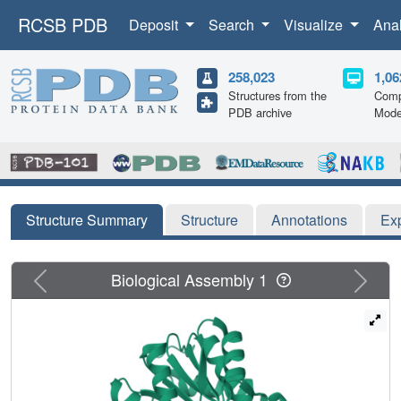
RCSB PDB
Deposit
Search
Visualize
Ana
258,023
1,06
Structures from the
Comp
PDB archive
Mode
Structure Summary
Structure
Annotations
Ex
Previous
Next
Biological Assembly 1