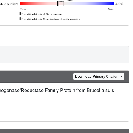
Download Primary Citation
drogenase/Reductase Family Protein from Brucella suis