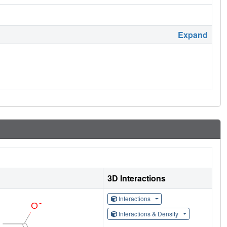
Expand
3D Interactions
Interactions
Interactions & Density