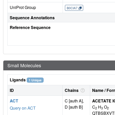
UniProt Group
B0CIA7
Sequence Annotations
Reference Sequence
Small Molecules
Ligands
1 Unique
ID
Chains
Name / Form
ACT
C [auth A],
ACETATE I
D [auth B]
C
H
O
Query on ACT
2
3
2
QTBSBXVT