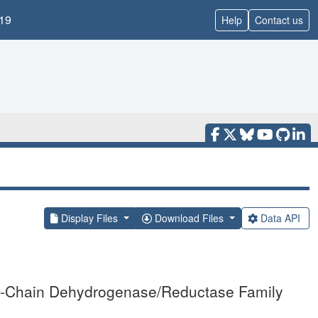
19
Help
Contact us
Display Files
Download Files
Data API
ort-Chain Dehydrogenase/Reductase Family