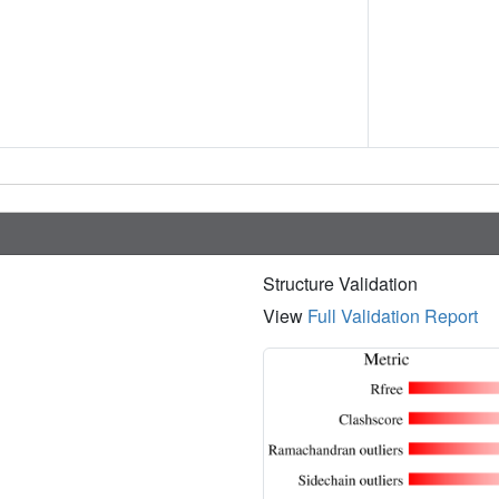
Structure Validation
View
Full Validation Report