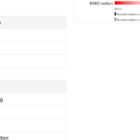
)
ng
tion