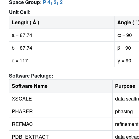
Space Group:
P 4
2
2
1
1
Unit Cell
:
Length ( Å )
Angle ( ˚ 
a = 87.74
α = 90
b = 87.74
β = 90
c = 117
γ = 90
Software Package:
Software Name
Purpose
XSCALE
data scali
PHASER
phasing
REFMAC
refinement
PDB_EXTRACT
data extrac