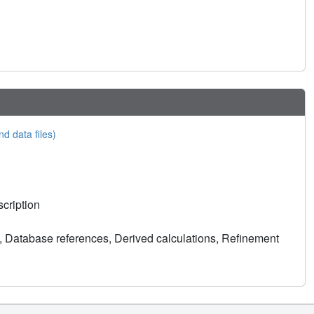
nd data files)
cription
, Database references, Derived calculations, Refinement