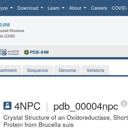
lyze
Download
Learn
About
Careers
COVID-
2,058
uted Structure
ls (CSM)
periment
Sequence
Genome
Versions
4NPC
|
pdb_00004npc
Crystal Structure of an Oxidoreductase, Sh
Protein from Brucella suis