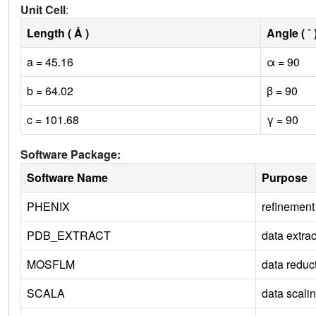
Unit Cell
:
Length ( Å )
Angle ( ˚ 
a = 45.16
α = 90
b = 64.02
β = 90
c = 101.68
γ = 90
Software Package:
Software Name
Purpose
PHENIX
refinement
PDB_EXTRACT
data extrac
MOSFLM
data reduc
SCALA
data scali