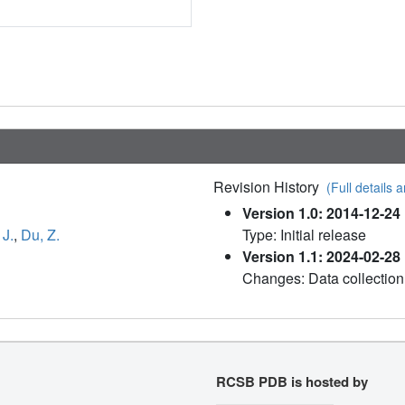
Revision History
(Full details a
Version 1.0: 2014-12-24
 J.
,
Du, Z.
Type: Initial release
Version 1.1: 2024-02-28
Changes: Data collection
RCSB PDB is hosted by