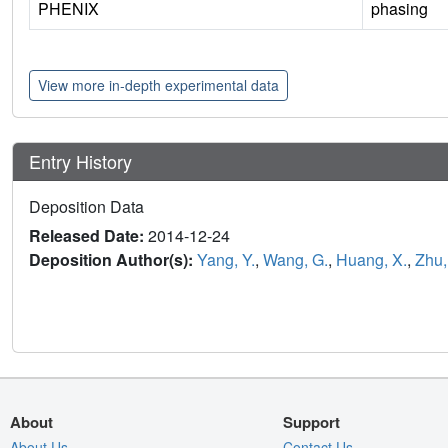
PHENIX
phasing
View more in-depth experimental data
Entry History
Deposition Data
Released Date:
2014-12-24
Deposition Author(s):
Yang, Y.
,
Wang, G.
,
Huang, X.
,
Zhu,
About
Support
About Us
Contact Us