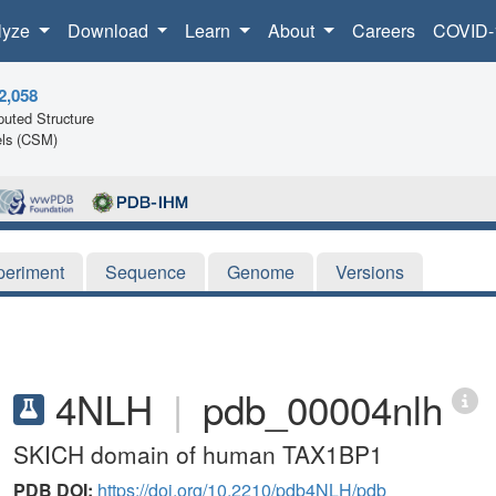
lyze
Download
Learn
About
Careers
COVID-
2,058
uted Structure
ls (CSM)
periment
Sequence
Genome
Versions
4NLH
|
pdb_00004nlh
SKICH domain of human TAX1BP1
PDB DOI:
https://doi.org/10.2210/pdb4NLH/pdb