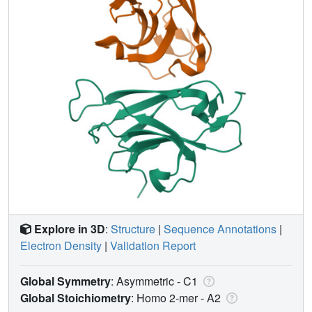
Explore in 3D
:
Structure
|
Sequence Annotations
|
Electron Density
|
Validation Report
Global Symmetry
: Asymmetric - C1
Global Stoichiometry
: Homo 2-mer -
A2