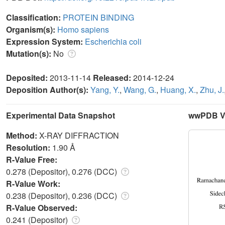
Classification:
PROTEIN BINDING
Organism(s):
Homo sapiens
Expression System:
Escherichia coli
Mutation(s):
No
Deposited:
2013-11-14
Released:
2014-12-24
Deposition Author(s):
Yang, Y.
,
Wang, G.
,
Huang, X.
,
Zhu, J.
Experimental Data Snapshot
wwPDB Va
Method:
X-RAY DIFFRACTION
Resolution:
1.90 Å
R-Value Free:
0.278 (Depositor), 0.276 (DCC)
R-Value Work:
0.238 (Depositor), 0.236 (DCC)
R-Value Observed:
0.241 (Depositor)