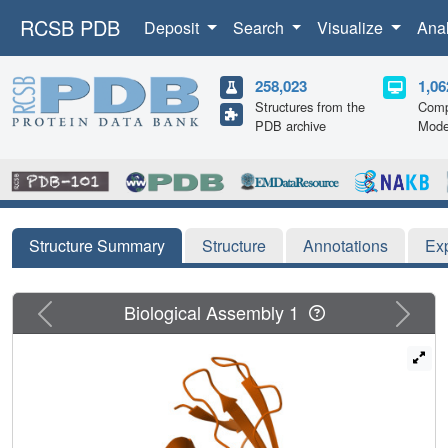
RCSB PDB
Deposit
Search
Visualize
Ana
258,023
1,06
Structures from the
Comp
PDB archive
Mode
Structure Summary
Structure
Annotations
Ex
Previous
Next
Biological Assembly 1