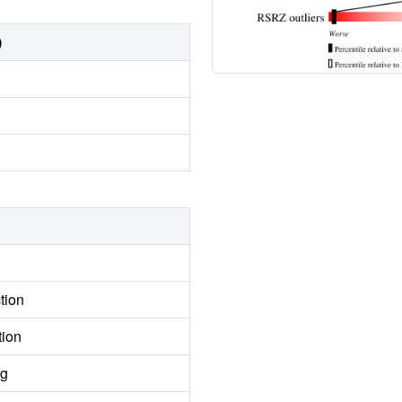
)
tion
tion
ng