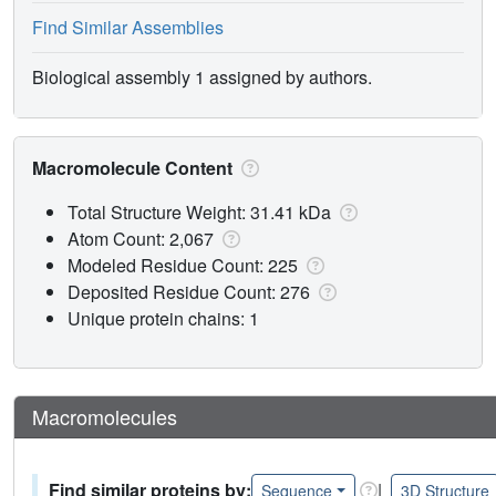
Find Similar Assemblies
Biological assembly 1 assigned by authors.
Macromolecule Content
Total Structure Weight: 31.41 kDa
Atom Count: 2,067
Modeled Residue Count: 225
Deposited Residue Count: 276
Unique protein chains: 1
Macromolecules
Find similar proteins by:
|
Sequence
3D Structure