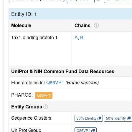
Entity ID: 1
Molecule
Chains
Tax1-binding protein 1
A
,
B
UniProt & NIH Common Fund Data Resources
Find proteins for
Q86VP1
(Homo sapiens)
PHAROS:
Q86VP1
Entity Groups
Sequence Clusters
30% Identity
50% Identity
UniProt Group
Q86VP1