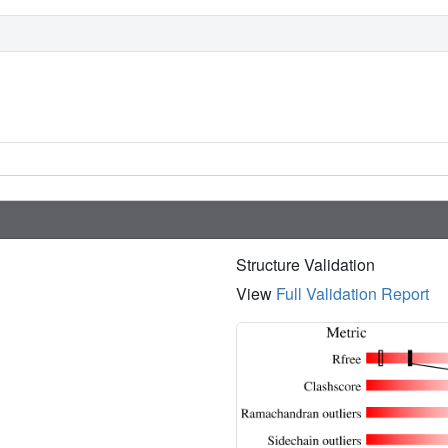
Structure Validation
View
Full Validation Report