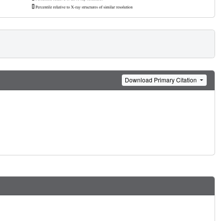
Download Primary Citation