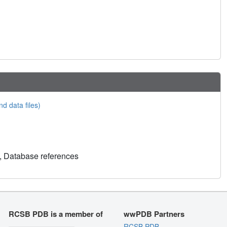
nd data files)
, Database references
RCSB PDB is a member of
wwPDB Partners
RCSB PDB