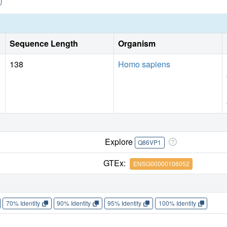
Sequence Length
Organism
138
Homo sapiens
Explore
Q86VP1
GTEx:
ENSG00000106052
70% Identity
90% Identity
95% Identity
100% Identity