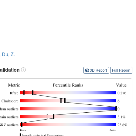
,
Du, Z.
lidation
3D Report
Full Report