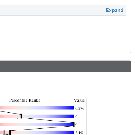
Expand