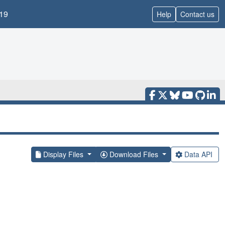
19
Help
Contact us
Display Files
Download Files
Data API