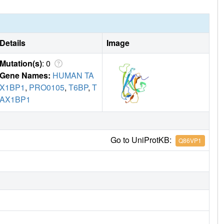
Details
Image
Mutation(s)
: 0
Gene Names:
HUMAN TA
X1BP1
,
PRO0105
,
T6BP
,
T
AX1BP1
Go to UniProtKB:
Q86VP1