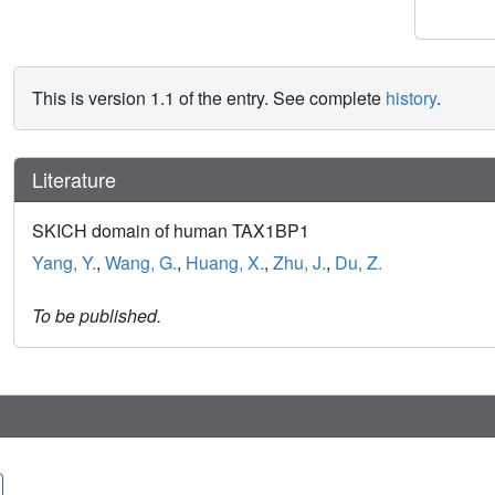
This is version 1.1 of the entry. See complete
history
.
Literature
SKICH domain of human TAX1BP1
Yang, Y.
,
Wang, G.
,
Huang, X.
,
Zhu, J.
,
Du, Z.
To be published.