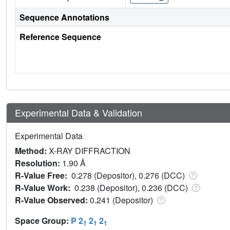
Sequence Annotations
Reference Sequence
Experimental Data & Validation
Experimental Data
Method:
X-RAY DIFFRACTION
Resolution:
1.90 Å
R-Value Free:
0.278 (Depositor), 0.276 (DCC)
R-Value Work:
0.238 (Depositor), 0.236 (DCC)
R-Value Observed:
0.241 (Depositor)
Space Group:
P 2
2
2
1
1
1