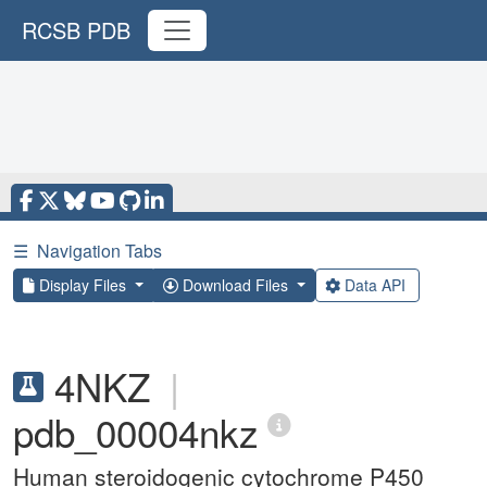
RCSB PDB
☰
Navigation Tabs
Display Files
Download Files
Data API
4NKZ
|
pdb_00004nkz
Human steroidogenic cytochrome P450