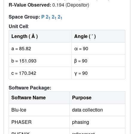
R-Value Observed:
0.194 (Depositor)
Space Group:
P 2
2
2
1
1
1
Unit Cell
:
Length ( Å )
Angle ( ˚ )
a = 85.82
α = 90
b = 151.093
β = 90
c = 170.342
γ = 90
Software Package:
Software Name
Purpose
Blu-Ice
data collection
PHASER
phasing