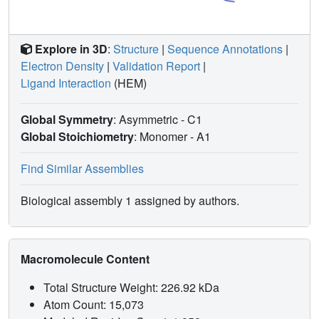
might selectively enhance the lyase reaction. In aggregate,
these structures provide a structural basis for
understanding multiple key reactions at the heart of human
Explore in 3D
:
Structure
|
Sequence Annotations
|
steroidogenesis.
Electron Density
|
Validation Report
|
Ligand Interaction
(HEM)
Global Symmetry
: Asymmetric - C1
Global Stoichiometry
: Monomer -
A1
Find Similar Assemblies
Biological assembly 1 assigned by authors.
Macromolecule Content
Total Structure Weight: 226.92 kDa
Atom Count: 15,073