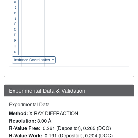
a
t
e
s
C
C
D
F
il
e
Instance Coordinates
Experimental Data & Validation
Experimental Data
Method:
X-RAY DIFFRACTION
Resolution:
3.00 Å
R-Value Free:
0.261 (Depositor), 0.265 (DCC)
R-Value Work:
0.191 (Depositor), 0.204 (DCC)