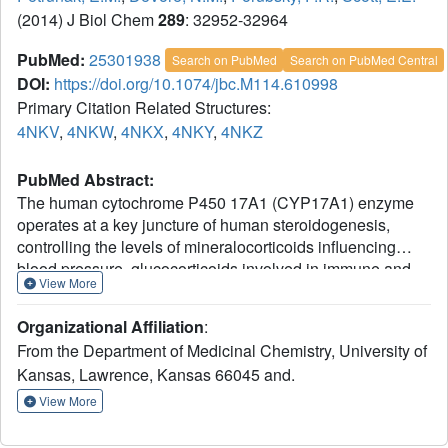
(2014) J Biol Chem
289
: 32952-32964
PubMed:
25301938
Search on PubMed
Search on PubMed Central
DOI:
https://doi.org/10.1074/jbc.M114.610998
Primary Citation Related Structures:
4NKV
,
4NKW
,
4NKX
,
4NKY
,
4NKZ
PubMed Abstract:
The human cytochrome P450 17A1 (CYP17A1) enzyme
operates at a key juncture of human steroidogenesis,
controlling the levels of mineralocorticoids influencing
blood pressure, glucocorticoids involved in immune and
View More
stress responses, and androgens and estrogens involved
in development and homeostasis of reproductive tissues.
Organizational Affiliation
:
Understanding CYP17A1 multifunctional biochemistry is
From the Department of Medicinal Chemistry, University of
thus integral to treating prostate and breast cancer,
Kansas, Lawrence, Kansas 66045 and.
subfertility, blood pressure, and other diseases. CYP17A1
structures with all four physiologically relevant steroid
View More
substrates suggest answers to four fundamental aspects of
CYP17A1 function. First, all substrates bind in a similar