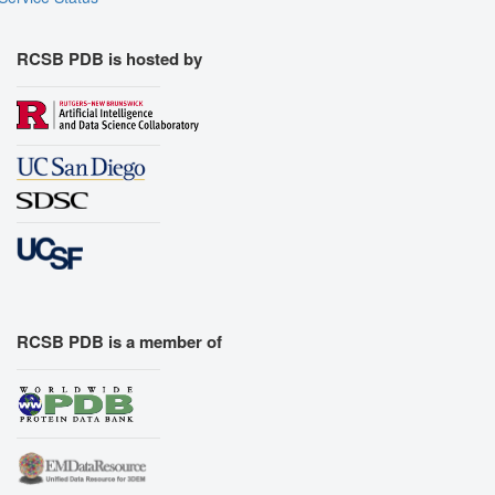
RCSB PDB is hosted by
RCSB PDB is a member of