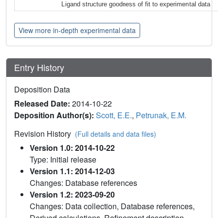
Ligand structure goodness of fit to experimental data
View more in-depth experimental data
Entry History
Deposition Data
Released Date:
2014-10-22
Deposition Author(s):
Scott, E.E.
,
Petrunak, E.M.
Revision History
(Full details and data files)
Version 1.0: 2014-10-22
Type: Initial release
Version 1.1: 2014-12-03
Changes: Database references
Version 1.2: 2023-09-20
Changes: Data collection, Database references,
Derived calculations, Refinement description