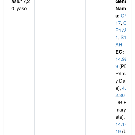
ase/17,2
Gene
0 lyase
Name
s:
CYP
17
,
CY
P17A
1
,
S17
AH
EC:
1.
14.99.
9
(PDB
Primar
y Dat
a),
4.1.
2.30
(P
DB Pri
mary D
ata),
1.
14.14.
19
(Uni