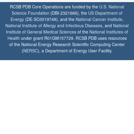
RCSB PDB Core Operations are funded by the
U.S. National
Science Foundation
(DBI-2321666), the
US Department of
Energy
(DE-SC0019749), and the
National Cancer Institute
,
National Institute of Allergy and Infectious Diseases
, and
National
Institute of General Medical Sciences
of the
National Institutes of
Health
under grant R01GM157729. RCSB PDB uses resources
of the National Energy Research Scientific Computing Center
(
NERSC
), a Department of Energy User Facility.