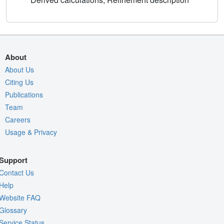
About
About Us
Citing Us
Publications
Team
Careers
Usage & Privacy
Support
Contact Us
Help
Website FAQ
Glossary
Service Status