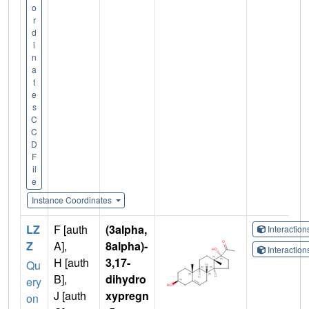
o
r
d
i
n
a
t
e
s
C
C
D
F
il
e
Instance Coordinates
LZ
F [auth
(3alpha,
Interactio
Z
A],
8alpha)-
Interactio
H [auth
3,17-
Qu
B],
dihydro
ery
J [auth
xypregn
on