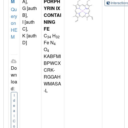
M
A],
PORPH
Interactio
G [auth
YRIN IX
Qu
B],
CONTAI
ery
I [auth
NING
on
C],
FE
HE
K [auth
C
H
M
34
32
D]
Fe N
4
O
4
KABFMI
BPWCX
Do
CRK-
wn
RGGAH
loa
WMASA
d:
-L
I
d
e
a
l
C
o