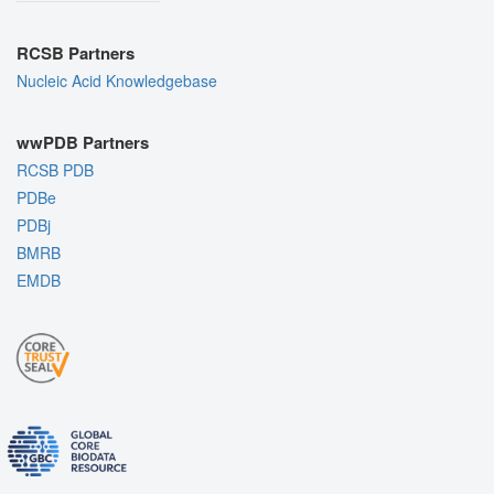
RCSB Partners
Nucleic Acid Knowledgebase
wwPDB Partners
RCSB PDB
PDBe
PDBj
BMRB
EMDB