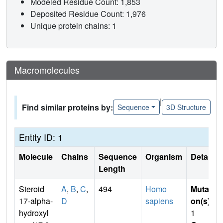
Modeled Residue Count: 1,853
Deposited Residue Count: 1,976
Unique protein chains: 1
Macromolecules
|
Find similar proteins by:
Sequence
3D Structure
Entity ID: 1
Molecule
Chains
Sequence
Organism
Details
Length
Steroid
A
,
B
,
C
,
494
Homo
Mutati
17-alpha-
D
sapiens
on(s)
:
hydroxyl
1