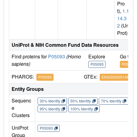
Pro
t),
1.14.
14.3
2
(Uni
Prot)
UniProt & NIH Common Fund Data Resources
Find proteins for
P05093
(Homo
Explore
Go to 
sapiens)
P05093
P05093
PHAROS:
GTEx:
P05093
ENSG00000148795
Entity Groups
Sequenc
30% Identity
50% Identity
70% Identity
90%
e
95% Identity
100% Identity
Clusters
UniProt
P05093
Group