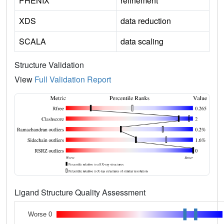
PHENIX
refinement
XDS
data reduction
SCALA
data scaling
Structure Validation
View
Full Validation Report
Ligand Structure Quality Assessment
Worse 0