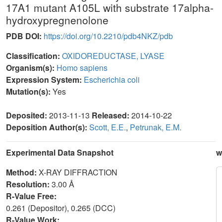
17A1 mutant A105L with substrate 17alpha-
hydroxypregnenolone
PDB DOI:
https://doi.org/10.2210/pdb4NKZ/pdb
Classification:
OXIDOREDUCTASE, LYASE
Organism(s):
Homo sapiens
Expression System:
Escherichia coli
Mutation(s):
Yes
Deposited:
2013-11-13
Released:
2014-10-22
Deposition Author(s):
Scott, E.E.
,
Petrunak, E.M.
Experimental Data Snapshot
w
Method:
X-RAY DIFFRACTION
Resolution:
3.00 Å
R-Value Free:
0.261 (Depositor), 0.265 (DCC)
R-Value Work: