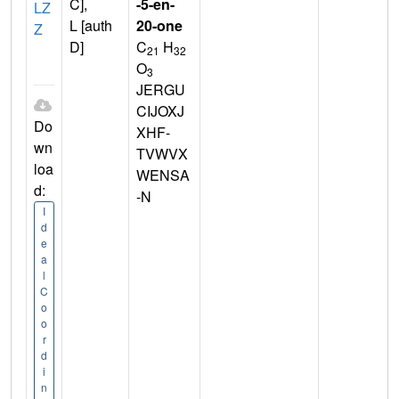
C],
-5-en-
LZ
L [auth
20-one
Z
D]
C
H
21
32
O
3
JERGU
CIJOXJ
Do
XHF-
wn
TVWVX
loa
WENSA
d:
-N
I
d
e
a
l
C
o
o
r
d
i
n