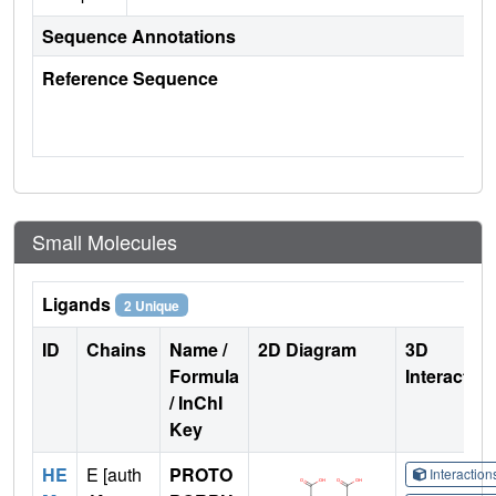
Sequence Annotations
Reference Sequence
Small Molecules
Ligands
2 Unique
ID
Chains
Name /
2D Diagram
3D
Formula
Interactio
/ InChI
Key
HE
E [auth
PROTO
Interactio