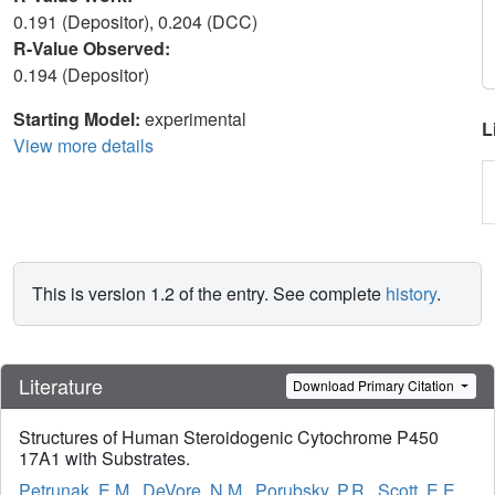
0.191 (Depositor), 0.204 (DCC)
R-Value Observed:
0.194 (Depositor)
Starting Model:
experimental
L
View more details
This is version 1.2 of the entry. See complete
history
.
Literature
Download Primary Citation
Structures of Human Steroidogenic Cytochrome P450
17A1 with Substrates.
Petrunak, E.M.
,
DeVore, N.M.
,
Porubsky, P.R.
,
Scott, E.E.