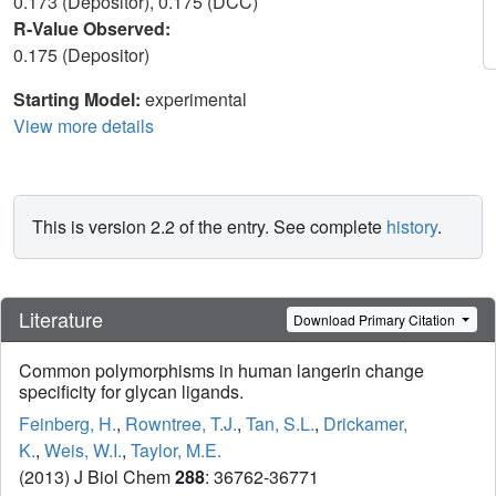
0.173 (Depositor), 0.175 (DCC)
R-Value Observed:
0.175 (Depositor)
Starting Model:
experimental
View more details
This is version 2.2 of the entry. See complete
history
.
Literature
Download Primary Citation
Common polymorphisms in human langerin change
specificity for glycan ligands.
Feinberg, H.
,
Rowntree, T.J.
,
Tan, S.L.
,
Drickamer,
K.
,
Weis, W.I.
,
Taylor, M.E.
(2013) J Biol Chem
288
: 36762-36771