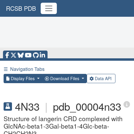
RCSB PDB
☰
Navigation Tabs
Display Files
Download Files
Data API
4N33
|
pdb_00004n33
Structure of langerin CRD complexed with
GlcNAc-beta1-3Gal-beta1-4Glc-beta-
CH2CH2N3