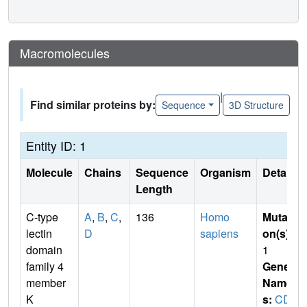
Macromolecules
|
Find similar proteins by:
Sequence
3D Structure
Entity ID: 1
Molecule
Chains
Sequence
Organism
Details
Length
C-type
A
,
B
,
C
,
136
Homo
Mutati
lectin
D
sapiens
on(s)
:
domain
1
family 4
Gene
member
Name
K
s:
CD2