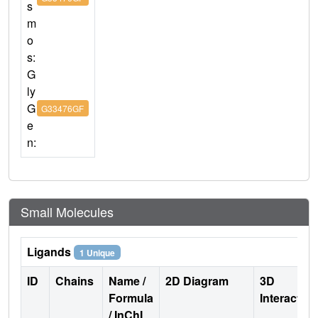
s
m
o
s:
G
ly
G
G33476GF
e
n:
Small Molecules
Ligands
1 Unique
ID
Chains
Name /
2D Diagram
3D
Formula
Interactio
/ InChI