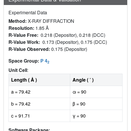
Experimental Data
Method:
X-RAY DIFFRACTION
Resolution:
1.85 Å
R-Value Free:
0.218 (Depositor), 0.218 (DCC)
R-Value Work:
0.173 (Depositor), 0.175 (DCC)
R-Value Observed:
0.175 (Depositor)
Space Group:
P 4
2
Unit Cell
:
Length ( Å )
Angle ( ˚ )
a = 79.42
α = 90
b = 79.42
β = 90
c = 91.71
γ = 90
Software Package: