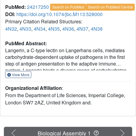
PubMed:
24217250
Search on PubMed
Search on PubMed Central
DOI:
https://doi.org/10.1074/jbc.M113.528000
Primary Citation Related Structures:
4N32
,
4N33
,
4N34
,
4N35
,
4N36
,
4N37
,
4N38
PubMed Abstract:
Langerin, a C-type lectin on Langerhans cells, mediates
carbohydrate-dependent uptake of pathogens in the first
step of antigen presentation to the adaptive immune
system. Langerin binds a diverse range of carbohydrates
View More
including high mannose structures, fucosylated blood
group antigens, and glycans with terminal 6-sulfated
Organizational Affiliation
:
galactose. Mutagenesis and quantitative binding assays
From the Department of Life Sciences, Imperial College,
indicate that salt bridges between the sulfate group and
London SW7 2AZ, United Kingdom and.
two lysine residues compensate for the nonoptimal
binding of galactose at the primary Ca(2+) site. A
commonly occurring single nucleotide polymorphism
(SNP) in human langerin results in change of one of these
lysine residues, Lys-313, to isoleucine. Glycan array
Previous
Next
Biological Assembly 1