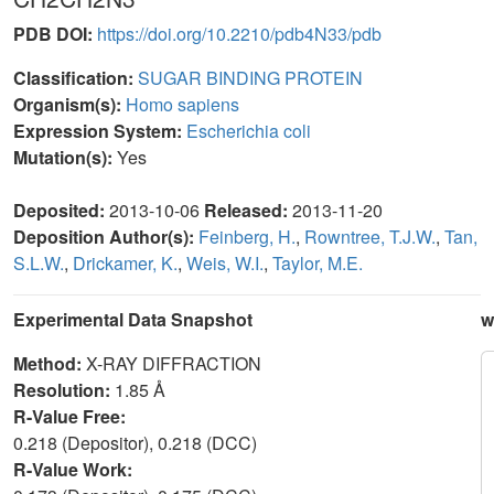
PDB DOI:
https://doi.org/10.2210/pdb4N33/pdb
Classification:
SUGAR BINDING PROTEIN
Organism(s):
Homo sapiens
Expression System:
Escherichia coli
Mutation(s):
Yes
Deposited:
2013-10-06
Released:
2013-11-20
Deposition Author(s):
Feinberg, H.
,
Rowntree, T.J.W.
,
Tan,
S.L.W.
,
Drickamer, K.
,
Weis, W.I.
,
Taylor, M.E.
Experimental Data Snapshot
w
Method:
X-RAY DIFFRACTION
Resolution:
1.85 Å
R-Value Free:
0.218 (Depositor), 0.218 (DCC)
R-Value Work: