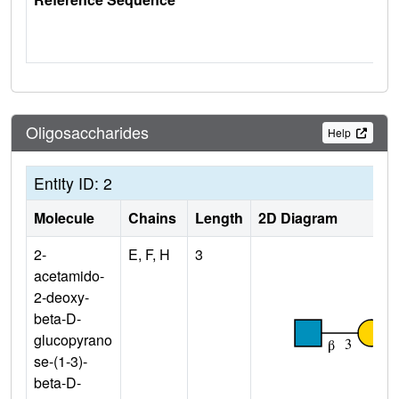
Oligosaccharides
Help
Entity ID: 2
Molecule
Chains
Length
2D Diagram
2-
E, F, H
3
acetamido-
2-deoxy-
beta-D-
glucopyrano
se-(1-3)-
beta-D-