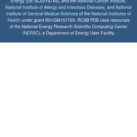
Energy
(DE-SC0019749), and the
National Cancer Institute
,
National Institute of Allergy and Infectious Diseases
, and
National
Institute of General Medical Sciences
of the
National Institutes of
Health
under grant R01GM157729. RCSB PDB uses resources
of the National Energy Research Scientific Computing Center
(
NERSC
), a Department of Energy User Facility.