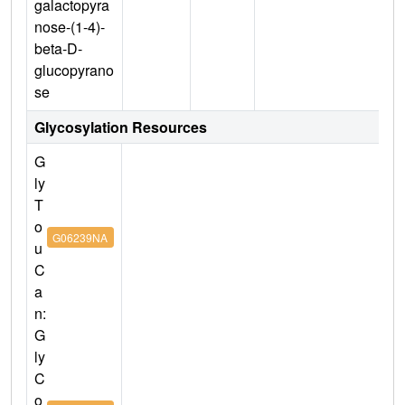
galactopyra
nose-(1-4)-
beta-D-
glucopyrano
se
Glycosylation Resources
G
ly
T
o
G06239NA
u
C
a
n:
G
ly
C
o