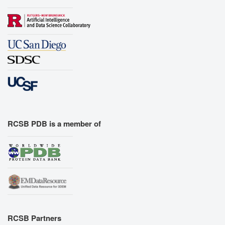
RCSB PDB is a member of
RCSB Partners