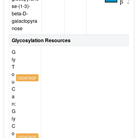
se-(1-3)-
beta-D-
galactopyra
nose
Glycosylation Resources
G
ly
T
o
G33476GF
u
C
a
n:
G
ly
C
o
G33476GF