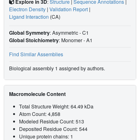
Explore in 3D
:
Structure
|
Sequence Annotations
|
Electron Density
|
Validation Report
|
Ligand Interaction
(CA)
Global Symmetry
: Asymmetric - C1
Global Stoichiometry
: Monomer -
A1
Find Similar Assemblies
Biological assembly 1 assigned by authors.
Macromolecule Content
Total Structure Weight: 64.49 kDa
Atom Count: 4,858
Modeled Residue Count: 513
Deposited Residue Count: 544
Unique protein chains: 1