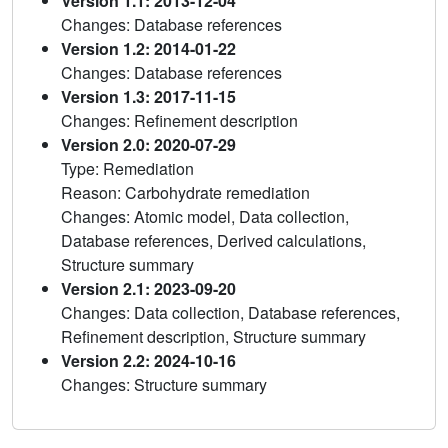
Version 1.1: 2013-12-04
Changes: Database references
Version 1.2: 2014-01-22
Changes: Database references
Version 1.3: 2017-11-15
Changes: Refinement description
Version 2.0: 2020-07-29
Type: Remediation
Reason: Carbohydrate remediation
Changes: Atomic model, Data collection,
Database references, Derived calculations,
Structure summary
Version 2.1: 2023-09-20
Changes: Data collection, Database references,
Refinement description, Structure summary
Version 2.2: 2024-10-16
Changes: Structure summary