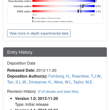
View more in-depth experimental data
Entry History
Deposition Data
Released Date:
2013-11-20
Deposition Author(s):
Feinberg, H.
,
Rowntree, T.J.W.
,
Tan, S.L.W.
,
Drickamer, K.
,
Weis, W.I.
,
Taylor, M.E.
Revision History
(Full details and data files)
Version 1.0: 2013-11-20
Type: Initial release