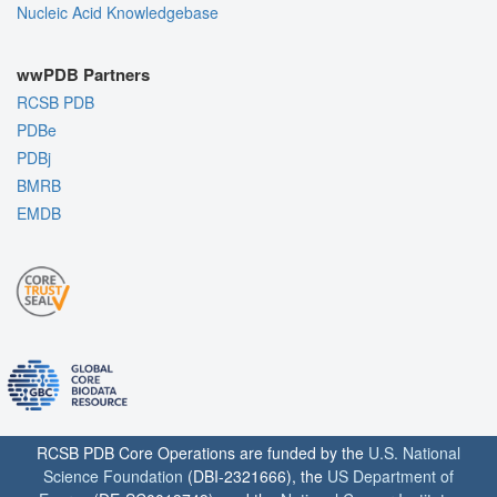
Nucleic Acid Knowledgebase
wwPDB Partners
RCSB PDB
PDBe
PDBj
BMRB
EMDB
RCSB PDB Core Operations are funded by the
U.S. National
Science Foundation
(DBI-2321666), the
US Department of