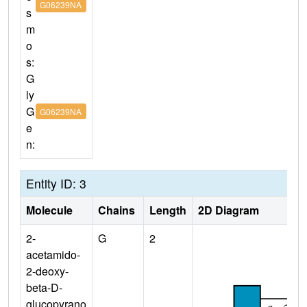
G06239NA
s
m
o
s:
G
ly
G
G06239NA
e
n:
Entity ID: 3
Molecule
Chains
Length
2D Diagram
2-
G
2
acetamido-
2-deoxy-
beta-D-
glucopyrano