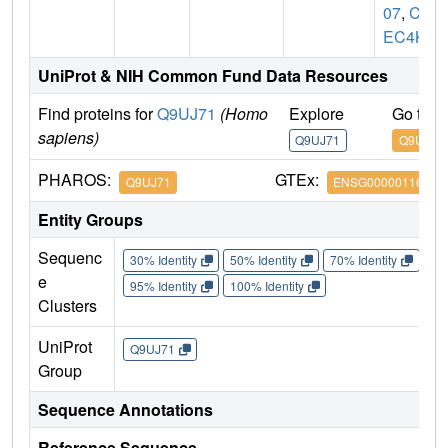
07
,
CL
EC4K
UniProt & NIH Common Fund Data Resources
Find proteins for
Q9UJ71
(Homo
Explore
Go to 
sapiens)
Q9UJ71
Q9UJ71
PHAROS:
GTEx:
Q9UJ71
ENSG00000116031
Entity Groups
Sequenc
30% Identity
50% Identity
70% Identity
90%
e
95% Identity
100% Identity
Clusters
UniProt
Q9UJ71
Group
Sequence Annotations
Reference Sequence