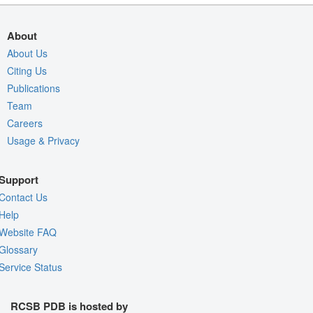
About
About Us
Citing Us
Publications
Team
Careers
Usage & Privacy
Support
Contact Us
Help
Website FAQ
Glossary
Service Status
RCSB PDB is hosted by