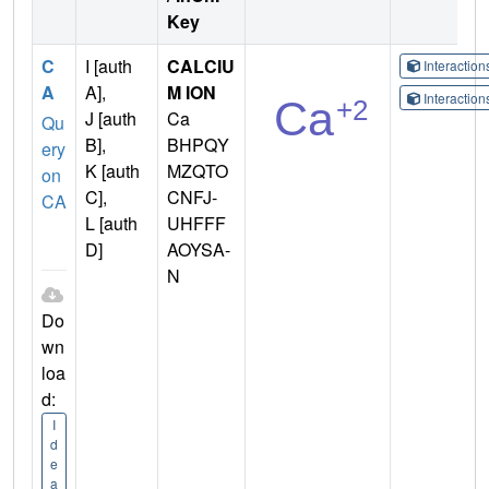
Key
C
I [auth
CALCIU
Interactio
A
A],
M ION
Interactio
J [auth
Ca
Qu
B],
BHPQY
ery
K [auth
MZQTO
on
C],
CNFJ-
CA
L [auth
UHFFF
D]
AOYSA-
N
Do
wn
loa
d:
I
d
e
a