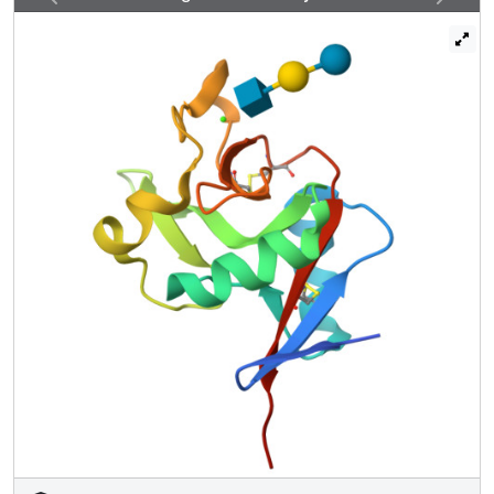
screening reveals that this amino acid change abolishes
binding to oligosaccharides with terminal 6SO4-Gal and
enhances binding to oligosaccharides with terminal
GlcNAc residues. Structural analysis shows that enhanced
binding to GlcNAc may result from Ile-313 packing against
the N-acetyl group. The K313I polymorphism is tightly
linked to another SNP that results in the change N288D,
which reduces affinity for glycan ligands by destabilizing
the Ca(2+)-binding site. Langerin with Asp-288 and Ile-313
shows no binding to 6SO4-Gal-terminated glycans and
increased binding to GlcNAc-terminated structures, but
overall decreased binding to glycans. Altered langerin
function in individuals with the linked N288D and K313I
polymorphisms may affect susceptibility to infection by
microorganisms.