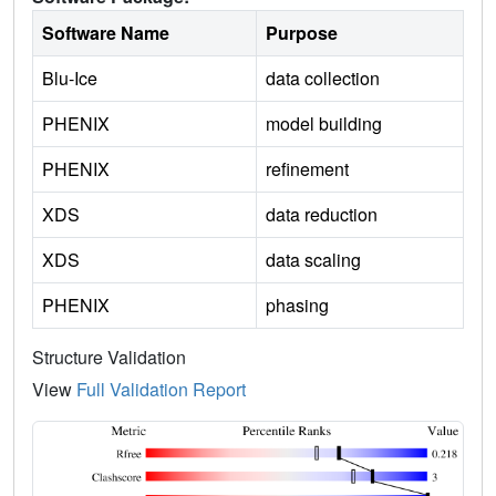
Software Name
Purpose
Blu-Ice
data collection
PHENIX
model building
PHENIX
refinement
XDS
data reduction
XDS
data scaling
PHENIX
phasing
Structure Validation
View
Full Validation Report