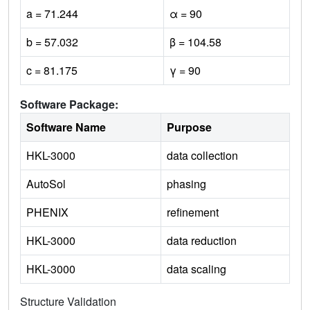
a = 71.244
α = 90
b = 57.032
β = 104.58
c = 81.175
γ = 90
Software Package:
Software Name
Purpose
HKL-3000
data collection
AutoSol
phasing
PHENIX
refinement
HKL-3000
data reduction
HKL-3000
data scaling
Structure Validation