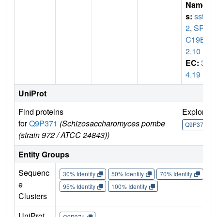
Name
s:
sst
2
,
SPA
C19B1
2.10
EC:
3.
4.19
UniProt
Find proteins
Explore
for
Q9P371
(Schizosaccharomyces pombe
Q9P371
(strain 972 / ATCC 24843))
Entity Groups
Sequenc
30% Identity
50% Identity
70% Identity
90%
e
95% Identity
100% Identity
Clusters
UniProt
Q9P371