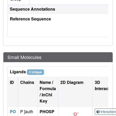
Sequence Annotations
Reference Sequence
Small Molecules
Ligands
3 Unique
ID
Chains
Name /
2D Diagram
3D
Formula
Interactio
/ InChI
Key
PO
P [auth
PHOSP
Interactio