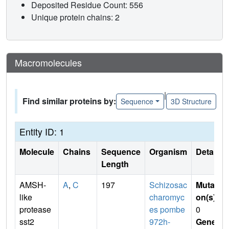
Deposited Residue Count: 556
Unique protein chains: 2
Macromolecules
|
Find similar proteins by:
Sequence
3D Structure
Entity ID: 1
Molecule
Chains
Sequence
Organism
Details
Length
AMSH-
A
,
C
197
Schizosac
Mutati
like
charomyc
on(s)
:
protease
es pombe
0
sst2
972h-
Gene