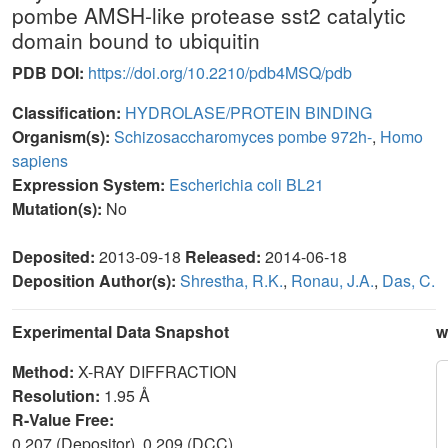
pombe AMSH-like protease sst2 catalytic
domain bound to ubiquitin
PDB DOI:
https://doi.org/10.2210/pdb4MSQ/pdb
Classification:
HYDROLASE/PROTEIN BINDING
Organism(s):
Schizosaccharomyces pombe 972h-
,
Homo
sapiens
Expression System:
Escherichia coli BL21
Mutation(s):
No
Deposited:
2013-09-18
Released:
2014-06-18
Deposition Author(s):
Shrestha, R.K.
,
Ronau, J.A.
,
Das, C.
Experimental Data Snapshot
w
Method:
X-RAY DIFFRACTION
Resolution:
1.95 Å
R-Value Free:
0.207 (Depositor), 0.209 (DCC)