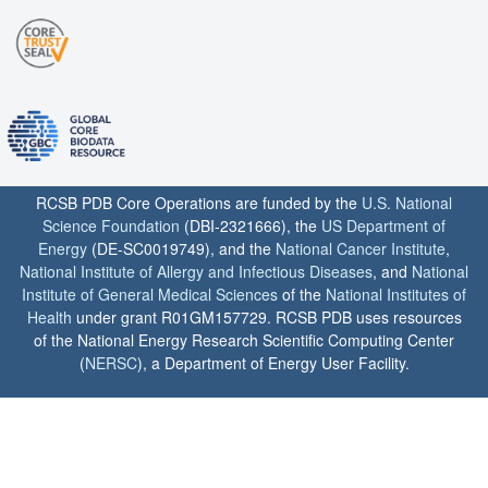
RCSB PDB Core Operations are funded by the
U.S. National
Science Foundation
(DBI-2321666), the
US Department of
Energy
(DE-SC0019749), and the
National Cancer Institute
,
National Institute of Allergy and Infectious Diseases
, and
National
Institute of General Medical Sciences
of the
National Institutes of
Health
under grant R01GM157729. RCSB PDB uses resources
of the National Energy Research Scientific Computing Center
(
NERSC
), a Department of Energy User Facility.