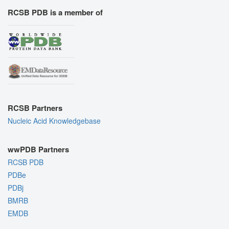
RCSB PDB is a member of
RCSB Partners
Nucleic Acid Knowledgebase
wwPDB Partners
RCSB PDB
PDBe
PDBj
BMRB
EMDB