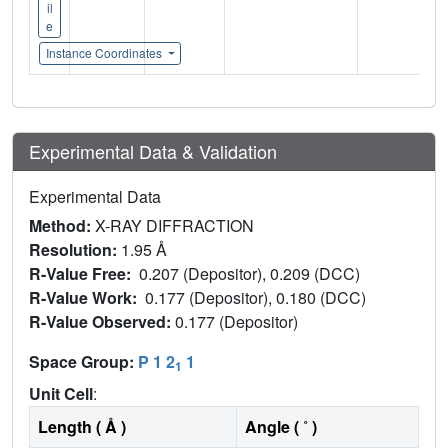
il
e
Instance Coordinates
Experimental Data & Validation
Experimental Data
Method:
X-RAY DIFFRACTION
Resolution:
1.95 Å
R-Value Free:
0.207 (Depositor), 0.209 (DCC)
R-Value Work:
0.177 (Depositor), 0.180 (DCC)
R-Value Observed:
0.177 (Depositor)
Space Group:
P 1 2
1
1
Unit Cell
:
Length ( Å )
Angle ( ˚ )