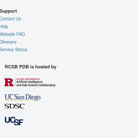
Support
Contact Us
Help
Website FAQ
Glossary
Service Status
RCSB PDB is hosted by