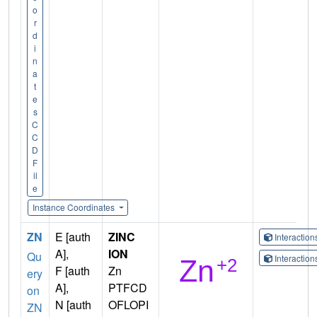
o
r
d
i
n
a
t
e
s
C
C
D
F
il
e
Instance Coordinates
ZN
E [auth
ZINC
Interactio
A],
ION
Qu
Interactio
F [auth
Zn
ery
A],
PTFCD
on
N [auth
OFLOPI
ZN