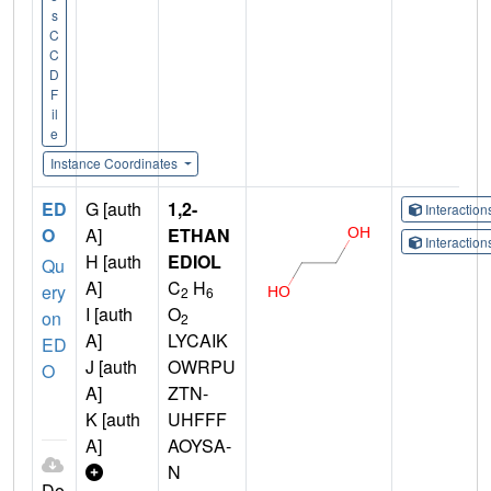
s
C
C
D
F
il
e
Instance Coordinates
ED
G [auth
1,2-
Interactio
O
A]
ETHAN
Interactio
H [auth
EDIOL
Qu
A]
C
H
ery
2
6
I [auth
O
on
2
A]
LYCAIK
ED
J [auth
OWRPU
O
A]
ZTN-
K [auth
UHFFF
A]
AOYSA-
N
Do