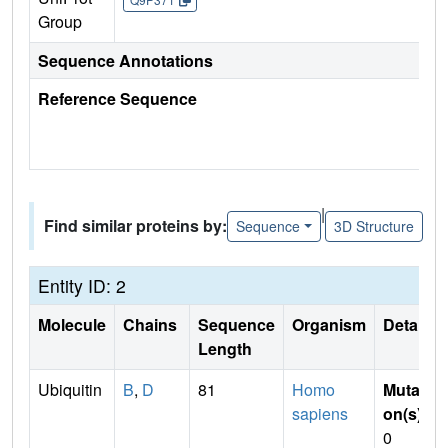
Group
Sequence Annotations
Reference Sequence
|
Find similar proteins by:
Sequence
3D Structure
Entity ID: 2
Molecule
Chains
Sequence
Organism
Details
Length
Ubiquitin
B
,
D
81
Homo
Mutati
sapiens
on(s)
:
0