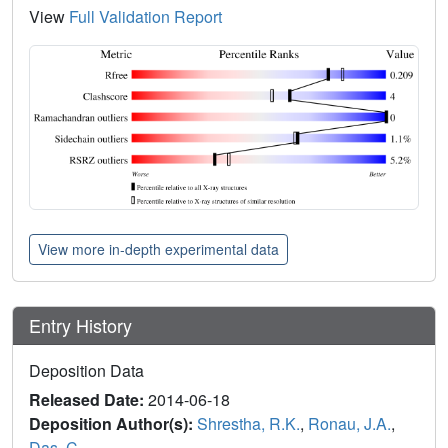
View
Full Validation Report
View more in-depth experimental data
Entry History
Deposition Data
Released Date:
2014-06-18
Deposition Author(s):
Shrestha, R.K.
,
Ronau, J.A.
,
Das, C.