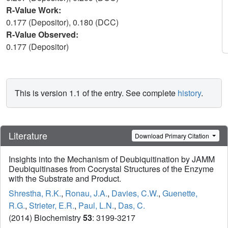
R-Value Work:
0.177 (Depositor), 0.180 (DCC)
R-Value Observed:
0.177 (Depositor)
This is version 1.1 of the entry. See complete
history
.
Literature
Download Primary Citation
Insights into the Mechanism of Deubiquitination by JAMM
Deubiquitinases from Cocrystal Structures of the Enzyme
with the Substrate and Product.
Shrestha, R.K.
,
Ronau, J.A.
,
Davies, C.W.
,
Guenette,
R.G.
,
Strieter, E.R.
,
Paul, L.N.
,
Das, C.
(2014) Biochemistry
53
: 3199-3217