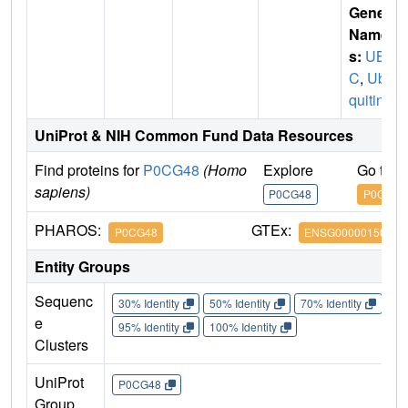
Gene
Name
s:
UB
C
,
Ubi
quitin
UniProt & NIH Common Fund Data Resources
Find proteins for
P0CG48
(Homo
Explore
Go to 
sapiens)
P0CG48
P0CG48
PHAROS:
GTEx:
P0CG48
ENSG00000150991
Entity Groups
Sequenc
30% Identity
50% Identity
70% Identity
90%
e
95% Identity
100% Identity
Clusters
UniProt
P0CG48
Group