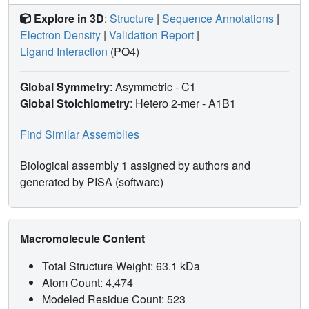
calorimetry yields a dissociation constant (KD) of 10.2 ±
Explore in 3D
:
Structure
|
Sequence Annotations
|
0.6 μM for the binding of ubiquitin to the enzyme, a value
Electron Density
|
Validation Report
|
comparable to the KM of the enzyme catalyzing hydrolysis
Ligand Interaction
(PO4)
of the Lys63-linked diubiquitin substrate (~20 μM). These
results, together with the previously reported observation
Global Symmetry
: Asymmetric - C1
that the intracellular concentration of free ubiquitin (~20
μM) exceeds that of Lys63-linked polyubiquitin chains,
Global Stoichiometry
: Hetero 2-mer -
A1B1
imply that the free, cytosolic form of the enzyme remains
inhibited by being tightly bound to free ubiquitin. We
Find Similar Assemblies
propose that when AMSH associates with endosomes,
inhibition would be relieved because of ubiquitin binding
Biological assembly 1 assigned by authors and
domains present on its endosomal binding partners that
generated by PISA (software)
would shift the balance toward better recognition of
polyubiquitin chains via the avidity effect.
Macromolecule Content
Total Structure Weight: 63.1 kDa
Atom Count: 4,474
Modeled Residue Count: 523