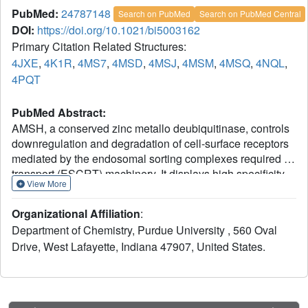
PubMed:
24787148
Search on PubMed
Search on PubMed Central
DOI:
https://doi.org/10.1021/bi5003162
Primary Citation Related Structures:
4JXE
,
4K1R
,
4MS7
,
4MSD
,
4MSJ
,
4MSM
,
4MSQ
,
4NQL
,
4PQT
PubMed Abstract:
AMSH, a conserved zinc metallo deubiquitinase, controls
downregulation and degradation of cell-surface receptors
mediated by the endosomal sorting complexes required for
transport (ESCRT) machinery. It displays high specificity
View More
toward the Lys63-linked polyubiquitin chain, which is used
as a signal for ESCRT-mediated endosomal-lysosomal
Organizational Affiliation
:
sorting of receptors. Herein, we report the crystal structures
Department of Chemistry, Purdue University , 560 Oval
of the catalytic domain of AMSH orthologue Sst2 from
Drive, West Lafayette, Indiana 47907, United States.
fission yeast, its ubiquitin (product)-bound form, and its
Lys63-linked diubiquitin (substrate)-bound form at 1.45,
1.7, and 2.3 Å, respectively. The structures reveal that the
P-side product fragment maintains nearly all the contacts