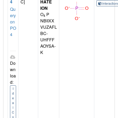
4
C]
HATE
Interactio
ION
Qu
O
P
ery
4
NBIIXX
on
VUZAFL
PO
BC-
4
UHFFF
AOYSA-
K
Do
wn
loa
d:
I
d
e
a
l
C
o