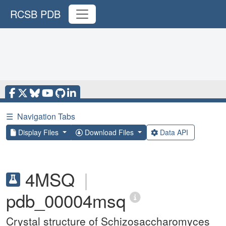
RCSB PDB
☰
Navigation Tabs
Display Files
Download Files
Data API
4MSQ
|
pdb_00004msq
Crystal structure of Schizosaccharomyces