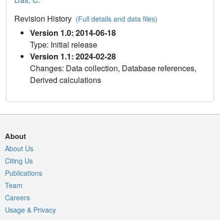
Revision History
(Full details and data files)
Version 1.0: 2014-06-18
Type: Initial release
Version 1.1: 2024-02-28
Changes: Data collection, Database references,
Derived calculations
About
About Us
Citing Us
Publications
Team
Careers
Usage & Privacy