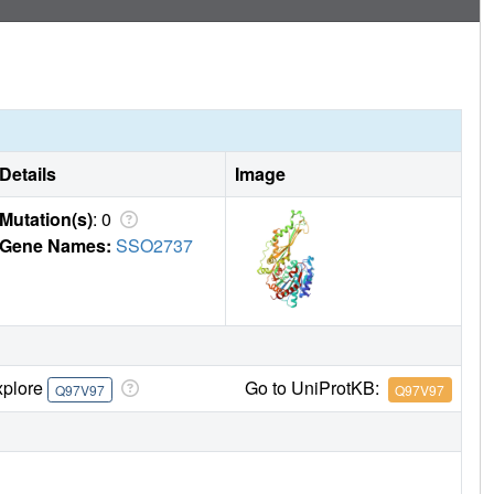
Details
Image
Mutation(s)
: 0
Gene Names:
SSO2737
xplore
Go to UniProtKB:
Q97V97
Q97V97