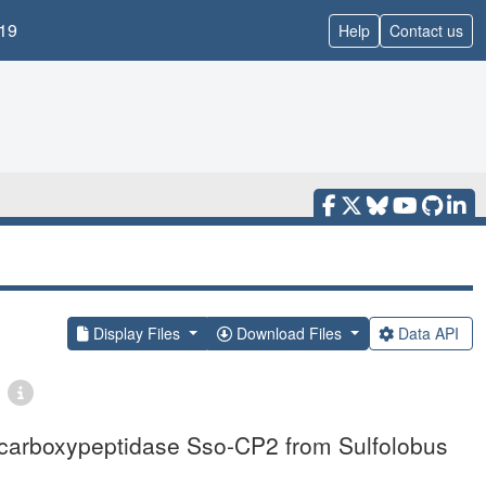
19
Help
Contact us
Display Files
Download Files
Data API
o-carboxypeptidase Sso-CP2 from Sulfolobus