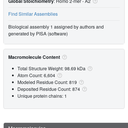
Global Stoichiometry
: Homo 2-mer -
A2
Find Similar Assemblies
Biological assembly 1 assigned by authors and
generated by PISA (software)
Macromolecule Content
Total Structure Weight: 98.69 kDa
Atom Count: 6,604
Modeled Residue Count: 819
Deposited Residue Count: 874
Unique protein chains: 1
Macromolecules