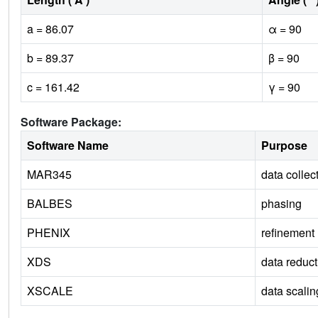
a = 86.07
α = 90
b = 89.37
β = 90
c = 161.42
γ = 90
Software Package:
Software Name
Purpose
MAR345
data collec
BALBES
phasing
PHENIX
refinement
XDS
data reduct
XSCALE
data scalin