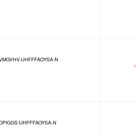
VMGVHV-UHFFFAOYSA-N
OPIGGS-UHFFFAOYSA-N