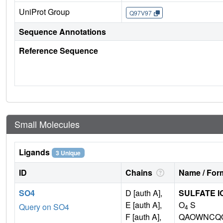
UniProt Group
Q97V97
Sequence Annotations
Reference Sequence
Small Molecules
Ligands
3 Unique
ID
Chains
Name / Form
SO4
D [auth A],
SULFATE I
E [auth A],
O
S
Query on SO4
4
F [auth A],
QAOWNCQO