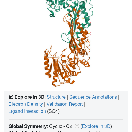
Explore in 3D
:
Structure
|
Sequence Annotations
|
Electron Density
|
Validation Report
|
Ligand Interaction
(SO4)
Global Symmetry
: Cyclic - C2
(
Explore in 3D
)