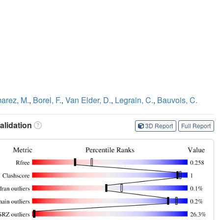
arez, M.
,
Borel, F.
,
Van Elder, D.
,
Legrain, C.
,
Bauvois, C.
lidation
3D Report
Full Report