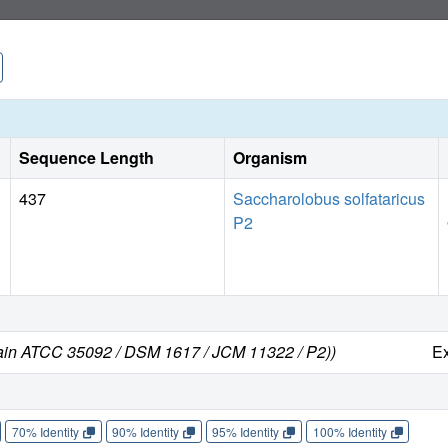
Sequence Length
Organism
437
Saccharolobus solfataricus
P2
train ATCC 35092 / DSM 1617 / JCM 11322 / P2))
E
70% Identity
90% Identity
95% Identity
100% Identity