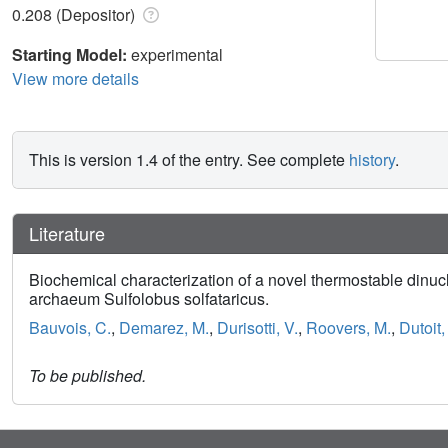
0.208 (Depositor)
Starting Model:
experimental
View more details
This is version 1.4 of the entry. See complete
history
.
Literature
Biochemical characterization of a novel thermostable dinuc
archaeum Sulfolobus solfataricus.
Bauvois, C.
,
Demarez, M.
,
Durisotti, V.
,
Roovers, M.
,
Dutoit,
To be published.