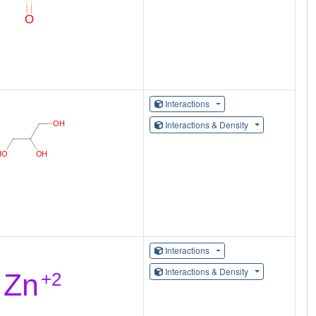
Interactions
Interactions & Density
Interactions
Interactions & Density