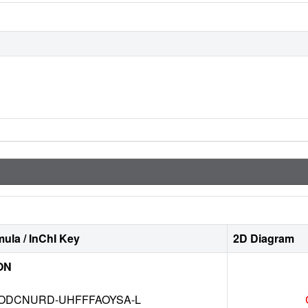
ula / InChI Key
2D Diagram
ON
DCNURD-UHFFFAOYSA-L