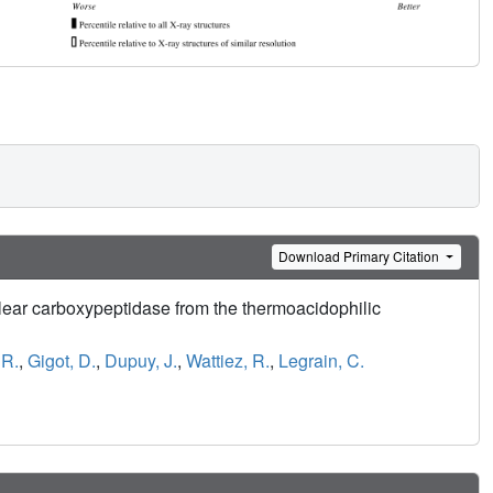
Download Primary Citation
lear carboxypeptidase from the thermoacidophilic
 R.
,
Gigot, D.
,
Dupuy, J.
,
Wattiez, R.
,
Legrain, C.