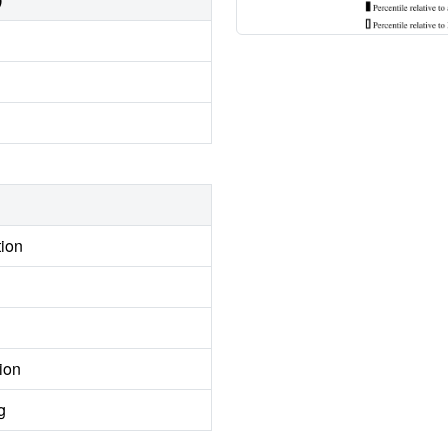
tion
ion
g