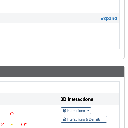
Expand
3D Interactions
Interactions
Interactions & Density