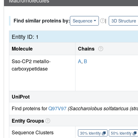
Find similar proteins by:
|
Sequence
3D Structure
Entity ID: 1
Molecule
Chains
Sso-CP2 metallo-
A
,
B
carboxypetidase
UniProt
Find proteins for
Q97V97
(Saccharolobus solfataricus (s
Entity Groups
Sequence Clusters
30% Identity
50% Identity