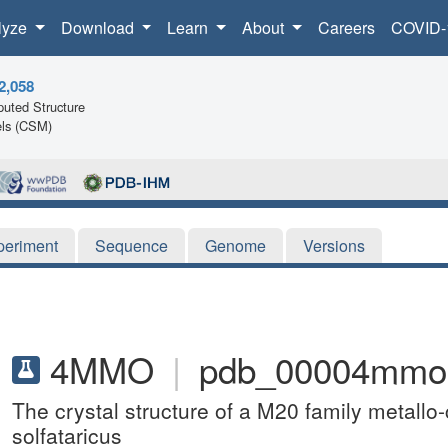
lyze
Download
Learn
About
Careers
COVID-
2,058
uted Structure
ls (CSM)
periment
Sequence
Genome
Versions
4MMO
|
pdb_00004mmo
The crystal structure of a M20 family metall
solfataricus