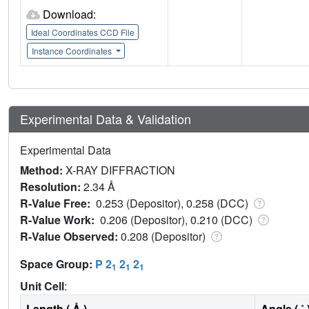
Download:
Ideal Coordinates CCD File
Instance Coordinates
Experimental Data & Validation
Experimental Data
Method:
X-RAY DIFFRACTION
Resolution:
2.34 Å
R-Value Free:
0.253 (Depositor), 0.258 (DCC)
R-Value Work:
0.206 (Depositor), 0.210 (DCC)
R-Value Observed:
0.208 (Depositor)
Space Group:
P 2
2
2
1
1
1
Unit Cell
:
Length ( Å )
Angle ( ˚ 