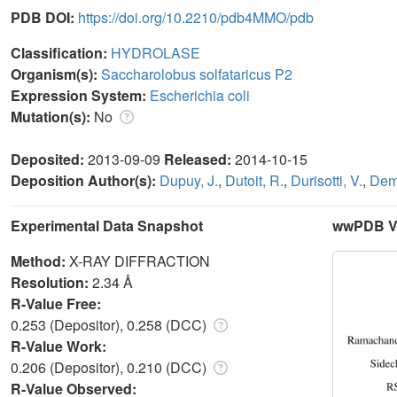
PDB DOI:
https://doi.org/10.2210/pdb4MMO/pdb
Classification:
HYDROLASE
Organism(s):
Saccharolobus solfataricus P2
Expression System:
Escherichia coli
Mutation(s):
No
Deposited:
2013-09-09
Released:
2014-10-15
Deposition Author(s):
Dupuy, J.
,
Dutoit, R.
,
Durisotti, V.
,
Dem
Experimental Data Snapshot
wwPDB Va
Method:
X-RAY DIFFRACTION
Resolution:
2.34 Å
R-Value Free:
0.253 (Depositor), 0.258 (DCC)
R-Value Work:
0.206 (Depositor), 0.210 (DCC)
R-Value Observed: