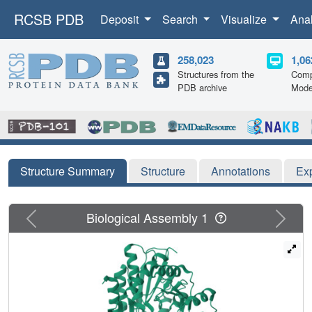
RCSB PDB
Deposit
Search
Visualize
Ana
258,023
1,06
Structures from the
Comp
PDB archive
Mode
Structure Summary
Structure
Annotations
Ex
Previous
Next
Biological Assembly 1