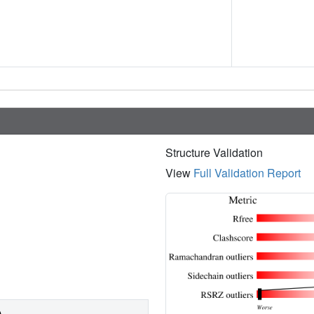
Structure Validation
View
Full Validation Report
)