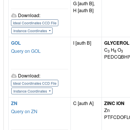
G [auth B],
H [auth B]
Download:
Ideal Coordinates CCD File
Instance Coordinates
GOL
I [auth B]
GLYCEROL
C
H
O
Query on GOL
3
8
3
PEDCQBHI
Download:
Ideal Coordinates CCD File
Instance Coordinates
ZN
C [auth A]
ZINC ION
Zn
Query on ZN
PTFCDOFL