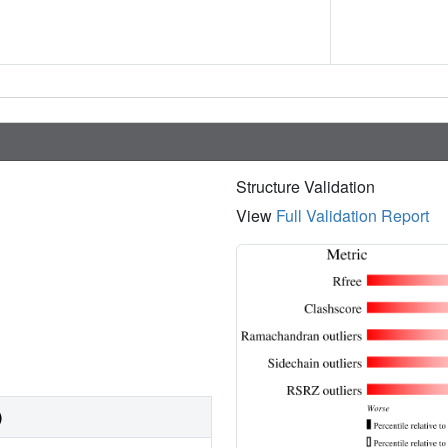
Structure Validation
View
Full Validation Report
)