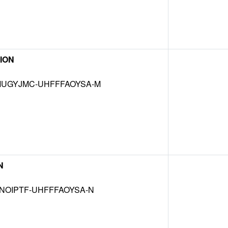
ION
UGYJMC-UHFFFAOYSA-M
N
NOIPTF-UHFFFAOYSA-N