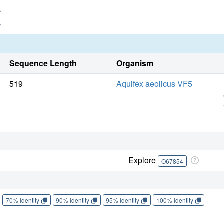
helix (TM) 3, wedge between TM3/TM8 and TM1/TM6, and lo
outward-facing open conformation. Together, these studies 
SSRIs, SNRIs and TCAs on BATs.
Sequence Length
Organism
519
Aquifex aeolicus VF5
Explore
O67854
70% Identity
90% Identity
95% Identity
100% Identity