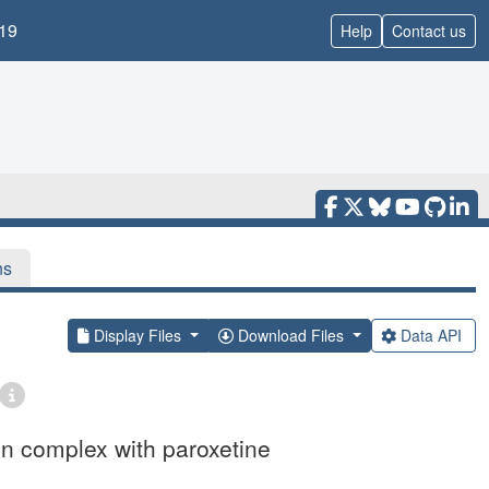
19
Help
Contact us
ns
Display Files
Download Files
Data API
in complex with paroxetine