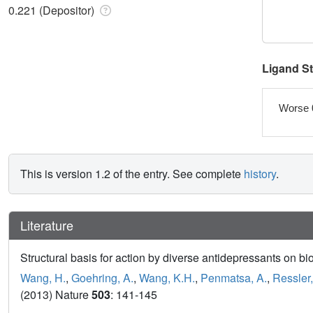
0.221 (Depositor)
Ligand S
Worse 
This is version 1.2 of the entry. See complete
history
.
Literature
Structural basis for action by diverse antidepressants on bi
Wang, H.
,
Goehring, A.
,
Wang, K.H.
,
Penmatsa, A.
,
Ressler,
(2013) Nature
503
: 141-145