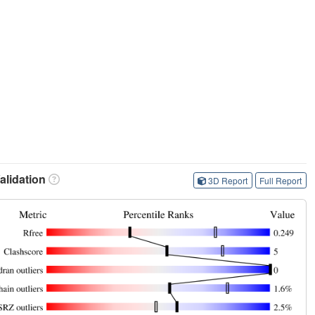
lidation
3D Report
Full Report