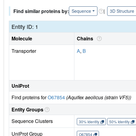
Find similar proteins by:
|
Sequence
3D Structure
Entity ID: 1
Molecule
Chains
Transporter
A
,
B
UniProt
Find proteins for
O67854
(Aquifex aeolicus (strain VF5))
Entity Groups
Sequence Clusters
30% Identity
50% Identity
UniProt Group
O67854