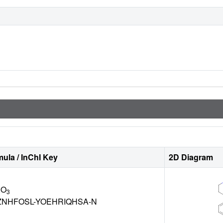
ula / InChI Key
2D Diagram
 O
3
NHFOSL-YOEHRIQHSA-N