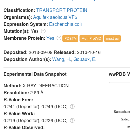
Classification:
TRANSPORT PROTEIN
Organism(s):
Aquifex aeolicus VF5
Expression System:
Escherichia coli
Mutation(s):
Yes
Membrane Protein:
Yes
PDBTM
MemProtMD
mpstruc
Deposited:
2013-09-08
Released:
2013-10-16
Deposition Author(s):
Wang, H.
,
Gouaux, E.
Experimental Data Snapshot
wwPDB Va
Method:
X-RAY DIFFRACTION
Resolution:
2.89 Å
R-Value Free:
0.241 (Depositor), 0.249 (DCC)
R-Value Work:
0.219 (Depositor), 0.226 (DCC)
R-Value Observed: