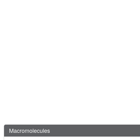
Macromolecules