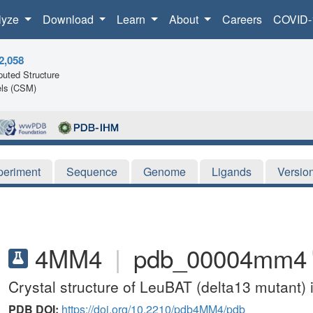
lyze
Download
Learn
About
Careers
COVID-
2,058
uted Structure
ls (CSM)
periment
Sequence
Genome
Ligands
Versio
4MM4
|
pdb_00004mm4
Crystal structure of LeuBAT (delta13 mutant) 
PDB DOI:
https://doi.org/10.2210/pdb4MM4/pdb