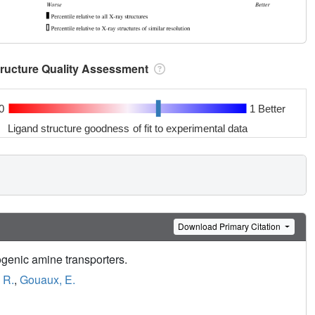
tructure Quality Assessment
0
1 Better
Ligand structure goodness of fit to experimental data
Download Primary Citation
ogenic amine transporters.
 R.
,
Gouaux, E.