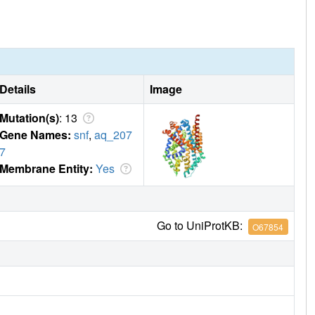
ck the transporter in a sodium- and chloride-bound
define common and simple principles for the action of
Details
Image
Mutation(s)
: 13
Gene Names:
snf
,
aq_207
7
Membrane Entity:
Yes
Go to UniProtKB:
O67854