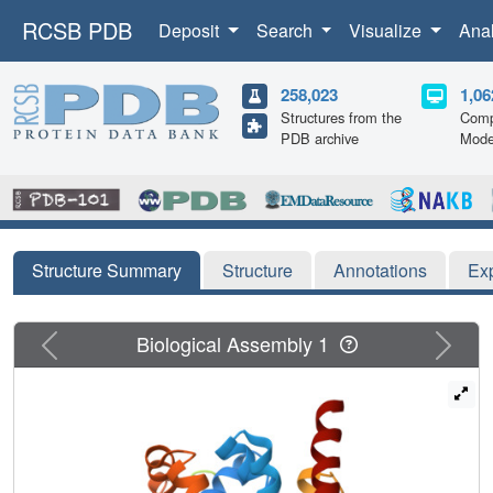
RCSB PDB
Deposit
Search
Visualize
Ana
258,023
1,06
Structures from the
Comp
PDB archive
Mode
Structure Summary
Structure
Annotations
Ex
Previous
Next
Biological Assembly 1