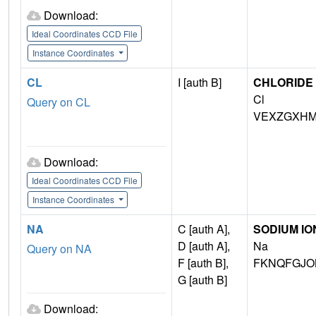
Download:
Ideal Coordinates CCD File
Instance Coordinates
CL
I [auth B]
CHLORIDE 
Cl
Query on CL
VEXZGXHM
Download:
Ideal Coordinates CCD File
Instance Coordinates
NA
C [auth A],
SODIUM IO
D [auth A],
Na
Query on NA
F [auth B],
FKNQFGJO
G [auth B]
Download: