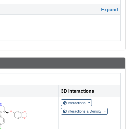
Expand
3D Interactions
Interactions
Interactions & Density