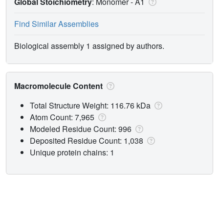
Global Stoichiometry
: Monomer -
A1
Find Similar Assemblies
Biological assembly 1 assigned by authors.
Macromolecule Content
Total Structure Weight: 116.76 kDa
Atom Count: 7,965
Modeled Residue Count: 996
Deposited Residue Count: 1,038
Unique protein chains: 1