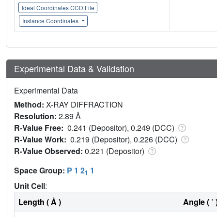
Ideal Coordinates CCD File
Instance Coordinates
Experimental Data & Validation
Experimental Data
Method:
X-RAY DIFFRACTION
Resolution:
2.89 Å
R-Value Free:
0.241 (Depositor), 0.249 (DCC)
R-Value Work:
0.219 (Depositor), 0.226 (DCC)
R-Value Observed:
0.221 (Depositor)
Space Group:
P 1 2
1
1
Unit Cell
:
Length ( Å )
Angle ( ˚ 