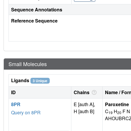
Sequence Annotations
Reference Sequence
Small Molecules
Ligands
3 Unique
ID
Chains
Name / Form
8PR
E [auth A],
Paroxetine
H [auth B]
C
H
F N
Query on 8PR
19
20
AHOUBRCZ