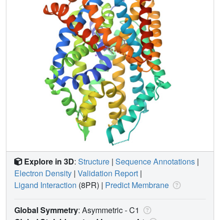
Explore in 3D
:
Structure
|
Sequence Annotations
|
Electron Density
|
Validation Report
|
Ligand Interaction
(8PR)
|
Predict Membrane
Global Symmetry
: Asymmetric - C1