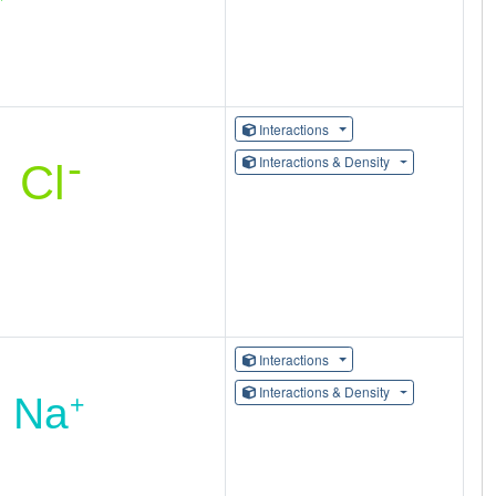
Interactions
Interactions & Density
Interactions
Interactions & Density