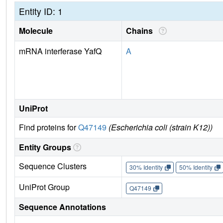
Entity ID: 1
Molecule
Chains
mRNA interferase YafQ
A
UniProt
Find proteins for
Q47149
(Escherichia coli (strain K12))
Entity Groups
Sequence Clusters
30% Identity
50% Identity
UniProt Group
Q47149
Sequence Annotations