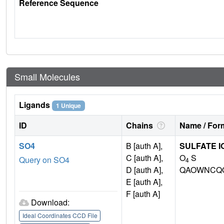
Reference Sequence
Small Molecules
Ligands
1 Unique
ID
Chains
Name / Form
SO4
B [auth A],
SULFATE I
C [auth A],
O
S
Query on SO4
4
D [auth A],
QAOWNCQO
E [auth A],
F [auth A]
Download:
Ideal Coordinates CCD File