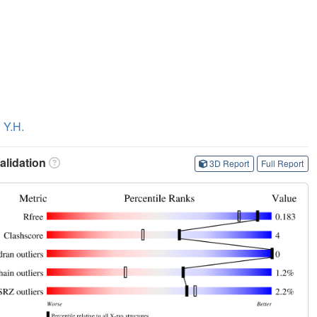
 Y.H.
lidation
3D Report
Full Report