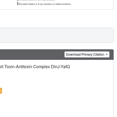
Download Primary Citation
coli Toxin-Antitoxin Complex DinJ-YafQ
l