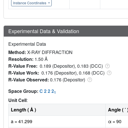
Instance Coordinates
Experimental Data & Validation
Experimental Data
Method:
X-RAY DIFFRACTION
Resolution:
1.50 Å
R-Value Free:
0.189 (Depositor), 0.183 (DCC)
R-Value Work:
0.176 (Depositor), 0.168 (DCC)
R-Value Observed:
0.176 (Depositor)
Space Group:
C 2 2 2
1
Unit Cell
:
Length ( Å )
Angle ( ˚ 
a = 41.299
α = 90