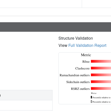
Structure Validation
View
Full Validation Report
)