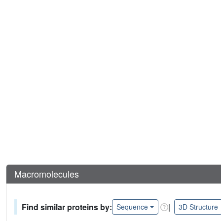
Macromolecules
Find similar proteins by:
|
Sequence
3D Structure