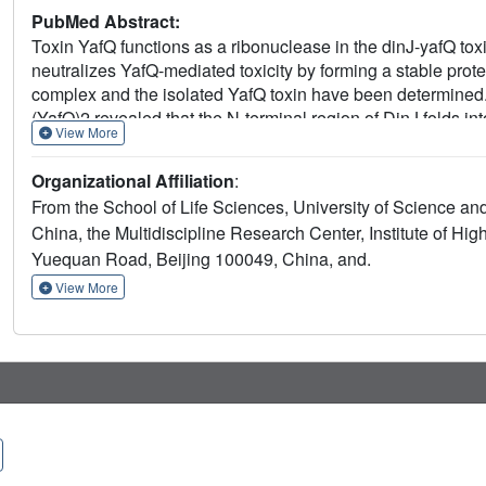
PubMed Abstract:
Toxin YafQ functions as a ribonuclease in the dinJ-yafQ toxi
neutralizes YafQ-mediated toxicity by forming a stable prote
complex and the isolated YafQ toxin have been determined. 
(YafQ)2 revealed that the N-terminal region of DinJ folds in
View More
recognition, and the C-terminal portion of each DinJ exclu
into the heterotetrameric complex, a conformational change of
Organizational Affiliation
:
microbial ribonuclease fold was observed and validated. M
From the School of Life Sciences, University of Science a
restored YafQ RNase activity in a tetramer complex in vitro b
China, the Multidiscipline Research Center, Institute of H
showed that one of the palindromic sequences present in th
Yuequan Road, Beijing 100049, China, and.
sequences for both the DinJ-YafQ complex and the antitoxin
mutagenesis of DinJ-YafQ, we showed that two pairs of ami
View More
and K16A substitutions and the S31A and R35A substitutions
YafQ complex.