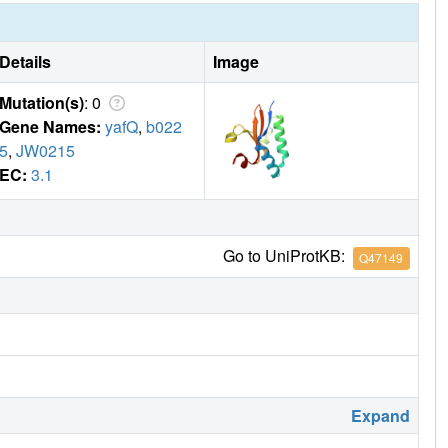
Details
Image
Mutation(s)
: 0
Gene Names:
yafQ
,
b022
5
,
JW0215
EC:
3.1
Go to UniProtKB:
Q47149
Expand