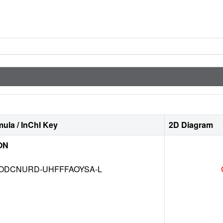
ula / InChI Key
2D Diagram
ON
DCNURD-UHFFFAOYSA-L