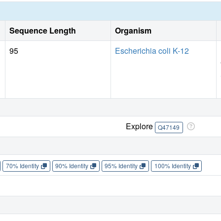
Sequence Length
Organism
95
Escherichia coli K-12
Explore
Q47149
70% Identity
90% Identity
95% Identity
100% Identity