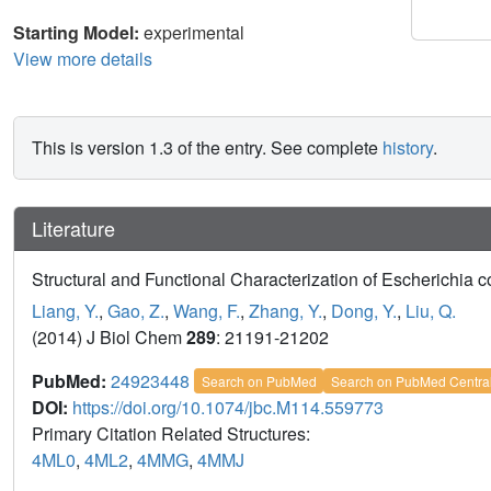
Starting Model:
experimental
View more details
This is version 1.3 of the entry. See complete
history
.
Literature
Structural and Functional Characterization of Escherichia 
Liang, Y.
,
Gao, Z.
,
Wang, F.
,
Zhang, Y.
,
Dong, Y.
,
Liu, Q.
(2014) J Biol Chem
289
: 21191-21202
PubMed:
24923448
Search on PubMed
Search on PubMed Centra
DOI:
https://doi.org/10.1074/jbc.M114.559773
Primary Citation Related Structures:
4ML0
,
4ML2
,
4MMG
,
4MMJ