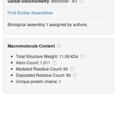
Global Stoichiometry
: Monomer -
A1
Find Similar Assemblies
Biological assembly 1 assigned by authors.
Macromolecule Content
Total Structure Weight: 11.59 kDa
Atom Count: 1,011
Modeled Residue Count: 90
Deposited Residue Count: 95
Unique protein chains: 1