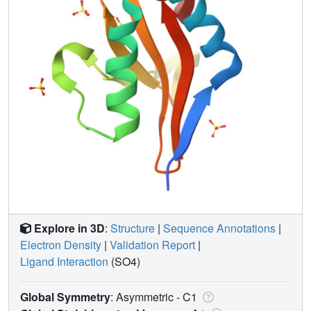
Explore in 3D
:
Structure
|
Sequence Annotations
|
Electron Density
|
Validation Report
|
Ligand Interaction
(SO4)
Global Symmetry
: Asymmetric - C1