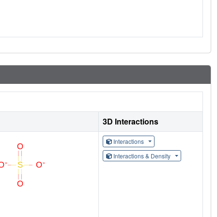
3D Interactions
Interactions
Interactions & Density