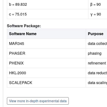
b = 89.832
β = 90
c = 75.015
γ = 90
Software Package:
Software Name
Purpose
MAR345
data collec
PHASER
phasing
PHENIX
refinement
HKL-2000
data reduct
SCALEPACK
data scalin
View more in-depth experimental data