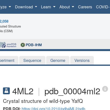
lyze
Download
Learn
About
Careers
COVID-
2,058
uted Structure
ls (CSM)
periment
Sequence
Genome
Versions
4ML2
|
pdb_00004ml2
Crystal structure of wild-type YafQ
PDB DOI:
https://doi.org/10.2210/pdb4ML2/pdb