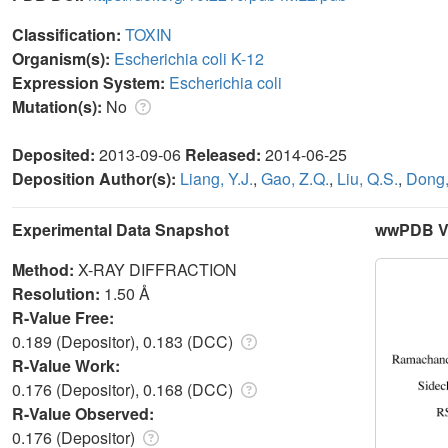
Classification:
TOXIN
Organism(s):
Escherichia coli K-12
Expression System:
Escherichia coli
Mutation(s):
No
Deposited:
2013-09-06
Released:
2014-06-25
Deposition Author(s):
Liang, Y.J.
,
Gao, Z.Q.
,
Liu, Q.S.
,
Dong,
Experimental Data Snapshot
wwPDB Va
Method:
X-RAY DIFFRACTION
Resolution:
1.50 Å
R-Value Free:
0.189 (Depositor), 0.183 (DCC)
R-Value Work:
0.176 (Depositor), 0.168 (DCC)
R-Value Observed:
0.176 (Depositor)