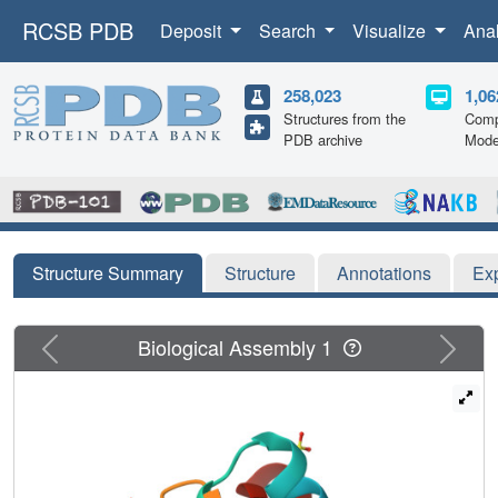
RCSB PDB
Deposit
Search
Visualize
Ana
258,023
1,06
Structures from the
Comp
PDB archive
Mode
Structure Summary
Structure
Annotations
Ex
Previous
Next
Biological Assembly 1