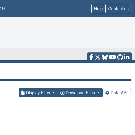
19
Help
Contact us
Display Files
Download Files
Data API