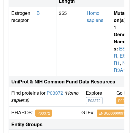
Length
Estrogen
B
255
Homo
Mutati
receptor
sapiens
on(s)
:
1
Gene
Name
s:
ES
R
,
ES
R1
,
N
R3A1
UniProt & NIH Common Fund Data Resources
Find proteins for
P03372
(Homo
Explore
Go to 
sapiens)
P03372
P03372
PHAROS:
GTEx:
P03372
ENSG00000091831
Entity Groups