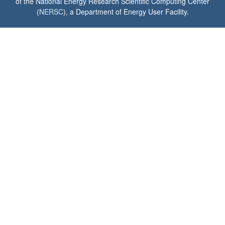
of the National Energy Research Scientific Computing Center
(
NERSC
), a Department of Energy User Facility.