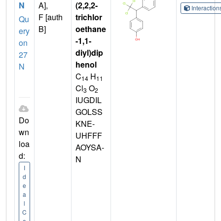
N
A],
(2,2,2-
Interactio
F [auth
trichlor
Qu
B]
oethane
ery
-1,1-
on
diyl)dip
27
henol
N
C
H
14
11
Cl
O
3
2
IUGDIL
GOLSS
Do
KNE-
wn
UHFFF
loa
AOYSA-
d:
N
I
d
e
a
l
C
o