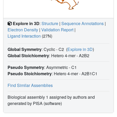
accuracy and usefulness of structure-based computational
methods, allowing for activity prediction of chemicals in
risk assessment.
Explore in 3D
:
Structure
|
Sequence Annotations
|
Electron Density
|
Validation Report
|
Ligand Interaction
(27N)
Global Symmetry
: Cyclic - C2
(
Explore in 3D
)
Global Stoichiometry
: Hetero 4-mer -
A2B2
Pseudo Symmetry
: Asymmetric - C1
Pseudo Stoichiometry
: Hetero 4-mer -
A2B1C1
Find Similar Assemblies
Biological assembly 1 assigned by authors and
generated by PISA (software)