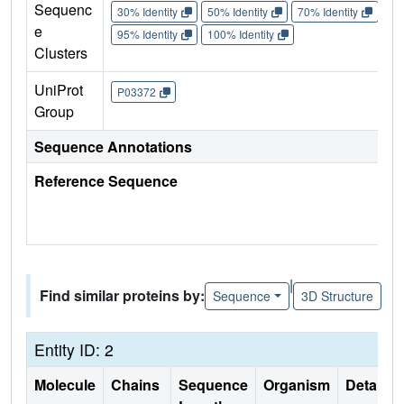
Sequenc
30% Identity
50% Identity
70% Identity
90%
e
95% Identity
100% Identity
Clusters
UniProt
P03372
Group
Sequence Annotations
Reference Sequence
|
Find similar proteins by:
Sequence
3D Structure
Entity ID: 2
Molecule
Chains
Sequence
Organism
Details