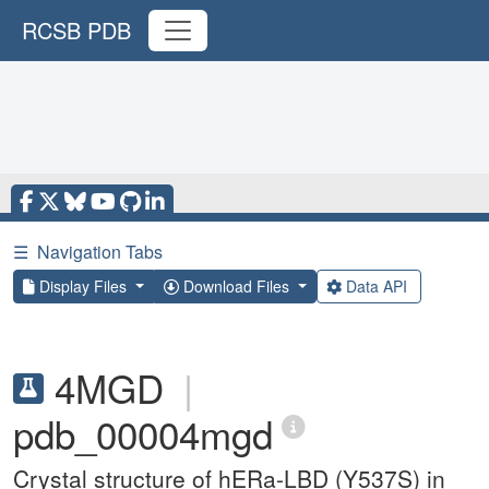
RCSB PDB
☰
Navigation Tabs
Display Files
Download Files
Data API
4MGD
|
pdb_00004mgd
Crystal structure of hERa-LBD (Y537S) in