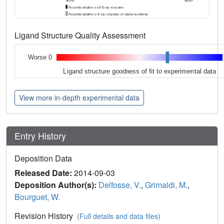
Ligand Structure Quality Assessment
Worse 0
Ligand structure goodness of fit to experimental data
View more in-depth experimental data
Entry History
Deposition Data
Released Date:
2014-09-03
Deposition Author(s):
Delfosse, V.
,
Grimaldi, M.
,
Bourguet, W.
Revision History
(Full details and data files)