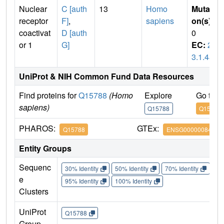
Nuclear
C [auth
13
Homo
Mutati
receptor
F]
,
sapiens
on(s)
:
coactivat
D [auth
0
or 1
G]
EC:
2.
3.1.48
UniProt & NIH Common Fund Data Resources
Find proteins for
Q15788
(Homo
Explore
Go to 
sapiens)
Q15788
Q15788
PHAROS:
GTEx:
Q15788
ENSG00000084676
Entity Groups
Sequenc
30% Identity
50% Identity
70% Identity
90%
e
95% Identity
100% Identity
Clusters
UniProt
Q15788
Group