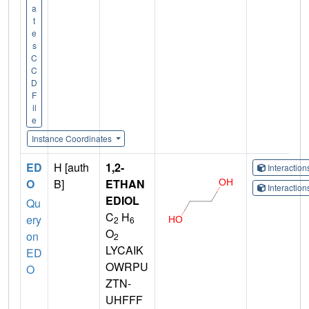
a
t
e
s
C
C
D
F
il
e
Instance Coordinates
ED
H [auth
1,2-
Interactio
O
B]
ETHAN
Interactio
EDIOL
Qu
C
H
ery
2
6
O
on
2
LYCAIK
ED
OWRPU
O
ZTN-
UHFFF