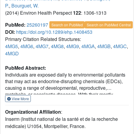
P.
,
Bourguet, W.
(2014) Environ Health Perspect
122
: 1306-1313
PubMed:
25260197
Search on PubMed
Search on PubMed Central
DOI:
https://doi.org/10.1289/ehp.1408453
Primary Citation Related Structures:
4MG5
,
4MG6
,
4MG7
,
4MG8
,
4MG9
,
4MGA
,
4MGB
,
4MGC
,
4MGD
PubMed Abstract:
Individuals are exposed daily to environmental pollutants
that may act as endocrine-disrupting chemicals (EDCs),
causing a range of developmental, reproductive,
metabolic, or neoplastic diseases. With their mostly
View More
hydrophobic pocket that serves as a docking site for
endogenous and exogenous ligands, nuclear receptors
Organizational Affiliation
:
(NRs) can be primary targets of small molecule
Inserm (Institut national de la santé et de la recherche
environmental contaminants. However, most of these
médicale) U1054, Montpellier, France.
compounds are chemically unrelated to natural hormones,
so their binding modes and associated hormonal activities