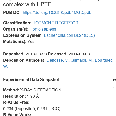
complex with HPTE
PDB DOI:
https://doi.org/10.2210/pdb4MGD/pdb
Classification:
HORMONE RECEPTOR
Organism(s):
Homo sapiens
Expression System:
Escherichia coli BL21(DE3)
Mutation(s):
Yes
Deposited:
2013-08-28
Released:
2014-09-03
Deposition Author(s):
Delfosse, V.
,
Grimaldi, M.
,
Bourguet,
W.
Experimental Data Snapshot
w
Method:
X-RAY DIFFRACTION
Resolution:
1.90 Å
R-Value Free:
0.234 (Depositor), 0.231 (DCC)
R-Value Work: