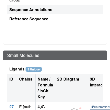
Sequence Annotations
Reference Sequence
Small Molecules
Ligands
3 Unique
ID
Chains
Name /
2D Diagram
3D
Formula
Interactio
/ InChI
Key
27
E [auth
4,4'-
Interactio