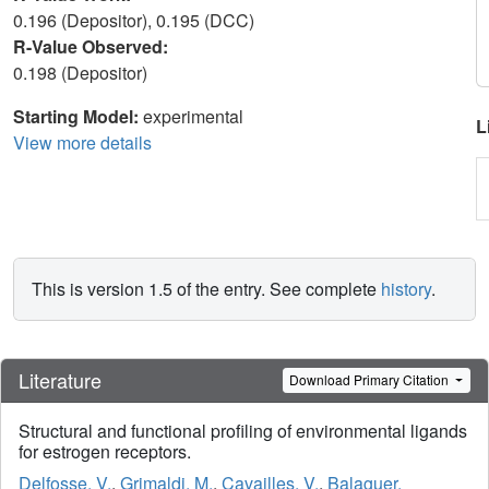
0.196 (Depositor), 0.195 (DCC)
R-Value Observed:
0.198 (Depositor)
Starting Model:
experimental
L
View more details
This is version 1.5 of the entry. See complete
history
.
Literature
Download Primary Citation
Structural and functional profiling of environmental ligands
for estrogen receptors.
Delfosse, V.
,
Grimaldi, M.
,
Cavailles, V.
,
Balaguer,