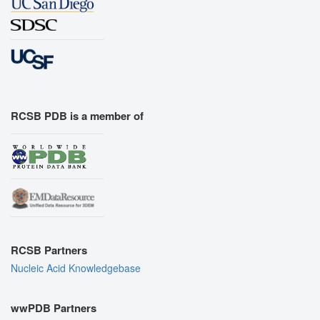
RCSB PDB is a member of
RCSB Partners
Nucleic Acid Knowledgebase
wwPDB Partners