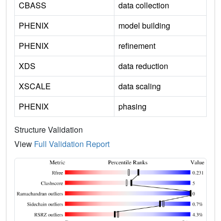
CBASS
data collection
PHENIX
model building
PHENIX
refinement
XDS
data reduction
XSCALE
data scaling
PHENIX
phasing
Structure Validation
View
Full Validation Report