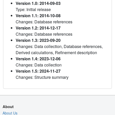
Version 1.0: 2014-09-03
Type: Initial release
Version 1.1: 2014-10-08
Changes: Database references
Version 1.2: 2014-12-17
Changes: Database references
Version 1.3: 2023-09-20
Changes: Data collection, Database references,
Derived calculations, Refinement description
Version 1.4: 2023-12-06
Changes: Data collection
Version 1.5: 2024-11-27
Changes: Structure summary
About
About Us