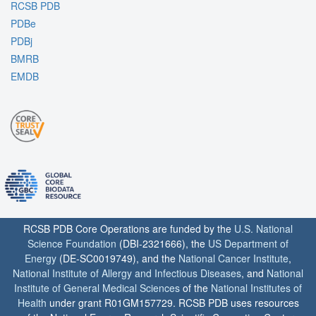
RCSB PDB
PDBe
PDBj
BMRB
EMDB
RCSB PDB Core Operations are funded by the
U.S. National
Science Foundation
(DBI-2321666), the
US Department of
Energy
(DE-SC0019749), and the
National Cancer Institute
,
National Institute of Allergy and Infectious Diseases
, and
National
Institute of General Medical Sciences
of the
National Institutes of
Health
under grant R01GM157729. RCSB PDB uses resources