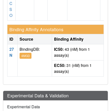
C
S
O
Binding Affinity Annotations
ID
Source
Binding Affinity
27
BindingDB:
IC50:
43 (nM) from 1
N
assay(s)
4MGD
EC50:
31 (nM) from 1
assay(s)
Experimental Data & Validation
Experimental Data