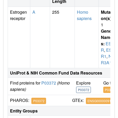
Length
Estrogen
A
255
Homo
Mutati
receptor
sapiens
on(s)
:
1
Gene
Name
s:
ES
R
,
ES
R1
,
N
R3A1
UniProt & NIH Common Fund Data Resources
Find proteins for
P03372
(Homo
Explore
Go to 
sapiens)
P03372
P03372
PHAROS:
GTEx:
P03372
ENSG00000091831
Entity Groups