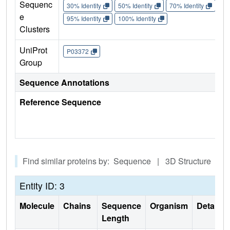
Sequenc
30% Identity
50% Identity
70% Identity
90%
e
95% Identity
100% Identity
Clusters
UniProt
P03372
Group
Sequence Annotations
Reference Sequence
Find similar proteins by: Sequence | 3D Structure
Entity ID: 3
Molecule
Chains
Sequence
Organism
Details
Length