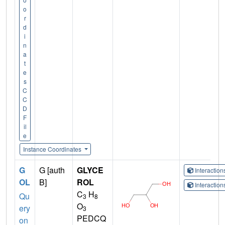
o
r
d
i
n
a
t
e
s
C
C
D
F
il
e
Instance Coordinates
G
G [auth
GLYCE
Interactio
OL
B]
ROL
Interactio
C
H
Qu
3
8
O
ery
3
PEDCQ
on