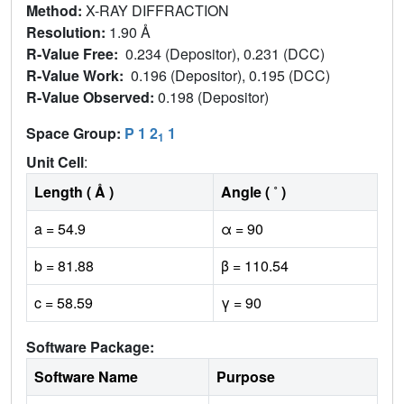
Method:
X-RAY DIFFRACTION
Resolution:
1.90 Å
R-Value Free:
0.234 (Depositor), 0.231 (DCC)
R-Value Work:
0.196 (Depositor), 0.195 (DCC)
R-Value Observed:
0.198 (Depositor)
Space Group:
P 1 2
1
1
Unit Cell
:
Length ( Å )
Angle ( ˚ )
a = 54.9
α = 90
b = 81.88
β = 110.54
c = 58.59
γ = 90
Software Package:
Software Name
Purpose