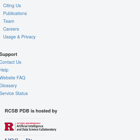
Citing Us
Publications
Team
Careers
Usage & Privacy
Support
Contact Us
Help
Website FAQ
Glossary
Service Status
RCSB PDB is hosted by