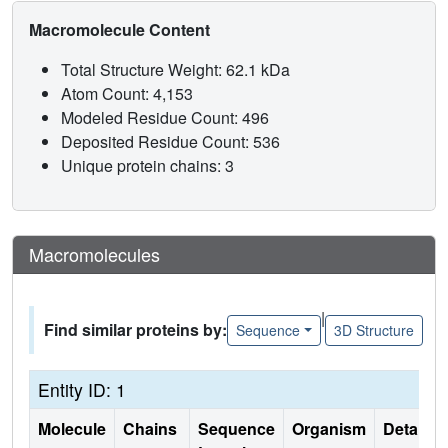
Macromolecule Content
Total Structure Weight: 62.1 kDa
Atom Count: 4,153
Modeled Residue Count: 496
Deposited Residue Count: 536
Unique protein chains: 3
Macromolecules
|
Find similar proteins by:
Sequence
3D Structure
Entity ID: 1
Molecule
Chains
Sequence
Organism
Details