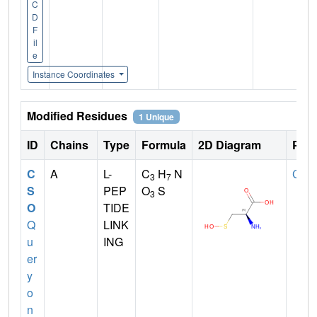
C
D
F
il
e
Instance Coordinates
Modified Residues
1 Unique
ID
Chains
Type
Formula
2D Diagram
Pare
C
A
L-
C
H
N
CYS
3
7
S
PEP
O
S
3
O
TIDE
Q
LINK
u
ING
er
y
o
n