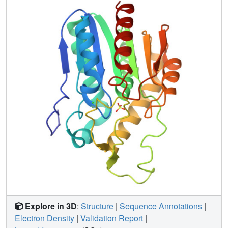
functional and structural features of bMGL provide insight
how its substrate selectivity is determined and how
specific inhibitors of bacterial MGL could be designed,
which may be useful for development of novel antibiotics.
Explore in 3D
:
Structure
|
Sequence Annotations
|
Electron Density
|
Validation Report
|