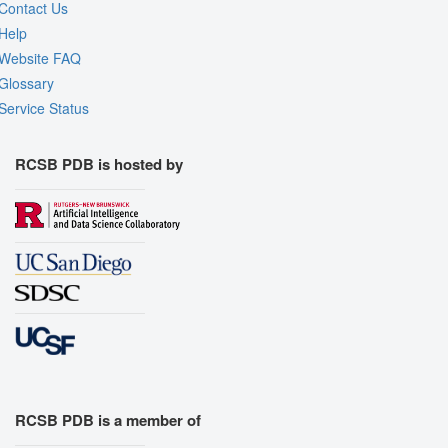
Contact Us
Help
Website FAQ
Glossary
Service Status
RCSB PDB is hosted by
RCSB PDB is a member of