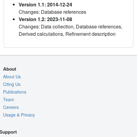
Version 1.1: 2014-12-24
Changes: Database references
Version 1.2: 2023-11-08
Changes: Data collection, Database references,
Derived calculations, Refinement description
About
About Us
Citing Us
Publications
Team
Careers
Usage & Privacy
Support