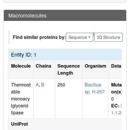
Macromolecules
|
Find similar proteins by:
Sequence
3D Structure
Entity ID: 1
Molecule
Chains
Sequence
Organism
Details
Length
Thermost
A
,
B
250
Bacillus
Mutati
able
sp. H-257
on(s)
:
monoacy
0
lglycerol
EC:
3.
lipase
1.1.23
UniProt