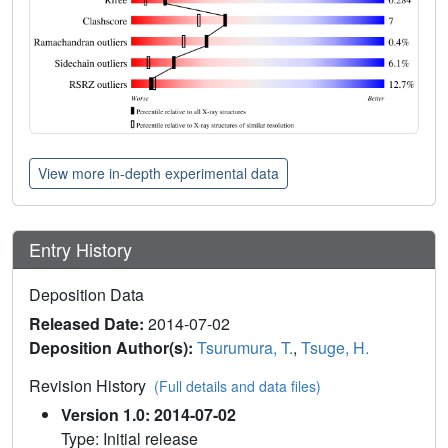
View more in-depth experimental data
Entry History
Deposition Data
Released Date:
2014-07-02
Deposition Author(s):
Tsurumura, T.
,
Tsuge, H.
Revision History
(Full details and data files)
Version 1.0: 2014-07-02
Type: Initial release