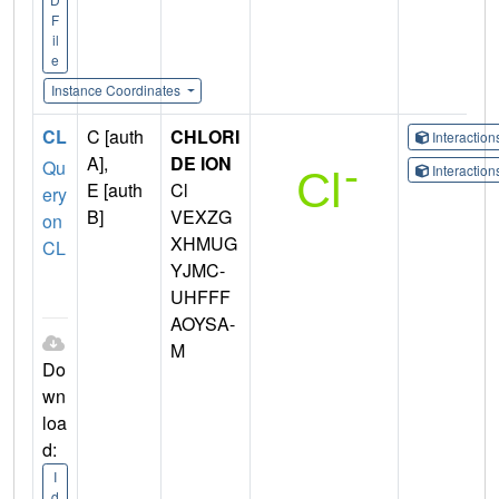
F
il
e
Instance Coordinates
CL
C [auth
CHLORI
Interactio
A],
DE ION
Qu
Interactio
E [auth
Cl
ery
B]
VEXZG
on
XHMUG
CL
YJMC-
UHFFF
AOYSA-
M
Do
wn
loa
d:
I
d