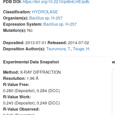
PDB DOI:
https://doi.org/10.2210/pdb4LHE/pdb
Classification:
HYDROLASE
Organism(s):
Bacillus sp. H-257
Expression System:
Bacillus sp. H-257
Mutation(s):
No
Deposited:
2013-07-01
Released:
2014-07-02
Deposition Author(s):
Tsurumura, T.
,
Tsuge, H.
Experimental Data Snapshot
w
Method:
X-RAY DIFFRACTION
Resolution:
1.96 Å
R-Value Free:
0.280 (Depositor), 0.284 (DCC)
R-Value Work:
0.243 (Depositor), 0.249 (DCC)
R-Value Observed: