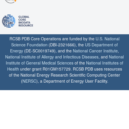
RCSB PDB Core Operations are funded by the
U.S. National
Science Foundation
(DBI-2321666), the
US Department of
Energy
(DE-SC0019749), and the
National Cancer Institute
,
National Institute of Allergy and Infectious Diseases
, and
National
Institute of General Medical Sciences
of the
National Institutes of
Health
under grant R01GM157729. RCSB PDB uses resources
of the National Energy Research Scientific Computing Center
(
NERSC
), a Department of Energy User Facility.