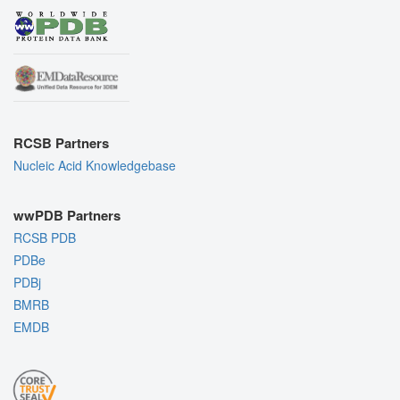
RCSB Partners
Nucleic Acid Knowledgebase
wwPDB Partners
RCSB PDB
PDBe
PDBj
BMRB
EMDB