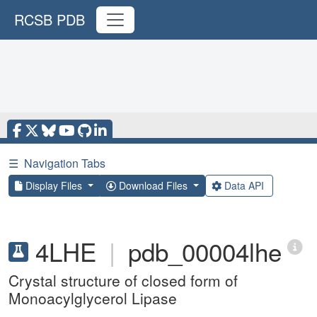
RCSB PDB
☰
Navigation Tabs
Display Files
Download Files
Data API
4LHE
|
pdb_00004lhe
Crystal structure of closed form of
Monoacylglycerol Lipase