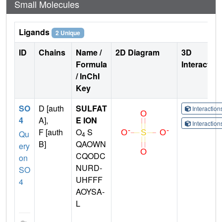
Small Molecules
Ligands
2 Unique
ID
Chains
Name /
2D Diagram
3D
Formula
Interactio
/ InChI
Key
SO
D [auth
SULFAT
Interactio
4
A],
E ION
Interactio
F [auth
O
S
Qu
4
B]
QAOWN
ery
CQODC
on
NURD-
SO
UHFFF
4
AOYSA-
L