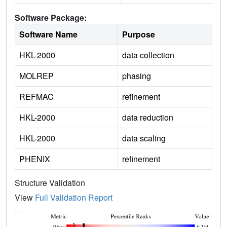
Software Package:
Software Name
Purpose
HKL-2000
data collection
MOLREP
phasing
REFMAC
refinement
HKL-2000
data reduction
HKL-2000
data scaling
PHENIX
refinement
Structure Validation
View
Full Validation Report