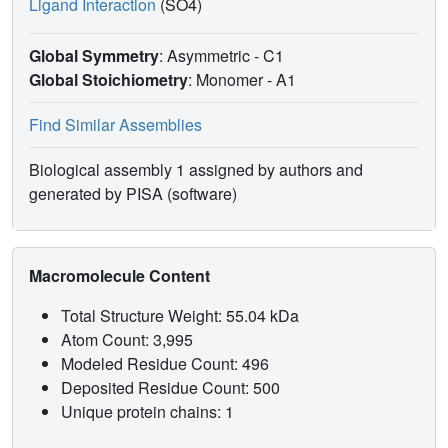
Ligand Interaction
(SO4)
Global Symmetry
: Asymmetric - C1
Global Stoichiometry
: Monomer -
A1
Find Similar Assemblies
Biological assembly 1 assigned by authors and
generated by PISA (software)
Macromolecule Content
Total Structure Weight: 55.04 kDa
Atom Count: 3,995
Modeled Residue Count: 496
Deposited Residue Count: 500
Unique protein chains: 1