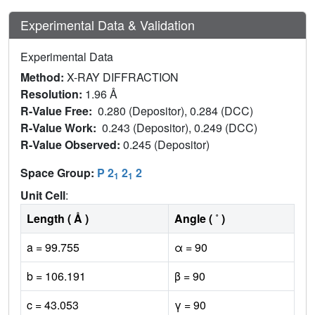
Experimental Data & Validation
Experimental Data
Method:
X-RAY DIFFRACTION
Resolution:
1.96 Å
R-Value Free:
0.280 (Depositor), 0.284 (DCC)
R-Value Work:
0.243 (Depositor), 0.249 (DCC)
R-Value Observed:
0.245 (Depositor)
Space Group:
P 2
2
2
1
1
Unit Cell
:
Length ( Å )
Angle ( ˚ )
a = 99.755
α = 90
b = 106.191
β = 90
c = 43.053
γ = 90