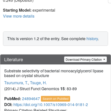
0.245 (Depositor)
Starting Model:
experimental
View more details
This is version 1.2 of the entry. See complete
history
.
Literature
Download Primary Citation
Substrate selectivity of bacterial monoacylglycerol lipase
based on crystal structure
Tsurumura, T.
,
Tsuge, H.
(2014) J Struct Funct Genomics
15
: 83-89
PubMed:
24894647
Search on PubMed
DOI:
https://doi.org/10.1007/s10969-014-9181-2
Primary Citation Related Structures: