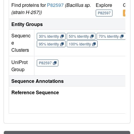
Find proteins for
P82597
(Bacillus sp.
Explore
Go t
(strain H-257))
P82597
P825
Entity Groups
Sequenc
30% Identity
50% Identity
70% Identity
90%
e
95% Identity
100% Identity
Clusters
UniProt
P82597
Group
Sequence Annotations
Reference Sequence