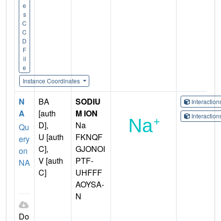
e
s
C
C
D
F
il
e
Instance Coordinates
N
BA
SODIU
Interactio
A
[auth
M ION
Interactio
D],
Na
Qu
U [auth
FKNQF
ery
C],
GJONOI
on
V [auth
PTF-
NA
C]
UHFFF
AOYSA-
N
Do