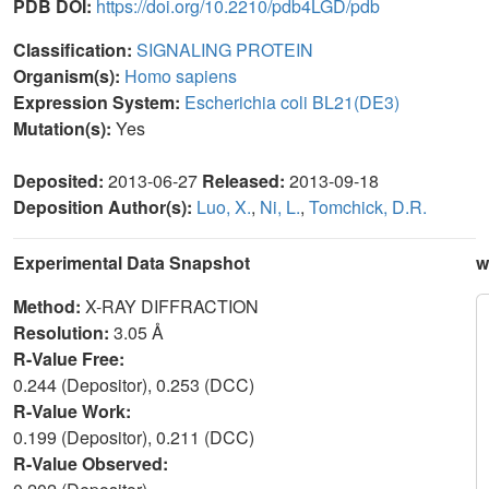
PDB DOI:
https://doi.org/10.2210/pdb4LGD/pdb
Classification:
SIGNALING PROTEIN
Organism(s):
Homo sapiens
Expression System:
Escherichia coli BL21(DE3)
Mutation(s):
Yes
Deposited:
2013-06-27
Released:
2013-09-18
Deposition Author(s):
Luo, X.
,
Ni, L.
,
Tomchick, D.R.
Experimental Data Snapshot
w
Method:
X-RAY DIFFRACTION
Resolution:
3.05 Å
R-Value Free:
0.244 (Depositor), 0.253 (DCC)
R-Value Work:
0.199 (Depositor), 0.211 (DCC)
R-Value Observed: