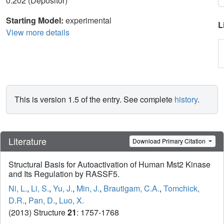
0.202 (Depositor)
Starting Model:
experimental
L
View more details
This is version 1.5 of the entry. See complete
history
.
Literature
Download Primary Citation
Structural Basis for Autoactivation of Human Mst2 Kinase
and Its Regulation by RASSF5.
Ni, L.
,
Li, S.
,
Yu, J.
,
Min, J.
,
Brautigam, C.A.
,
Tomchick,
D.R.
,
Pan, D.
,
Luo, X.
(2013) Structure
21
: 1757-1768