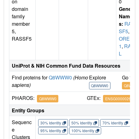
on
0
domain
Gene
family
Name
member
s:
RAS
5,
SF5
,
N
RASSF5
ORE
1
,
RAP
L
UniProt & NIH Common Fund Data Resources
Find proteins for
Q8WWW0
(Homo
Explore
Go to 
sapiens)
Q8WWW0
Q8WWW
PHAROS:
GTEx:
Q8WWW0
ENSG0000026609
Entity Groups
Sequenc
30% Identity
50% Identity
70% Identity
90%
e
95% Identity
100% Identity
Clusters