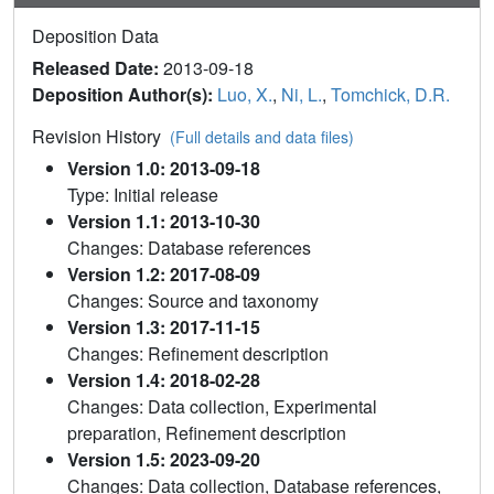
Deposition Data
Released Date:
2013-09-18
Deposition Author(s):
Luo, X.
,
Ni, L.
,
Tomchick, D.R.
Revision History
(Full details and data files)
Version 1.0: 2013-09-18
Type: Initial release
Version 1.1: 2013-10-30
Changes: Database references
Version 1.2: 2017-08-09
Changes: Source and taxonomy
Version 1.3: 2017-11-15
Changes: Refinement description
Version 1.4: 2018-02-28
Changes: Data collection, Experimental
preparation, Refinement description
Version 1.5: 2023-09-20
Changes: Data collection, Database references,