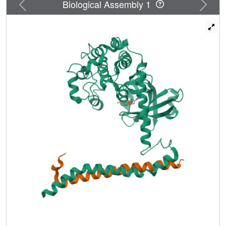
Previous
Next
Biological Assembly 1
as an inhibitor or a potential positive regulator of Mst2,
depending on whether it binds to Mst2 before or after
activation-loop phosphorylation. We propose that these
temporally sensitive functions of RASSFs enable the
Hippo pathway to respond to and integrate diverse cellular
signals.