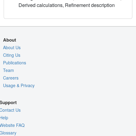
Derived calculations, Refinement description
About
About Us
Citing Us
Publications
Team
Careers
Usage & Privacy
Support
Contact Us
Help
Website FAQ
Glossary