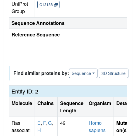
UniProt
Q13188
Group
Sequence Annotations
Reference Sequence
|
Find similar proteins by:
Sequence
3D Structure
Entity ID: 2
Molecule
Chains
Sequence
Organism
Details
Length
Ras
E
,
F
,
G
,
49
Homo
Mutati
associati
H
sapiens
on(s)
: