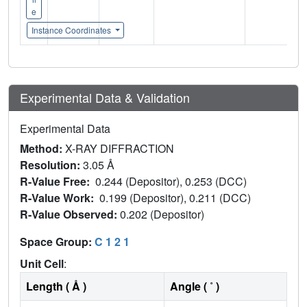
e
Instance Coordinates
Experimental Data & Validation
Experimental Data
Method:
X-RAY DIFFRACTION
Resolution:
3.05 Å
R-Value Free:
0.244 (Depositor), 0.253 (DCC)
R-Value Work:
0.199 (Depositor), 0.211 (DCC)
R-Value Observed:
0.202 (Depositor)
Space Group:
C 1 2 1
Unit Cell
:
Length ( Å )
Angle ( ˚ )