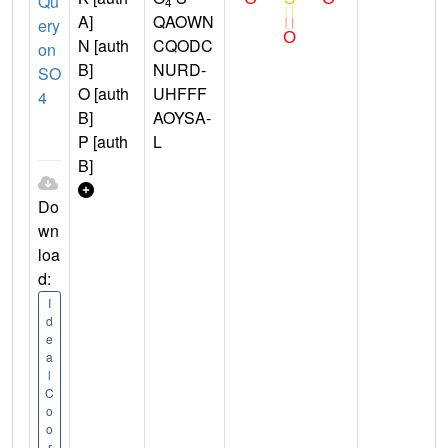
Qu
4
A]
QAOWN
ery
N [auth
CQODC
on
B]
NURD-
SO
O [auth
UHFFF
4
B]
AOYSA-
P [auth
L
B]
Do
wn
loa
d:
I
d
e
a
l
C
o
o
r