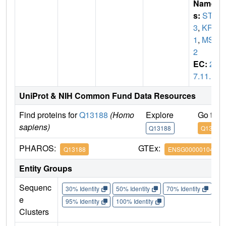
Name
s:
STK
3
,
KRS
1
,
MST
2
EC:
2.
7.11.1
UniProt & NIH Common Fund Data Resources
Find proteins for
Q13188
(Homo
Explore
Go to 
sapiens)
Q13188
Q13188
PHAROS:
GTEx:
Q13188
ENSG00000104375
Entity Groups
Sequenc
30% Identity
50% Identity
70% Identity
90%
e
95% Identity
100% Identity
Clusters