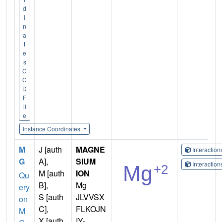
d
i
n
a
t
e
s
C
C
D
F
il
e
Instance Coordinates
M
J [auth
MAGNE
Interactio
G
A],
SIUM
Interactio
M [auth
ION
Qu
B],
Mg
ery
S [auth
JLVVSX
on
C],
FLKOJN
M
X [auth
IY-