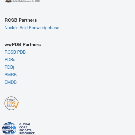
RCSB Partners
Nucleic Acid Knowledgebase
wwPDB Partners
RCSB PDB
PDBe
PDBj
BMRB
EMDB