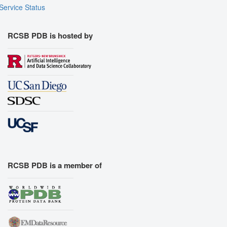
Service Status
RCSB PDB is hosted by
RCSB PDB is a member of