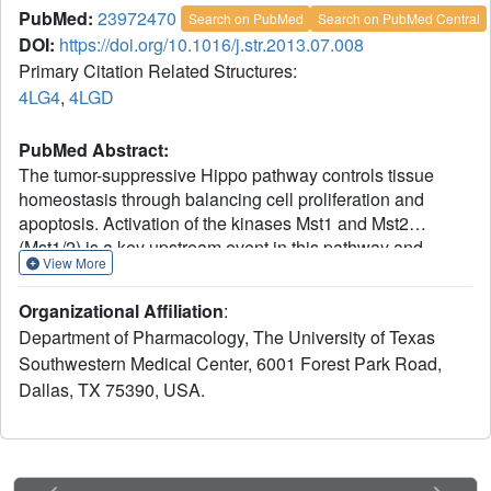
PubMed:
23972470
Search on PubMed
Search on PubMed Central
DOI:
https://doi.org/10.1016/j.str.2013.07.008
Primary Citation Related Structures:
4LG4
,
4LGD
PubMed Abstract:
The tumor-suppressive Hippo pathway controls tissue
homeostasis through balancing cell proliferation and
apoptosis. Activation of the kinases Mst1 and Mst2
(Mst1/2) is a key upstream event in this pathway and
View More
remains poorly understood. Mst1/2 and their critical
regulators RASSFs contain Salvador/RASSF1A/Hippo
Organizational Affiliation
:
(SARAH) domains that can homo- and heterodimerize.
Department of Pharmacology, The University of Texas
Here, we report the crystal structures of human Mst2 alone
Southwestern Medical Center, 6001 Forest Park Road,
and bound to RASSF5. Mst2 undergoes activation through
Dallas, TX 75390, USA.
transautophosphorylation at its activation loop, which
requires SARAH-mediated homodimerization. RASSF5
disrupts Mst2 homodimer and blocks Mst2 autoactivation.
Binding of RASSF5 to already activated Mst2, however,
does not inhibit its kinase activity. Thus, RASSF5 can act