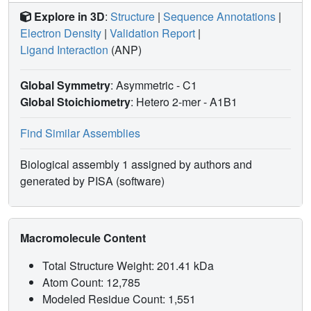
Explore in 3D
:
Structure
|
Sequence Annotations
|
Electron Density
|
Validation Report
|
Ligand Interaction
(ANP)
Global Symmetry
: Asymmetric - C1
Global Stoichiometry
: Hetero 2-mer -
A1B1
Find Similar Assemblies
Biological assembly 1 assigned by authors and
generated by PISA (software)
Macromolecule Content
Total Structure Weight: 201.41 kDa
Atom Count: 12,785
Modeled Residue Count: 1,551