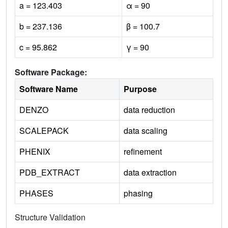
a = 123.403
α = 90
b = 237.136
β = 100.7
c = 95.862
γ = 90
Software Package:
Software Name
Purpose
DENZO
data reduction
SCALEPACK
data scaling
PHENIX
refinement
PDB_EXTRACT
data extraction
PHASES
phasing
Structure Validation