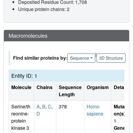
Deposited Residue Count: 1,708
Unique protein chains: 2
Macromolecules
|
Find similar proteins by:
Sequence
3D Structure
Entity ID: 1
Molecule
Chains
Sequence
Organism
Details
Length
Serine/th
A
,
B
,
C
,
378
Homo
Mutati
reonine-
D
sapiens
on(s)
:
protein
1
kinase 3
Gene