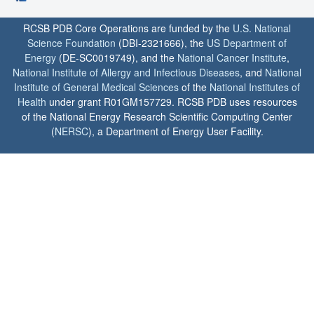
RCSB PDB Core Operations are funded by the
U.S. National
Science Foundation
(DBI-2321666), the
US Department of
Energy
(DE-SC0019749), and the
National Cancer Institute
,
National Institute of Allergy and Infectious Diseases
, and
National
Institute of General Medical Sciences
of the
National Institutes of
Health
under grant R01GM157729. RCSB PDB uses resources
of the National Energy Research Scientific Computing Center
(
NERSC
), a Department of Energy User Facility.