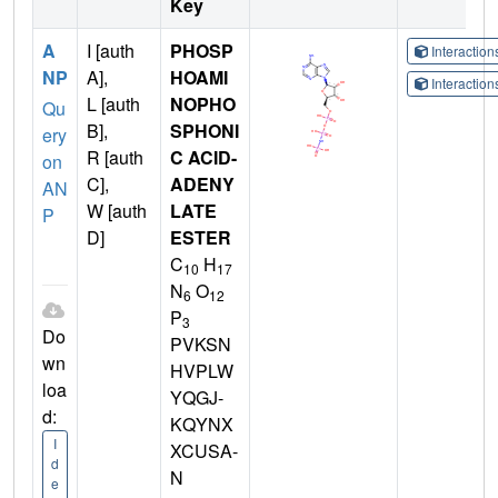
Key
A
I [auth
PHOSP
Interactio
NP
A],
HOAMI
Interactio
L [auth
NOPHO
Qu
B],
SPHONI
ery
R [auth
C ACID-
on
C],
ADENY
AN
W [auth
LATE
P
D]
ESTER
C
H
10
17
N
O
6
12
P
3
Do
PVKSN
wn
HVPLW
loa
YQGJ-
d:
KQYNX
I
XCUSA-
d
N
e