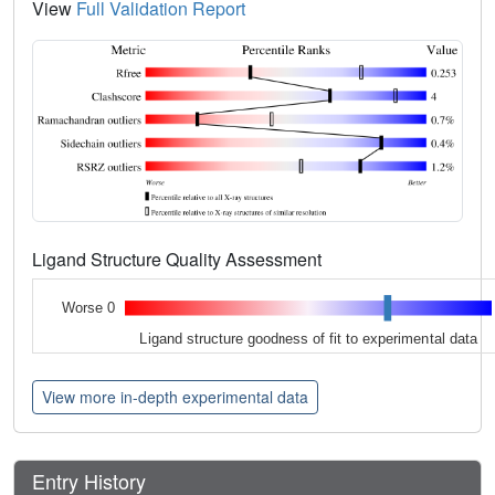
View
Full Validation Report
Ligand Structure Quality Assessment
Worse 0
Ligand structure goodness of fit to experimental data
View more in-depth experimental data
Entry History