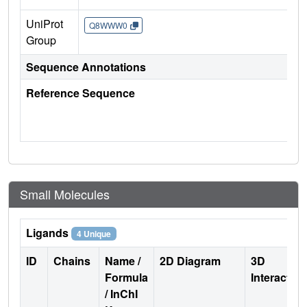
UniProt
Q8WWW0
Group
Sequence Annotations
Reference Sequence
Small Molecules
Ligands
4 Unique
ID
Chains
Name /
2D Diagram
3D
Formula
Interactio
/ InChI