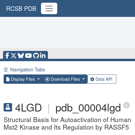
RCSB PDB
☰
Navigation Tabs
Display Files
Download Files
Data API
4LGD
|
pdb_00004lgd
Structural Basis for Autoactivation of Human
Mst2 Kinase and Its Regulation by RASSF5