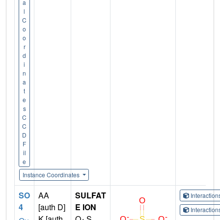
a
l
C
o
o
r
d
i
n
a
t
e
s
C
C
D
F
il
e
Instance Coordinates
SO
AA
SULFAT
Interactio
4
[auth D]
E ION
Interactio
K [auth
O
S