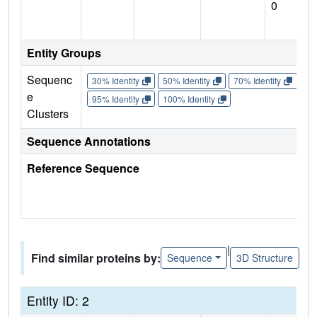
0
Entity Groups
Sequenc
30% Identity
50% Identity
70% Identity
90%
e
95% Identity
100% Identity
Clusters
Sequence Annotations
Reference Sequence
|
Find similar proteins by:
Sequence
3D Structure
Entity ID: 2