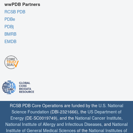
wwPDB Partners
RCSB PDB
PDBe
PDBj
BMRB
EMDB
RCSB PDB Core Operations are funded by the
U.S. National
Science Foundation
(DBI-2321666), the
US Department of
Energy
(DE-SC0019749), and the
National Cancer Institute
,
National Institute of Allergy and Infectious Diseases
, and
National
Institute of General Medical Sciences
of the
National Institutes of