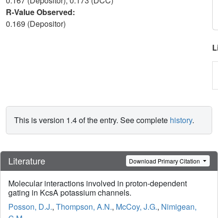
0.167 (Depositor), 0.173 (DCC)
R-Value Observed:
0.169 (Depositor)
L
This is version 1.4 of the entry. See complete
history
.
Literature
Download Primary Citation
Molecular interactions involved in proton-dependent
gating in KcsA potassium channels.
Posson, D.J.
,
Thompson, A.N.
,
McCoy, J.G.
,
Nimigean,