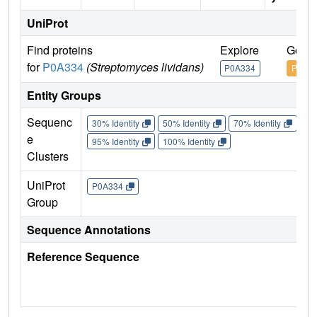
UniProt
Find proteins
Explore
Go to
for
P0A334
(Streptomyces lividans)
P0A334
P0A3
Entity Groups
Sequenc
30% Identity
50% Identity
70% Identity
90%
e
95% Identity
100% Identity
Clusters
UniProt
P0A334
Group
Sequence Annotations
Reference Sequence