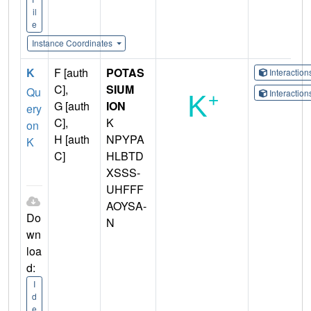
il
e
Instance Coordinates
K
F [auth
POTAS
Interactio
C],
SIUM
Qu
Interactio
G [auth
ION
ery
C],
K
on
H [auth
NPYPA
K
C]
HLBTD
XSSS-
UHFFF
AOYSA-
Do
N
wn
loa
d:
I
d
e