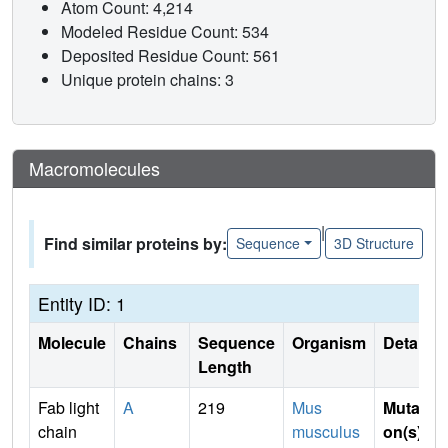
Atom Count: 4,214
Modeled Residue Count: 534
Deposited Residue Count: 561
Unique protein chains: 3
Macromolecules
|
Find similar proteins by:
Sequence
3D Structure
Entity ID: 1
Molecule
Chains
Sequence
Organism
Details
Length
Fab light
A
219
Mus
Mutati
chain
musculus
on(s)
: