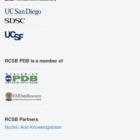
RCSB PDB is a member of
RCSB Partners
Nucleic Acid Knowledgebase