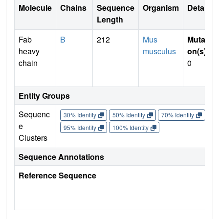
Molecule
Chains
Sequence
Organism
Details
Length
Fab
B
212
Mus
Mutati
heavy
musculus
on(s)
:
chain
0
Entity Groups
Sequenc
30% Identity
50% Identity
70% Identity
90%
e
95% Identity
100% Identity
Clusters
Sequence Annotations
Reference Sequence