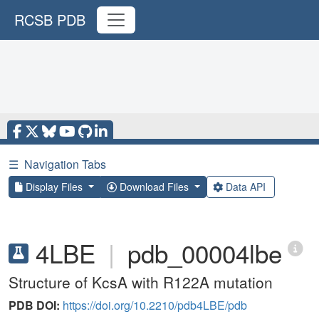
RCSB PDB
☰
Navigation Tabs
Display Files
Download Files
Data API
4LBE
|
pdb_00004lbe
Structure of KcsA with R122A mutation
PDB DOI:
https://doi.org/10.2210/pdb4LBE/pdb