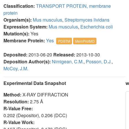
Classification:
TRANSPORT PROTEIN, membrane
protein
Organism(s):
Mus musculus
,
Streptomyces lividans
Expression System:
Mus musculus
,
Escherichia coli
Mutation(s):
Yes
Membrane Protein:
Yes
PDBTM
MemProtMD
Deposited:
2013-06-20
Released:
2013-10-30
Deposition Author(s):
Nimigean, C.M.
,
Posson, D.J.
,
McCoy, J.M.
Experimental Data Snapshot
w
Method:
X-RAY DIFFRACTION
Resolution:
2.75 Å
R-Value Free:
0.202 (Depositor), 0.206 (DCC)
R-Value Work: