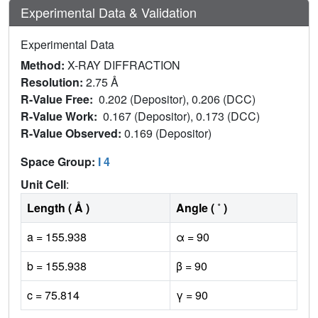
Experimental Data & Validation
Experimental Data
Method:
X-RAY DIFFRACTION
Resolution:
2.75 Å
R-Value Free:
0.202 (Depositor), 0.206 (DCC)
R-Value Work:
0.167 (Depositor), 0.173 (DCC)
R-Value Observed:
0.169 (Depositor)
Space Group:
I 4
Unit Cell
:
Length ( Å )
Angle ( ˚ )
a = 155.938
α = 90
b = 155.938
β = 90
c = 75.814
γ = 90