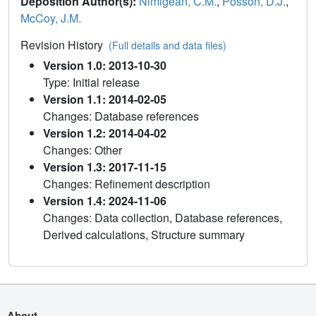
Deposition Author(s):
Nimigean, C.M.
,
Posson, D.J.
,
McCoy, J.M.
Revision History
(Full details and data files)
Version 1.0: 2013-10-30
Type: Initial release
Version 1.1: 2014-02-05
Changes: Database references
Version 1.2: 2014-04-02
Changes: Other
Version 1.3: 2017-11-15
Changes: Refinement description
Version 1.4: 2024-11-06
Changes: Data collection, Database references,
Derived calculations, Structure summary
About