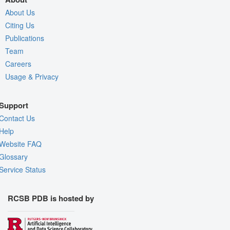
About Us
Citing Us
Publications
Team
Careers
Usage & Privacy
Support
Contact Us
Help
Website FAQ
Glossary
Service Status
RCSB PDB is hosted by