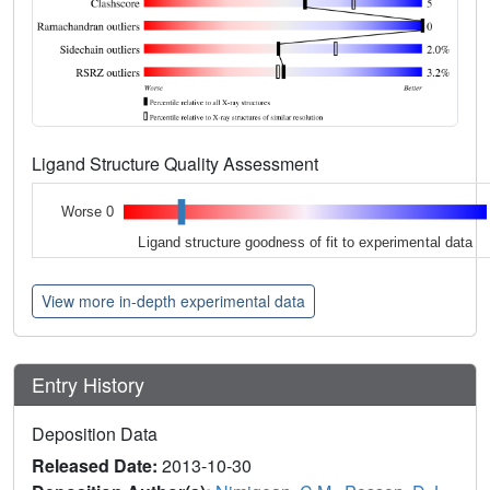
Ligand Structure Quality Assessment
Worse 0
Ligand structure goodness of fit to experimental data
View more in-depth experimental data
Entry History
Deposition Data
Released Date:
2013-10-30