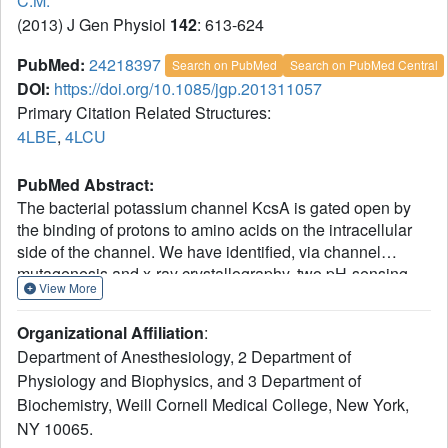
C.M.
(2013) J Gen Physiol
142
: 613-624
PubMed:
24218397
Search on PubMed
Search on PubMed Central
DOI:
https://doi.org/10.1085/jgp.201311057
Primary Citation Related Structures:
4LBE
,
4LCU
PubMed Abstract:
The bacterial potassium channel KcsA is gated open by
the binding of protons to amino acids on the intracellular
side of the channel. We have identified, via channel
mutagenesis and x-ray crystallography, two pH-sensing
View More
amino acids and a set of nearby residues involved in
molecular interactions that influence gating. We found that
Organizational Affiliation
:
the minimal mutation of one histidine (H25) and one
Department of Anesthesiology, 2 Department of
glutamate (E118) near the cytoplasmic gate completely
Physiology and Biophysics, and 3 Department of
abolished pH-dependent gating. Mutation of nearby
Biochemistry, Weill Cornell Medical College, New York,
residues either alone or in pairs altered the channel's
response to pH. In addition, mutations of certain pairs of
NY 10065.