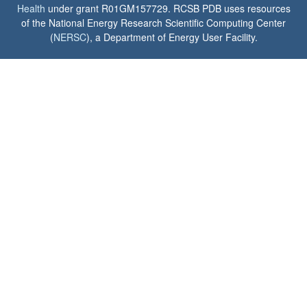
Health
under grant R01GM157729. RCSB PDB uses resources
of the National Energy Research Scientific Computing Center
(
NERSC
), a Department of Energy User Facility.