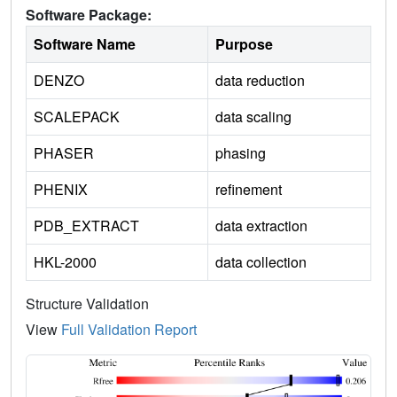
Software Package:
Software Name
Purpose
DENZO
data reduction
SCALEPACK
data scaling
PHASER
phasing
PHENIX
refinement
PDB_EXTRACT
data extraction
HKL-2000
data collection
Structure Validation
View
Full Validation Report