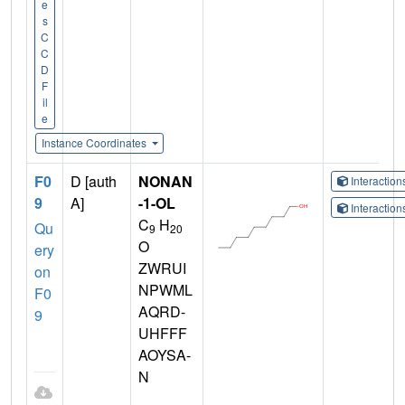
e
s
C
C
D
F
il
e
Instance Coordinates
F0
D [auth
NONAN
Interactio
9
A]
-1-OL
Interactio
C
H
Qu
9
20
O
ery
ZWRUI
on
NPWML
F0
AQRD-
9
UHFFF
AOYSA-
N