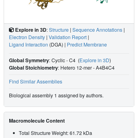
Explore in 3D
:
Structure
|
Sequence Annotations
|
Electron Density
|
Validation Report
|
Ligand Interaction
(DGA)
|
Predict Membrane
Global Symmetry
: Cyclic - C4
(
Explore in 3D
)
Global Stoichiometry
: Hetero 12-mer -
A4B4C4
Find Similar Assemblies
Biological assembly 1 assigned by authors.
Macromolecule Content
Total Structure Weight: 61.72 kDa