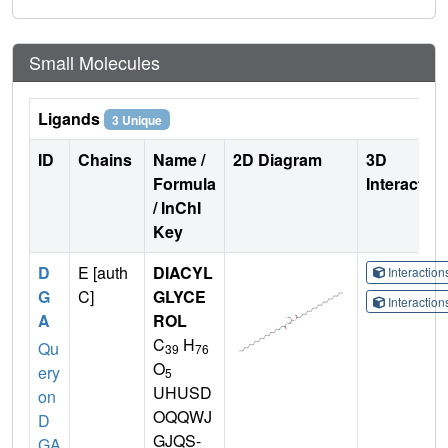
Small Molecules
Ligands
3 Unique
ID
Chains
Name /
2D Diagram
3D
Formula
Interactio
/ InChI
Key
D
E [auth
DIACYL
Interactio
G
C]
GLYCE
Interactio
A
ROL
C
H
Qu
39
76
O
ery
5
UHUSD
on
OQQWJ
D
GJQS-
GA