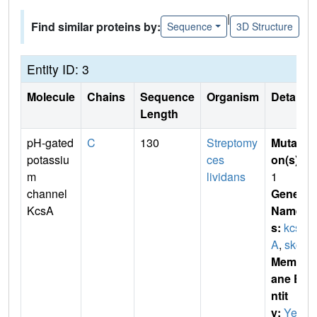
|
Find similar proteins by:
Sequence
3D Structure
Entity ID: 3
Molecule
Chains
Sequence
Organism
Details
Length
pH-gated
C
130
Streptomy
Mutati
potassiu
ces
on(s)
:
m
lividans
1
channel
Gene
KcsA
Name
s:
kcs
A
,
skc1
Membr
ane E
ntit
y:
Yes