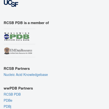
RCSB PDB is a member of
RCSB Partners
Nucleic Acid Knowledgebase
wwPDB Partners
RCSB PDB
PDBe
PDBj