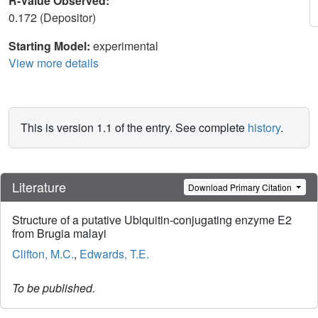
R-Value Observed:
0.172 (Depositor)
Starting Model:
experimental
View more details
This is version 1.1 of the entry. See complete
history
.
Literature
Download Primary Citation
Structure of a putative Ubiquitin-conjugating enzyme E2
from Brugia malayi
Clifton, M.C.
,
Edwards, T.E.
To be published.