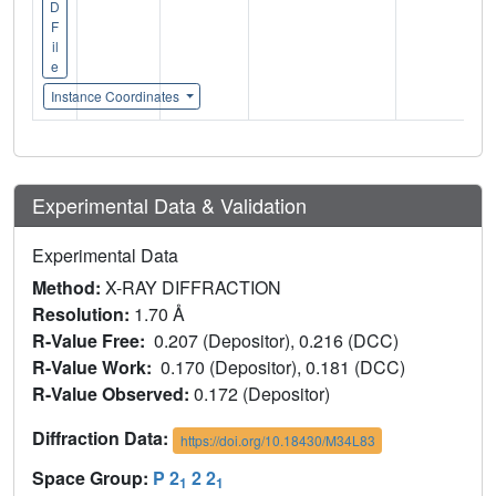
D
F
il
e
Instance Coordinates
Experimental Data & Validation
Experimental Data
Method:
X-RAY DIFFRACTION
Resolution:
1.70 Å
R-Value Free:
0.207 (Depositor), 0.216 (DCC)
R-Value Work:
0.170 (Depositor), 0.181 (DCC)
R-Value Observed:
0.172 (Depositor)
Diffraction Data:
https://doi.org/10.18430/M34L83
Space Group:
P 2
2 2
1
1