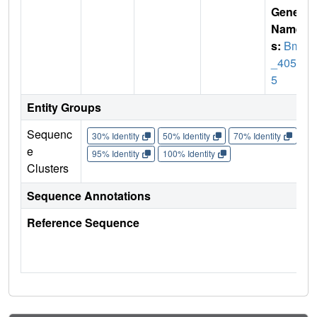
Gene
Name
s:
Bm1
_4050
5
Entity Groups
Sequenc
30% Identity
50% Identity
70% Identity
90%
e
95% Identity
100% Identity
Clusters
Sequence Annotations
Reference Sequence