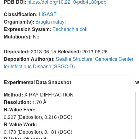
PDB DOI:
https://doi.org/10.2210/pdb4L83/pdb
Classification:
LIGASE
Organism(s):
Brugia malayi
Expression System:
Escherichia coli
Mutation(s):
No
Deposited:
2013-06-15
Released:
2013-06-26
Deposition Author(s):
Seattle Structural Genomics Center
for Infectious Disease (SSGCID)
Experimental Data Snapshot
w
Method:
X-RAY DIFFRACTION
Resolution:
1.70 Å
R-Value Free:
0.207 (Depositor), 0.216 (DCC)
R-Value Work:
0.170 (Depositor), 0.181 (DCC)