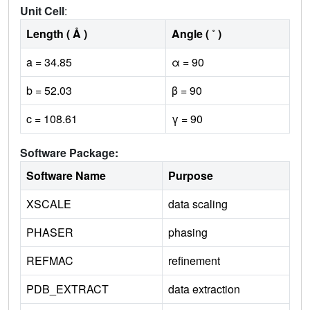
Unit Cell
:
Length ( Å )
Angle ( ˚ )
a = 34.85
α = 90
b = 52.03
β = 90
c = 108.61
γ = 90
Software Package:
Software Name
Purpose
XSCALE
data scaling
PHASER
phasing
REFMAC
refinement
PDB_EXTRACT
data extraction