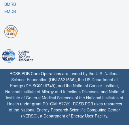
BMRB
EMDB
RCSB PDB Core Operations are funded by the
U.S. National
Science Foundation
(DBI-2321666), the
US Department of
Energy
(DE-SC0019749), and the
National Cancer Institute
,
National Institute of Allergy and Infectious Diseases
, and
National
Institute of General Medical Sciences
of the
National Institutes of
Health
under grant R01GM157729. RCSB PDB uses resources
of the National Energy Research Scientific Computing Center
(
NERSC
), a Department of Energy User Facility.