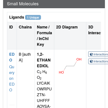
Small Molecules
Ligands
1 Unique
ID
Chains
Name /
2D Diagram
3D
Formula
Interactio
/ InChI
Key
ED
B [auth
1,2-
Interactio
O
A]
ETHAN
Interactio
EDIOL
Qu
C
H
ery
2
6
O
on
2
LYCAIK
ED
OWRPU
O
ZTN-
UHFFF
AOYSA-