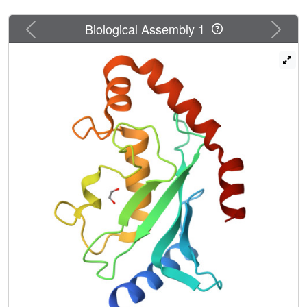
Previous
Next
Biological Assembly 1