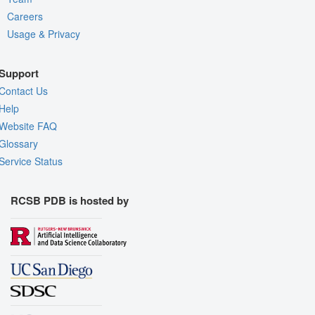
Careers
Usage & Privacy
Support
Contact Us
Help
Website FAQ
Glossary
Service Status
RCSB PDB is hosted by