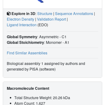
Explore in 3D
:
Structure
|
Sequence Annotations
|
Electron Density
|
Validation Report
|
Ligand Interaction
(EDO)
Global Symmetry
: Asymmetric - C1
Global Stoichiometry
: Monomer -
A1
Find Similar Assemblies
Biological assembly 1 assigned by authors and
generated by PISA (software)
Macromolecule Content
Total Structure Weight: 20.26 kDa
Atom Count: 1,627