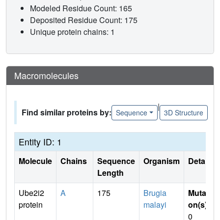
Modeled Residue Count: 165
Deposited Residue Count: 175
Unique protein chains: 1
Macromolecules
|
Find similar proteins by:
Sequence
3D Structure
Entity ID: 1
Molecule
Chains
Sequence
Organism
Details
Length
Ube2i2
A
175
Brugia
Mutati
protein
malayi
on(s)
:
0