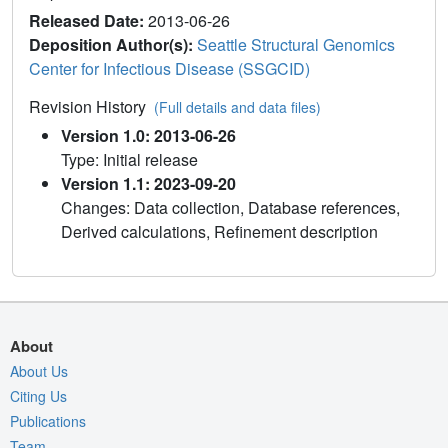
Released Date:
2013-06-26
Deposition Author(s):
Seattle Structural Genomics
Center for Infectious Disease (SSGCID)
Revision History
(Full details and data files)
Version 1.0: 2013-06-26
Type: Initial release
Version 1.1: 2023-09-20
Changes: Data collection, Database references,
Derived calculations, Refinement description
About
About Us
Citing Us
Publications
Team