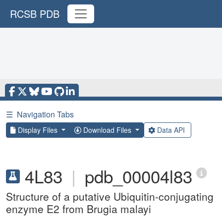
RCSB PDB
☰
Navigation Tabs
Display Files
Download Files
Data API
4L83
|
pdb_00004l83
Structure of a putative Ubiquitin-conjugating
enzyme E2 from Brugia malayi