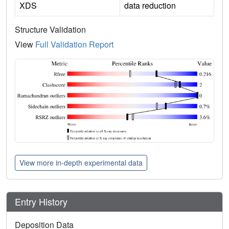
XDS
data reduction
Structure Validation
View
Full Validation Report
View more in-depth experimental data
Entry History
Deposition Data