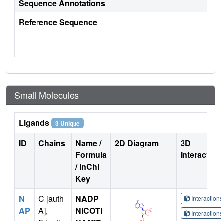
Sequence Annotations
Reference Sequence
Small Molecules
Ligands
3 Unique
ID
Chains
Name /
2D Diagram
3D
Formula
Interactio
/ InChI
Key
N
C [auth
NADP
Interactio
AP
A],
NICOTI
Interactio