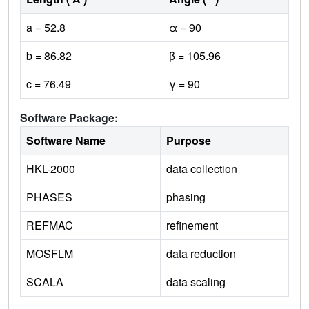
a = 52.8
α = 90
b = 86.82
β = 105.96
c = 76.49
γ = 90
Software Package:
Software Name
Purpose
HKL-2000
data collection
PHASES
phasing
REFMAC
refinement
MOSFLM
data reduction
SCALA
data scaling