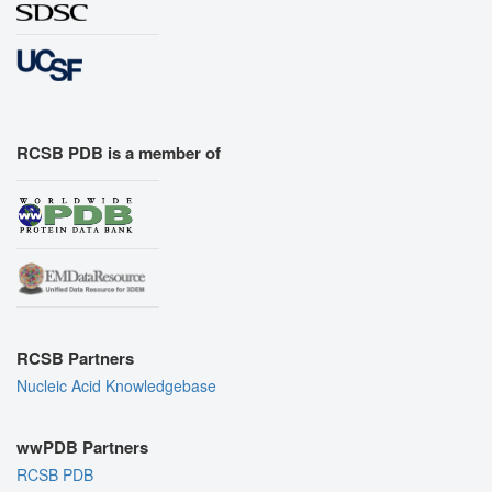
RCSB PDB is a member of
RCSB Partners
Nucleic Acid Knowledgebase
wwPDB Partners
RCSB PDB