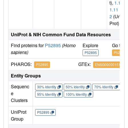
t),
1.1.
1.11
2
(Uni
Prot)
UniProt & NIH Common Fund Data Resources
Find proteins for
P52895
(Homo
Explore
Go to 
sapiens)
P52895
P52895
PHAROS:
GTEx:
P52895
ENSG00000151632
Entity Groups
Sequenc
30% Identity
50% Identity
70% Identity
90%
e
95% Identity
100% Identity
Clusters
UniProt
P52895
Group