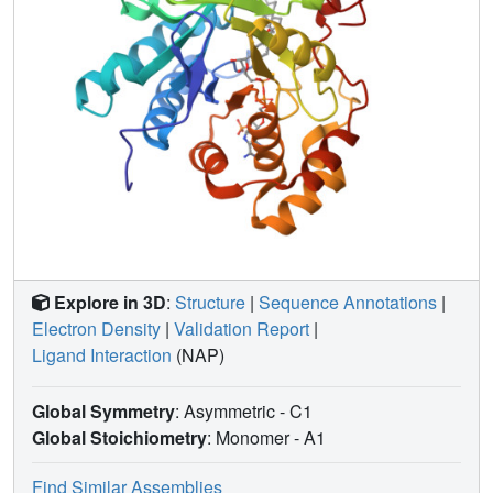
Explore in 3D
:
Structure
|
Sequence Annotations
|
Electron Density
|
Validation Report
|
Ligand Interaction
(NAP)
Global Symmetry
: Asymmetric - C1
Global Stoichiometry
: Monomer -
A1
Find Similar Assemblies