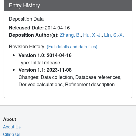
Entry History
Deposition Data
Released Date:
2014-04-16
Deposition Author(s):
Zhang, B.
,
Hu, X.-J.
,
Lin, S.-X.
Revision History
(Full details and data files)
Version 1.0: 2014-04-16
Type: Initial release
Version 1.1: 2023-11-08
Changes: Data collection, Database references,
Derived calculations, Refinement description
About
About Us
Citing Us