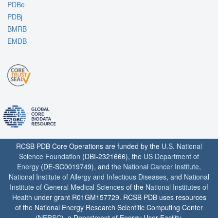
PDBe
PDBj
BMRB
EMDB
RCSB PDB Core Operations are funded by the
U.S. National
Science Foundation
(DBI-2321666), the
US Department of
Energy
(DE-SC0019749), and the
National Cancer Institute
,
National Institute of Allergy and Infectious Diseases
, and
National
Institute of General Medical Sciences
of the
National Institutes of
Health
under grant R01GM157729. RCSB PDB uses resources
of the National Energy Research Scientific Computing Center
(
NERSC
), a Department of Energy User Facility.