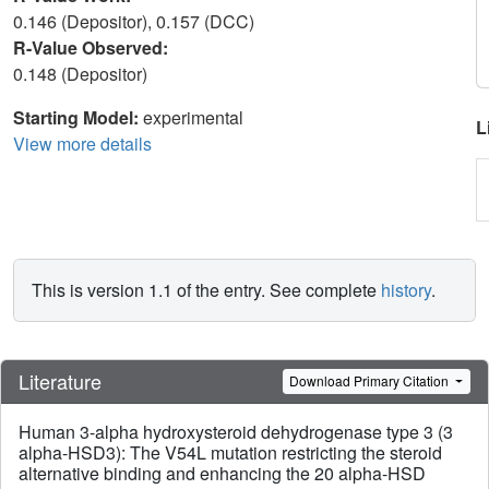
0.146 (Depositor), 0.157 (DCC)
R-Value Observed:
0.148 (Depositor)
Starting Model:
experimental
L
View more details
This is version 1.1 of the entry. See complete
history
.
Literature
Download Primary Citation
Human 3-alpha hydroxysteroid dehydrogenase type 3 (3
alpha-HSD3): The V54L mutation restricting the steroid
alternative binding and enhancing the 20 alpha-HSD