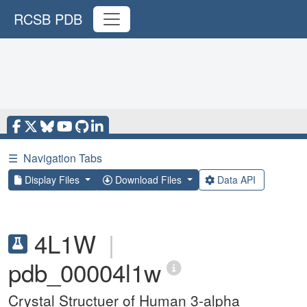
RCSB PDB
☰
Navigation Tabs
Display Files
Download Files
Data API
4L1W
|
pdb_00004l1w
Crystal Structuer of Human 3-alpha