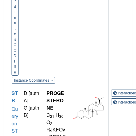
r
d
i
n
a
t
e
s
C
C
D
F
il
e
Instance Coordinates
ST
D [auth
PROGE
Interactio
R
A],
STERO
Interactio
G [auth
NE
Qu
B]
C
H
ery
21
30
O
on
2
RJKFOV
ST