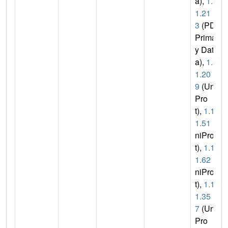
a),
1.1.
1.21
3
(PDB
Primar
y Dat
a),
1.1.
1.20
9
(Uni
Pro
t),
1.1.
1.51
(U
niPro
t),
1.1.
1.62
(U
niPro
t),
1.1.
1.35
7
(Uni
Pro