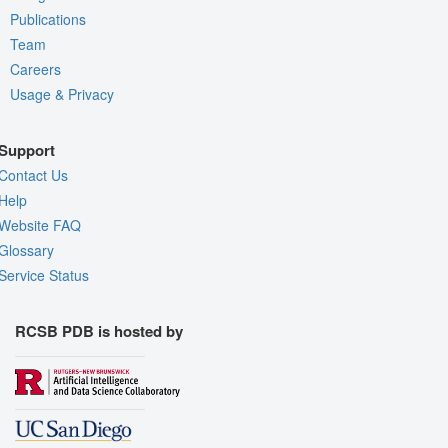
Publications
Team
Careers
Usage & Privacy
Support
Contact Us
Help
Website FAQ
Glossary
Service Status
RCSB PDB is hosted by