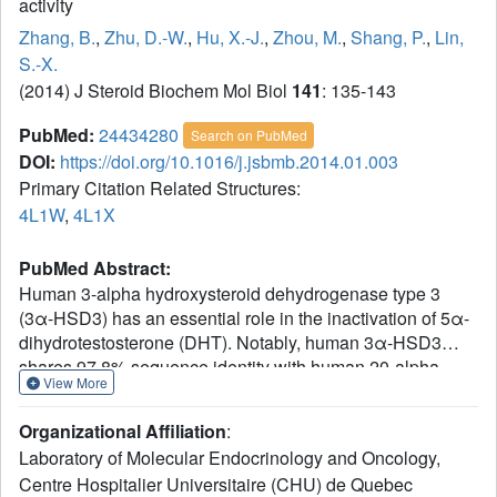
activity
Zhang, B.
,
Zhu, D.-W.
,
Hu, X.-J.
,
Zhou, M.
,
Shang, P.
,
Lin,
S.-X.
(2014) J Steroid Biochem Mol Biol
141
: 135-143
PubMed:
24434280
Search on PubMed
DOI:
https://doi.org/10.1016/j.jsbmb.2014.01.003
Primary Citation Related Structures:
4L1W
,
4L1X
PubMed Abstract:
Human 3-alpha hydroxysteroid dehydrogenase type 3
(3α-HSD3) has an essential role in the inactivation of 5α-
dihydrotestosterone (DHT). Notably, human 3α-HSD3
shares 97.8% sequence identity with human 20-alpha
View More
hydroxysteroid dehydrogenase (20α-HSD) and there is
only one amino acid difference (residue 54) that is located
Organizational Affiliation
:
in their steroid binding pockets. However, 20α-HSD
Laboratory of Molecular Endocrinology and Oncology,
displays a distinctive ability in transforming progesterone
Centre Hospitalier Universitaire (CHU) de Quebec
to 20α-hydroxy-progesterone (20α-OHProg). In this study,