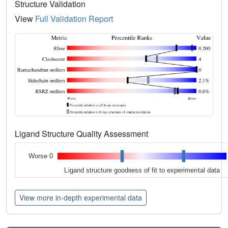
Structure Validation
View
Full Validation Report
Ligand Structure Quality Assessment
Worse 0
Ligand structure goodness of fit to experimental data
View more in-depth experimental data