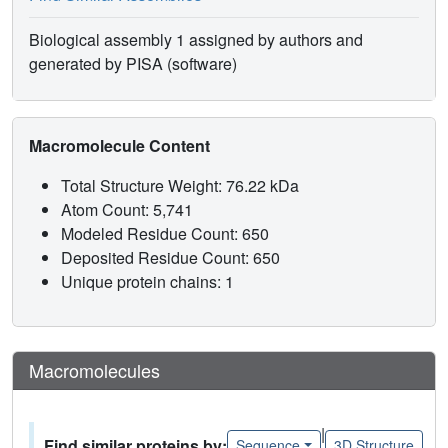
Biological assembly 1 assigned by authors and
generated by PISA (software)
Macromolecule Content
Total Structure Weight: 76.22 kDa
Atom Count: 5,741
Modeled Residue Count: 650
Deposited Residue Count: 650
Unique protein chains: 1
Macromolecules
|
Find similar proteins by:
Sequence
3D Structure