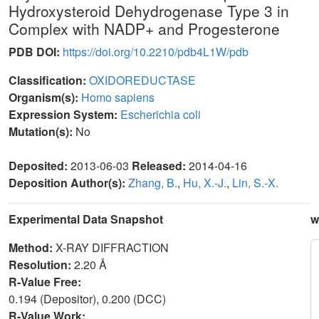
Hydroxysteroid Dehydrogenase Type 3 in
Complex with NADP+ and Progesterone
PDB DOI:
https://doi.org/10.2210/pdb4L1W/pdb
Classification:
OXIDOREDUCTASE
Organism(s):
Homo sapiens
Expression System:
Escherichia coli
Mutation(s):
No
Deposited:
2013-06-03
Released:
2014-04-16
Deposition Author(s):
Zhang, B.
,
Hu, X.-J.
,
Lin, S.-X.
Experimental Data Snapshot
w
Method:
X-RAY DIFFRACTION
Resolution:
2.20 Å
R-Value Free:
0.194 (Depositor), 0.200 (DCC)
R-Value Work: