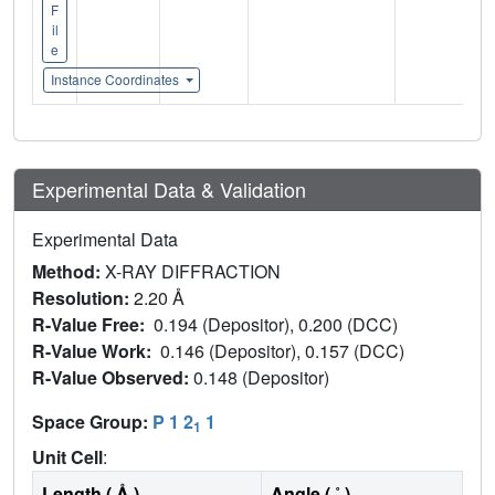
F
il
e
Instance Coordinates
Experimental Data & Validation
Experimental Data
Method:
X-RAY DIFFRACTION
Resolution:
2.20 Å
R-Value Free:
0.194 (Depositor), 0.200 (DCC)
R-Value Work:
0.146 (Depositor), 0.157 (DCC)
R-Value Observed:
0.148 (Depositor)
Space Group:
P 1 2
1
1
Unit Cell
:
Length ( Å )
Angle ( ˚ )