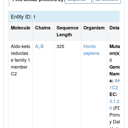
Entity ID: 1
Molecule
Chains
Sequence
Organism
Details
Length
Aldo-keto
A
,
B
325
Homo
Mutati
reductas
sapiens
on(s)
:
e family 1
0
member
Gene
C2
Name
s:
AKR
1C2
EC:
1.
3.1.2
0
(PDB
Primar
y Dat