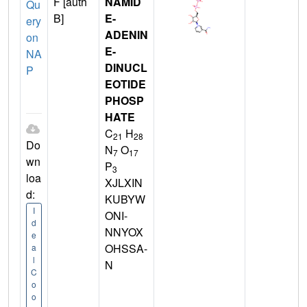
F [auth
NAMID
Qu
B]
E-
ery
ADENIN
on
E-
NA
DINUCL
P
EOTIDE
PHOSP
HATE
C
H
21
28
Do
N
O
7
17
wn
P
3
loa
XJLXIN
d:
KUBYW
I
ONI-
d
NNYOX
e
OHSSA-
a
l
N
C
o
o