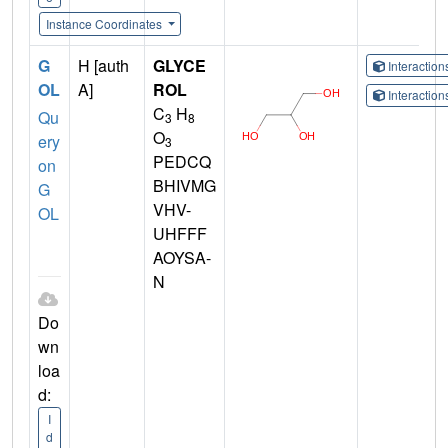
Instance Coordinates
G
H [auth
GLYCE
Interactio
OL
A]
ROL
Interactio
C
H
Qu
3
8
O
ery
3
PEDCQ
on
BHIVMG
G
VHV-
OL
UHFFF
AOYSA-
N
Do
wn
loa
d:
I
d