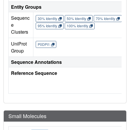
Entity Groups
Sequenc
30% Identity
50% Identity
70% Identity
90%
e
95% Identity
100% Identity
Clusters
UniProt
P0DPI1
Group
Sequence Annotations
Reference Sequence
Small Molecules