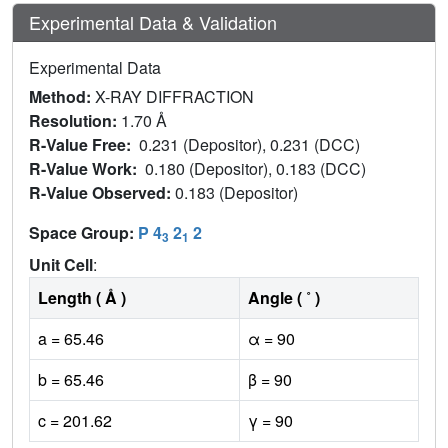
Experimental Data & Validation
Experimental Data
Method:
X-RAY DIFFRACTION
Resolution:
1.70 Å
R-Value Free:
0.231 (Depositor), 0.231 (DCC)
R-Value Work:
0.180 (Depositor), 0.183 (DCC)
R-Value Observed:
0.183 (Depositor)
Space Group:
P 4
2
2
3
1
Unit Cell
:
Length ( Å )
Angle ( ˚ )
a = 65.46
α = 90
b = 65.46
β = 90
c = 201.62
γ = 90