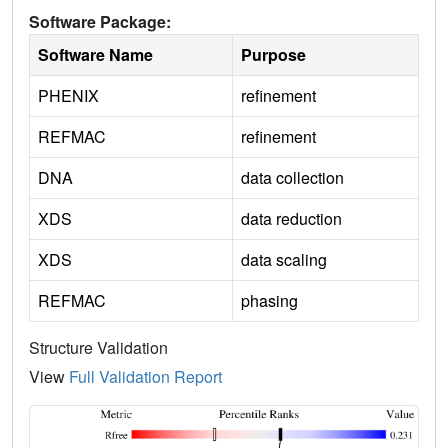
Software Package:
Software Name
Purpose
PHENIX
refinement
REFMAC
refinement
DNA
data collection
XDS
data reduction
XDS
data scaling
REFMAC
phasing
Structure Validation
View
Full Validation Report