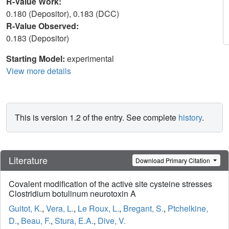
R-Value Work:
0.180 (Depositor), 0.183 (DCC)
R-Value Observed:
0.183 (Depositor)
Starting Model:
experimental
View more details
This is version 1.2 of the entry. See complete
history
.
Literature
Download Primary Citation
Covalent modification of the active site cysteine stresses
Clostridium botulinum neurotoxin A
Guitot, K.
,
Vera, L.
,
Le Roux, L.
,
Bregant, S.
,
Ptchelkine,
D.
,
Beau, F.
,
Stura, E.A.
,
Dive, V.