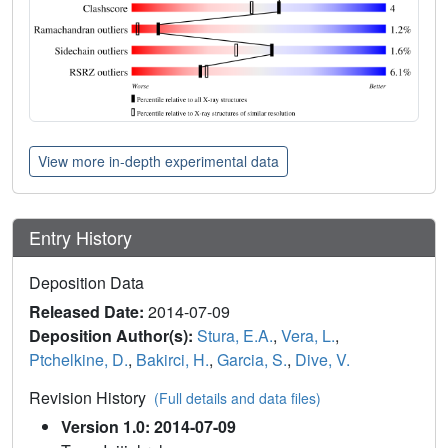
View more in-depth experimental data
Entry History
Deposition Data
Released Date:
2014-07-09
Deposition Author(s):
Stura, E.A.
,
Vera, L.
,
Ptchelkine, D.
,
Bakirci, H.
,
Garcia, S.
,
Dive, V.
Revision History
(Full details and data files)
Version 1.0: 2014-07-09