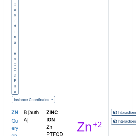
C
o
o
r
d
i
n
a
t
e
s
C
C
D
F
il
e
Instance Coordinates
ZN
B [auth
ZINC
Interactio
A]
ION
Qu
Interactio
Zn
ery
PTFCD
on