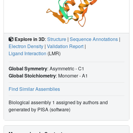
Explore in 3D
:
Structure
|
Sequence Annotations
|
Electron Density
|
Validation Report
|
Ligand Interaction
(LMR)
Global Symmetry
: Asymmetric - C1
Global Stoichiometry
: Monomer -
A1
Find Similar Assemblies
Biological assembly 1 assigned by authors and
generated by PISA (software)