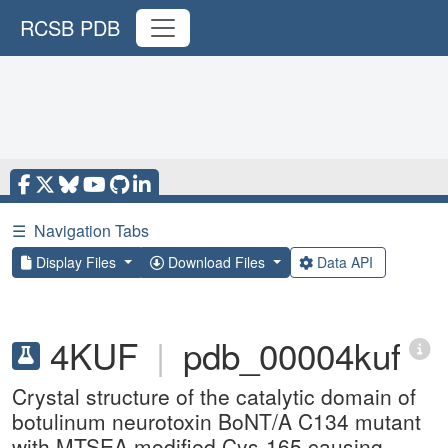
RCSB PDB
☰
Navigation Tabs
Display Files
Download Files
Data API
4KUF
|
pdb_00004kuf
Crystal structure of the catalytic domain of
botulinum neurotoxin BoNT/A C134 mutant
with MTSEA modified Cys-165 causing