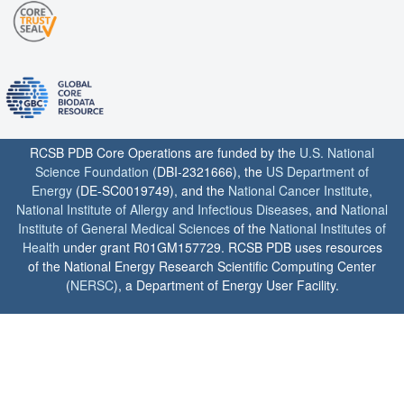
RCSB PDB Core Operations are funded by the
U.S. National
Science Foundation
(DBI-2321666), the
US Department of
Energy
(DE-SC0019749), and the
National Cancer Institute
,
National Institute of Allergy and Infectious Diseases
, and
National
Institute of General Medical Sciences
of the
National Institutes of
Health
under grant R01GM157729. RCSB PDB uses resources
of the National Energy Research Scientific Computing Center
(
NERSC
), a Department of Energy User Facility.