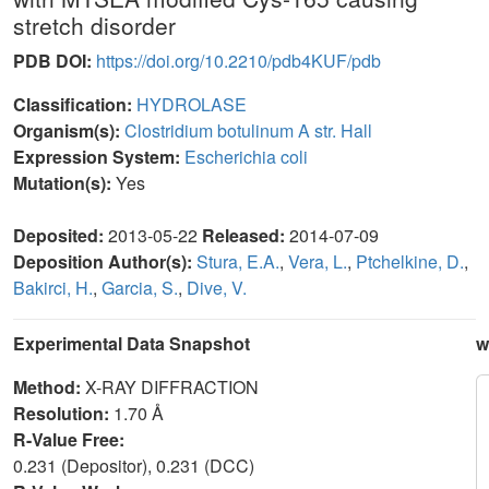
stretch disorder
PDB DOI:
https://doi.org/10.2210/pdb4KUF/pdb
Classification:
HYDROLASE
Organism(s):
Clostridium botulinum A str. Hall
Expression System:
Escherichia coli
Mutation(s):
Yes
Deposited:
2013-05-22
Released:
2014-07-09
Deposition Author(s):
Stura, E.A.
,
Vera, L.
,
Ptchelkine, D.
,
Bakirci, H.
,
Garcia, S.
,
Dive, V.
Experimental Data Snapshot
w
Method:
X-RAY DIFFRACTION
Resolution:
1.70 Å
R-Value Free:
0.231 (Depositor), 0.231 (DCC)