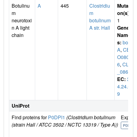
Botulinu
A
445
Clostridiu
Mutati
m
m
on(s)
:
neurotoxi
botulinum
1
n A light
A str. Hall
Gene
chain
Name
s:
bot
A
,
CB
O080
6
,
CLC
_0862
EC:
3.
4.24.6
9
UniProt
Find proteins for
P0DPI1
(Clostridium botulinum
Explor
(strain Hall / ATCC 3502 / NCTC 13319 / Type A))
P0DPI1