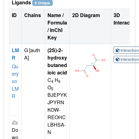
Ligands
6 Unique
ID
Chains
Name /
2D Diagram
3D
Formula
Interactio
/ InChI
Key
LM
G [auth
(2S)-2-
Interactio
R
A]
hydroxy
Interactio
butaned
Qu
ioic acid
ery
C
H
on
4
6
O
LM
5
BJEPYK
R
JPYRN
KOW-
REOHC
LBHSA-
Do
N
wn