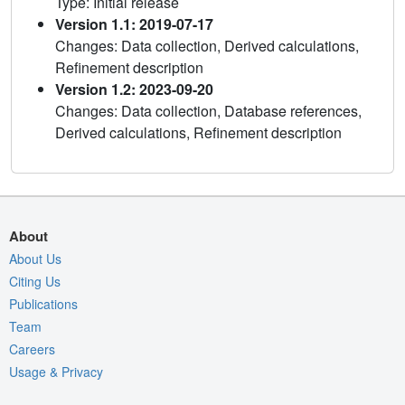
Type: Initial release
Version 1.1: 2019-07-17
Changes: Data collection, Derived calculations,
Refinement description
Version 1.2: 2023-09-20
Changes: Data collection, Database references,
Derived calculations, Refinement description
About
About Us
Citing Us
Publications
Team
Careers
Usage & Privacy