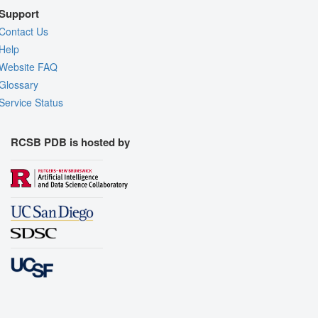
Support
Contact Us
Help
Website FAQ
Glossary
Service Status
RCSB PDB is hosted by