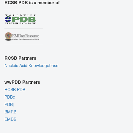
RCSB PDB is a member of
RCSB Partners
Nucleic Acid Knowledgebase
wwPDB Partners
RCSB PDB
PDBe
PDBj
BMRB
EMDB