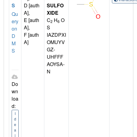
S
D [auth
SULFO
A],
XIDE
Qu
E [auth
C
H
O
ery
2
6
A],
S
on
F [auth
IAZDPXI
D
A]
OMUYV
M
GZ-
S
UHFFF
AOYSA-
N
Do
wn
loa
d:
I
d
e
a
l