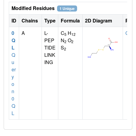
Modified Residues
1 Unique
ID
Chains
Type
Formula
2D Diagram
Pare
0
A
L-
C
H
CYS
5
12
Q
PEP
N
O
2
2
L
TIDE
S
2
Q
LINK
u
ING
er
y
o
n
0
Q
L