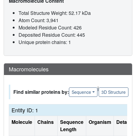
Macromolecule Content
Total Structure Weight: 52.17 kDa
Atom Count: 3,941
Modeled Residue Count: 426
Deposited Residue Count: 445
Unique protein chains: 1
Macromolecules
|
Find similar proteins by:
Sequence
3D Structure
Entity ID: 1
Molecule
Chains
Sequence
Organism
Details
Length