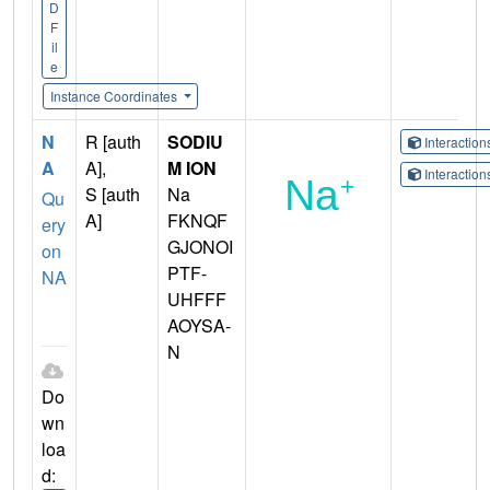
D
F
il
e
Instance Coordinates
N
R [auth
SODIU
Interactio
A
A],
M ION
Interactio
S [auth
Na
Qu
A]
FKNQF
ery
GJONOI
on
PTF-
NA
UHFFF
AOYSA-
N
Do
wn
loa
d: