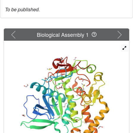
To be published.
Previous
Next
Biological Assembly 1