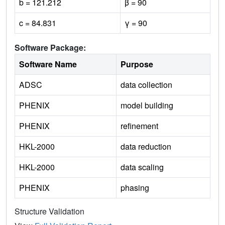
b = 121.212
β = 90
c = 84.831
γ = 90
Software Package:
Software Name
Purpose
ADSC
data collection
PHENIX
model building
PHENIX
refinement
HKL-2000
data reduction
HKL-2000
data scaling
PHENIX
phasing
Structure Validation