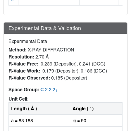
Experimental Data & Validation
Experimental Data
Method:
X-RAY DIFFRACTION
Resolution:
2.70 Å
R-Value Free:
0.239 (Depositor), 0.241 (DCC)
R-Value Work:
0.179 (Depositor), 0.186 (DCC)
R-Value Observed:
0.185 (Depositor)
Space Group:
C 2 2 2
1
Unit Cell
:
Length ( Å )
Angle ( ˚ )
a = 83.188
α = 90