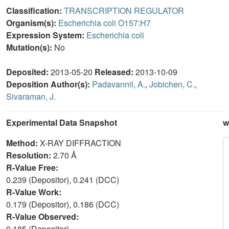
Classification:
TRANSCRIPTION REGULATOR
Organism(s):
Escherichia coli O157:H7
Expression System:
Escherichia coli
Mutation(s):
No
Deposited:
2013-05-20
Released:
2013-10-09
Deposition Author(s):
Padavannil, A.
,
Jobichen, C.
,
Sivaraman, J.
Experimental Data Snapshot
w
Method:
X-RAY DIFFRACTION
Resolution:
2.70 Å
R-Value Free:
0.239 (Depositor), 0.241 (DCC)
R-Value Work:
0.179 (Depositor), 0.186 (DCC)
R-Value Observed:
0.185 (Depositor)