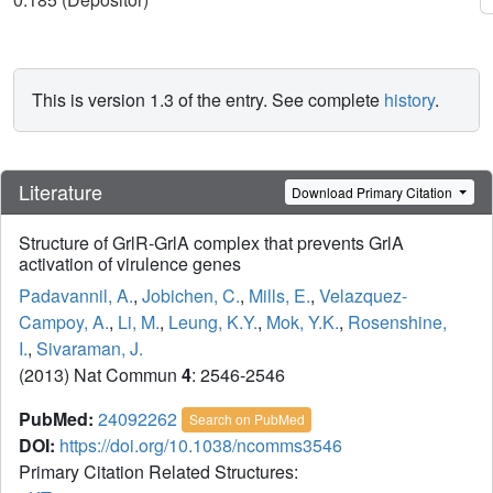
This is version 1.3 of the entry. See complete
history
.
Literature
Download Primary Citation
Structure of GrlR-GrlA complex that prevents GrlA
activation of virulence genes
Padavannil, A.
,
Jobichen, C.
,
Mills, E.
,
Velazquez-
Campoy, A.
,
Li, M.
,
Leung, K.Y.
,
Mok, Y.K.
,
Rosenshine,
I.
,
Sivaraman, J.
(2013) Nat Commun
4
: 2546-2546
PubMed:
24092262
Search on PubMed
DOI:
https://doi.org/10.1038/ncomms3546
Primary Citation Related Structures: