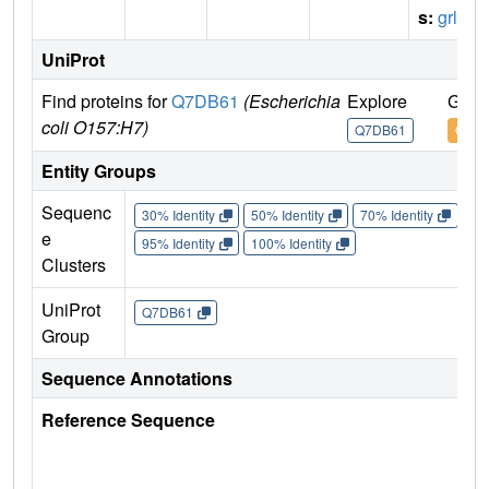
s:
grlR
UniProt
Find proteins for
Q7DB61
(Escherichia
Explore
Go t
coli O157:H7)
Q7DB61
Q7D
Entity Groups
Sequenc
30% Identity
50% Identity
70% Identity
90%
e
95% Identity
100% Identity
Clusters
UniProt
Q7DB61
Group
Sequence Annotations
Reference Sequence