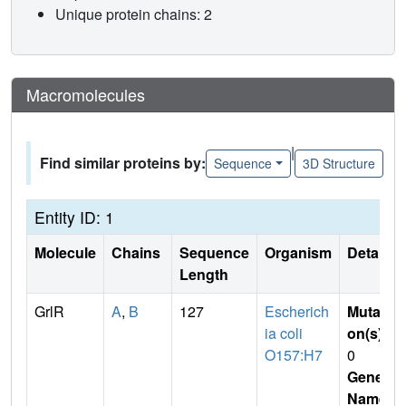
Unique protein chains: 2
Macromolecules
|
Find similar proteins by:
Sequence
3D Structure
Entity ID: 1
Molecule
Chains
Sequence
Organism
Details
Length
GrlR
A
,
B
127
Escherich
Mutati
ia coli
on(s)
:
O157:H7
0
Gene
Name