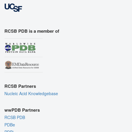
RCSB PDB is a member of
RCSB Partners
Nucleic Acid Knowledgebase
wwPDB Partners
RCSB PDB
PDBe