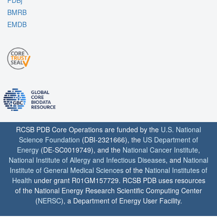
PDBj
BMRB
EMDB
RCSB PDB Core Operations are funded by the
U.S. National
Science Foundation
(DBI-2321666), the
US Department of
Energy
(DE-SC0019749), and the
National Cancer Institute
,
National Institute of Allergy and Infectious Diseases
, and
National
Institute of General Medical Sciences
of the
National Institutes of
Health
under grant R01GM157729. RCSB PDB uses resources
of the National Energy Research Scientific Computing Center
(
NERSC
), a Department of Energy User Facility.