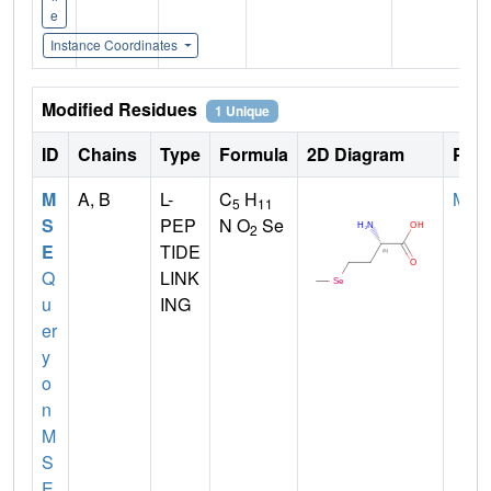
e
Instance Coordinates
Modified Residues
1 Unique
ID
Chains
Type
Formula
2D Diagram
Pare
M
A, B
L-
C
H
MET
5
11
S
PEP
N O
Se
2
E
TIDE
Q
LINK
u
ING
er
y
o
n
M
S
E