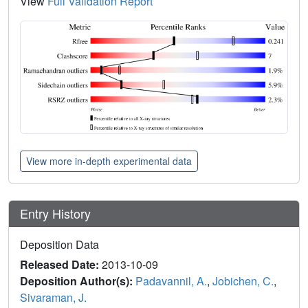
View
Full Validation Report
View more in-depth experimental data
Entry History
Deposition Data
Released Date:
2013-10-09
Deposition Author(s):
Padavannil, A.
,
Jobichen, C.
,
Sivaraman, J.