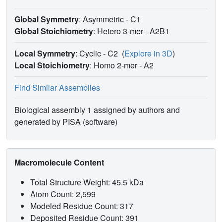
Global Symmetry
: Asymmetric - C1
Global Stoichiometry
: Hetero 3-mer -
A2B1
Local Symmetry
: Cyclic - C2
(
Explore in 3D
)
Local Stoichiometry
: Homo 2-mer -
A2
Find Similar Assemblies
Biological assembly 1 assigned by authors and
generated by PISA (software)
Macromolecule Content
Total Structure Weight: 45.5 kDa
Atom Count: 2,599
Modeled Residue Count: 317
Deposited Residue Count: 391