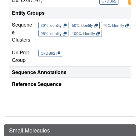
coli O157:H7)
Q7DB62
Q7D
Entity Groups
Sequenc
30% Identity
50% Identity
70% Identity
90%
e
95% Identity
100% Identity
Clusters
UniProt
Q7DB62
Group
Sequence Annotations
Reference Sequence
Small Molecules