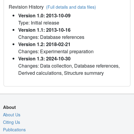
Revision History
(Full details and data files)
Version 1.0: 2013-10-09
Type: Initial release
Version 1.1: 2013-10-16
Changes: Database references
Version 1.2: 2018-02-21
Changes: Experimental preparation
Version 1.3: 2024-10-30
Changes: Data collection, Database references,
Derived calculations, Structure summary
About
About Us
Citing Us
Publications