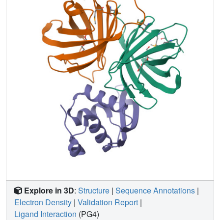
diseases.
Explore in 3D
:
Structure
|
Sequence Annotations
|
Electron Density
|
Validation Report
|
Ligand Interaction
(PG4)