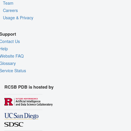
Team
Careers
Usage & Privacy
Support
Contact Us
Help
Website FAQ
Glossary
Service Status
RCSB PDB is hosted by