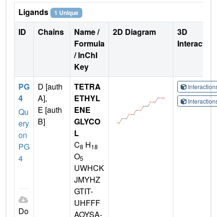
Ligands
1 Unique
ID
Chains
Name /
2D Diagram
3D
Formula
Interactio
/ InChI
Key
PG
D [auth
TETRA
Interactio
4
A],
ETHYL
Interactio
E [auth
ENE
Qu
B]
GLYCO
ery
L
on
C
H
PG
8
18
O
4
5
UWHCK
JMYHZ
GTIT-
UHFFF
Do
AOYSA-