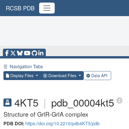
RCSB PDB
☰
Navigation Tabs
Display Files
Download Files
Data API
4KT5
|
pdb_00004kt5
Structure of GrlR-GrlA complex
PDB DOI:
https://doi.org/10.2210/pdb4KT5/pdb