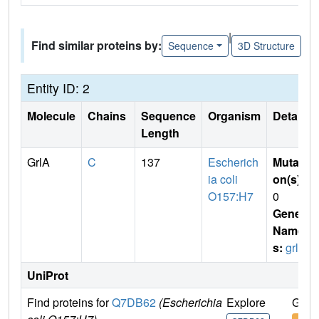
|
Find similar proteins by:
Sequence
3D Structure
Entity ID: 2
Molecule
Chains
Sequence
Organism
Details
Length
GrlA
C
137
Escherich
Mutati
ia coli
on(s)
:
O157:H7
0
Gene
Name
s:
grlA
UniProt
Find proteins for
Q7DB62
(Escherichia
Explore
Go t