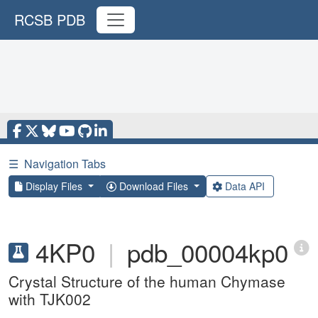
RCSB PDB
☰
Navigation Tabs
Display Files
Download Files
Data API
4KP0
|
pdb_00004kp0
Crystal Structure of the human Chymase
with TJK002