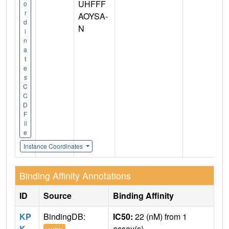
UHFFF
o
r
AOYSA-
d
N
i
n
a
t
e
s
C
C
D
F
il
e
Instance Coordinates
Binding Affinity Annotations
ID
Source
Binding Affinity
KP
BindingDB:
IC50:
22 (nM) from 1
K
assay(s)