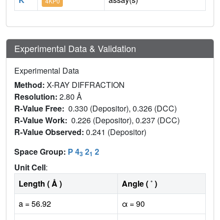
4KP0
Experimental Data & Validation
Experimental Data
Method:
X-RAY DIFFRACTION
Resolution:
2.80 Å
R-Value Free:
0.330 (Depositor), 0.326 (DCC)
R-Value Work:
0.226 (Depositor), 0.237 (DCC)
R-Value Observed:
0.241 (Depositor)
Space Group:
P 4
2
2
3
1
Unit Cell
:
Length ( Å )
Angle ( ˚ )
a = 56.92
α = 90