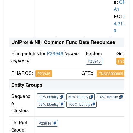
s:
CM
A1
EC:
3.
4.21.3
9
UniProt & NIH Common Fund Data Resources
Find proteins for
P23946
(Homo
Explore
Go to 
sapiens)
P23946
P23946
PHAROS:
GTEx:
P23946
ENSG00000092009
Entity Groups
Sequenc
30% Identity
50% Identity
70% Identity
90%
e
95% Identity
100% Identity
Clusters
UniProt
P23946
Group