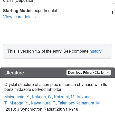
0.241 (Depositor)
Starting Model:
experimental
L
View more details
This is version 1.2 of the entry. See complete
history
.
Literature
Download Primary Citation
Crystal structure of a complex of human chymase with its
benzimidazole derived inhibitor
Matsumoto, Y.
,
Kakuda, S.
,
Koizumi, M.
,
Mizuno,
T.
,
Muroga, Y.
,
Kawamura, T.
,
Takimoto-Kamimura, M.
(2013) J Synchrotron Radiat
20
: 914-918