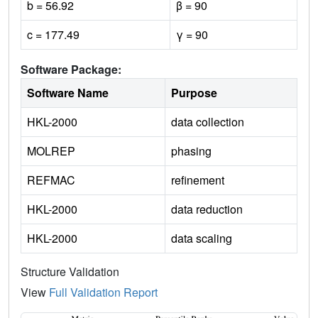
b = 56.92
β = 90
c = 177.49
γ = 90
Software Package:
Software Name
Purpose
HKL-2000
data collection
MOLREP
phasing
REFMAC
refinement
HKL-2000
data reduction
HKL-2000
data scaling
Structure Validation
View
Full Validation Report