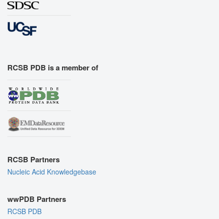
RCSB PDB is a member of
RCSB Partners
Nucleic Acid Knowledgebase
wwPDB Partners
RCSB PDB