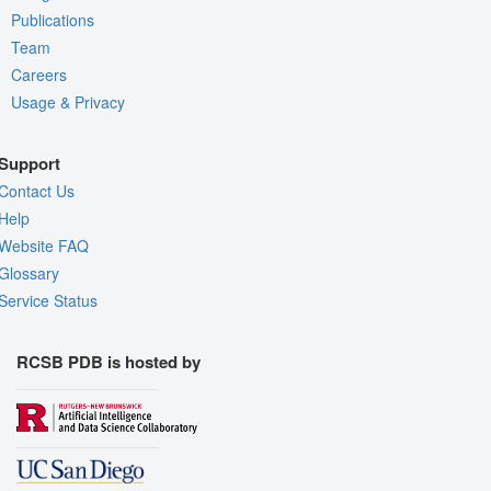
Publications
Team
Careers
Usage & Privacy
Support
Contact Us
Help
Website FAQ
Glossary
Service Status
RCSB PDB is hosted by