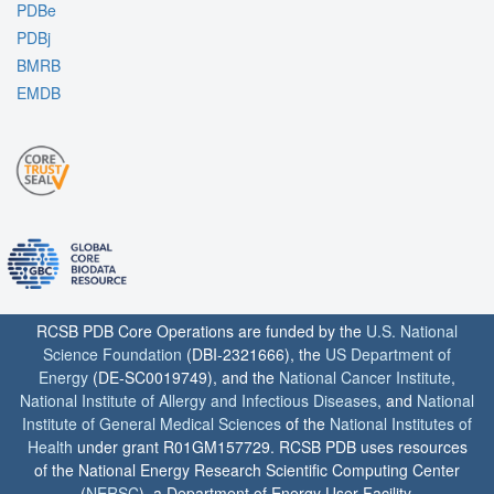
PDBe
PDBj
BMRB
EMDB
RCSB PDB Core Operations are funded by the
U.S. National
Science Foundation
(DBI-2321666), the
US Department of
Energy
(DE-SC0019749), and the
National Cancer Institute
,
National Institute of Allergy and Infectious Diseases
, and
National
Institute of General Medical Sciences
of the
National Institutes of
Health
under grant R01GM157729. RCSB PDB uses resources
of the National Energy Research Scientific Computing Center
(
NERSC
), a Department of Energy User Facility.