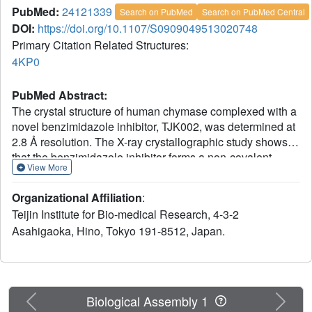
PubMed:
24121339
Search on PubMed
Search on PubMed Central
DOI:
https://doi.org/10.1107/S0909049513020748
Primary Citation Related Structures:
4KP0
PubMed Abstract:
The crystal structure of human chymase complexed with a
novel benzimidazole inhibitor, TJK002, was determined at
2.8 Å resolution. The X-ray crystallographic study shows
that the benzimidazole inhibitor forms a non-covalent
View More
interaction with the catalytic domain of human chymase.
The hydrophobic fragment of the inhibitor occupies the S1
Organizational Affiliation
:
pocket. The carboxylic acid group of the inhibitor forms
Teijin Institute for Bio-medical Research, 4-3-2
hydrogen bonds with the imidazole N(ℇ) atom of His57
Asahigaoka, Hino, Tokyo 191-8512, Japan.
and/or the O(γ) atom of Ser195 which are members of the
catalytic triad. This imidazole ring of His57 induces π-π
stacking to the benzene ring of the benzimidazole scaffold
as P2 moiety. Fragment molecular orbital calculation of the
atomic coordinates by X-ray crystallography shows that
Previous
Next
Biological Assembly 1
this imidazole ring of His57 could be protonated with the