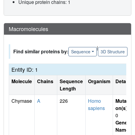
Unique protein chains: 1
Macromolecules
|
Find similar proteins by:
Sequence
3D Structure
Entity ID: 1
Molecule
Chains
Sequence
Organism
Details
Length
Chymase
A
226
Homo
Mutati
sapiens
on(s)
:
0
Gene
Name