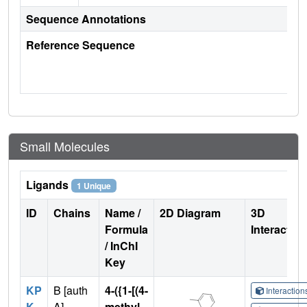
Sequence Annotations
Reference Sequence
Small Molecules
Ligands
1 Unique
ID
Chains
Name /
2D Diagram
3D
Formula
Interactio
/ InChI
Key
KP
B [auth
4-({1-[(4-
Interactio
K
A]
methyl-