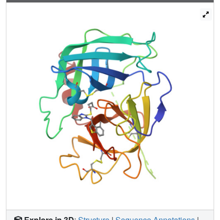
carboxyl group of Asp102 or hydroxyl group of Ser195 and
the stacking interaction is stabilized. A new drug design
strategy is proposed where the stacking to the protonated
imidazole of the drug target protein with the benzimidazole
scaffold inhibitor causes unpredicted potent inhibitory
activity for some enzymes.
Explore in 3D
:
Structure
|
Sequence Annotations
|