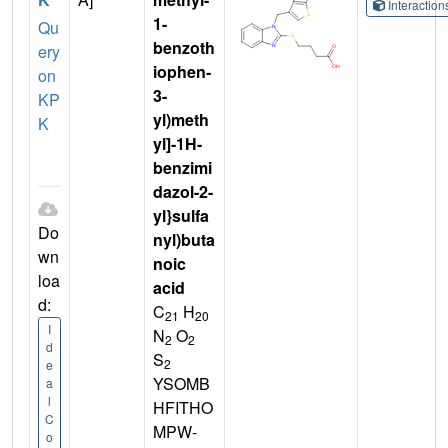
Interactio
1-
Qu
benzoth
ery
iophen-
on
3-
KP
yl)meth
K
yl]-1H-
benzimi
dazol-2-
yl}sulfa
Do
nyl)buta
wn
noic
loa
acid
d:
C
H
21
20
I
N
O
2
2
d
S
2
e
YSOMB
a
l
HFITHO
C
MPW-
o