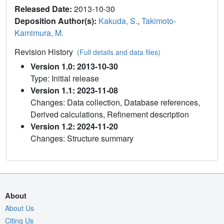
Released Date:
2013-10-30
Deposition Author(s):
Kakuda, S.
,
Takimoto-
Kamimura, M.
Revision History
(Full details and data files)
Version 1.0: 2013-10-30
Type: Initial release
Version 1.1: 2023-11-08
Changes: Data collection, Database references,
Derived calculations, Refinement description
Version 1.2: 2024-11-20
Changes: Structure summary
About
About Us
Citing Us