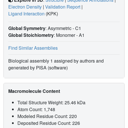
Electron Density
|
Validation Report
|
Ligand Interaction
(KPK)
Global Symmetry
: Asymmetric - C1
Global Stoichiometry
: Monomer -
A1
Find Similar Assemblies
Biological assembly 1 assigned by authors and
generated by PISA (software)
Macromolecule Content
Total Structure Weight: 25.46 kDa
Atom Count: 1,748
Modeled Residue Count: 220
Deposited Residue Count: 226