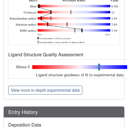
Ligand Structure Quality Assessment
Worse 0
Ligand structure goodness of fit to experimental data
View more in-depth experimental data
Entry History
Deposition Data