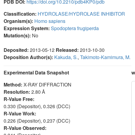
PDB DOI:
https://doi.org/10.2210/pdb4KP0/pdb
Classification:
HYDROLASE/HYDROLASE INHIBITOR
Organism(s):
Homo sapiens
Expression System:
Spodoptera frugiperda
Mutation(s):
No
Deposited:
2013-05-12
Released:
2013-10-30
Deposition Author(s):
Kakuda, S.
,
Takimoto-Kamimura, M.
Experimental Data Snapshot
w
Method:
X-RAY DIFFRACTION
Resolution:
2.80 Å
R-Value Free:
0.330 (Depositor), 0.326 (DCC)
R-Value Work:
0.226 (Depositor), 0.237 (DCC)
R-Value Observed: