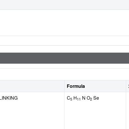
Formula
LINKING
C
H
N O
Se
5
11
2