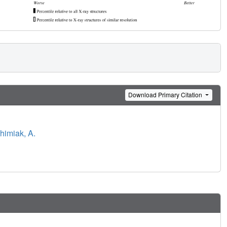
Download Primary Citation
himiak, A.