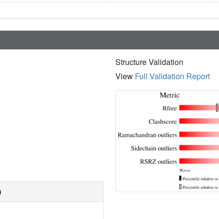
Structure Validation
View
Full Validation Report
)