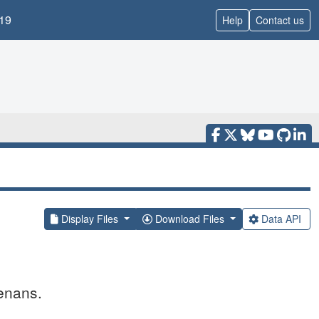
19
Help
Contact us
Display Files
Download Files
Data API
enans.