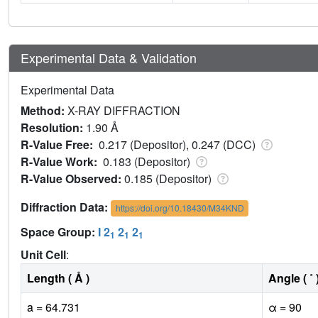
Experimental Data & Validation
Experimental Data
Method:
X-RAY DIFFRACTION
Resolution:
1.90 Å
R-Value Free:
0.217 (Depositor), 0.247 (DCC)
R-Value Work:
0.183 (Depositor)
R-Value Observed:
0.185 (Depositor)
Diffraction Data:
https://doi.org/10.18430/M34KND
Space Group:
I 2
2
2
1
1
1
Unit Cell
:
Length ( Å )
Angle ( ˚ 
a = 64.731
α = 90