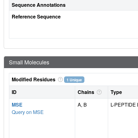
Sequence Annotations
Reference Sequence
Small Molecules
Modified Residues
1 Unique
ID
Chains
Type
MSE
A, B
L-PEPTIDE 
Query on MSE