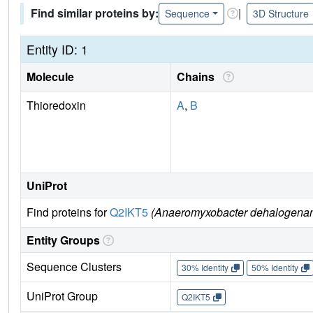
Find similar proteins by:
|
Sequence
3D Structure
Entity ID: 1
Molecule
Chains
Thioredoxin
A
,
B
UniProt
Find proteins for
Q2IKT5
(Anaeromyxobacter dehalogenans
Entity Groups
Sequence Clusters
30% Identity
50% Identity
UniProt Group
Q2IKT5