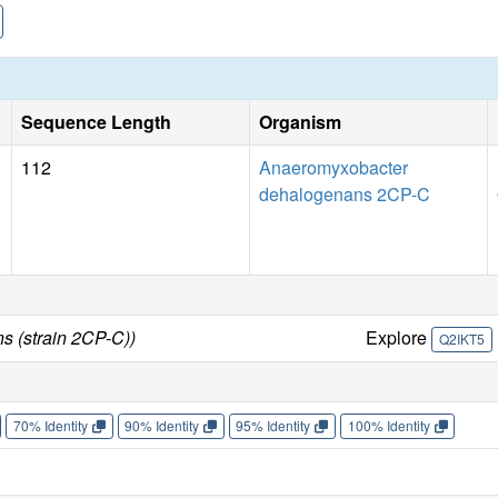
Sequence Length
Organism
112
Anaeromyxobacter
dehalogenans 2CP-C
 (strain 2CP-C))
Explore
Q2IKT5
70% Identity
90% Identity
95% Identity
100% Identity