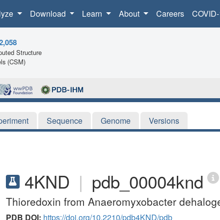
lyze
Download
Learn
About
Careers
COVID-
2,058
uted Structure
ls (CSM)
periment
Sequence
Genome
Versions
4KND
|
pdb_00004knd
Thioredoxin from Anaeromyxobacter dehalog
PDB DOI:
https://doi.org/10.2210/pdb4KND/pdb