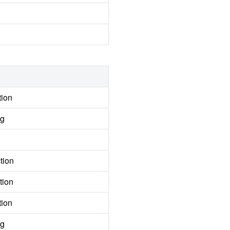
tion
ng
tion
tion
tion
ng