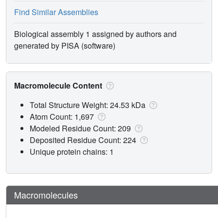
Find Similar Assemblies
Biological assembly 1 assigned by authors and
generated by PISA (software)
Macromolecule Content
Total Structure Weight: 24.53 kDa
Atom Count: 1,697
Modeled Residue Count: 209
Deposited Residue Count: 224
Unique protein chains: 1
Macromolecules