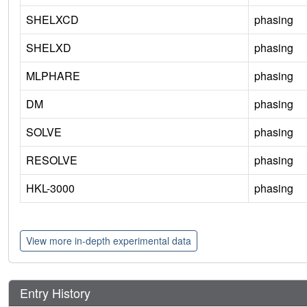
SHELXCD
phasing
SHELXD
phasing
MLPHARE
phasing
DM
phasing
SOLVE
phasing
RESOLVE
phasing
HKL-3000
phasing
View more in-depth experimental data
Entry History