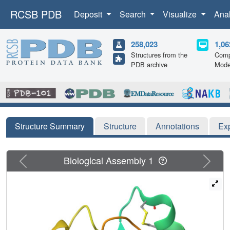
RCSB PDB
Deposit
Search
Visualize
Ana
258,023
1,06
Structures from the
Comp
PDB archive
Mode
Structure Summary
Structure
Annotations
Ex
Previous
Next
Biological Assembly 1