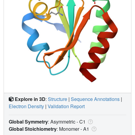
Explore in 3D
:
Structure
|
Sequence Annotations
|
Electron Density
|
Validation Report
Global Symmetry
: Asymmetric - C1
Global Stoichiometry
: Monomer -
A1