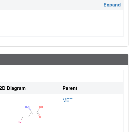
Expand
2D Diagram
Parent
MET