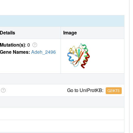
Details
Image
Mutation(s)
: 0
Gene Names:
Adeh_2496
Go to UniProtKB:
Q2IKT5