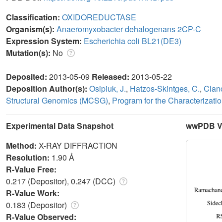
Classification:
OXIDOREDUCTASE
Organism(s):
Anaeromyxobacter dehalogenans 2CP-C
Expression System:
Escherichia coli BL21(DE3)
Mutation(s):
No
Deposited:
2013-05-09
Released:
2013-05-22
Deposition Author(s):
Osipiuk, J.
,
Hatzos-Skintges, C.
,
Clanc
Structural Genomics (MCSG)
,
Program for the Characterizati
Experimental Data Snapshot
wwPDB Va
Method:
X-RAY DIFFRACTION
Resolution:
1.90 Å
R-Value Free:
0.217 (Depositor), 0.247 (DCC)
R-Value Work:
0.183 (Depositor)
R-Value Observed: