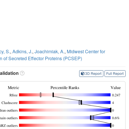
y, S.
,
Adkins, J.
,
Joachimiak, A.
,
Midwest Center for
on of Secreted Effector Proteins (PCSEP)
lidation
3D Report
Full Report