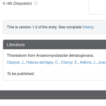
0.185 (Depositor)
This is version 1.3 of the entry. See complete
history
.
Literature
Thioredoxin from Anaeromyxobacter dehalogenans.
Osipiuk, J.
,
Hatzos-skintges, C.
,
Clancy, S.
,
Adkins, J.
,
Joac
To be published.