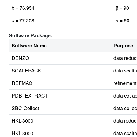
b = 76.954
β = 90
c = 77.208
γ = 90
Software Package:
Software Name
Purpose
DENZO
data reduc
SCALEPACK
data scali
REFMAC
refinement
PDB_EXTRACT
data extrac
SBC-Collect
data collec
HKL-3000
data reduc
HKL-3000
data scali