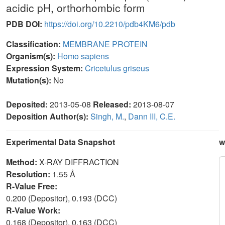
acidic pH, orthorhombic form
PDB DOI:
https://doi.org/10.2210/pdb4KM6/pdb
Classification:
MEMBRANE PROTEIN
Organism(s):
Homo sapiens
Expression System:
Cricetulus griseus
Mutation(s):
No
Deposited:
2013-05-08
Released:
2013-08-07
Deposition Author(s):
Singh, M.
,
Dann III, C.E.
Experimental Data Snapshot
w
Method:
X-RAY DIFFRACTION
Resolution:
1.55 Å
R-Value Free:
0.200 (Depositor), 0.193 (DCC)
R-Value Work:
0.168 (Depositor), 0.163 (DCC)