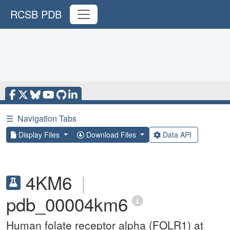
RCSB PDB
☰
Navigation Tabs
Display Files
Download Files
Data API
4KM6
|
pdb_00004km6
Human folate receptor alpha (FOLR1) at