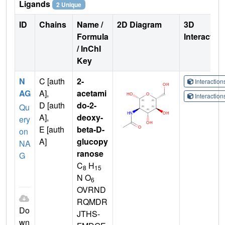
Ligands
2 Unique
ID
Chains
Name /
2D Diagram
3D
Formula
Interactio
/ InChI
Key
N
C [auth
2-
Interactio
AG
A],
acetami
Interactio
D [auth
do-2-
Qu
A],
deoxy-
ery
E [auth
beta-D-
on
A]
glucopy
NA
ranose
G
C
H
8
15
N O
6
OVRND
RQMDR
Do
JTHS-
wn