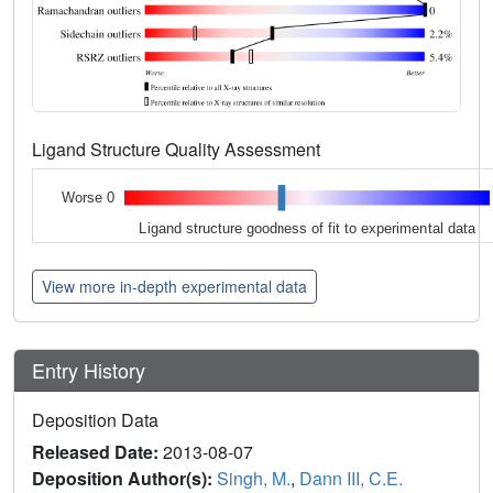
Ligand Structure Quality Assessment
Worse 0
Ligand structure goodness of fit to experimental data
View more in-depth experimental data
Entry History
Deposition Data
Released Date:
2013-08-07
Deposition Author(s):
Singh, M.
,
Dann III, C.E.