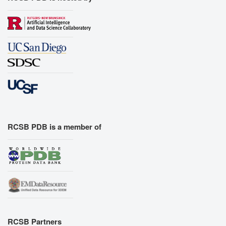
RCSB PDB is a member of
RCSB Partners