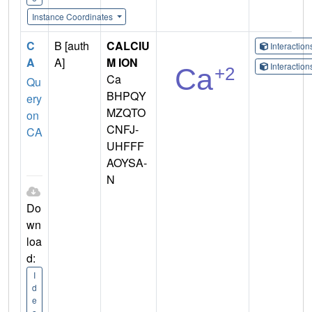
Instance Coordinates
C
B [auth
CALCIU
Interactio
A
A]
M ION
Interactio
Ca
Qu
BHPQY
ery
MZQTO
on
CNFJ-
CA
UHFFF
AOYSA-
N
Do
wn
loa
d:
I
d
e