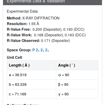
Experimental Data & Validation
Experimental Data
Method:
X-RAY DIFFRACTION
Resolution:
1.55 Å
R-Value Free:
0.200 (Depositor), 0.193 (DCC)
R-Value Work:
0.168 (Depositor), 0.163 (DCC)
R-Value Observed:
0.171 (Depositor)
Space Group:
P 2
2
2
1
1
1
Unit Cell
:
Length ( Å )
Angle ( ˚ )
a = 36.519
α = 90
b = 63.339
β = 90
c = 71.169
γ = 90