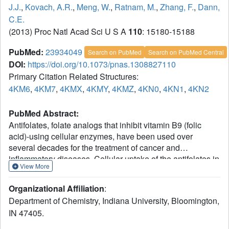
J.J.
,
Kovach, A.R.
,
Meng, W.
,
Ratnam, M.
,
Zhang, F.
,
Dann,
C.E.
(2013) Proc Natl Acad Sci U S A
110
: 15180-15188
PubMed:
23934049
Search on PubMed
Search on PubMed Central
DOI:
https://doi.org/10.1073/pnas.1308827110
Primary Citation Related Structures:
4KM6
,
4KM7
,
4KMX
,
4KMY
,
4KMZ
,
4KN0
,
4KN1
,
4KN2
PubMed Abstract:
Antifolates, folate analogs that inhibit vitamin B9 (folic
acid)-using cellular enzymes, have been used over
several decades for the treatment of cancer and
inflammatory diseases. Cellular uptake of the antifolates in
View More
clinical use occurs primarily via widely expressed
facilitative membrane transporters. More recently, human
Organizational Affiliation
:
folate receptors (FRs), high affinity receptors that transport
Department of Chemistry, Indiana University, Bloomington,
folate via endocytosis, have been proposed as targets for
IN 47405.
the specific delivery of new classes of antifolates or folate
conjugates to tumors or sites of inflammation. The