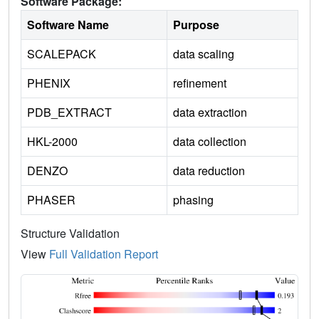
Software Package:
Software Name
Purpose
SCALEPACK
data scaling
PHENIX
refinement
PDB_EXTRACT
data extraction
HKL-2000
data collection
DENZO
data reduction
PHASER
phasing
Structure Validation
View
Full Validation Report