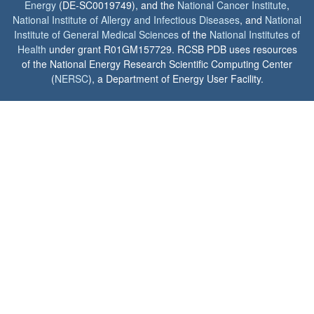
Energy
(DE-SC0019749), and the
National Cancer Institute
,
National Institute of Allergy and Infectious Diseases
, and
National
Institute of General Medical Sciences
of the
National Institutes of
Health
under grant R01GM157729. RCSB PDB uses resources
of the National Energy Research Scientific Computing Center
(
NERSC
), a Department of Energy User Facility.