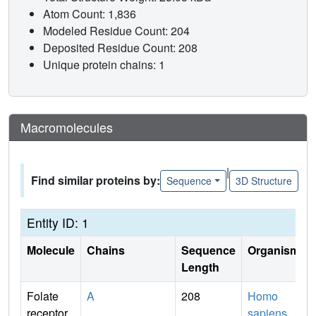
Atom Count: 1,836
Modeled Residue Count: 204
Deposited Residue Count: 208
Unique protein chains: 1
Macromolecules
|
Find similar proteins by:
Sequence
3D Structure
Entity ID: 1
Molecule
Chains
Sequence
Organism
Length
Folate
A
208
Homo
receptor
sapiens