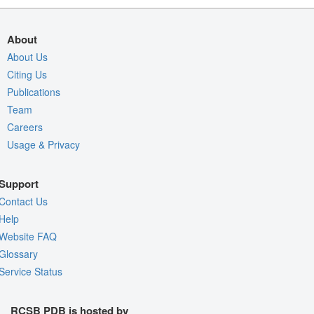
About
About Us
Citing Us
Publications
Team
Careers
Usage & Privacy
Support
Contact Us
Help
Website FAQ
Glossary
Service Status
RCSB PDB is hosted by