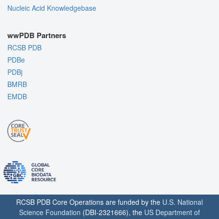
Nucleic Acid Knowledgebase
wwPDB Partners
RCSB PDB
PDBe
PDBj
BMRB
EMDB
RCSB PDB Core Operations are funded by the
U.S. National
Science Foundation
(DBI-2321666), the
US Department of