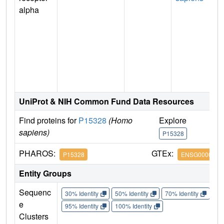
alpha
UniProt & NIH Common Fund Data Resources
Find proteins for
P15328
(Homo
Explore
G
sapiens)
P15328
P
PHAROS:
GTEx:
P15328
ENSG0000011
Entity Groups
Sequenc
30% Identity
50% Identity
70% Identity
90%
e
95% Identity
100% Identity
Clusters