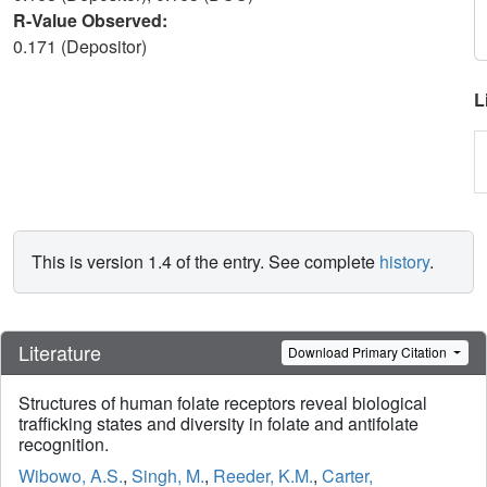
R-Value Observed:
0.171 (Depositor)
L
This is version 1.4 of the entry. See complete
history
.
Literature
Download Primary Citation
Structures of human folate receptors reveal biological
trafficking states and diversity in folate and antifolate
recognition.
Wibowo, A.S.
,
Singh, M.
,
Reeder, K.M.
,
Carter,