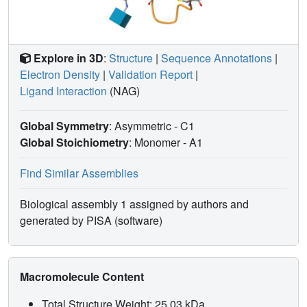
Explore in 3D
:
Structure
|
Sequence Annotations
|
Electron Density
|
Validation Report
|
Ligand Interaction
(NAG)
Global Symmetry
: Asymmetric - C1
Global Stoichiometry
: Monomer -
A1
Find Similar Assemblies
Biological assembly 1 assigned by authors and
generated by PISA (software)
Macromolecule Content
Total Structure Weight: 25.03 kDa