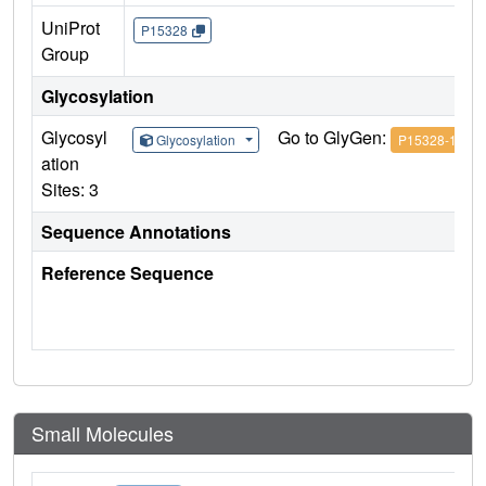
UniProt
P15328
Group
Glycosylation
Glycosyl
Go to GlyGen:
Glycosylation
P15328-1
ation
Sites: 3
Sequence Annotations
Reference Sequence
Small Molecules