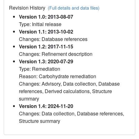
Revision History
(Full details and data files)
Version 1.0: 2013-08-07
Type: Initial release
Version 1.1: 2013-10-02
Changes: Database references
Version 1.2: 2017-11-15
Changes: Refinement description
Version 1.3: 2020-07-29
Type: Remediation
Reason: Carbohydrate remediation
Changes: Advisory, Data collection, Database
references, Derived calculations, Structure
summary
Version 1.4: 2024-11-20
Changes: Data collection, Database references,
Structure summary