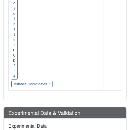
o
r
d
i
n
a
t
e
s
C
C
D
F
il
e
Instance Coordinates
Experimental Data & Validation
Experimental Data