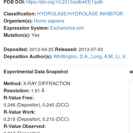
PDB DOI:
https://doi.org/10.2210/pdb4KE1/pdb
Classification:
HYDROLASE/HYDROLASE INHIBITOR
Organism(s):
Homo sapiens
Expression System:
Escherichia coli
Mutation(s):
Yes
Deposited:
2013-04-25
Released:
2013-07-03
Deposition Author(s):
Whittington, D.A.
,
Long, A.M.
,
Li, V.
Experimental Data Snapshot
w
Method:
X-RAY DIFFRACTION
Resolution:
1.91 Å
R-Value Free:
0.246 (Depositor), 0.245 (DCC)
R-Value Work:
0.215 (Depositor), 0.215 (DCC)
R-Value Observed: