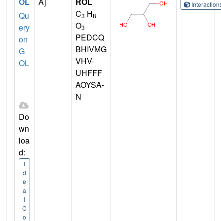
OL
A]
ROL
Interactio
C
H
Qu
3
8
O
ery
3
PEDCQ
on
BHIVMG
G
VHV-
OL
UHFFF
AOYSA-
N
Do
wn
loa
d:
I
d
e
a
l
C
o