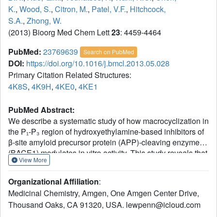
K.
,
Wood, S.
,
Citron, M.
,
Patel, V.F.
,
Hitchcock,
S.A.
,
Zhong, W.
(2013) Bioorg Med Chem Lett
23
: 4459-4464
PubMed:
23769639
Search on PubMed
DOI:
https://doi.org/10.1016/j.bmcl.2013.05.028
Primary Citation Related Structures:
4K8S
,
4K9H
,
4KE0
,
4KE1
PubMed Abstract:
We describe a systematic study of how macrocyclization in
the P₁-P₃ region of hydroxyethylamine-based inhibitors of
β-site amyloid precursor protein (APP)-cleaving enzyme
(BACE1) modulates in vitro activity. This study reveals that
View More
in a number of instances macrocyclization of bis-terminal
dienes leads to improved potency toward BACE1 and
Organizational Affiliation
:
selectivity against cathepsin D (CatD), as well as greater
Medicinal Chemistry, Amgen, One Amgen Center Drive,
amyloid β-peptide (Aβ)-lowering activity in HEK293T cells
Thousand Oaks, CA 91320, USA. lewpenn@icloud.com
stably expressing APPSW. However, for several closely
related analogs the benefits of macrocyclization are