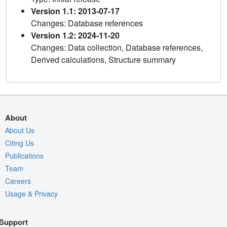
Version 1.1: 2013-07-17
Changes: Database references
Version 1.2: 2024-11-20
Changes: Data collection, Database references,
Derived calculations, Structure summary
About
About Us
Citing Us
Publications
Team
Careers
Usage & Privacy
Support