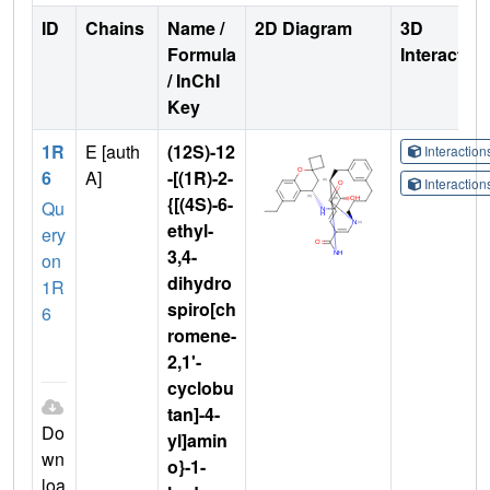
ID
Chains
Name /
2D Diagram
3D
Formula
Interactio
/ InChI
Key
1R
E [auth
(12S)-12
Interactio
6
A]
-[(1R)-2-
Interactio
{[(4S)-6-
Qu
ethyl-
ery
3,4-
on
dihydro
1R
spiro[ch
6
romene-
2,1'-
cyclobu
tan]-4-
Do
yl]amin
wn
o}-1-
loa