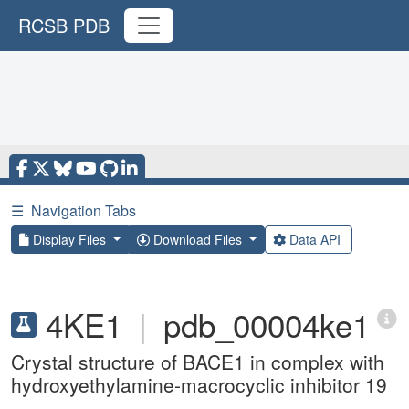
RCSB PDB
☰
Navigation Tabs
Display Files
Download Files
Data API
4KE1
|
pdb_00004ke1
Crystal structure of BACE1 in complex with
hydroxyethylamine-macrocyclic inhibitor 19