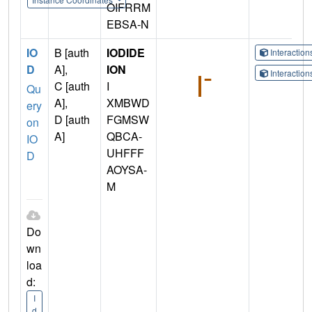
OIFRRM
EBSA-N
IO
B [auth
IODIDE
Interactio
D
A],
ION
Interactio
C [auth
I
Qu
A],
XMBWD
ery
D [auth
FGMSW
on
A]
QBCA-
IO
UHFFF
D
AOYSA-
M
Do
wn
loa
d:
I
d