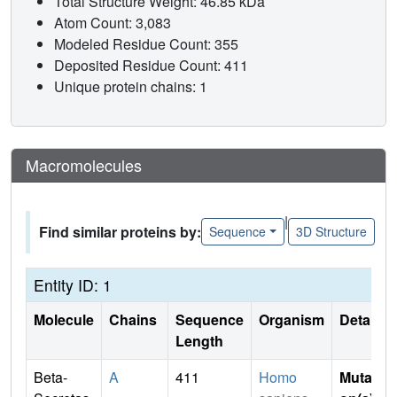
Total Structure Weight: 46.85 kDa
Atom Count: 3,083
Modeled Residue Count: 355
Deposited Residue Count: 411
Unique protein chains: 1
Macromolecules
|
Find similar proteins by:
Sequence
3D Structure
Entity ID: 1
Molecule
Chains
Sequence
Organism
Details
Length
Beta-
A
411
Homo
Mutati