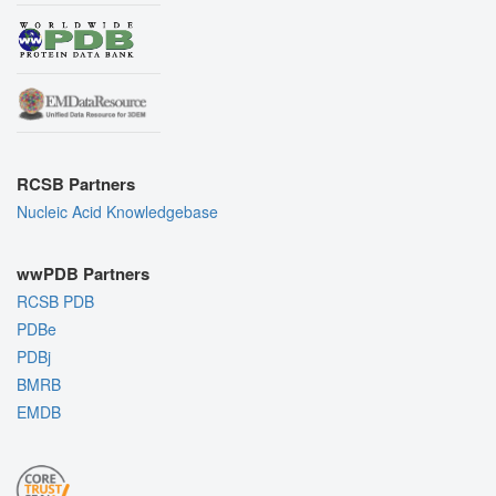
RCSB Partners
Nucleic Acid Knowledgebase
wwPDB Partners
RCSB PDB
PDBe
PDBj
BMRB
EMDB