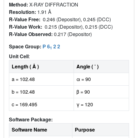
Method:
X-RAY DIFFRACTION
Resolution:
1.91 Å
R-Value Free:
0.246 (Depositor), 0.245 (DCC)
R-Value Work:
0.215 (Depositor), 0.215 (DCC)
R-Value Observed:
0.217 (Depositor)
Space Group:
P 6
2 2
1
Unit Cell
:
Length ( Å )
Angle ( ˚ )
a = 102.48
α = 90
b = 102.48
β = 90
c = 169.495
γ = 120
Software Package:
Software Name
Purpose