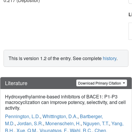
0.217 (Depositor)
L
This is version 1.2 of the entry. See complete
history
.
Literature
Download Primary Citation
Hydroxyethylamine-based inhibitors of BACE1: P1-P3
macrocyclization can improve potency, selectivity, and cell
activity.
Pennington, L.D.
,
Whittington, D.A.
,
Bartberger,
M.D.
,
Jordan, S.R.
,
Monenschein, H.
,
Nguyen, T.T.
,
Yang,
B.H.
,
Xue, Q.M.
,
Vounatsos, F.
,
Wahl, R.C.
,
Chen,