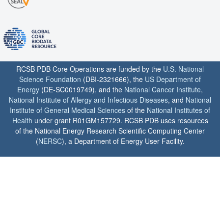
RCSB PDB Core Operations are funded by the
U.S. National
Science Foundation
(DBI-2321666), the
US Department of
Energy
(DE-SC0019749), and the
National Cancer Institute
,
National Institute of Allergy and Infectious Diseases
, and
National
Institute of General Medical Sciences
of the
National Institutes of
Health
under grant R01GM157729. RCSB PDB uses resources
of the National Energy Research Scientific Computing Center
(
NERSC
), a Department of Energy User Facility.