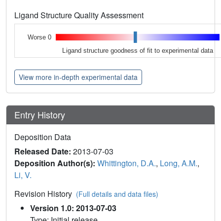
Ligand Structure Quality Assessment
Worse 0
Ligand structure goodness of fit to experimental data
View more in-depth experimental data
Entry History
Deposition Data
Released Date:
2013-07-03
Deposition Author(s):
Whittington, D.A.
,
Long, A.M.
,
Li, V.
Revision History
(Full details and data files)
Version 1.0: 2013-07-03
Type: Initial release