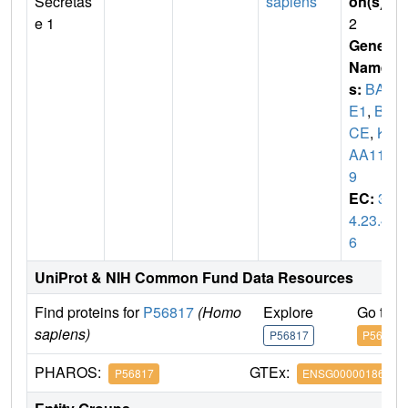
Secretas
sapiens
on(s)
:
e 1
2
Gene
Name
s:
BAC
E1
,
BA
CE
,
KI
AA114
9
EC:
3.
4.23.4
6
UniProt & NIH Common Fund Data Resources
Find proteins for
P56817
(Homo
Explore
Go to 
sapiens)
P56817
P56817
PHAROS:
GTEx:
P56817
ENSG00000186318