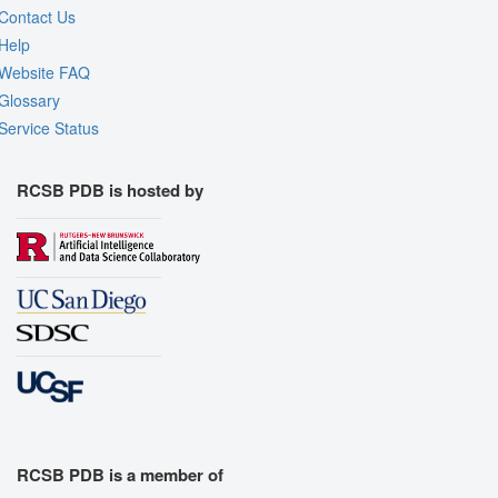
Contact Us
Help
Website FAQ
Glossary
Service Status
RCSB PDB is hosted by
RCSB PDB is a member of