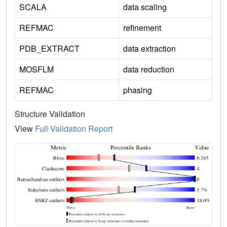
SCALA
data scaling
REFMAC
refinement
PDB_EXTRACT
data extraction
MOSFLM
data reduction
REFMAC
phasing
Structure Validation
View
Full Validation Report