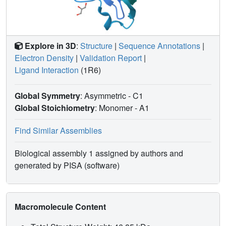
Explore in 3D
:
Structure
|
Sequence Annotations
|
Electron Density
|
Validation Report
|
Ligand Interaction
(1R6)
Global Symmetry
: Asymmetric - C1
Global Stoichiometry
: Monomer -
A1
Find Similar Assemblies
Biological assembly 1 assigned by authors and
generated by PISA (software)
Macromolecule Content