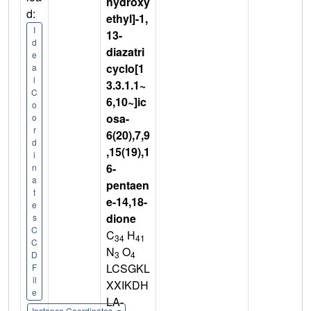
hydroxy
d:
ethyl]-1,
I
13-
d
diazatri
e
cyclo[1
a
l
3.3.1.1~
C
6,10~]ic
o
osa-
o
r
6(20),7,9
d
,15(19),1
i
6-
n
a
pentaen
t
e-14,18-
e
dione
s
C
C
H
34
41
C
N
O
3
4
D
LCSGKL
F
il
XXIKDH
e
LA-
Instance Coordinates