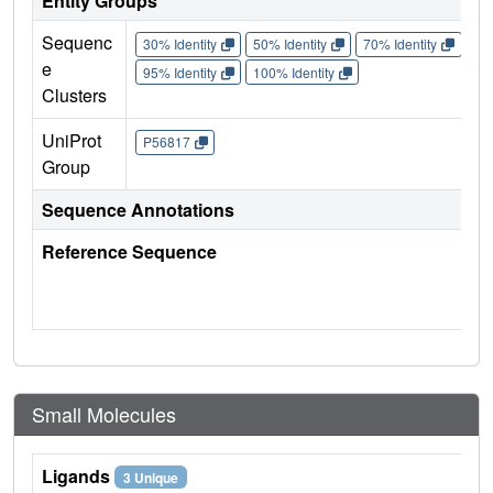
Entity Groups
Sequenc
30% Identity
50% Identity
70% Identity
90%
e
95% Identity
100% Identity
Clusters
UniProt
P56817
Group
Sequence Annotations
Reference Sequence
Small Molecules
Ligands
3 Unique