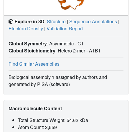
Explore in 3D
:
Structure
|
Sequence Annotations
|
Electron Density
|
Validation Report
Global Symmetry
: Asymmetric - C1
Global Stoichiometry
: Hetero 2-mer -
A1B1
Find Similar Assemblies
Biological assembly 1 assigned by authors and
generated by PISA (software)
Macromolecule Content
Total Structure Weight: 54.62 kDa
Atom Count: 3,559