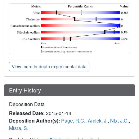
View more in-depth experimental data
Entry History
Deposition Data
Released Date:
2015-01-14
Deposition Author(s):
Page, R.C.
,
Amick, J.
,
Nix, J.C.
,
Misra, S.