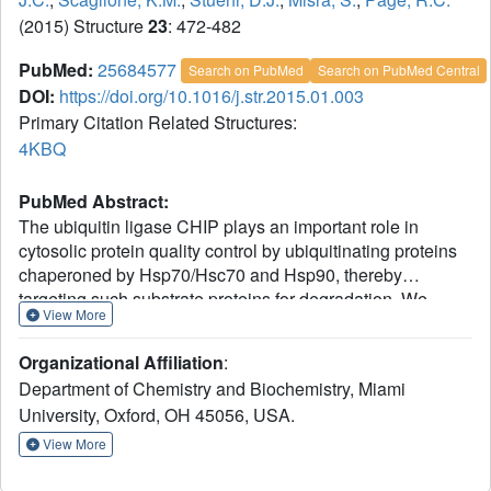
(2015) Structure
23
: 472-482
PubMed:
25684577
Search on PubMed
Search on PubMed Central
DOI:
https://doi.org/10.1016/j.str.2015.01.003
Primary Citation Related Structures:
4KBQ
PubMed Abstract:
The ubiquitin ligase CHIP plays an important role in
cytosolic protein quality control by ubiquitinating proteins
chaperoned by Hsp70/Hsc70 and Hsp90, thereby
targeting such substrate proteins for degradation. We
View More
present a 2.91 Å resolution structure of the
tetratricopeptide repeat (TPR) domain of CHIP in complex
Organizational Affiliation
:
with the α-helical lid subdomain and unstructured tail of
Department of Chemistry and Biochemistry, Miami
Hsc70. Surprisingly, the CHIP-TPR interacts with
University, Oxford, OH 45056, USA.
determinants within both the Hsc70-lid subdomain and the
C-terminal PTIEEVD motif of the tail, exhibiting an atypical
View More
mode of interaction between chaperones and TPR