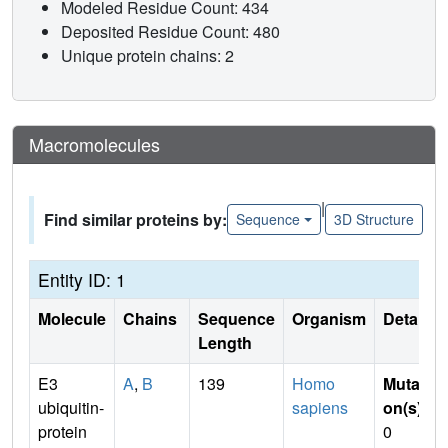
Modeled Residue Count: 434
Deposited Residue Count: 480
Unique protein chains: 2
Macromolecules
|
Find similar proteins by:
Sequence
3D Structure
Entity ID: 1
Molecule
Chains
Sequence
Organism
Details
Length
E3
A
,
B
139
Homo
Mutati
ubiquitin-
sapiens
on(s)
:
protein
0