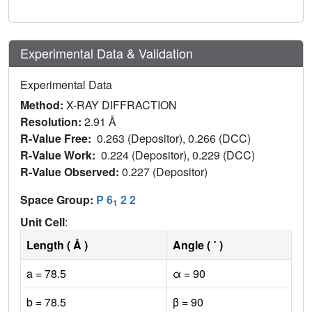
Experimental Data & Validation
Experimental Data
Method:
X-RAY DIFFRACTION
Resolution:
2.91 Å
R-Value Free:
0.263 (Depositor), 0.266 (DCC)
R-Value Work:
0.224 (Depositor), 0.229 (DCC)
R-Value Observed:
0.227 (Depositor)
Space Group:
P 6
2 2
1
Unit Cell
:
Length ( Å )
Angle ( ˚ )
a = 78.5
α = 90
b = 78.5
β = 90