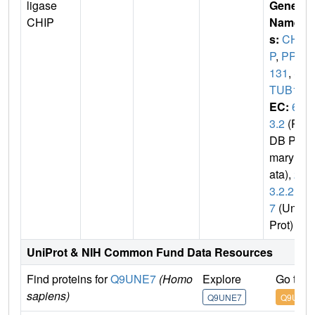
ligase
Gene
CHIP
Name
s:
CHI
P
,
PP1
131
,
S
TUB1
EC:
6.
3.2
(P
DB Pri
mary D
ata),
2.
3.2.2
7
(Uni
Prot)
UniProt & NIH Common Fund Data Resources
Find proteins for
Q9UNE7
(Homo
Explore
Go to 
sapiens)
Q9UNE7
Q9UNE7