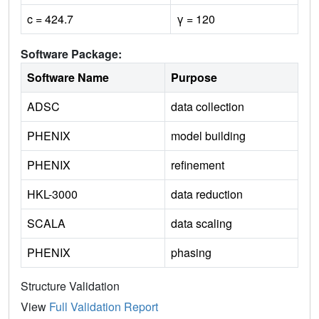
c = 424.7
γ = 120
Software Package:
Software Name
Purpose
ADSC
data collection
PHENIX
model building
PHENIX
refinement
HKL-3000
data reduction
SCALA
data scaling
PHENIX
phasing
Structure Validation
View
Full Validation Report