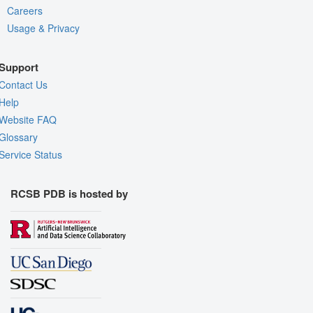
Careers
Usage & Privacy
Support
Contact Us
Help
Website FAQ
Glossary
Service Status
RCSB PDB is hosted by