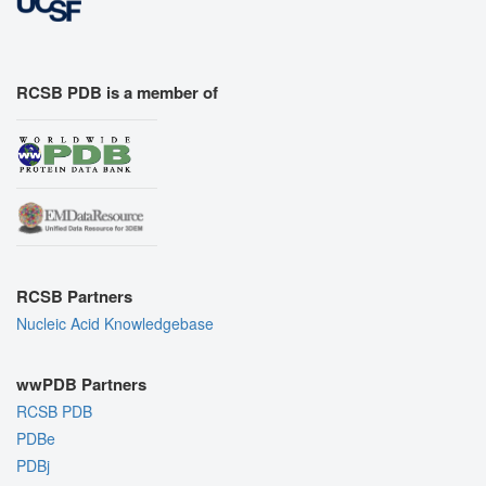
RCSB PDB is a member of
RCSB Partners
Nucleic Acid Knowledgebase
wwPDB Partners
RCSB PDB
PDBe
PDBj