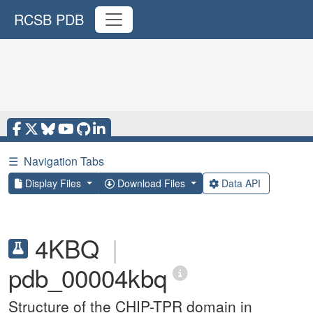
RCSB PDB
☰
Navigation Tabs
Display Files
Download Files
Data API
4KBQ
|
pdb_00004kbq
Structure of the CHIP-TPR domain in