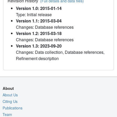
Revision History
(Full details and data files)
Version 1.0: 2015-01-14
Type: Initial release
Version 1.1: 2015-03-04
Changes: Database references
Version 1.2: 2015-03-18
Changes: Database references
Version 1.3: 2023-09-20
Changes: Data collection, Database references,
Refinement description
About
About Us
Citing Us
Publications
Team