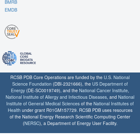
BMRB
EMDB
RCSB PDB Core Operations are funded by the
U.S. National
Science Foundation
(DBI-2321666), the
US Department of
Energy
(DE-SC0019749), and the
National Cancer Institute
,
National Institute of Allergy and Infectious Diseases
, and
National
Institute of General Medical Sciences
of the
National Institutes of
Health
under grant R01GM157729. RCSB PDB uses resources
of the National Energy Research Scientific Computing Center
(
NERSC
), a Department of Energy User Facility.