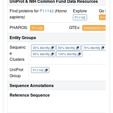
UniProt & NIH Common Fund Data Resources
Find proteins for
P11142
(Homo
Explore
Go to 
sapiens)
P11142
P11142
PHAROS:
GTEx:
P11142
ENSG00000109971
Entity Groups
Sequenc
30% Identity
50% Identity
70% Identity
90%
e
95% Identity
100% Identity
Clusters
UniProt
P11142
Group
Sequence Annotations
Reference Sequence