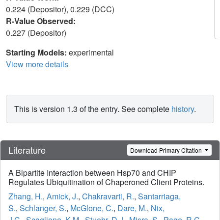
0.224 (Depositor), 0.229 (DCC)
R-Value Observed:
0.227 (Depositor)
Starting Models:
experimental
View more details
This is version 1.3 of the entry. See complete
history
.
Literature
Download Primary Citation
A Bipartite Interaction between Hsp70 and CHIP
Regulates Ubiquitination of Chaperoned Client Proteins.
Zhang, H.
,
Amick, J.
,
Chakravarti, R.
,
Santarriaga,
S.
,
Schlanger, S.
,
McGlone, C.
,
Dare, M.
,
Nix,
J.C.
,
Scaglione, K.M.
,
Stuehr, D.J.
,
Misra, S.
,
Page, R.C.