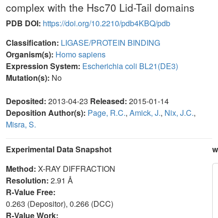
complex with the Hsc70 Lid-Tail domains
PDB DOI:
https://doi.org/10.2210/pdb4KBQ/pdb
Classification:
LIGASE/PROTEIN BINDING
Organism(s):
Homo sapiens
Expression System:
Escherichia coli BL21(DE3)
Mutation(s):
No
Deposited:
2013-04-23
Released:
2015-01-14
Deposition Author(s):
Page, R.C.
,
Amick, J.
,
Nix, J.C.
,
Misra, S.
Experimental Data Snapshot
w
Method:
X-RAY DIFFRACTION
Resolution:
2.91 Å
R-Value Free:
0.263 (Depositor), 0.266 (DCC)
R-Value Work: