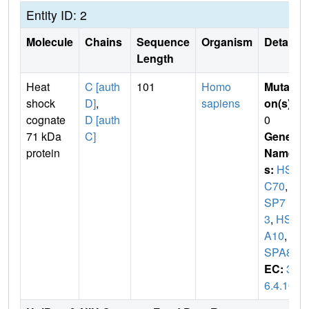
Entity ID: 2
Molecule
Chains
Sequence
Organism
Details
Length
Heat
C [auth
101
Homo
Mutati
shock
D]
,
sapiens
on(s)
:
cognate
D [auth
0
71 kDa
C]
Gene
protein
Name
s:
HS
C70
,
H
SP7
3
,
HSP
A10
,
H
SPA8
EC:
3.
6.4.10