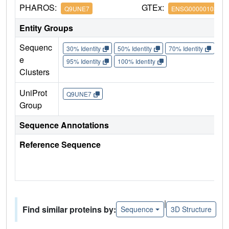
PHAROS:
GTEx:
Q9UNE7
ENSG00000103266
Entity Groups
Sequenc
30% Identity
50% Identity
70% Identity
90%
e
95% Identity
100% Identity
Clusters
UniProt
Q9UNE7
Group
Sequence Annotations
Reference Sequence
|
Find similar proteins by:
Sequence
3D Structure