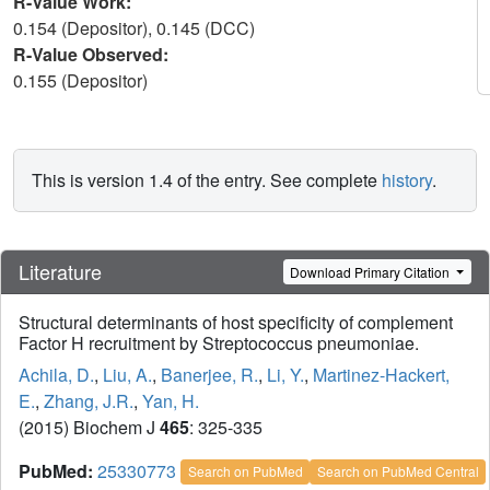
R-Value Work:
0.154 (Depositor), 0.145 (DCC)
R-Value Observed:
0.155 (Depositor)
This is version 1.4 of the entry. See complete
history
.
Literature
Download Primary Citation
Structural determinants of host specificity of complement
Factor H recruitment by Streptococcus pneumoniae.
Achila, D.
,
Liu, A.
,
Banerjee, R.
,
Li, Y.
,
Martinez-Hackert,
E.
,
Zhang, J.R.
,
Yan, H.
(2015) Biochem J
465
: 325-335
PubMed:
25330773
Search on PubMed
Search on PubMed Central