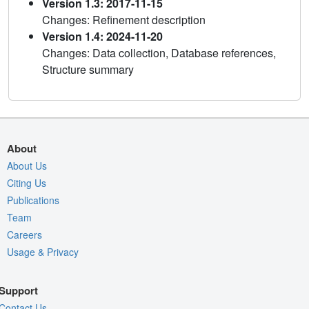
Version 1.3: 2017-11-15
Changes: Refinement description
Version 1.4: 2024-11-20
Changes: Data collection, Database references,
Structure summary
About
About Us
Citing Us
Publications
Team
Careers
Usage & Privacy
Support
Contact Us