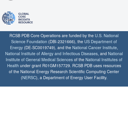
RCSB PDB Core Operations are funded by the
U.S. National
Science Foundation
(DBI-2321666), the
US Department of
Energy
(DE-SC0019749), and the
National Cancer Institute
,
National Institute of Allergy and Infectious Diseases
, and
National
Institute of General Medical Sciences
of the
National Institutes of
Health
under grant R01GM157729. RCSB PDB uses resources
of the National Energy Research Scientific Computing Center
(
NERSC
), a Department of Energy User Facility.