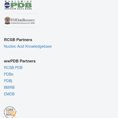
RCSB Partners
Nucleic Acid Knowledgebase
wwPDB Partners
RCSB PDB
PDBe
PDBj
BMRB
EMDB