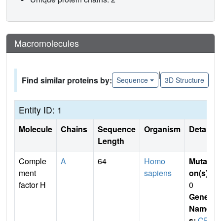
Macromolecules
|
Find similar proteins by:
Sequence
3D Structure
Entity ID: 1
Molecule
Chains
Sequence
Organism
Details
Length
Comple
A
64
Homo
Mutati
ment
sapiens
on(s)
:
factor H
0
Gene
Name
s:
CF