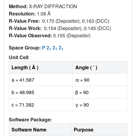
Method:
X-RAY DIFFRACTION
Resolution:
1.08 Å
R-Value Free:
0.170 (Depositor), 0.163 (DCC)
R-Value Work:
0.154 (Depositor), 0.145 (DCC)
R-Value Observed:
0.155 (Depositor)
Space Group:
P 2
2
2
1
1
1
Unit Cell
:
Length ( Å )
Angle ( ˚ )
a = 41.587
α = 90
b = 48.985
β = 90
c = 71.382
γ = 90
Software Package:
Software Name
Purpose