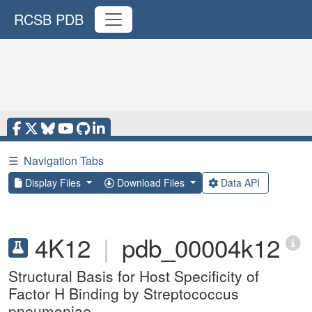
RCSB PDB
☰
Navigation Tabs
Display Files
Download Files
Data API
4K12
|
pdb_00004k12
Structural Basis for Host Specificity of
Factor H Binding by Streptococcus
pneumoniae