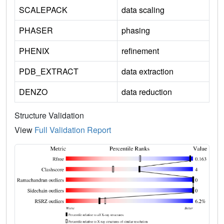
SCALEPACK
data scaling
PHASER
phasing
PHENIX
refinement
PDB_EXTRACT
data extraction
DENZO
data reduction
Structure Validation
View
Full Validation Report