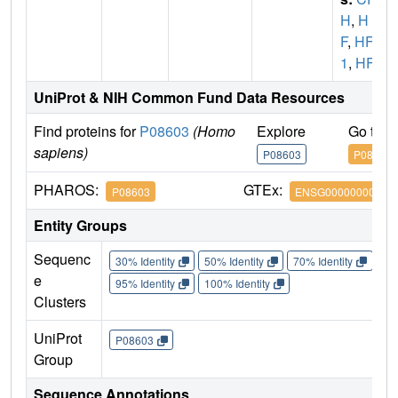
H
,
H
F
,
HF
1
,
HF2
UniProt & NIH Common Fund Data Resources
Find proteins for
P08603
(Homo
Explore
Go to 
sapiens)
P08603
P08603
PHAROS:
GTEx:
P08603
ENSG00000000971
Entity Groups
Sequenc
30% Identity
50% Identity
70% Identity
90%
e
95% Identity
100% Identity
Clusters
UniProt
P08603
Group
Sequence Annotations