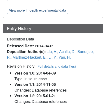
View more in-depth experimental data
Entry History
Deposition Data
Released Date:
2014-04-09
Deposition Author(s):
Liu, A.
,
Achila, D.
,
Banerjee,
R.
,
Martinez-Hackert, E.
,
Li, Y.
,
Yan, H.
Revision History
(Full details and data files)
Version 1.0: 2014-04-09
Type: Initial release
Version 1.1: 2014-11-05
Changes: Database references
Version 1.2: 2015-01-21
Changes: Database references