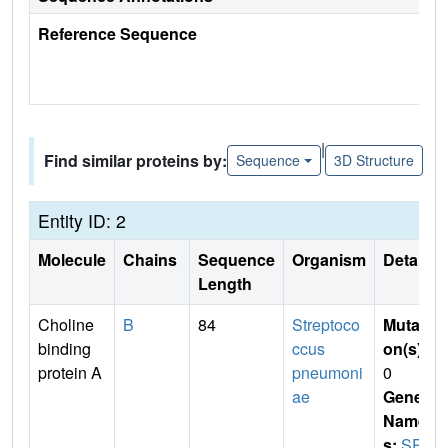
Reference Sequence
|
Find similar proteins by:
Sequence
3D Structure
Entity ID: 2
Molecule
Chains
Sequence
Organism
Details
Length
Choline
B
84
Streptoco
Mutati
binding
ccus
on(s)
:
protein A
pneumoni
0
ae
Gene
Name
s:
SPA