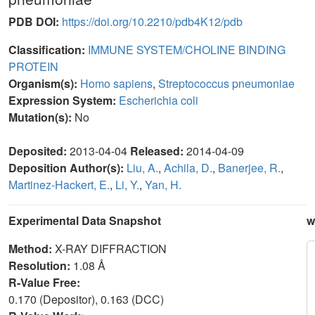
PDB DOI:
https://doi.org/10.2210/pdb4K12/pdb
Classification:
IMMUNE SYSTEM/CHOLINE BINDING
PROTEIN
Organism(s):
Homo sapiens
,
Streptococcus pneumoniae
Expression System:
Escherichia coli
Mutation(s):
No
Deposited:
2013-04-04
Released:
2014-04-09
Deposition Author(s):
Liu, A.
,
Achila, D.
,
Banerjee, R.
,
Martinez-Hackert, E.
,
Li, Y.
,
Yan, H.
Experimental Data Snapshot
w
Method:
X-RAY DIFFRACTION
Resolution:
1.08 Å
R-Value Free:
0.170 (Depositor), 0.163 (DCC)