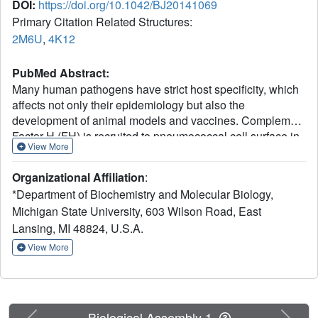
DOI:
https://doi.org/10.1042/BJ20141069
Primary Citation Related Structures:
2M6U
,
4K12
PubMed Abstract:
Many human pathogens have strict host specificity, which
affects not only their epidemiology but also the
development of animal models and vaccines. Complement
Factor H (FH) is recruited to pneumococcal cell surface in
View More
a human-specific manner via the N-terminal domain of the
pneumococcal protein virulence factor choline-binding
Organizational Affiliation
:
protein A (CbpAN). FH recruitment enables Streptococcus
*Department of Biochemistry and Molecular Biology,
pneumoniae to evade surveillance by human complement
Michigan State University, 603 Wilson Road, East
system and contributes to pneumococcal host specificity.
Lansing, MI 48824, U.S.A.
The molecular determinants of host specificity of
complement evasion are unknown. In the present study,
View More
we show that a single human FH (hFH) domain is
sufficient for tight binding of CbpAN, present the crystal
structure of the complex and identify the critical structural
determinants for host-specific FH recruitment. The results
Previous
Next
Biological Assembly 1