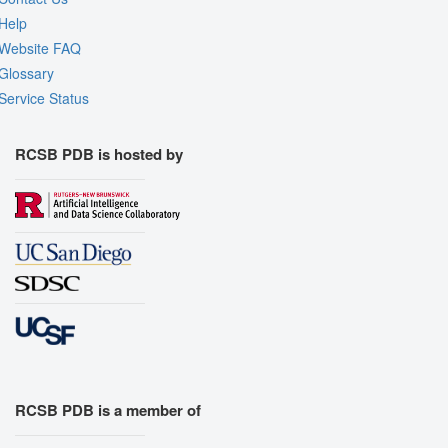
Help
Website FAQ
Glossary
Service Status
RCSB PDB is hosted by
RCSB PDB is a member of