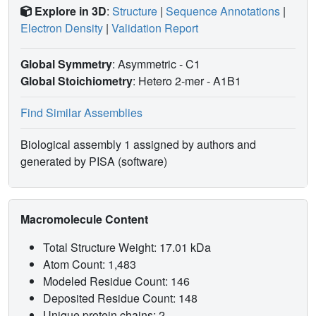
Explore in 3D
:
Structure
|
Sequence Annotations
|
Electron Density
|
Validation Report
Global Symmetry
: Asymmetric - C1
Global Stoichiometry
: Hetero 2-mer -
A1B1
Find Similar Assemblies
Biological assembly 1 assigned by authors and
generated by PISA (software)
Macromolecule Content
Total Structure Weight: 17.01 kDa
Atom Count: 1,483
Modeled Residue Count: 146
Deposited Residue Count: 148
Unique protein chains: 2