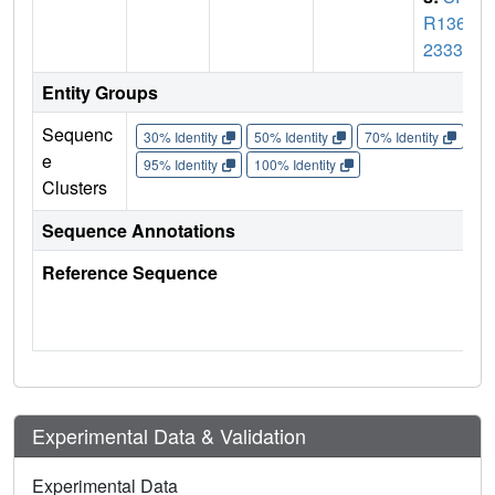
R136_
2333
Entity Groups
Sequenc
30% Identity
50% Identity
70% Identity
90%
e
95% Identity
100% Identity
Clusters
Sequence Annotations
Reference Sequence
Experimental Data & Validation
Experimental Data