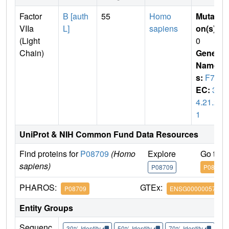
Factor
B [auth
55
Homo
Mutati
VIIa
L]
sapiens
on(s)
:
(Light
0
Chain)
Gene
Name
s:
F7
EC:
3.
4.21.2
1
UniProt & NIH Common Fund Data Resources
Find proteins for
P08709
(Homo
Explore
Go to 
sapiens)
P08709
P08709
PHAROS:
GTEx:
P08709
ENSG00000057593
Entity Groups
Sequenc
30% Identity
50% Identity
70% Identity
90%