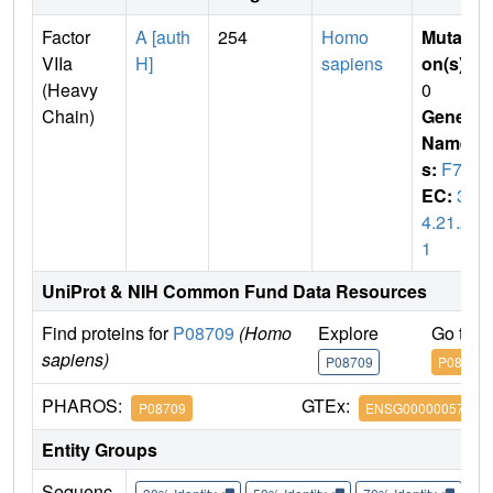
Factor
A [auth
254
Homo
Mutati
VIIa
H]
sapiens
on(s)
:
(Heavy
0
Chain)
Gene
Name
s:
F7
EC:
3.
4.21.2
1
UniProt & NIH Common Fund Data Resources
Find proteins for
P08709
(Homo
Explore
Go to 
sapiens)
P08709
P08709
PHAROS:
GTEx:
P08709
ENSG00000057593
Entity Groups
Sequenc