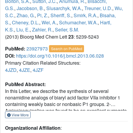
Bolton, S.A.
,
Sutton, J.C.
,
Anumula, R.
,
Bisacchi,
G.S.
,
Jacobson, B.
,
Slusarchyk, W.A.
,
Treuner, U.D.
,
Wu,
S.C.
,
Zhao, G.
,
Pi, Z.
,
Sheriff, S.
,
Smirk, R.A.
,
Bisaha,
S.
,
Cheney, D.L.
,
Wei, A.
,
Schumacher, W.A.
,
Hartl,
K.S.
,
Liu, E.
,
Zahler, R.
,
Seiler, S.M.
(2013) Bioorg Med Chem Lett
23
: 5239-5243
PubMed:
23927973
Search on PubMed
DOI:
https://doi.org/10.1016/j.bmcl.2013.06.028
Primary Citation Related Structures:
4JZD
,
4JZE
,
4JZF
PubMed Abstract:
In this Letter, we describe the synthesis of several
nonamidine analogs of biaryl acid factor VIIa inhibitor 1
containing weakly basic or nonbasic P1 groups. 2-
Aminoisoquinoline was found to be an excellent surrogate
View More
for the benzamidine group (compound 2) wherein potent
inhibition of factor VIIa is maintained relative to most other
Organizational Affiliation
:
related serine proteases. In an unanticipated result, the m-