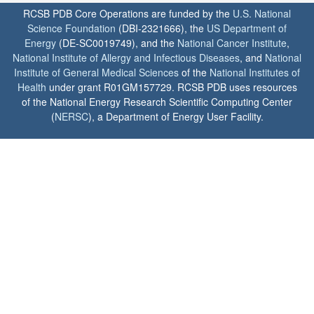
RCSB PDB Core Operations are funded by the
U.S. National
Science Foundation
(DBI-2321666), the
US Department of
Energy
(DE-SC0019749), and the
National Cancer Institute
,
National Institute of Allergy and Infectious Diseases
, and
National
Institute of General Medical Sciences
of the
National Institutes of
Health
under grant R01GM157729. RCSB PDB uses resources
of the National Energy Research Scientific Computing Center
(
NERSC
), a Department of Energy User Facility.