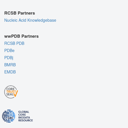
RCSB Partners
Nucleic Acid Knowledgebase
wwPDB Partners
RCSB PDB
PDBe
PDBj
BMRB
EMDB