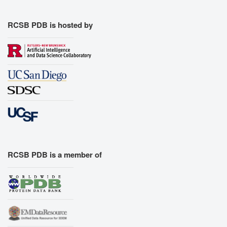
RCSB PDB is hosted by
RCSB PDB is a member of