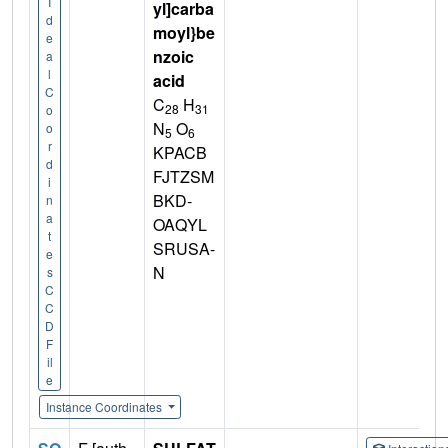
I
yl]carba
d
moyl}be
e
nzoic
a
l
acid
C
C
H
28
31
o
N
O
o
5
6
r
KPACB
d
FJTZSM
i
BKD-
n
a
OAQYL
t
SRUSA-
e
N
s
C
C
D
F
il
e
Instance Coordinates