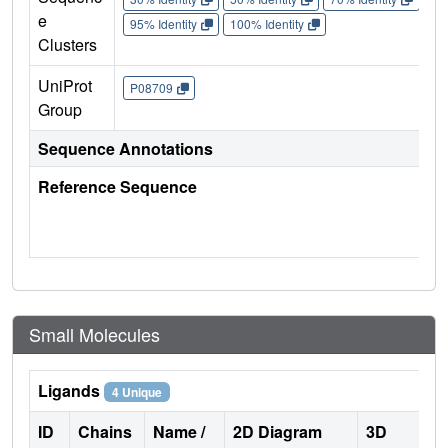
e
95% Identity
100% Identity
Clusters
UniProt
P08709
Group
Sequence Annotations
Reference Sequence
Small Molecules
Ligands
4 Unique
ID
Chains
Name /
2D Diagram
3D