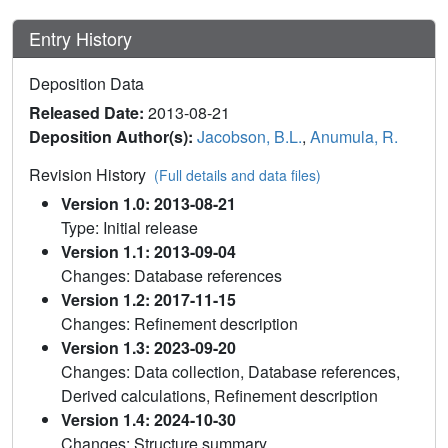
Entry History
Deposition Data
Released Date:
2013-08-21
Deposition Author(s):
Jacobson, B.L.
,
Anumula, R.
Revision History
(Full details and data files)
Version 1.0: 2013-08-21
Type: Initial release
Version 1.1: 2013-09-04
Changes: Database references
Version 1.2: 2017-11-15
Changes: Refinement description
Version 1.3: 2023-09-20
Changes: Data collection, Database references,
Derived calculations, Refinement description
Version 1.4: 2024-10-30
Changes: Structure summary