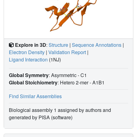
Explore in 3D
:
Structure
|
Sequence Annotations
|
Electron Density
|
Validation Report
|
Ligand Interaction
(1NJ)
Global Symmetry
: Asymmetric - C1
Global Stoichiometry
: Hetero 2-mer -
A1B1
Find Similar Assemblies
Biological assembly 1 assigned by authors and
generated by PISA (software)