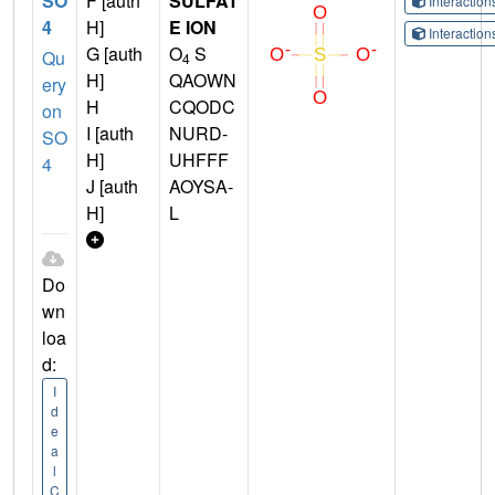
SO
F [auth
SULFAT
Interactio
4
H]
E ION
Interactio
G [auth
O
S
Qu
4
H]
QAOWN
ery
H
CQODC
on
I [auth
NURD-
SO
H]
UHFFF
4
J [auth
AOYSA-
H]
L
Do
wn
loa
d:
I
d
e
a
l
C