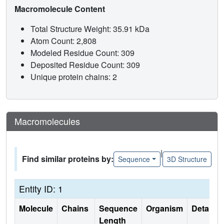
Macromolecule Content
Total Structure Weight: 35.91 kDa
Atom Count: 2,808
Modeled Residue Count: 309
Deposited Residue Count: 309
Unique protein chains: 2
Macromolecules
|
Find similar proteins by:
Sequence
3D Structure
Entity ID: 1
Molecule
Chains
Sequence
Organism
Details
Length