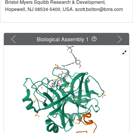
Bristol-Myers Squibb Research & Development,
benzamide P1 (compounds 21a and 21b) proved to be a
Hopewell, NJ 08534-5400, USA. scott.bolton@bms.com
viable benzamidine replacement, albeit with a 20-40 fold
loss in potency against factor VIIa.
Previous
Next
Biological Assembly 1