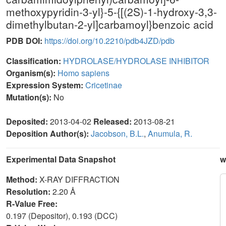
methoxypyridin-3-yl}-5-{[(2S)-1-hydroxy-3,3-
dimethylbutan-2-yl]carbamoyl}benzoic acid
PDB DOI:
https://doi.org/10.2210/pdb4JZD/pdb
Classification:
HYDROLASE/HYDROLASE INHIBITOR
Organism(s):
Homo sapiens
Expression System:
Cricetinae
Mutation(s):
No
Deposited:
2013-04-02
Released:
2013-08-21
Deposition Author(s):
Jacobson, B.L.
,
Anumula, R.
Experimental Data Snapshot
w
Method:
X-RAY DIFFRACTION
Resolution:
2.20 Å
R-Value Free:
0.197 (Depositor), 0.193 (DCC)