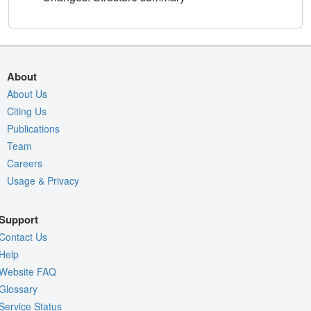
About
About Us
Citing Us
Publications
Team
Careers
Usage & Privacy
Support
Contact Us
Help
Website FAQ
Glossary
Service Status