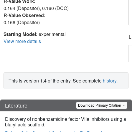
R-Value Work:
0.164 (Depositor), 0.160 (DCC)
R-Value Observed:
0.166 (Depositor)
Starting Model:
experimental
L
View more details
This is version 1.4 of the entry. See complete
history
.
Literature
Download Primary Citation
Discovery of nonbenzamidine factor VIIa inhibitors using a
biaryl acid scaffold.