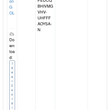
PEDCQ
on
BHIVMG
G
VHV-
OL
UHFFF
AOYSA-
N
Do
wn
loa
d:
I
d
e
a
l
C
o
o
r
d
i