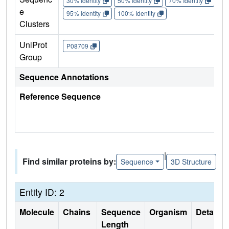
30% Identity
50% Identity
70% Identity
90%
e
95% Identity
100% Identity
Clusters
UniProt
P08709
Group
Sequence Annotations
Reference Sequence
|
Find similar proteins by:
Sequence
3D Structure
Entity ID: 2
Molecule
Chains
Sequence
Organism
Details
Length