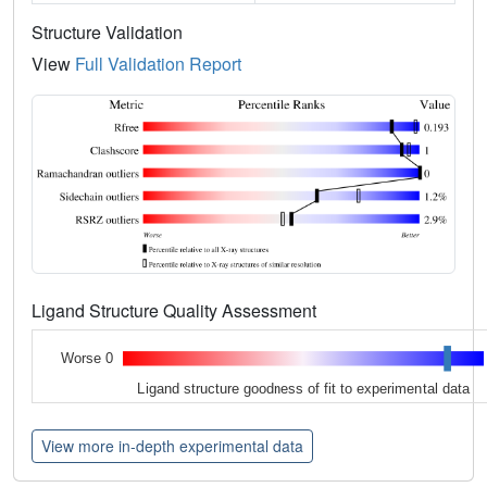
Structure Validation
View
Full Validation Report
Ligand Structure Quality Assessment
Worse 0
Ligand structure goodness of fit to experimental data
View more in-depth experimental data