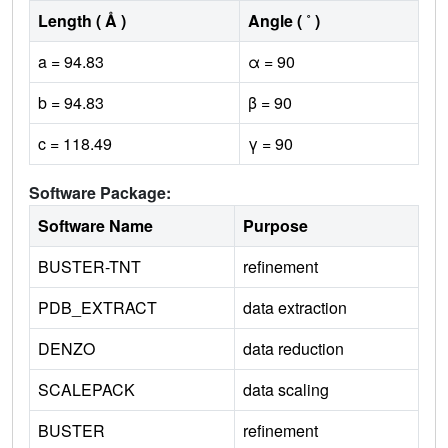
Length ( Å )
Angle ( ˚ )
a = 94.83
α = 90
b = 94.83
β = 90
c = 118.49
γ = 90
Software Package:
Software Name
Purpose
BUSTER-TNT
refinement
PDB_EXTRACT
data extraction
DENZO
data reduction
SCALEPACK
data scaling
BUSTER
refinement