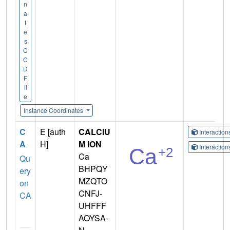
n
a
t
e
s
C
C
D
F
il
e
Instance Coordinates
C
E [auth
CALCIU
Interactio
A
H]
M ION
Interactio
Ca
Qu
BHPQY
ery
MZQTO
on
CNFJ-
CA
UHFFF
AOYSA-