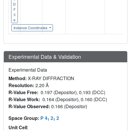
D
F
il
e
Instance Coordinates
Experimental Data & Validation
Experimental Data
Method:
X-RAY DIFFRACTION
Resolution:
2.20 Å
R-Value Free:
0.197 (Depositor), 0.193 (DCC)
R-Value Work:
0.164 (Depositor), 0.160 (DCC)
R-Value Observed:
0.166 (Depositor)
Space Group:
P 4
2
2
1
1
Unit Cell
: