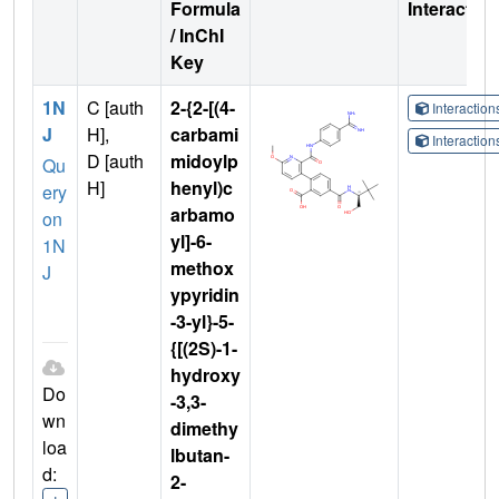
Formula
Interactio
/ InChI
Key
1N
C [auth
2-{2-[(4-
Interactio
J
H],
carbami
Interactio
D [auth
midoylp
Qu
H]
henyl)c
ery
arbamo
on
yl]-6-
1N
methox
J
ypyridin
-3-yl}-5-
{[(2S)-1-
hydroxy
Do
-3,3-
wn
dimethy
loa
lbutan-
d:
2-