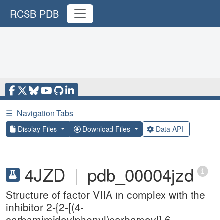
RCSB PDB
☰
Navigation Tabs
Display Files
Download Files
Data API
4JZD
|
pdb_00004jzd
Structure of factor VIIA in complex with the
inhibitor 2-{2-[(4-
carbamimidoylphenyl)carbamoyl]-6-