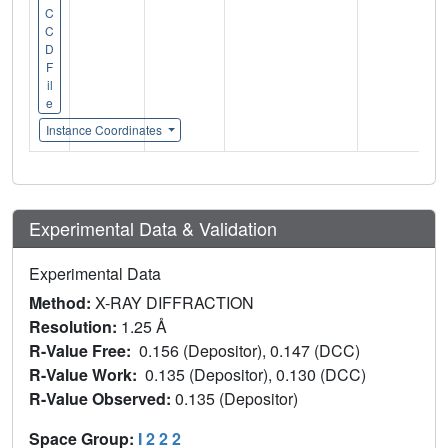
C
C
D
F
il
e
Instance Coordinates
Experimental Data & Validation
Experimental Data
Method:
X-RAY DIFFRACTION
Resolution:
1.25 Å
R-Value Free:
0.156 (Depositor), 0.147 (DCC)
R-Value Work:
0.135 (Depositor), 0.130 (DCC)
R-Value Observed:
0.135 (Depositor)
Space Group:
I 2 2 2