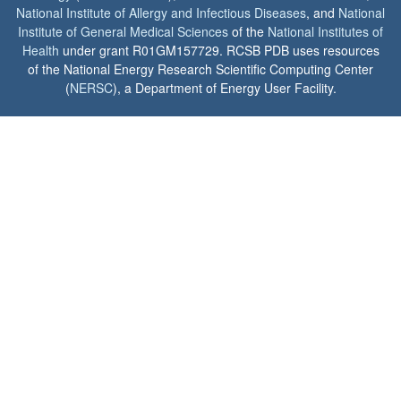
National Institute of Allergy and Infectious Diseases
, and
National
Institute of General Medical Sciences
of the
National Institutes of
Health
under grant R01GM157729. RCSB PDB uses resources
of the National Energy Research Scientific Computing Center
(
NERSC
), a Department of Energy User Facility.