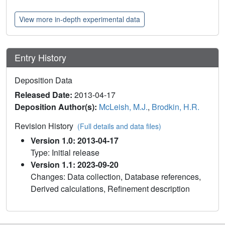
View more in-depth experimental data
Entry History
Deposition Data
Released Date:
2013-04-17
Deposition Author(s):
McLeish, M.J.
,
Brodkin, H.R.
Revision History
(Full details and data files)
Version 1.0: 2013-04-17
Type: Initial release
Version 1.1: 2023-09-20
Changes: Data collection, Database references,
Derived calculations, Refinement description