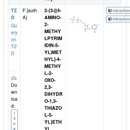
TZ
F [auth
2-{3-[(4-
Interactio
D
A]
AMINO-
Interactio
2-
Qu
METHY
ery
LPYRIM
on
IDIN-5-
TZ
YL)MET
D
HYL]-4-
METHY
L-2-
OXO-
Do
2,3-
wn
DIHYDR
loa
O-1,3-
d:
THIAZO
I
L-5-
d
YL}ETH
e
YL
a