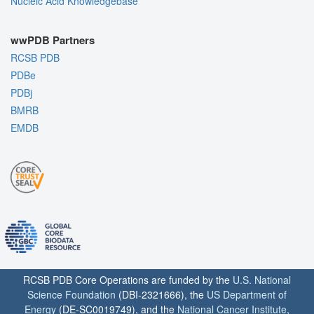
Nucleic Acid Knowledgebase
wwPDB Partners
RCSB PDB
PDBe
PDBj
BMRB
EMDB
RCSB PDB Core Operations are funded by the
U.S. National
Science Foundation
(DBI-2321666), the
US Department of
Energy
(DE-SC0019749), and the
National Cancer Institute
,