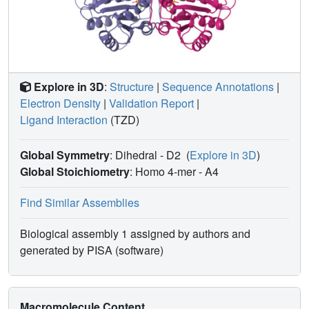
Explore in 3D
:
Structure
|
Sequence Annotations
|
Electron Density
|
Validation Report
|
Ligand Interaction
(TZD)
Global Symmetry
: Dihedral - D2
(
Explore in 3D
)
Global Stoichiometry
: Homo 4-mer -
A4
Find Similar Assemblies
Biological assembly 1 assigned by authors and
generated by PISA (software)
Macromolecule Content