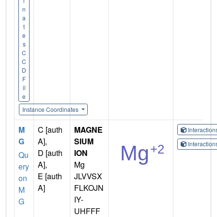
i
n
a
t
e
s
C
C
D
F
il
e
Instance Coordinates
M
C [auth
MAGNE
Interactio
G
A],
SIUM
Interactio
D [auth
ION
Qu
A],
Mg
ery
E [auth
JLVVSX
on
A]
FLKOJN
M
IY-
G
UHFFF