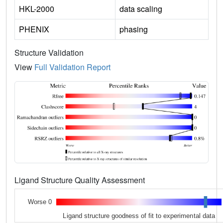
HKL-2000
data scaling
PHENIX
phasing
Structure Validation
View
Full Validation Report
Ligand Structure Quality Assessment
Worse 0
Ligand structure goodness of fit to experimental data