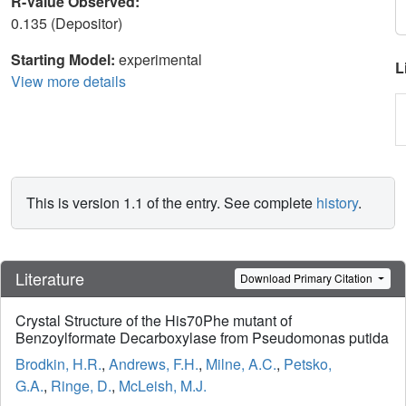
R-Value Observed:
0.135 (Depositor)
Starting Model:
experimental
L
View more details
This is version 1.1 of the entry. See complete
history
.
Literature
Download Primary Citation
Crystal Structure of the His70Phe mutant of
Benzoylformate Decarboxylase from Pseudomonas putida
Brodkin, H.R.
,
Andrews, F.H.
,
Milne, A.C.
,
Petsko,
G.A.
,
Ringe, D.
,
McLeish, M.J.