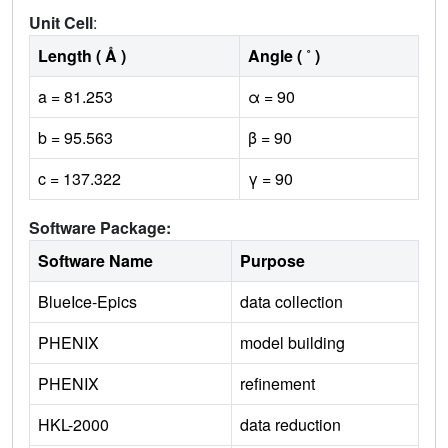
Unit Cell
:
Length ( Å )
Angle ( ˚ )
a = 81.253
α = 90
b = 95.563
β = 90
c = 137.322
γ = 90
Software Package:
Software Name
Purpose
BlueIce-Epics
data collection
PHENIX
model building
PHENIX
refinement
HKL-2000
data reduction