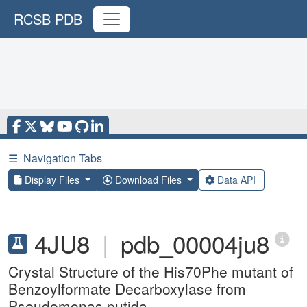
RCSB PDB
☰
Navigation Tabs
Display Files
Download Files
Data API
4JU8
|
pdb_00004ju8
Crystal Structure of the His70Phe mutant of
Benzoylformate Decarboxylase from
Pseudomonas putida