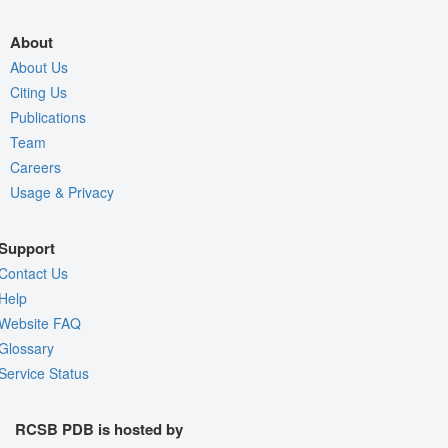
About
About Us
Citing Us
Publications
Team
Careers
Usage & Privacy
Support
Contact Us
Help
Website FAQ
Glossary
Service Status
RCSB PDB is hosted by