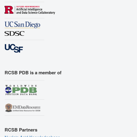
RCSB PDB is a member of
RCSB Partners