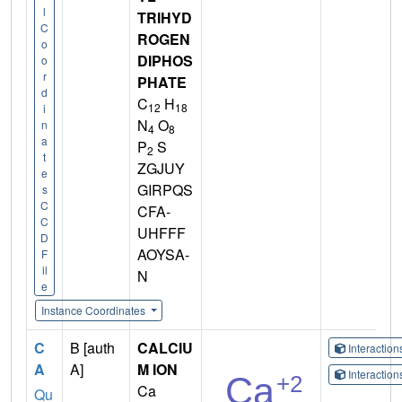
l
TRIHYD
C
ROGEN
o
DIPHOS
o
r
PHATE
d
C
H
12
18
i
N
O
n
4
8
a
P
S
2
t
ZGJUY
e
GIRPQS
s
C
CFA-
C
UHFFF
D
AOYSA-
F
il
N
e
Instance Coordinates
C
B [auth
CALCIU
Interactio
A
A]
M ION
Interactio
Ca
Qu