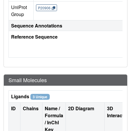
UniProt
P20906
Group
Sequence Annotations
Reference Sequence
Small Molecules
Ligands
3 Unique
ID
Chains
Name /
2D Diagram
3D
Formula
Interactio
/ InChI
Key