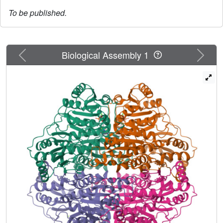
To be published.
Previous
Next
Biological Assembly 1