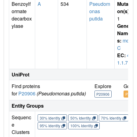
Benzoylf
A
534
Pseudom
Mutati
ormate
onas
on(s)
:
decarbox
putida
1
ylase
Gene
Name
s:
mdl
C
EC:
4.
1.1.7
UniProt
Find proteins
Explore
Go to
for
P20906
(Pseudomonas putida)
P20906
P2090
Entity Groups
Sequenc
30% Identity
50% Identity
70% Identity
90%
e
95% Identity
100% Identity
Clusters