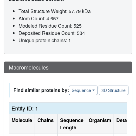
Total Structure Weight: 57.79 kDa
Atom Count: 4,657
Modeled Residue Count: 525
Deposited Residue Count: 534
Unique protein chains: 1
Macromolecules
|
Find similar proteins by:
Sequence
3D Structure
Entity ID: 1
Molecule
Chains
Sequence
Organism
Details
Length