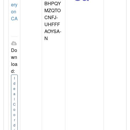
BHPQY
ery
MZQTO
on
CNFJ-
CA
UHFFF
AOYSA-
N
Do
wn
loa
d:
I
d
e
a
l
C
o
o
r
d