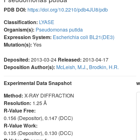
PDB DOI:
https://doi.org/10.2210/pdb4JU8/pdb
Classification:
LYASE
Organism(s):
Pseudomonas putida
Expression System:
Escherichia coli BL21(DE3)
Mutation(s):
Yes
Deposited:
2013-03-24
Released:
2013-04-17
Deposition Author(s):
McLeish, M.J.
,
Brodkin, H.R.
Experimental Data Snapshot
w
Method:
X-RAY DIFFRACTION
Resolution:
1.25 Å
R-Value Free:
0.156 (Depositor), 0.147 (DCC)
R-Value Work:
0.135 (Depositor), 0.130 (DCC)