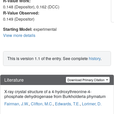
R-Value Work:
0.148 (Depositor), 0.162 (DCC)
R-Value Observed:
0.149 (Depositor)
Starting Model:
experimental
View more details
This is version 1.1 of the entry. See complete
history
.
Literature
Download Primary Citation
X-ray crystal structure of a 4-hydroxythreonine-4-
phosphate dehydrogenase from Burkholderia phymatum
Fairman, J.W.
,
Clifton, M.C.
,
Edwards, T.E.
,
Lorimer, D.