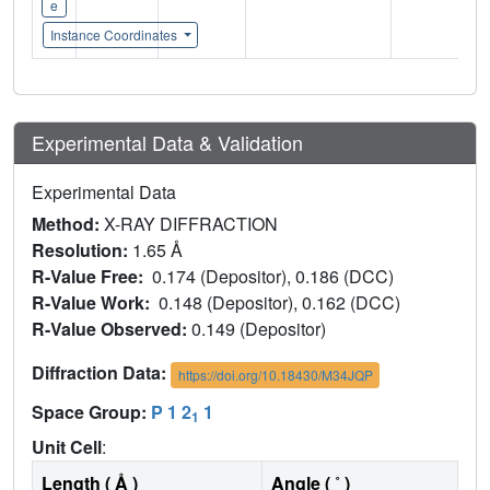
e
Instance Coordinates
Experimental Data & Validation
Experimental Data
Method:
X-RAY DIFFRACTION
Resolution:
1.65 Å
R-Value Free:
0.174 (Depositor), 0.186 (DCC)
R-Value Work:
0.148 (Depositor), 0.162 (DCC)
R-Value Observed:
0.149 (Depositor)
Diffraction Data:
https://doi.org/10.18430/M34JQP
Space Group:
P 1 2
1
1
Unit Cell
:
Length ( Å )
Angle ( ˚ )