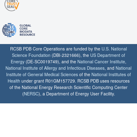
RCSB PDB Core Operations are funded by the
U.S. National
Science Foundation
(DBI-2321666), the
US Department of
Energy
(DE-SC0019749), and the
National Cancer Institute
,
National Institute of Allergy and Infectious Diseases
, and
National
Institute of General Medical Sciences
of the
National Institutes of
Health
under grant R01GM157729. RCSB PDB uses resources
of the National Energy Research Scientific Computing Center
(
NERSC
), a Department of Energy User Facility.