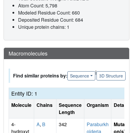
Atom Count: 5,798
Modeled Residue Count: 660
Deposited Residue Count: 684
Unique protein chains: 1
Macromolecules
|
Find similar proteins by:
Sequence
3D Structure
Entity ID: 1
Molecule
Chains
Sequence
Organism
Details
Length
4-
A
,
B
342
Paraburkh
Mutati
hydroxyt
olderia
on(s)
: