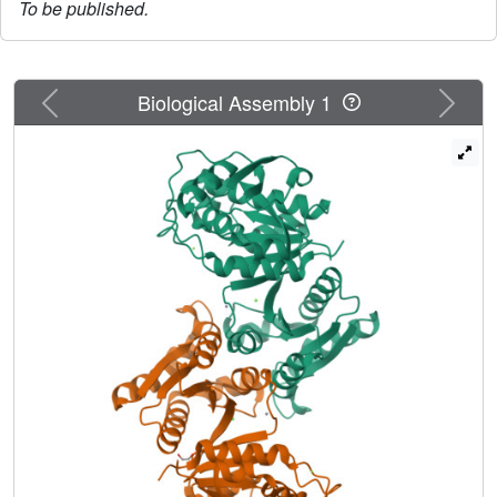
To be published.
Previous
Next
Biological Assembly 1