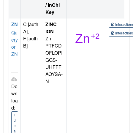
/ InChI
Key
ZN
C [auth
ZINC
Interactio
A],
ION
Qu
Interactio
F [auth
Zn
ery
B]
PTFCD
on
OFLOPI
ZN
GGS-
UHFFF
AOYSA-
N
Do
wn
loa
d:
I
d
e
a