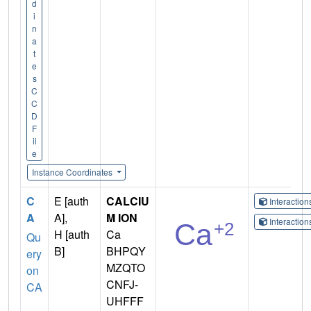
d
i
n
a
t
e
s
C
C
D
F
il
e
Instance Coordinates
C
E [auth
CALCIU
Interactio
A
A],
M ION
Interactio
H [auth
Ca
Qu
B]
BHPQY
ery
MZQTO
on
CNFJ-
CA
UHFFF