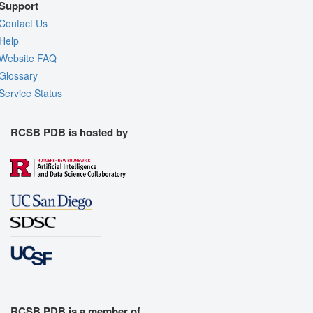
Support
Contact Us
Help
Website FAQ
Glossary
Service Status
RCSB PDB is hosted by
RCSB PDB is a member of