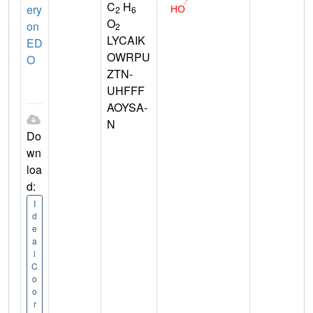
C
H
ery
2
6
O
on
2
LYCAIK
ED
OWRPU
O
ZTN-
UHFFF
AOYSA-
N
Do
wn
loa
d:
I
d
e
a
l
C
o
o
r