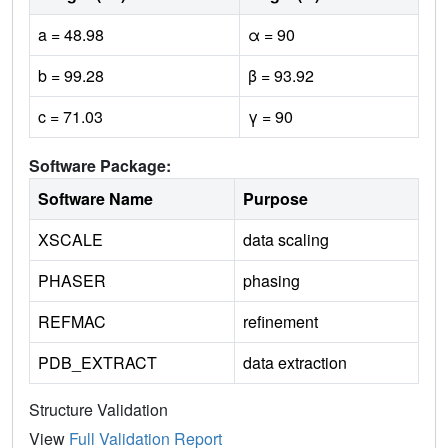
a = 48.98
α = 90
b = 99.28
β = 93.92
c = 71.03
γ = 90
Software Package:
Software Name
Purpose
XSCALE
data scaling
PHASER
phasing
REFMAC
refinement
PDB_EXTRACT
data extraction
Structure Validation
View
Full Validation Report