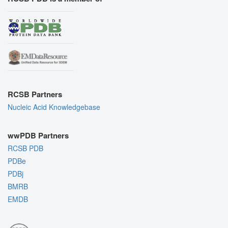
RCSB Partners
Nucleic Acid Knowledgebase
wwPDB Partners
RCSB PDB
PDBe
PDBj
BMRB
EMDB