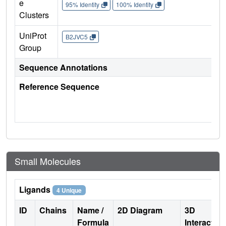
e
95% Identity
100% Identity
Clusters
UniProt
B2JVC5
Group
Sequence Annotations
Reference Sequence
Small Molecules
Ligands
4 Unique
ID
Chains
Name /
2D Diagram
3D
Formula
Interactio