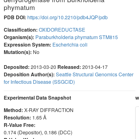
phymatum
PDB DOI:
https://doi.org/10.2210/pdb4JQP/pdb
Classification:
OXIDOREDUCTASE
Organism(s):
Paraburkholderia phymatum STM815
Expression System:
Escherichia coli
Mutation(s):
No
Deposited:
2013-03-20
Released:
2013-04-17
Deposition Author(s):
Seattle Structural Genomics Center
for Infectious Disease (SSGCID)
Experimental Data Snapshot
w
Method:
X-RAY DIFFRACTION
Resolution:
1.65 Å
R-Value Free:
0.174 (Depositor), 0.186 (DCC)