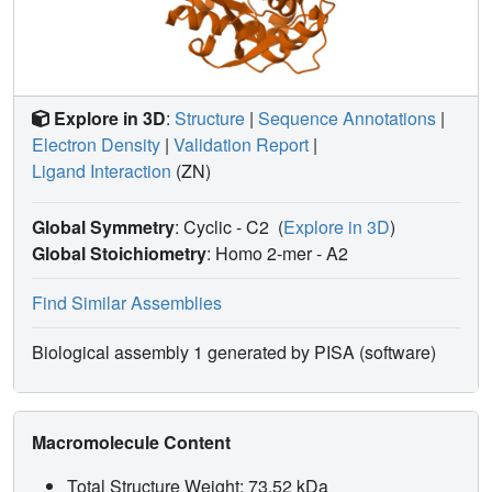
Explore in 3D
:
Structure
|
Sequence Annotations
|
Electron Density
|
Validation Report
|
Ligand Interaction
(ZN)
Global Symmetry
: Cyclic - C2
(
Explore in 3D
)
Global Stoichiometry
: Homo 2-mer -
A2
Find Similar Assemblies
Biological assembly 1 generated by PISA (software)
Macromolecule Content
Total Structure Weight: 73.52 kDa