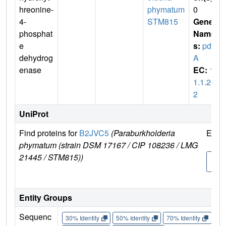
hreonine-
phymatum
0
4-
STM815
Gene
phosphat
Name
e
s:
pdx
dehydrog
A
enase
EC:
1.
1.1.26
2
UniProt
Find proteins for
B2JVC5
(Paraburkholderia
Expl
phymatum (strain DSM 17167 / CIP 108236 / LMG
21445 / STM815))
B2J
5
Entity Groups
Sequenc
30% Identity
50% Identity
70% Identity
90%