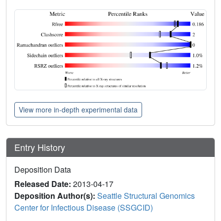
View more in-depth experimental data
Entry History
Deposition Data
Released Date:
2013-04-17
Deposition Author(s):
Seattle Structural Genomics
Center for Infectious Disease (SSGCID)