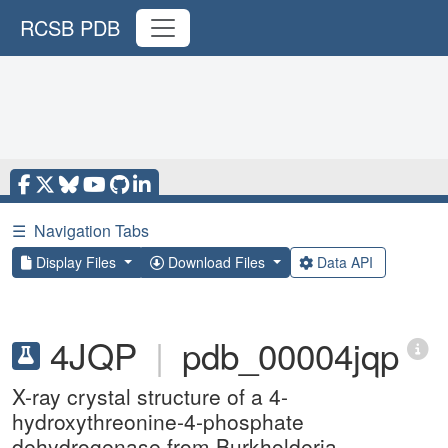
RCSB PDB
☰
Navigation Tabs
Display Files
Download Files
Data API
4JQP
|
pdb_00004jqp
X-ray crystal structure of a 4-
hydroxythreonine-4-phosphate
dehydrogenase from Burkholderia