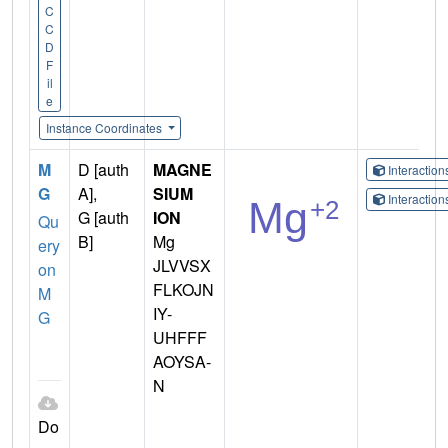
C
C
D
F
il
e
Instance Coordinates
M
D [auth
MAGNE
Interactio
G
A],
SIUM
Interactio
G [auth
ION
Qu
B]
Mg
ery
JLVVSX
on
FLKOJN
M
IY-
G
UHFFF
AOYSA-
N
Do