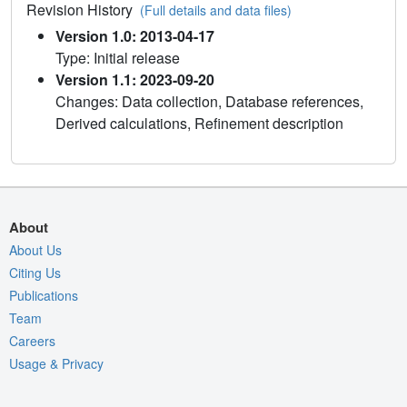
Revision History
(Full details and data files)
Version 1.0: 2013-04-17
Type: Initial release
Version 1.1: 2023-09-20
Changes: Data collection, Database references,
Derived calculations, Refinement description
About
About Us
Citing Us
Publications
Team
Careers
Usage & Privacy