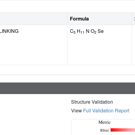
Formula
LINKING
C
H
N O
Se
5
11
2
Structure Validation
View
Full Validation Report