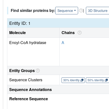
Find similar proteins by:
|
Sequence
3D Structure
Entity ID: 1
Molecule
Chains
Enoyl-CoA hydratase
A
Entity Groups
Sequence Clusters
30% Identity
50% Identity
Sequence Annotations
Reference Sequence