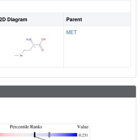
2D Diagram
Parent
MET