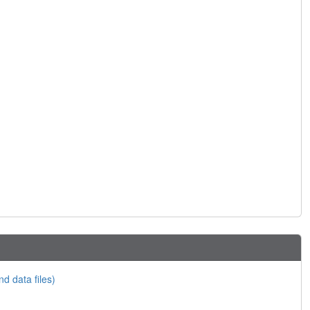
nd data files)