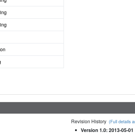
ing
ing
ion
g
Revision History
(Full details a
Version 1.0: 2013-05-01