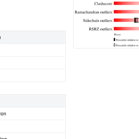
)
ion
ing