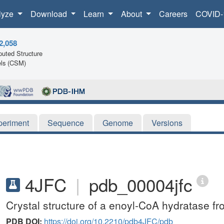
lyze
Download
Learn
About
Careers
COVID-
2,058
uted Structure
ls (CSM)
periment
Sequence
Genome
Versions
4JFC
|
pdb_00004jfc
Crystal structure of a enoyl-CoA hydratase 
PDB DOI:
https://doi.org/10.2210/pdb4JFC/pdb