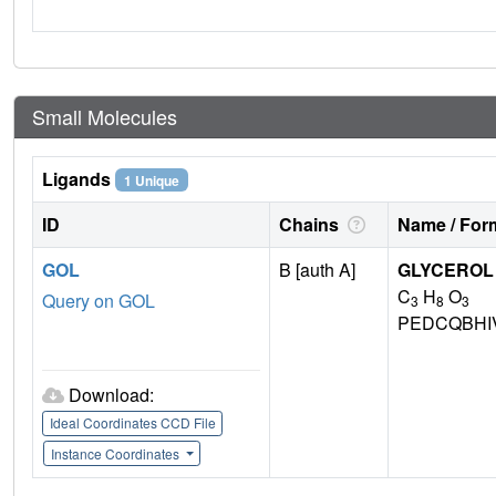
Small Molecules
Ligands
1 Unique
ID
Chains
Name / Form
GOL
B [auth A]
GLYCEROL
C
H
O
Query on GOL
3
8
3
PEDCQBHI
Download:
Ideal Coordinates CCD File
Instance Coordinates