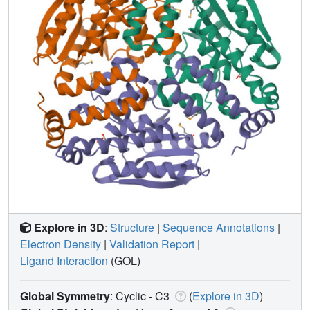
Explore in 3D
:
Structure
|
Sequence Annotations
|
Electron Density
|
Validation Report
|
Ligand Interaction
(GOL)
Global Symmetry
: Cyclic - C3
(
Explore in 3D
)