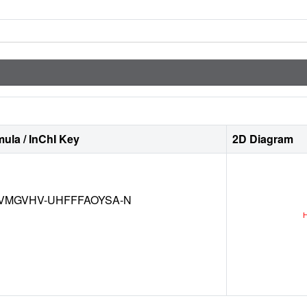
ula / InChI Key
2D Diagram
VMGVHV-UHFFFAOYSA-N