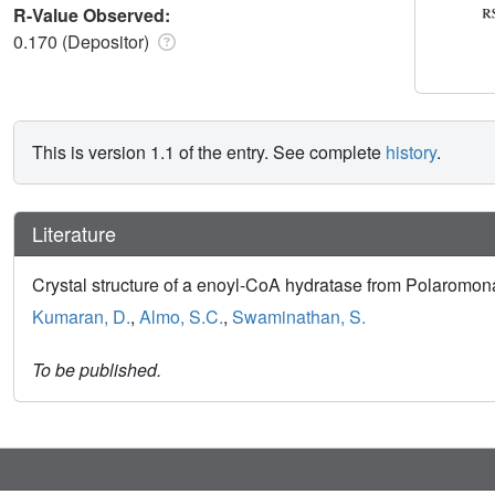
R-Value Observed:
0.170 (Depositor)
This is version 1.1 of the entry. See complete
history
.
Literature
Crystal structure of a enoyl-CoA hydratase from Polaromo
Kumaran, D.
,
Almo, S.C.
,
Swaminathan, S.
To be published.