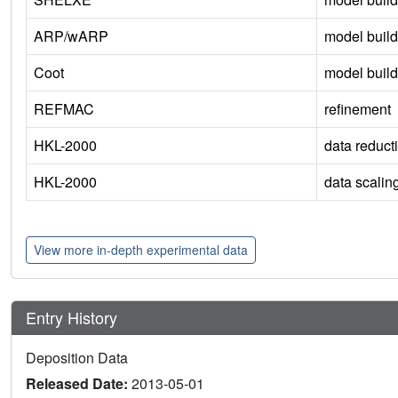
ARP/wARP
model build
Coot
model build
REFMAC
refinement
HKL-2000
data reduct
HKL-2000
data scalin
View more in-depth experimental data
Entry History
Deposition Data
Released Date:
2013-05-01