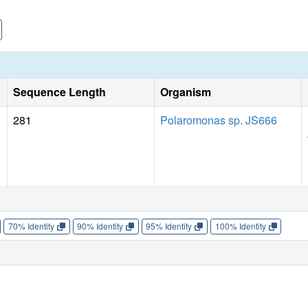
Sequence Length
Organism
281
Polaromonas sp. JS666
70% Identity
90% Identity
95% Identity
100% Identity