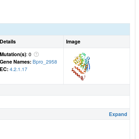
Details
Image
Mutation(s)
: 0
Gene Names:
Bpro_2958
EC:
4.2.1.17
Expand