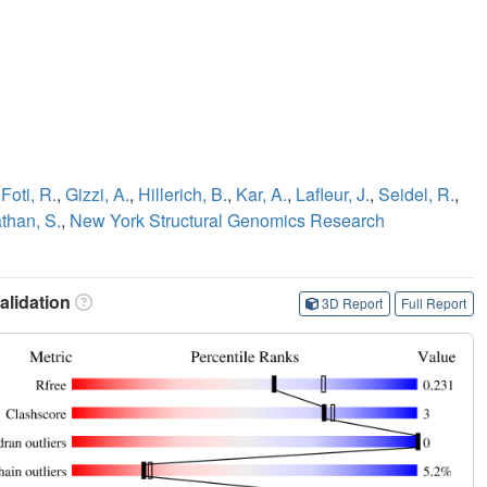
,
Foti, R.
,
Gizzi, A.
,
Hillerich, B.
,
Kar, A.
,
Lafleur, J.
,
Seidel, R.
,
han, S.
,
New York Structural Genomics Research
lidation
3D Report
Full Report