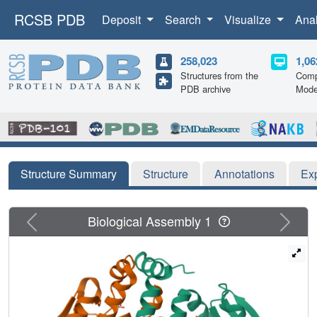
RCSB PDB
Deposit
Search
Visualize
Ana
258,023
1,06
Structures from the
Comp
PDB archive
Mode
Structure Summary
Structure
Annotations
Ex
Previous
Next
Biological Assembly 1