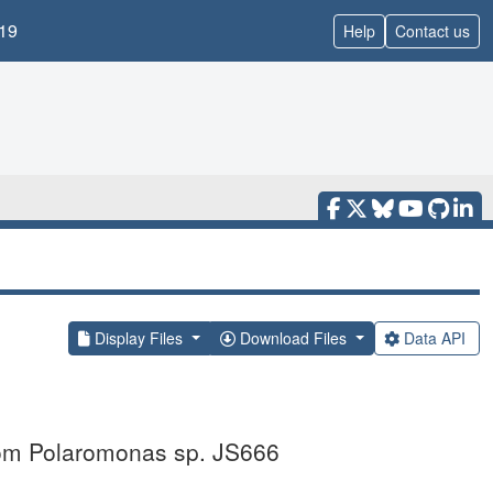
19
Help
Contact us
Display Files
Download Files
Data API
from Polaromonas sp. JS666