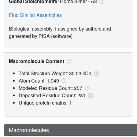
Global Stoichiometry
: Homo 3-mer -
A3
Find Similar Assemblies
Biological assembly 1 assigned by authors and
generated by PISA (software)
Macromolecule Content
Total Structure Weight: 30.03 kDa
Atom Count: 1,949
Modeled Residue Count: 257
Deposited Residue Count: 281
Unique protein chains: 1
Macromolecules