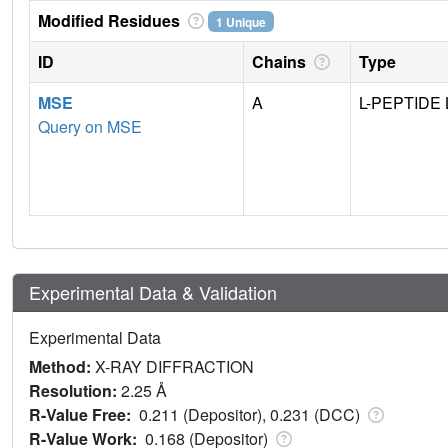
Modified Residues
1 Unique
ID
Chains
Type
MSE
A
L-PEPTIDE 
Query on MSE
Experimental Data & Validation
Experimental Data
Method:
X-RAY DIFFRACTION
Resolution:
2.25 Å
R-Value Free:
0.211 (Depositor), 0.231 (DCC)
R-Value Work:
0.168 (Depositor)