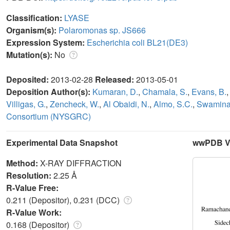
Classification:
LYASE
Organism(s):
Polaromonas sp. JS666
Expression System:
Escherichia coli BL21(DE3)
Mutation(s):
No
Deposited:
2013-02-28
Released:
2013-05-01
Deposition Author(s):
Kumaran, D.
,
Chamala, S.
,
Evans, B.
Villigas, G.
,
Zencheck, W.
,
Al Obaidi, N.
,
Almo, S.C.
,
Swaminat
Consortium (NYSGRC)
Experimental Data Snapshot
wwPDB Va
Method:
X-RAY DIFFRACTION
Resolution:
2.25 Å
R-Value Free:
0.211 (Depositor), 0.231 (DCC)
R-Value Work:
0.168 (Depositor)