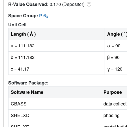
R-Value Observed:
0.170 (Depositor)
Space Group:
P 6
3
Unit Cell
:
Length ( Å )
Angle ( ˚ 
a = 111.182
α = 90
b = 111.182
β = 90
c = 41.17
γ = 120
Software Package:
Software Name
Purpose
CBASS
data collect
SHELXD
phasing
SHELXE
model build