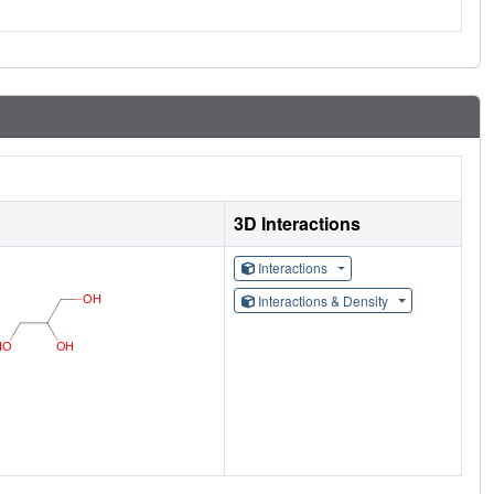
3D Interactions
Interactions
Interactions & Density