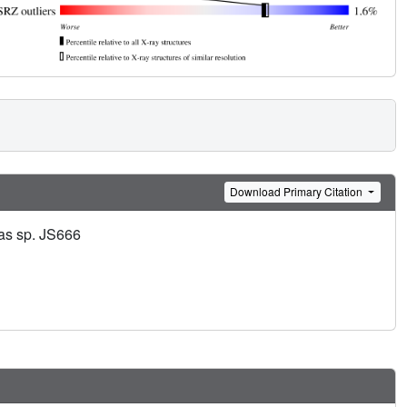
Download Primary Citation
nas sp. JS666