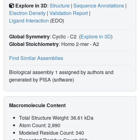
Explore in 3D
:
Structure
|
Sequence Annotations
|
Electron Density
|
Validation Report
|
Ligand Interaction
(EDO)
Global Symmetry
: Cyclic - C2
(
Explore in 3D
)
Global Stoichiometry
: Homo 2-mer -
A2
Find Similar Assemblies
Biological assembly 1 assigned by authors and
generated by PISA (software)
Macromolecule Content
Total Structure Weight: 36.61 kDa
Atom Count: 2,990
Modeled Residue Count: 340