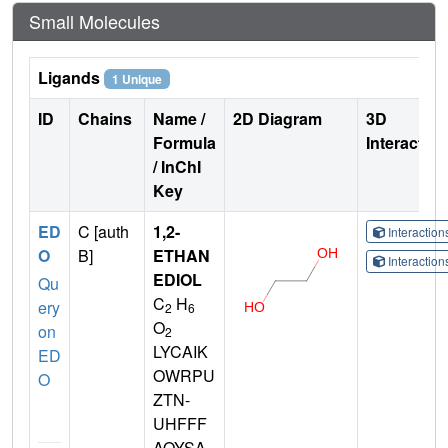
Small Molecules
Ligands
1 Unique
ID
Chains
Name /
2D Diagram
3D
Formula
Interactio
/ InChI
Key
ED
C [auth
1,2-
Interactio
O
B]
ETHAN
Interactio
EDIOL
Qu
C
H
ery
2
6
O
on
2
LYCAIK
ED
OWRPU
O
ZTN-
UHFFF
AOYSA-