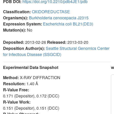
PDB DOI:
https://doi.org/10.2210/pdb4JE1/pdb
Classification:
OXIDOREDUCTASE
Organism(s):
Burkholderia cenocepacia J2315
Expression System:
Escherichia coli BL21(DE3)
Mutation(s):
No
Deposited:
2013-02-26
Released:
2013-03-20
Deposition Author(s):
Seattle Structural Genomics Center
for Infectious Disease (SSGCID)
Experimental Data Snapshot
w
Method:
X-RAY DIFFRACTION
Resolution:
1.40 Å
R-Value Free:
0.171 (Depositor), 0.172 (DCC)
R-Value Work:
0.151 (Depositor), 0.151 (DCC)