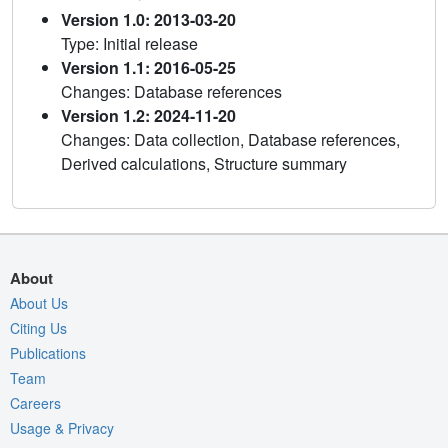
Version 1.0: 2013-03-20
Type: Initial release
Version 1.1: 2016-05-25
Changes: Database references
Version 1.2: 2024-11-20
Changes: Data collection, Database references,
Derived calculations, Structure summary
About
About Us
Citing Us
Publications
Team
Careers
Usage & Privacy