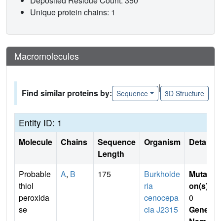
Deposited Residue Count: 350
Unique protein chains: 1
Macromolecules
|
Find similar proteins by:
Sequence
3D Structure
Entity ID: 1
Molecule
Chains
Sequence
Organism
Details
Length
Probable
A
,
B
175
Burkholde
Mutati
thiol
ria
on(s)
:
peroxida
cenocepa
0
se
cia J2315
Gene