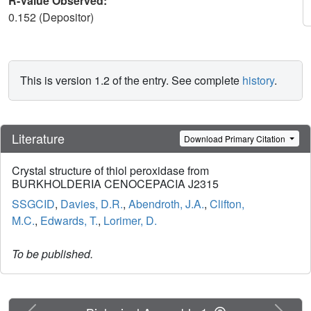
R-Value Observed:
0.152 (Depositor)
This is version 1.2 of the entry. See complete
history
.
Literature
Download Primary Citation
Crystal structure of thiol peroxidase from
BURKHOLDERIA CENOCEPACIA J2315
SSGCID
,
Davies, D.R.
,
Abendroth, J.A.
,
Clifton,
M.C.
,
Edwards, T.
,
Lorimer, D.
To be published.
Previous
Next