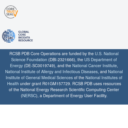
RCSB PDB Core Operations are funded by the
U.S. National
Science Foundation
(DBI-2321666), the
US Department of
Energy
(DE-SC0019749), and the
National Cancer Institute
,
National Institute of Allergy and Infectious Diseases
, and
National
Institute of General Medical Sciences
of the
National Institutes of
Health
under grant R01GM157729. RCSB PDB uses resources
of the National Energy Research Scientific Computing Center
(
NERSC
), a Department of Energy User Facility.