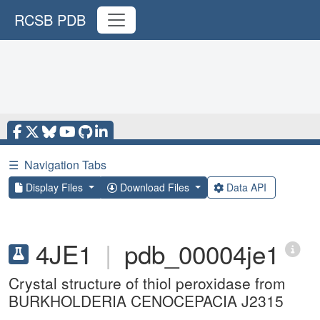
RCSB PDB
☰
Navigation Tabs
Display Files
Download Files
Data API
4JE1
|
pdb_00004je1
Crystal structure of thiol peroxidase from
BURKHOLDERIA CENOCEPACIA J2315