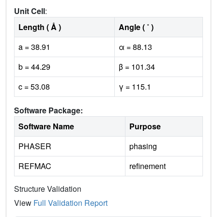
Unit Cell
:
Length ( Å )
Angle ( ˚ )
a = 38.91
α = 88.13
b = 44.29
β = 101.34
c = 53.08
γ = 115.1
Software Package:
Software Name
Purpose
PHASER
phasing
REFMAC
refinement
Structure Validation
View
Full Validation Report