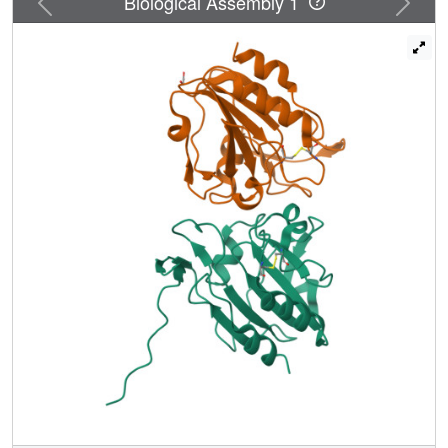
Biological Assembly 1