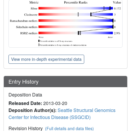
View more in-depth experimental data
Entry History
Deposition Data
Released Date:
2013-03-20
Deposition Author(s):
Seattle Structural Genomics
Center for Infectious Disease (SSGCID)
Revision History
(Full details and data files)