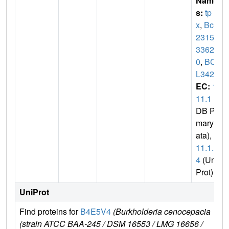
Name
s:
tp
x
,
BceJ
2315_
3362
0
,
BCA
L3424
EC:
1.
11.1
(P
DB Pri
mary D
ata),
1.
11.1.2
4
(Uni
Prot)
UniProt
Find proteins for
B4E5V4
(Burkholderia cenocepacia
Ex
(strain ATCC BAA-245 / DSM 16553 / LMG 16656 /
e