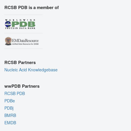
RCSB PDB is a member of
RCSB Partners
Nucleic Acid Knowledgebase
wwPDB Partners
RCSB PDB
PDBe
PDBj
BMRB
EMDB