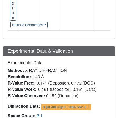
D
F
il
e
Instance Coordinates
Experimental Data & Validation
Experimental Data
Method:
X-RAY DIFFRACTION
Resolution:
1.40 Å
R-Value Free:
0.171 (Depositor), 0.172 (DCC)
R-Value Work:
0.151 (Depositor), 0.151 (DCC)
R-Value Observed:
0.152 (Depositor)
Diffraction Data:
https://doi.org/10.18430/M34JE1
Space Group:
P 1