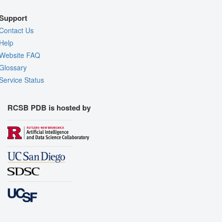
Support
Contact Us
Help
Website FAQ
Glossary
Service Status
RCSB PDB is hosted by