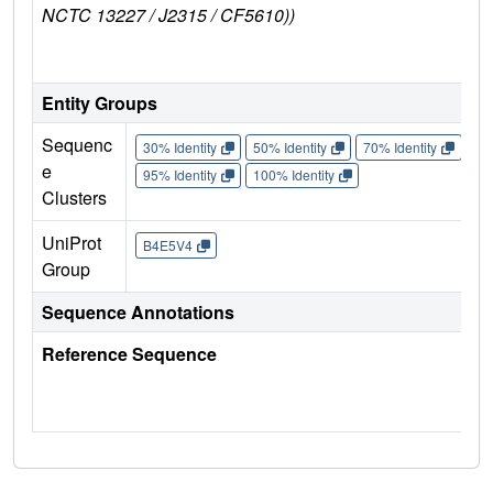
NCTC 13227 / J2315 / CF5610))
B
Entity Groups
Sequenc
30% Identity
50% Identity
70% Identity
90%
e
95% Identity
100% Identity
Clusters
UniProt
B4E5V4
Group
Sequence Annotations
Reference Sequence