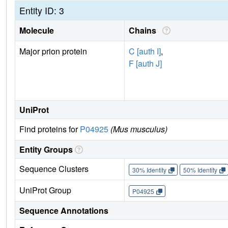
Entity ID: 3
Molecule
Chains
Major prion protein
C [auth I]
,
F [auth J]
UniProt
Find proteins for
P04925
(Mus musculus)
Entity Groups
Sequence Clusters
30% Identity
50% Identity
UniProt Group
P04925
Sequence Annotations