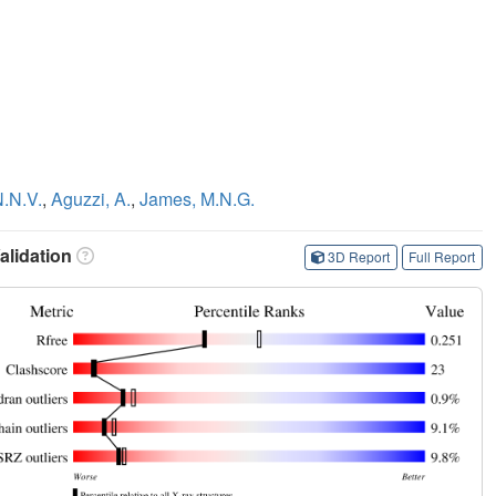
N.N.V.
,
Aguzzi, A.
,
James, M.N.G.
lidation
3D Report
Full Report