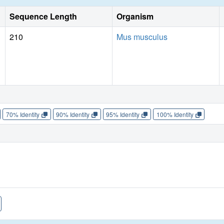
Sequence Length
Organism
210
Mus musculus
70% Identity
90% Identity
95% Identity
100% Identity