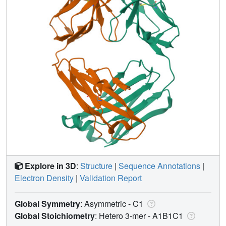
Explore in 3D
:
Structure
|
Sequence Annotations
|
Electron Density
|
Validation Report
Global Symmetry
: Asymmetric - C1
Global Stoichiometry
: Hetero 3-mer -
A1B1C1