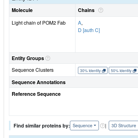
Molecule
Chains
Light chain of POM2 Fab
A
,
D [auth C]
Entity Groups
Sequence Clusters
30% Identity
50% Identity
Sequence Annotations
Reference Sequence
Find similar proteins by:
|
Sequence
3D Structure