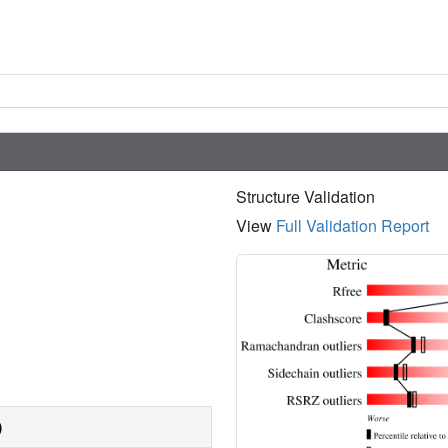
Structure Validation
View
Full Validation Report
)