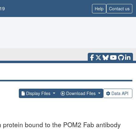
19
Help
Contact us
Display Files
Download Files
Data API
ion protein bound to the POM2 Fab antibody