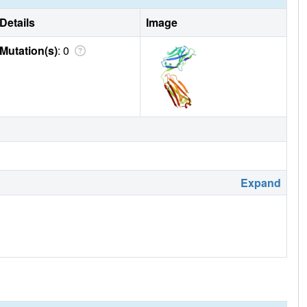
Details
Image
Mutation(s)
: 0
Expand