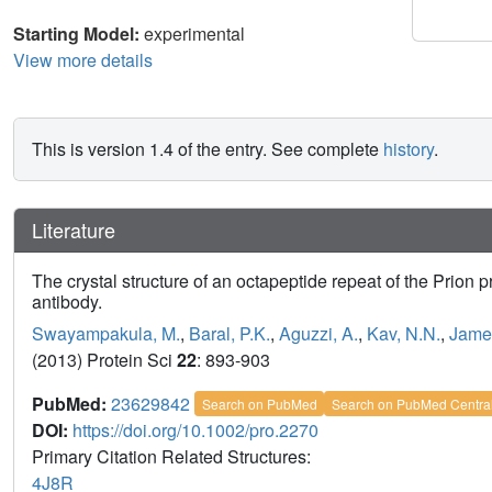
Starting Model:
experimental
View more details
This is version 1.4 of the entry. See complete
history
.
Literature
The crystal structure of an octapeptide repeat of the Prion
antibody.
Swayampakula, M.
,
Baral, P.K.
,
Aguzzi, A.
,
Kav, N.N.
,
Jame
(2013) Protein Sci
22
: 893-903
PubMed:
23629842
Search on PubMed
Search on PubMed Centra
DOI:
https://doi.org/10.1002/pro.2270
Primary Citation Related Structures:
4J8R