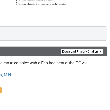
Download Primary Citation
 protein in complex with a Fab fragment of the POM2
s, M.N.
l