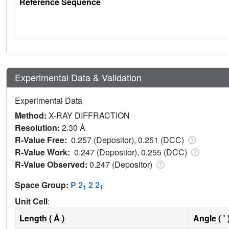
Reference Sequence
Experimental Data & Validation
Experimental Data
Method:
X-RAY DIFFRACTION
Resolution:
2.30 Å
R-Value Free:
0.257 (Depositor), 0.251 (DCC)
R-Value Work:
0.247 (Depositor), 0.255 (DCC)
R-Value Observed:
0.247 (Depositor)
Space Group:
P 2
2 2
1
1
Unit Cell
:
Length ( Å )
Angle ( ˚ 