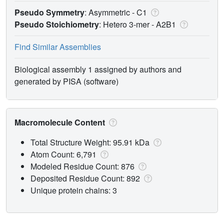
Pseudo Symmetry
: Asymmetric - C1
Pseudo Stoichiometry
: Hetero 3-mer -
A2B1
Find Similar Assemblies
Biological assembly 1 assigned by authors and
generated by PISA (software)
Macromolecule Content
Total Structure Weight: 95.91 kDa
Atom Count: 6,791
Modeled Residue Count: 876
Deposited Residue Count: 892
Unique protein chains: 3