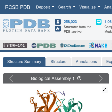
RCSB PDB
Deposit
Search
Visualize
Ana
258,023
1,06
Structures from the
Comp
PDB archive
Mode
Structure Summary
Structure
Annotations
Ex
Previous
Next
Biological Assembly 1