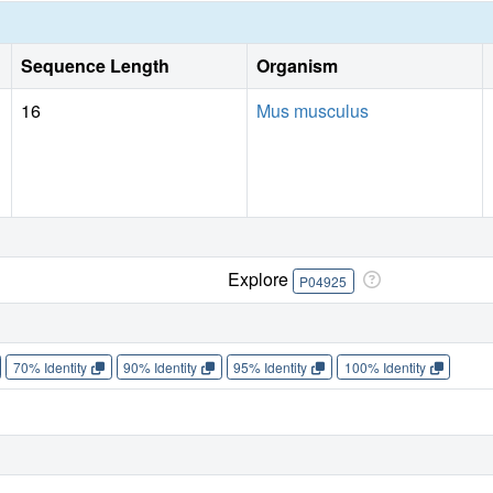
Sequence Length
Organism
16
Mus musculus
Explore
P04925
70% Identity
90% Identity
95% Identity
100% Identity