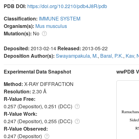
PDB DOI:
https://doi.org/10.2210/pdb4J8R/pdb
Classification:
IMMUNE SYSTEM
Organism(s):
Mus musculus
Mutation(s):
No
Deposited:
2013-02-14
Released:
2013-05-22
Deposition Author(s):
Swayampakula, M.
,
Baral, P.K.
,
Kav, 
Experimental Data Snapshot
wwPDB Va
Method:
X-RAY DIFFRACTION
Resolution:
2.30 Å
R-Value Free:
0.257 (Depositor), 0.251 (DCC)
R-Value Work:
0.247 (Depositor), 0.255 (DCC)
R-Value Observed:
0.247 (Depositor)