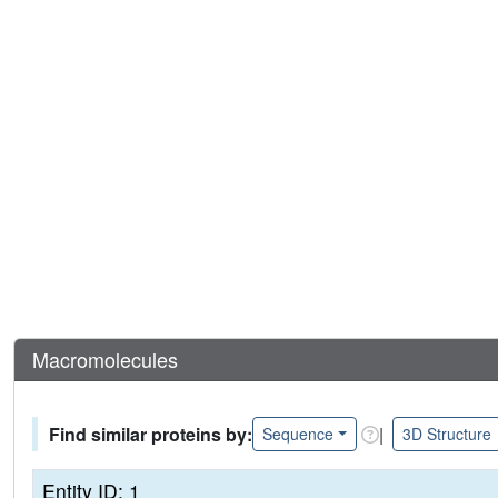
Macromolecules
Find similar proteins by:
|
Sequence
3D Structure
Entity ID: 1