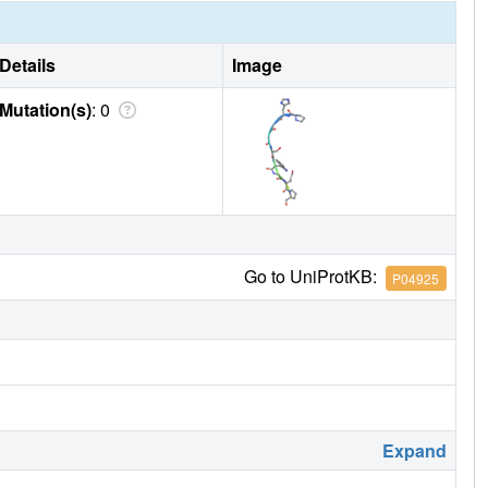
Details
Image
Mutation(s)
: 0
Go to UniProtKB:
P04925
Expand