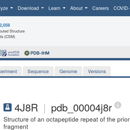
lyze
Download
Learn
About
Careers
COVID-
2,058
uted Structure
ls (CSM)
periment
Sequence
Genome
Versions
4J8R
|
pdb_00004j8r
Structure of an octapeptide repeat of the pr
fragment