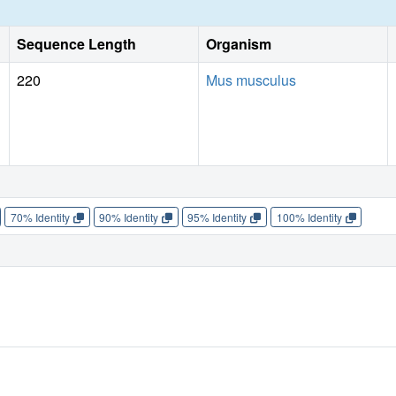
Sequence Length
Organism
220
Mus musculus
70% Identity
90% Identity
95% Identity
100% Identity