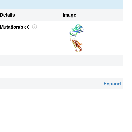
Details
Image
Mutation(s)
: 0
Expand