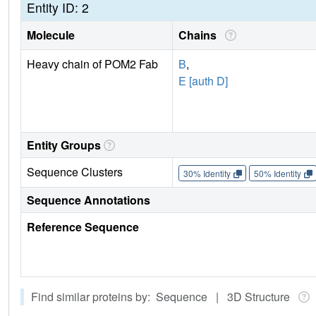
Entity ID: 2
Molecule
Chains
Heavy chain of POM2 Fab
B
,
E [auth D]
Entity Groups
Sequence Clusters
30% Identity
50% Identity
Sequence Annotations
Reference Sequence
Find similar proteins by: Sequence | 3D Structure