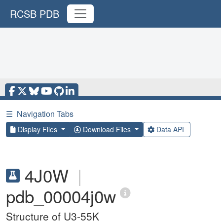
RCSB PDB
☰
Navigation Tabs
Display Files
Download Files
Data API
4J0W
|
pdb_00004j0w
Structure of U3-55K