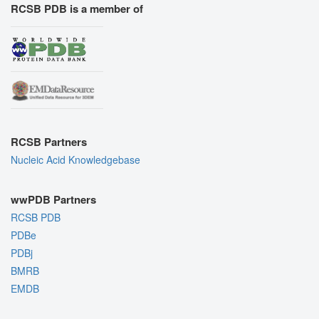
RCSB PDB is a member of
RCSB Partners
Nucleic Acid Knowledgebase
wwPDB Partners
RCSB PDB
PDBe
PDBj
BMRB
EMDB