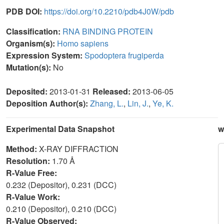
PDB DOI:
https://doi.org/10.2210/pdb4J0W/pdb
Classification:
RNA BINDING PROTEIN
Organism(s):
Homo sapiens
Expression System:
Spodoptera frugiperda
Mutation(s):
No
Deposited:
2013-01-31
Released:
2013-06-05
Deposition Author(s):
Zhang, L.
,
Lin, J.
,
Ye, K.
Experimental Data Snapshot
w
Method:
X-RAY DIFFRACTION
Resolution:
1.70 Å
R-Value Free:
0.232 (Depositor), 0.231 (DCC)
R-Value Work:
0.210 (Depositor), 0.210 (DCC)
R-Value Observed: