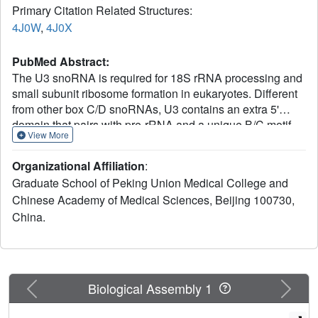
Primary Citation Related Structures:
4J0W
,
4J0X
PubMed Abstract:
The U3 snoRNA is required for 18S rRNA processing and
small subunit ribosome formation in eukaryotes. Different
from other box C/D snoRNAs, U3 contains an extra 5'
domain that pairs with pre-rRNA and a unique B/C motif
View More
essential for recruitment of the U3-specific Rrp9 protein.
Here, we analyze the structure and function of Rrp9 with
Organizational Affiliation
:
crystallographic, biochemical, and cellular approaches.
Graduate School of Peking Union Medical College and
Rrp9 is composed of a WD repeat domain and an N-
Chinese Academy of Medical Sciences, Beijing 100730,
terminal region. The crystal structures of the WD domain of
China.
yeast Rrp9 and its human ortholog U3-55K were
determined, revealing a typical seven-bladed propeller
fold. Several conserved surface patches on the WD
domain were identified, and their function in RNP
assembly and yeast growth were analyzed by
Previous
Next
Biological Assembly 1
mutagenesis. Prior association of Snu13 with the B/C motif
was found to enhance the specific binding of the WD