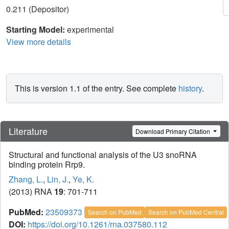
0.211 (Depositor)
Starting Model:
experimental
View more details
This is version 1.1 of the entry. See complete
history
.
Literature
Download Primary Citation
Structural and functional analysis of the U3 snoRNA
binding protein Rrp9.
Zhang, L.
,
Lin, J.
,
Ye, K.
(2013) RNA
19
: 701-711
PubMed:
23509373
Search on PubMed
Search on PubMed Central
DOI:
https://doi.org/10.1261/rna.037580.112