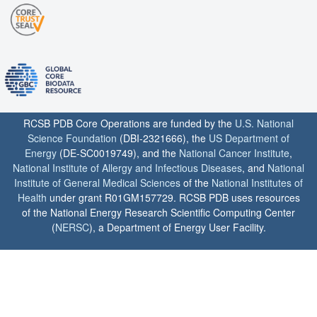
RCSB PDB Core Operations are funded by the
U.S. National
Science Foundation
(DBI-2321666), the
US Department of
Energy
(DE-SC0019749), and the
National Cancer Institute
,
National Institute of Allergy and Infectious Diseases
, and
National
Institute of General Medical Sciences
of the
National Institutes of
Health
under grant R01GM157729. RCSB PDB uses resources
of the National Energy Research Scientific Computing Center
(
NERSC
), a Department of Energy User Facility.