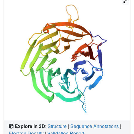
domain. We show that a conserved 7bc loop is crucial for
specific recognition of U3, nucleolar localization of Rrp9,
and yeast growth. In addition, we show that the N-terminal
region of Rrp9 contains a bipartite nuclear localization
signal that is dispensable for nucleolar localization. Our
results provide insight into the functional sites of Rrp9.
Explore in 3D
:
Structure
|
Sequence Annotations
|
Electron Density
|
Validation Report