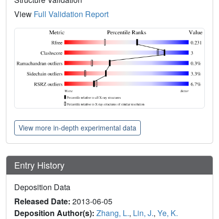
View
Full Validation Report
View more in-depth experimental data
Entry History
Deposition Data
Released Date:
2013-06-05
Deposition Author(s):
Zhang, L.
,
Lin, J.
,
Ye, K.