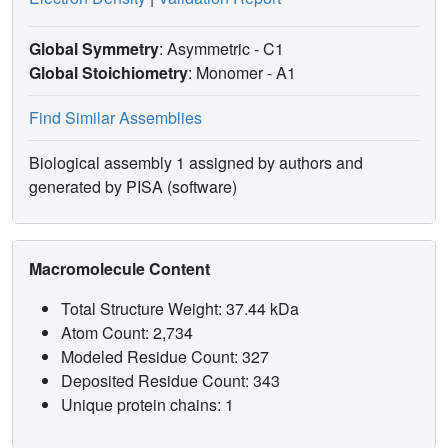
Global Symmetry
: Asymmetric - C1
Global Stoichiometry
: Monomer -
A1
Find Similar Assemblies
Biological assembly 1 assigned by authors and
generated by PISA (software)
Macromolecule Content
Total Structure Weight: 37.44 kDa
Atom Count: 2,734
Modeled Residue Count: 327
Deposited Residue Count: 343
Unique protein chains: 1