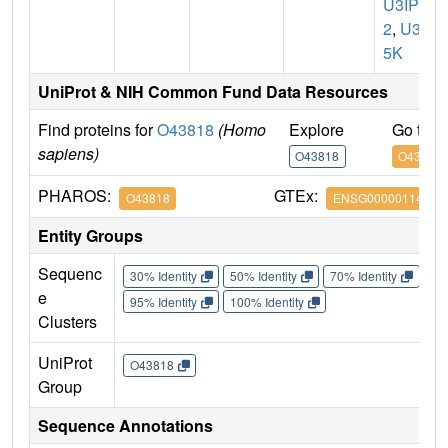
U3IP
2
,
U35
5K
UniProt & NIH Common Fund Data Resources
Find proteins for
O43818
(Homo
Explore
Go to 
sapiens)
O43818
O43818
PHAROS:
GTEx:
O43818
ENSG00000114767
Entity Groups
Sequenc
30% Identity
50% Identity
70% Identity
90%
e
95% Identity
100% Identity
Clusters
UniProt
O43818
Group
Sequence Annotations