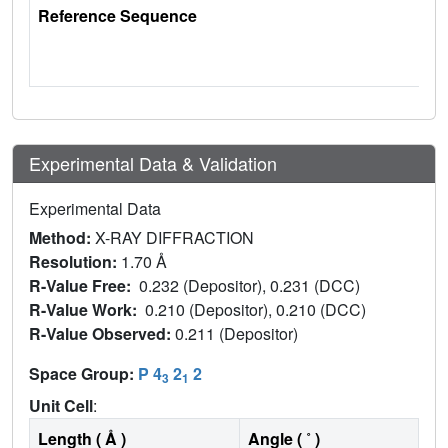
Reference Sequence
Experimental Data & Validation
Experimental Data
Method:
X-RAY DIFFRACTION
Resolution:
1.70 Å
R-Value Free:
0.232 (Depositor), 0.231 (DCC)
R-Value Work:
0.210 (Depositor), 0.210 (DCC)
R-Value Observed:
0.211 (Depositor)
Space Group:
P 4
2
2
3
1
Unit Cell
:
Length ( Å )
Angle ( ˚ )