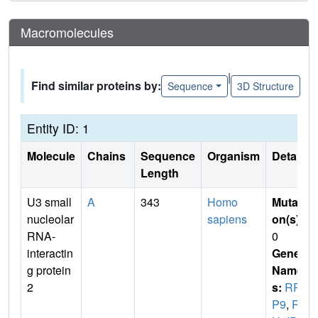
Macromolecules
|
Find similar proteins by:
Sequence
3D Structure
Entity ID: 1
Molecule
Chains
Sequence
Organism
Details
Length
U3 small
A
343
Homo
Mutati
nucleolar
sapiens
on(s)
:
RNA-
0
interactin
Gene
g protein
Name
2
s:
RR
P9
,
RN