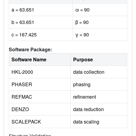
a = 63.651
α = 90
b = 63.651
β = 90
c = 167.425
γ = 90
Software Package:
Software Name
Purpose
HKL-2000
data collection
PHASER
phasing
REFMAC
refinement
DENZO
data reduction
SCALEPACK
data scaling
Structure Validation