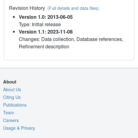
Revision History
(Full details and data files)
Version 1.0: 2013-06-05
Type: Initial release
Version 1.1: 2023-11-08
Changes: Data collection, Database references,
Refinement description
About
About Us
Citing Us
Publications
Team
Careers
Usage & Privacy