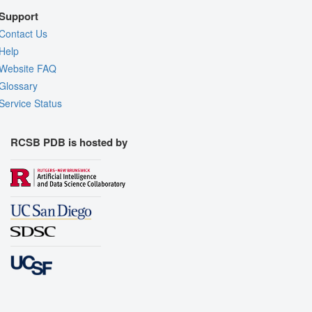
Support
Contact Us
Help
Website FAQ
Glossary
Service Status
RCSB PDB is hosted by