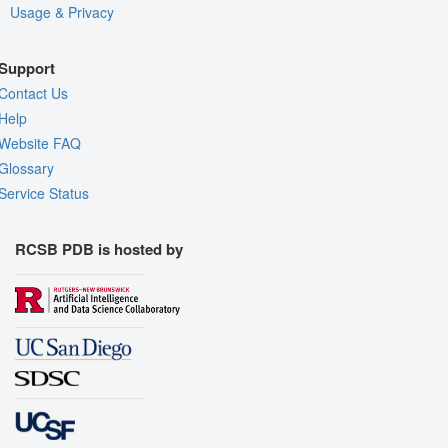
Usage & Privacy
Support
Contact Us
Help
Website FAQ
Glossary
Service Status
RCSB PDB is hosted by