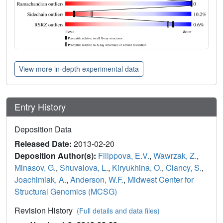
View more in-depth experimental data
Entry History
Deposition Data
Released Date:
2013-02-20
Deposition Author(s):
Filippova, E.V.
,
Wawrzak, Z.
,
Minasov, G.
,
Shuvalova, L.
,
Kiryukhina, O.
,
Clancy, S.
,
Joachimiak, A.
,
Anderson, W.F.
,
Midwest Center for
Structural Genomics (MCSG)
Revision History
(Full details and data files)