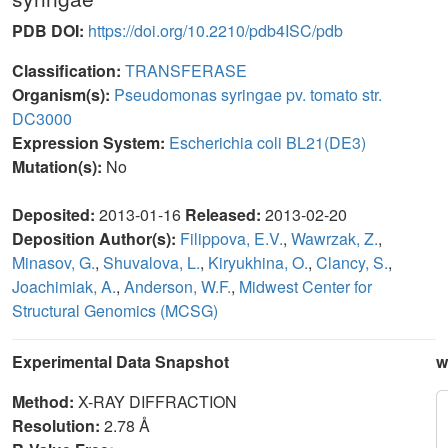
PDB DOI:
https://doi.org/10.2210/pdb4ISC/pdb
Classification:
TRANSFERASE
Organism(s):
Pseudomonas syringae pv. tomato str.
DC3000
Expression System:
Escherichia coli BL21(DE3)
Mutation(s):
No
Deposited:
2013-01-16
Released:
2013-02-20
Deposition Author(s):
Filippova, E.V.
,
Wawrzak, Z.
,
Minasov, G.
,
Shuvalova, L.
,
Kiryukhina, O.
,
Clancy, S.
,
Joachimiak, A.
,
Anderson, W.F.
,
Midwest Center for
Structural Genomics (MCSG)
Experimental Data Snapshot
w
Method:
X-RAY DIFFRACTION
Resolution:
2.78 Å