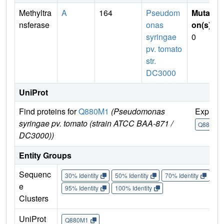
Methyltra
A
164
Pseudom
Mutati
nsferase
onas
on(s)
:
syringae
0
pv. tomato
str.
DC3000
UniProt
Find proteins for
Q880M1
(Pseudomonas
Explor
syringae pv. tomato (strain ATCC BAA-871 /
Q880M1
DC3000))
Entity Groups
Sequenc
30% Identity
50% Identity
70% Identity
90%
e
95% Identity
100% Identity
Clusters
UniProt
Q880M1