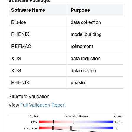
Software Package:
Software Name
Purpose
Blu-Ice
data collection
PHENIX
model building
REFMAC
refinement
XDS
data reduction
XDS
data scaling
PHENIX
phasing
Structure Validation
View
Full Validation Report