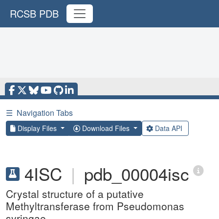
RCSB PDB
☰
Navigation Tabs
Display Files
Download Files
Data API
4ISC
|
pdb_00004isc
Crystal structure of a putative
Methyltransferase from Pseudomonas
syringae