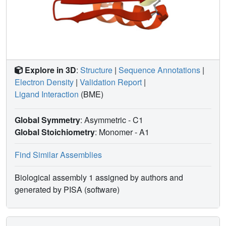
Explore in 3D
:
Structure
|
Sequence Annotations
|
Electron Density
|
Validation Report
|
Ligand Interaction
(BME)
Global Symmetry
: Asymmetric - C1
Global Stoichiometry
: Monomer -
A1
Find Similar Assemblies
Biological assembly 1 assigned by authors and
generated by PISA (software)