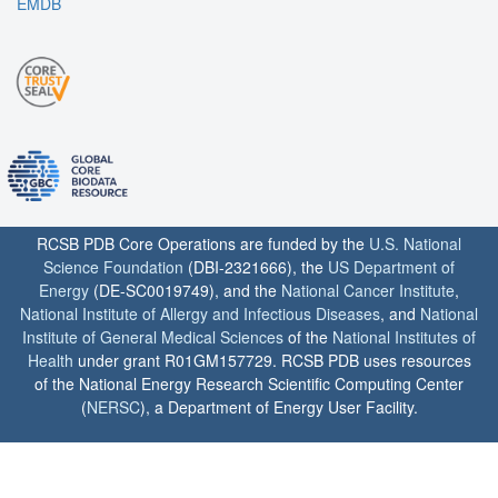
EMDB
RCSB PDB Core Operations are funded by the
U.S. National
Science Foundation
(DBI-2321666), the
US Department of
Energy
(DE-SC0019749), and the
National Cancer Institute
,
National Institute of Allergy and Infectious Diseases
, and
National
Institute of General Medical Sciences
of the
National Institutes of
Health
under grant R01GM157729. RCSB PDB uses resources
of the National Energy Research Scientific Computing Center
(
NERSC
), a Department of Energy User Facility.