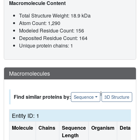
Macromolecule Content
Total Structure Weight: 18.9 kDa
Atom Count: 1,290
Modeled Residue Count: 156
Deposited Residue Count: 164
Unique protein chains: 1
Macromolecules
|
Find similar proteins by:
Sequence
3D Structure
Entity ID: 1
Molecule
Chains
Sequence
Organism
Details
Length