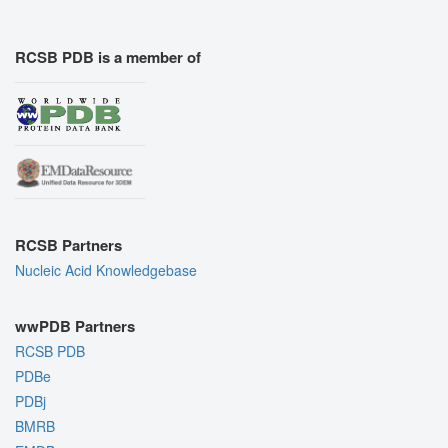
RCSB PDB is a member of
RCSB Partners
Nucleic Acid Knowledgebase
wwPDB Partners
RCSB PDB
PDBe
PDBj
BMRB