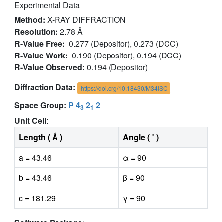
Experimental Data
Method:
X-RAY DIFFRACTION
Resolution:
2.78 Å
R-Value Free:
0.277 (Depositor), 0.273 (DCC)
R-Value Work:
0.190 (Depositor), 0.194 (DCC)
R-Value Observed:
0.194 (Depositor)
Diffraction Data:
https://doi.org/10.18430/M34ISC
Space Group:
P 4
2
2
3
1
Unit Cell
:
Length ( Å )
Angle ( ˚ )
a = 43.46
α = 90
b = 43.46
β = 90
c = 181.29
γ = 90