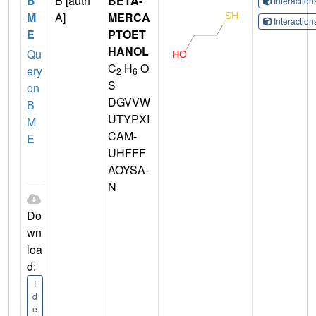
B
B [auth
BETA-
Interactio
M
A]
MERCA
Interactio
E
PTOET
HANOL
Qu
C
H
O
ery
2
6
S
on
DGVVW
B
UTYPXI
M
CAM-
E
UHFFF
AOYSA-
N
Do
wn
loa
d:
I
d
e