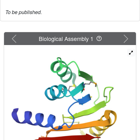
To be published.
Previous
Next
Biological Assembly 1