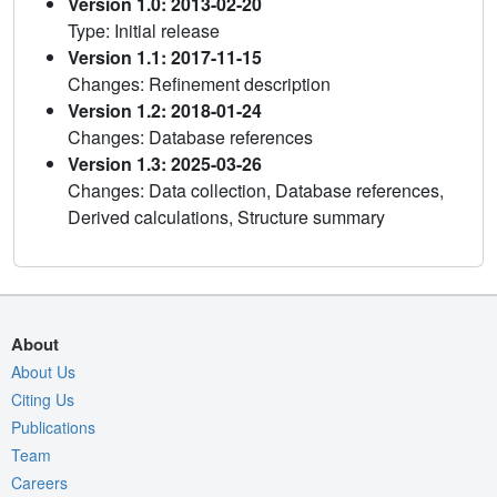
Version 1.0: 2013-02-20
Type: Initial release
Version 1.1: 2017-11-15
Changes: Refinement description
Version 1.2: 2018-01-24
Changes: Database references
Version 1.3: 2025-03-26
Changes: Data collection, Database references,
Derived calculations, Structure summary
About
About Us
Citing Us
Publications
Team
Careers