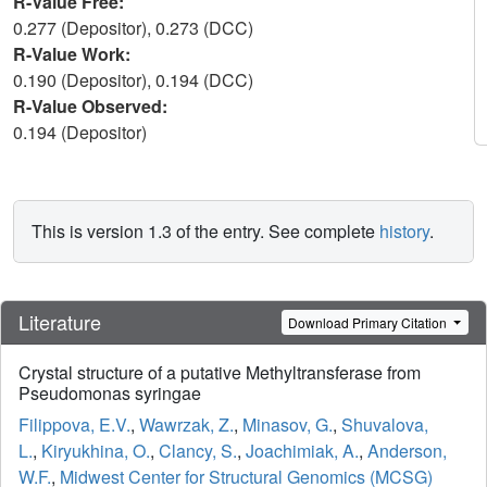
R-Value Free:
0.277 (Depositor), 0.273 (DCC)
R-Value Work:
0.190 (Depositor), 0.194 (DCC)
R-Value Observed:
0.194 (Depositor)
This is version 1.3 of the entry. See complete
history
.
Literature
Download Primary Citation
Crystal structure of a putative Methyltransferase from
Pseudomonas syringae
Filippova, E.V.
,
Wawrzak, Z.
,
Minasov, G.
,
Shuvalova,
L.
,
Kiryukhina, O.
,
Clancy, S.
,
Joachimiak, A.
,
Anderson,
W.F.
,
Midwest Center for Structural Genomics (MCSG)