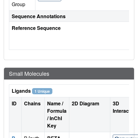
Group
Sequence Annotations
Reference Sequence
Small Molecules
Ligands
1 Unique
ID
Chains
Name /
2D Diagram
3D
Formula
Interactio
/ InChI
Key