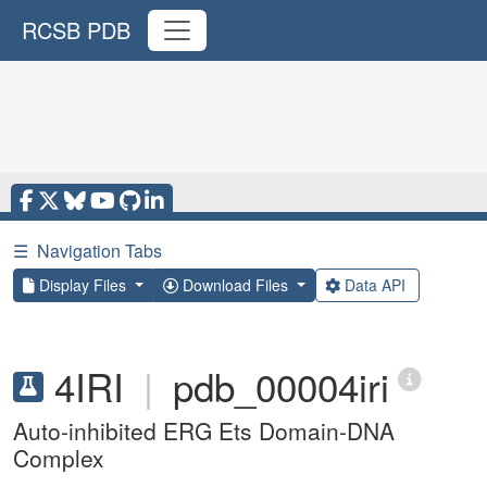
RCSB PDB
☰
Navigation Tabs
Display Files
Download Files
Data API
4IRI
|
pdb_00004iri
Auto-inhibited ERG Ets Domain-DNA
Complex