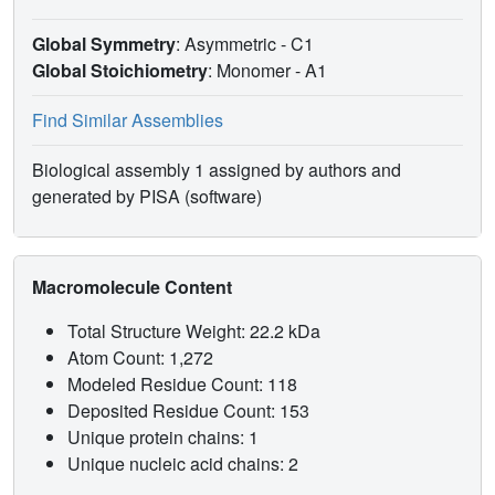
Global Symmetry
: Asymmetric - C1
Global Stoichiometry
: Monomer -
A1
Find Similar Assemblies
Biological assembly 1 assigned by authors and
generated by PISA (software)
Macromolecule Content
Total Structure Weight: 22.2 kDa
Atom Count: 1,272
Modeled Residue Count: 118
Deposited Residue Count: 153
Unique protein chains: 1
Unique nucleic acid chains: 2