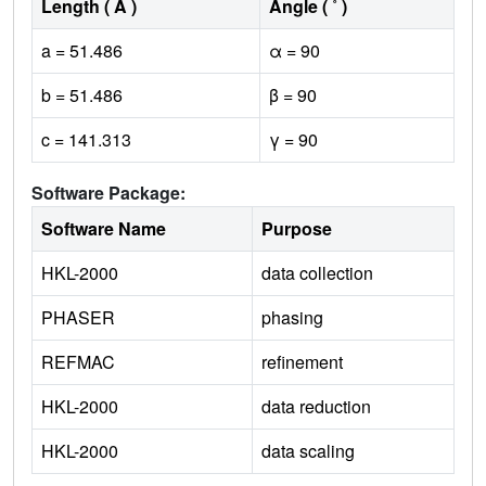
Length ( Å )
Angle ( ˚ )
a = 51.486
α = 90
b = 51.486
β = 90
c = 141.313
γ = 90
Software Package:
Software Name
Purpose
HKL-2000
data collection
PHASER
phasing
REFMAC
refinement
HKL-2000
data reduction
HKL-2000
data scaling