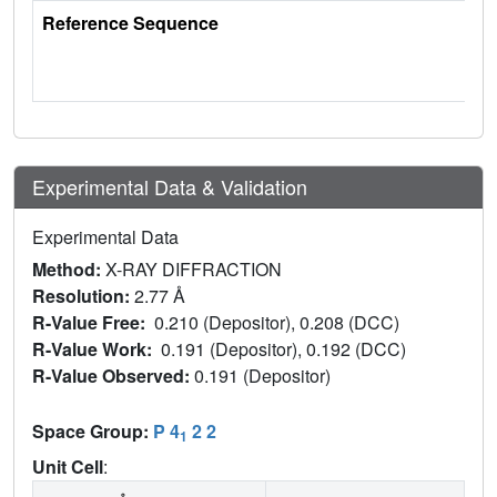
Reference Sequence
Experimental Data & Validation
Experimental Data
Method:
X-RAY DIFFRACTION
Resolution:
2.77 Å
R-Value Free:
0.210 (Depositor), 0.208 (DCC)
R-Value Work:
0.191 (Depositor), 0.192 (DCC)
R-Value Observed:
0.191 (Depositor)
Space Group:
P 4
2 2
1
Unit Cell
: