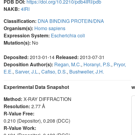
PDB DOI:
https://doi.org/10.2210/pdb4IRI/pdb
NAKB:
4IRI
Classification:
DNA BINDING PROTEIN/DNA
Organism(s):
Homo sapiens
Expression System:
Escherichia coli
Mutation(s):
No
Deposited:
2013-01-14
Released:
2013-07-31
Deposition Author(s):
Regan, M.C.
,
Horanyi, P.S.
,
Pryor,
E.E.
,
Sarver, J.L.
,
Cafiso, D.S.
,
Bushweller, J.H.
Experimental Data Snapshot
w
Method:
X-RAY DIFFRACTION
Resolution:
2.77 Å
R-Value Free:
0.210 (Depositor), 0.208 (DCC)
R-Value Work: