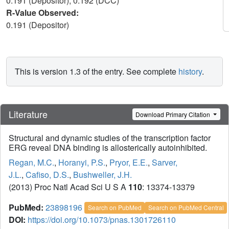
0.191 (Depositor), 0.192 (DCC)
R-Value Observed:
0.191 (Depositor)
This is version 1.3 of the entry. See complete
history
.
Literature
Download Primary Citation
Structural and dynamic studies of the transcription factor
ERG reveal DNA binding is allosterically autoinhibited.
Regan, M.C.
,
Horanyi, P.S.
,
Pryor, E.E.
,
Sarver,
J.L.
,
Cafiso, D.S.
,
Bushweller, J.H.
(2013) Proc Natl Acad Sci U S A
110
: 13374-13379
PubMed:
23898196
Search on PubMed
Search on PubMed Central
DOI:
https://doi.org/10.1073/pnas.1301726110