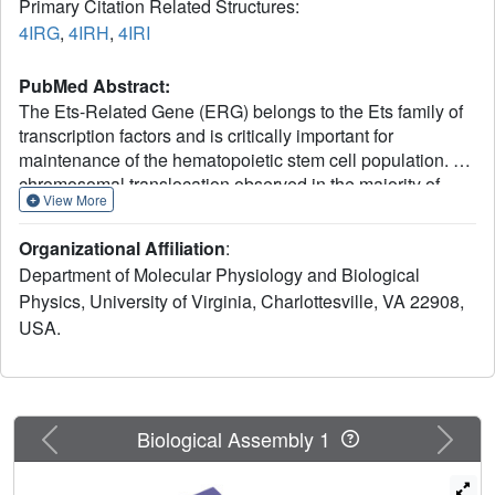
Primary Citation Related Structures:
4IRG
,
4IRH
,
4IRI
PubMed Abstract:
The Ets-Related Gene (ERG) belongs to the Ets family of
transcription factors and is critically important for
maintenance of the hematopoietic stem cell population. A
chromosomal translocation observed in the majority of
View More
human prostate cancers leads to the aberrant
overexpression of ERG. We have identified regions
Organizational Affiliation
:
flanking the ERG Ets domain responsible for autoinhibition
Department of Molecular Physiology and Biological
of DNA binding and solved crystal structures of
Physics, University of Virginia, Charlottesville, VA 22908,
uninhibited, autoinhibited, and DNA-bound ERG. NMR-
USA.
based measurements of backbone dynamics show that
uninhibited ERG undergoes substantial dynamics on the
millisecond-to-microsecond timescale but autoinhibited
and DNA-bound ERG do not. We propose a mechanism
whereby the allosteric basis of ERG autoinhibition is
Previous
Next
Biological Assembly 1
mediated predominantly by the regulation of Ets-domain
dynamics with only modest structural changes.