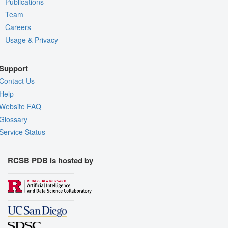
Publications
Team
Careers
Usage & Privacy
Support
Contact Us
Help
Website FAQ
Glossary
Service Status
RCSB PDB is hosted by