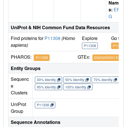
Name
s:
ER
G
UniProt & NIH Common Fund Data Resources
Find proteins for
P11308
(Homo
Explore
Go to 
sapiens)
P11308
P11308
PHAROS:
GTEx:
P11308
ENSG00000157554
Entity Groups
Sequenc
30% Identity
50% Identity
70% Identity
90%
e
95% Identity
100% Identity
Clusters
UniProt
P11308
Group
Sequence Annotations