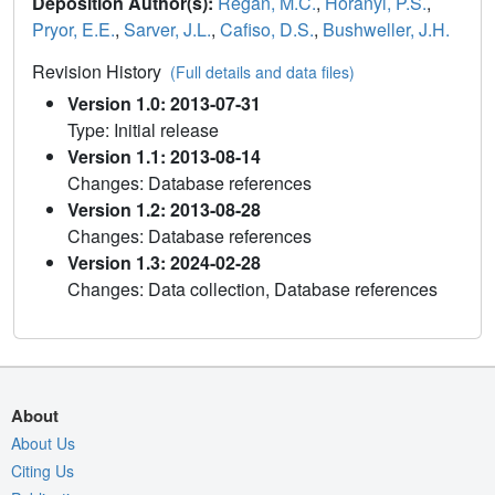
Deposition Author(s):
Regan, M.C.
,
Horanyi, P.S.
,
Pryor, E.E.
,
Sarver, J.L.
,
Cafiso, D.S.
,
Bushweller, J.H.
Revision History
(Full details and data files)
Version 1.0: 2013-07-31
Type: Initial release
Version 1.1: 2013-08-14
Changes: Database references
Version 1.2: 2013-08-28
Changes: Database references
Version 1.3: 2024-02-28
Changes: Data collection, Database references
About
About Us
Citing Us