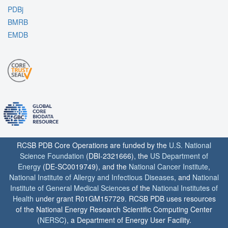
PDBj
BMRB
EMDB
RCSB PDB Core Operations are funded by the
U.S. National
Science Foundation
(DBI-2321666), the
US Department of
Energy
(DE-SC0019749), and the
National Cancer Institute
,
National Institute of Allergy and Infectious Diseases
, and
National
Institute of General Medical Sciences
of the
National Institutes of
Health
under grant R01GM157729. RCSB PDB uses resources
of the National Energy Research Scientific Computing Center
(
NERSC
), a Department of Energy User Facility.