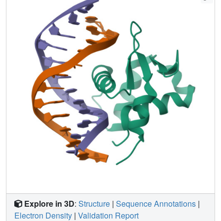
Explore in 3D
:
Structure
|
Sequence Annotations
|
Electron Density
|
Validation Report