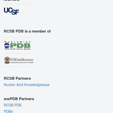
RCSB PDB is a member of
RCSB Partners
Nucleic Acid Knowledgebase
wwPDB Partners
RCSB PDB
PDBe