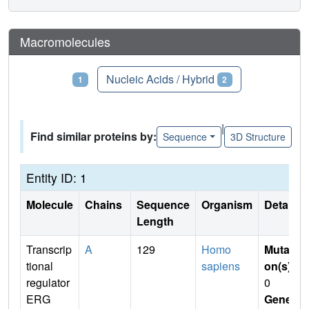
Macromolecules
Proteins
Nucleic Acids / Hybrid
1
2
|
Find similar proteins by:
Sequence
3D Structure
Entity ID: 1
Molecule
Chains
Sequence
Organism
Details
Length
Transcrip
A
129
Homo
Mutati
tional
sapiens
on(s)
:
regulator
0
ERG
Gene