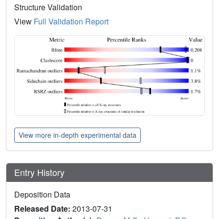
Structure Validation
View
Full Validation Report
View more in-depth experimental data
Entry History
Deposition Data
Released Date:
2013-07-31