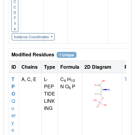
C
C
D
F
il
e
Instance Coordinates
Modified Residues
1 Unique
ID
Chains
Type
Formula
2D Diagram
Pare
T
A, C, E
L-
C
H
THR
4
10
P
PEP
N O
P
6
O
TIDE
Q
LINK
u
ING
er
y
o