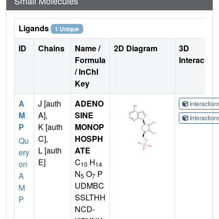
Small Molecules
Ligands
1 Unique
ID
Chains
Name /
2D Diagram
3D
Formula
Interactio
/ InChI
Key
A
J [auth
ADENO
Interactio
M
A],
SINE
Interactio
P
K [auth
MONOP
C],
HOSPH
Qu
L [auth
ATE
ery
E]
C
H
on
10
14
N
O
P
A
5
7
UDMBC
M
SSLTHH
P
NCD-