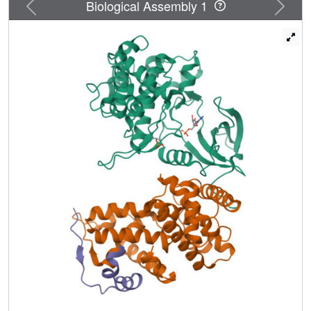
Previous
Next
Biological Assembly 1
positioned to make unexpected direct contacts with HIV
Tat, and Tat enhances P-TEFb affinity for AFF4. These
studies define the mechanism of scaffold recognition by P-
TEFb and reveal an unanticipated intersubunit pocket on
the AFF4 SEC that potentially represents a target for
therapeutic intervention against HIV/AIDS.
DOI:http://dx.doi.org/10.7554/eLife.00327.001.