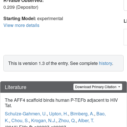
R-Value Observed:
0.209 (Depositor)
Starting Model:
experimental
L
View more details
This is version 1.3 of the entry. See complete
history
.
Literature
Download Primary Citation
The AFF4 scaffold binds human P-TEFb adjacent to HIV
Tat.
Schulze-Gahmen, U.
,
Upton, H.
,
Birnberg, A.
,
Bao,
K.
,
Chou, S.
,
Krogan, N.J.
,
Zhou, Q.
,
Alber, T.