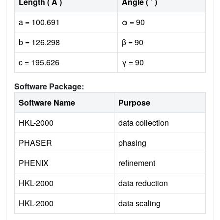
Length ( Å )
Angle ( ˚ )
a = 100.691
α = 90
b = 126.298
β = 90
c = 195.626
γ = 90
Software Package:
Software Name
Purpose
HKL-2000
data collection
PHASER
phasing
PHENIX
refinement
HKL-2000
data reduction
HKL-2000
data scaling