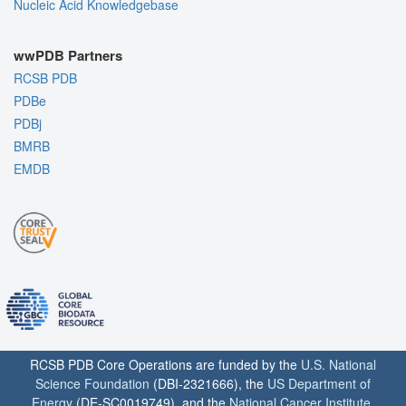
Nucleic Acid Knowledgebase
wwPDB Partners
RCSB PDB
PDBe
PDBj
BMRB
EMDB
RCSB PDB Core Operations are funded by the
U.S. National
Science Foundation
(DBI-2321666), the
US Department of
Energy
(DE-SC0019749), and the
National Cancer Institute
,