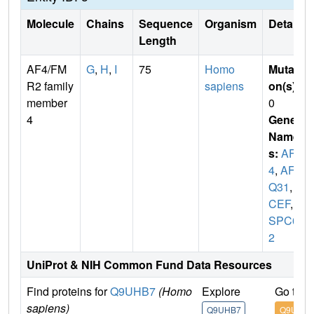
Molecule
Chains
Sequence
Organism
Details
Length
AF4/FM
G
,
H
,
I
75
Homo
Mutati
R2 family
sapiens
on(s)
:
member
0
4
Gene
Name
s:
AFF
4
,
AF5
Q31
,
M
CEF
,
H
SPC09
2
UniProt & NIH Common Fund Data Resources
Find proteins for
Q9UHB7
(Homo
Explore
Go to 
sapiens)
Q9UHB7
Q9UHB7