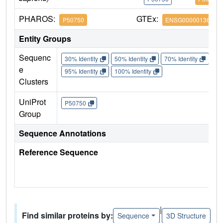
PHAROS:
GTEx:
P50750
ENSG00000136807
Entity Groups
Sequenc
30% Identity
50% Identity
70% Identity
90%
e
95% Identity
100% Identity
Clusters
UniProt
P50750
Group
Sequence Annotations
Reference Sequence
|
Find similar proteins by:
Sequence
3D Structure