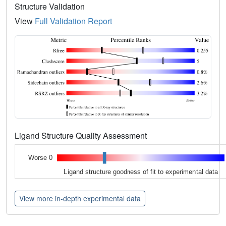
Structure Validation
View
Full Validation Report
Ligand Structure Quality Assessment
Worse 0
Ligand structure goodness of fit to experimental data
View more in-depth experimental data