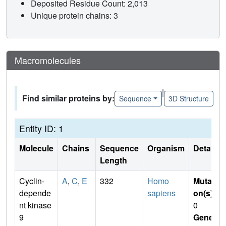
Deposited Residue Count: 2,013
Unique protein chains: 3
Macromolecules
|
Find similar proteins by:
Sequence
3D Structure
Entity ID: 1
Molecule
Chains
Sequence
Organism
Details
Length
Cyclin-
A
,
C
,
E
332
Homo
Mutati
depende
sapiens
on(s)
:
nt kinase
0
9
Gene