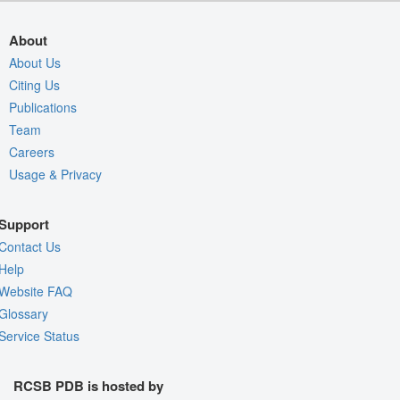
About
About Us
Citing Us
Publications
Team
Careers
Usage & Privacy
Support
Contact Us
Help
Website FAQ
Glossary
Service Status
RCSB PDB is hosted by