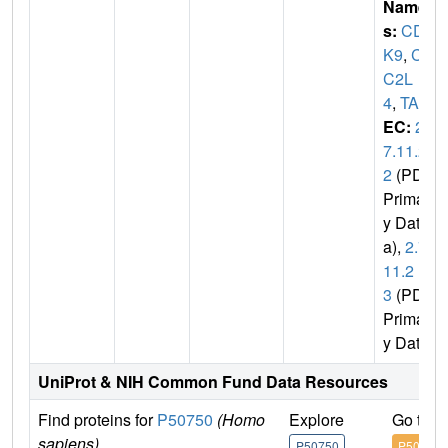
Name
s:
CD
K9
,
CD
C2L
4
,
TAK
EC:
2.
7.11.2
2
(PDB
Primar
y Dat
a),
2.7.
11.2
3
(PDB
Primar
y Data)
UniProt & NIH Common Fund Data Resources
Find proteins for
P50750
(Homo
Explore
Go to 
sapiens)
P50750
P50750