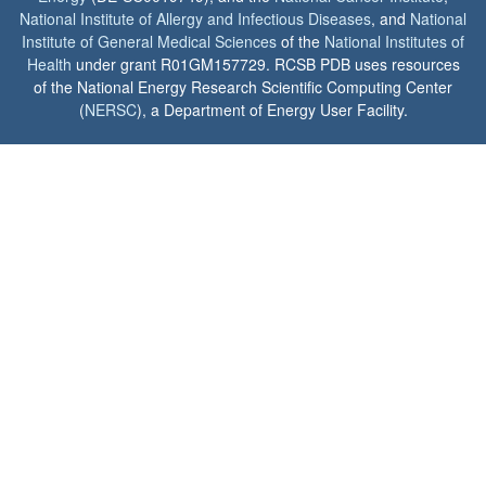
National Institute of Allergy and Infectious Diseases
, and
National
Institute of General Medical Sciences
of the
National Institutes of
Health
under grant R01GM157729. RCSB PDB uses resources
of the National Energy Research Scientific Computing Center
(
NERSC
), a Department of Energy User Facility.