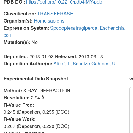
PDB DOI:
https://doi.org/10.2210/pdb4IMY/pdb
Classification:
TRANSFERASE
Organism(s):
Homo sapiens
Expression System:
Spodoptera frugiperda
,
Escherichia
coli
Mutation(s):
No
Deposited:
2013-01-03
Released:
2013-03-13
Deposition Author(s):
Alber, T.
,
Schulze-Gahmen, U.
Experimental Data Snapshot
w
Method:
X-RAY DIFFRACTION
Resolution:
2.94 Å
R-Value Free:
0.245 (Depositor), 0.255 (DCC)
R-Value Work:
0.207 (Depositor), 0.220 (DCC)