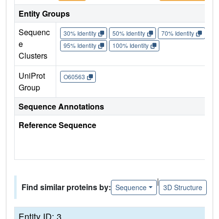
Entity Groups
Sequenc
30% Identity
50% Identity
70% Identity
90%
e
95% Identity
100% Identity
Clusters
UniProt
O60563
Group
Sequence Annotations
Reference Sequence
|
Find similar proteins by:
Sequence
3D Structure
Entity ID: 3