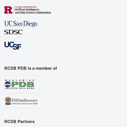
RCSB PDB is a member of
RCSB Partners