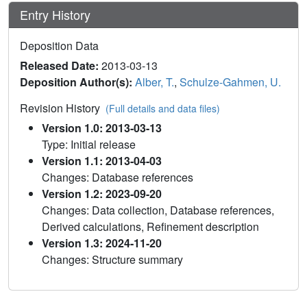
Entry History
Deposition Data
Released Date:
2013-03-13
Deposition Author(s):
Alber, T.
,
Schulze-Gahmen, U.
Revision History
(Full details and data files)
Version 1.0: 2013-03-13
Type: Initial release
Version 1.1: 2013-04-03
Changes: Database references
Version 1.2: 2023-09-20
Changes: Data collection, Database references,
Derived calculations, Refinement description
Version 1.3: 2024-11-20
Changes: Structure summary