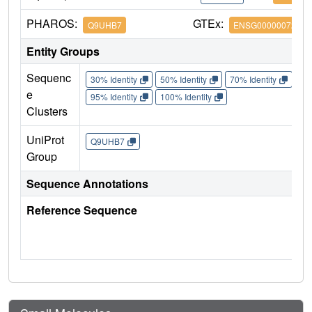
PHAROS:
GTEx:
Q9UHB7
ENSG00000072364
Entity Groups
Sequenc
30% Identity
50% Identity
70% Identity
90%
e
95% Identity
100% Identity
Clusters
UniProt
Q9UHB7
Group
Sequence Annotations
Reference Sequence