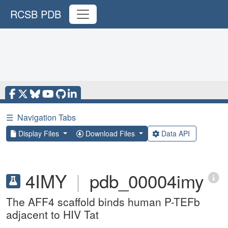
RCSB PDB
☰
Navigation Tabs
Display Files
Download Files
Data API
4IMY
|
pdb_00004imy
The AFF4 scaffold binds human P-TEFb
adjacent to HIV Tat