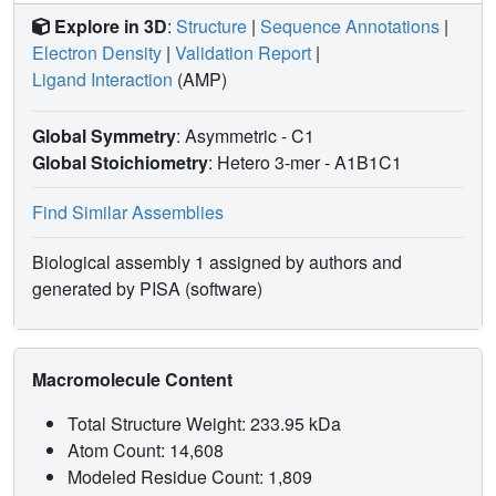
Explore in 3D
:
Structure
|
Sequence Annotations
|
Electron Density
|
Validation Report
|
Ligand Interaction
(AMP)
Global Symmetry
: Asymmetric - C1
Global Stoichiometry
: Hetero 3-mer -
A1B1C1
Find Similar Assemblies
Biological assembly 1 assigned by authors and
generated by PISA (software)
Macromolecule Content
Total Structure Weight: 233.95 kDa
Atom Count: 14,608
Modeled Residue Count: 1,809