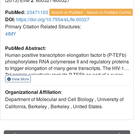
(2013) Elife
2
: e00327-e00327
PubMed:
23471103
Search on PubMed
Search on PubMed Central
DOI:
https://doi.org/10.7554/eLife.00327
Primary Citation Related Structures:
4IMY
PubMed Abstract:
Human positive transcription elongation factor b (P-TEFb)
phosphorylates RNA polymerase II and regulatory proteins
to trigger elongation of many gene transcripts. The HIV-1
Tat protein selectively recruits P-TEFb as part of a super
View More
elongation complex (SEC) organized on a flexible AFF1 or
AFF4 scaffold. To understand this specificity and
Organizational Affiliation
:
determine if scaffold binding alters P-TEFb conformation,
Department of Molecular and Cell Biology , University of
we determined the structure of a tripartite complex
California, Berkeley , Berkeley , United States.
containing the recognition regions of P-TEFb and AFF4.
AFF4 meanders over the surface of the P-TEFb cyclin T1
(CycT1) subunit but makes no stable contacts with the
CDK9 kinase subunit. Interface mutations reduced CycT1
binding and AFF4-dependent transcription. AFF4 is