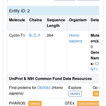
Entity ID: 2
Molecule
Chains
Sequence
Organism
Details
Length
Cyclin-T1
B
,
D
,
F
264
Homo
Mutati
sapiens
on(s)
:
0
Gene
Name
s:
CC
NT1
UniProt & NIH Common Fund Data Resources
Find proteins for
O60563
(Homo
Explore
Go to 
sapiens)
O60563
O60563
PHAROS:
GTEx:
O60563
ENSG00000129315