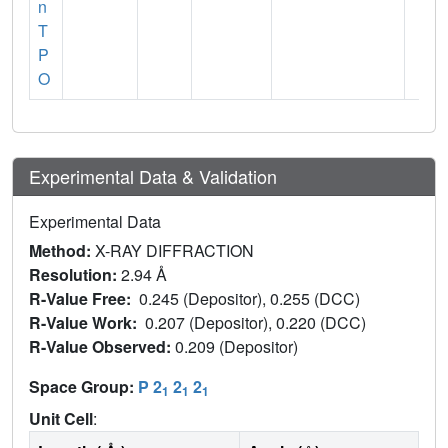
n
T
P
O
Experimental Data & Validation
Experimental Data
Method:
X-RAY DIFFRACTION
Resolution:
2.94 Å
R-Value Free:
0.245 (Depositor), 0.255 (DCC)
R-Value Work:
0.207 (Depositor), 0.220 (DCC)
R-Value Observed:
0.209 (Depositor)
Space Group:
P 2
2
2
1
1
1
Unit Cell
: