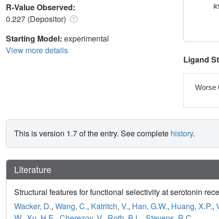
R-Value Observed:
0.227 (Depositor)
Starting Model:
experimental
View more details
Ligand S
Worse 
This is version 1.7 of the entry. See complete
history
.
Literature
Structural features for functional selectivity at serotonin rec
Wacker, D.
,
Wang, C.
,
Katritch, V.
,
Han, G.W.
,
Huang, X.P.
,
W.
,
Xu, H.E.
,
Cherezov, V.
,
Roth, B.L.
,
Stevens, R.C.