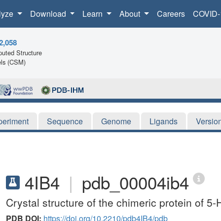
lyze
Download
Learn
About
Careers
COVID-
2,058
uted Structure
ls (CSM)
periment
Sequence
Genome
Ligands
Versio
4IB4
|
pdb_00004ib4
Crystal structure of the chimeric protein of 
PDB DOI:
https://doi.org/10.2210/pdb4IB4/pdb