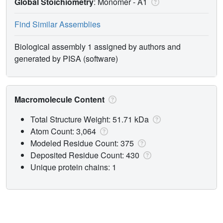
Global Stoichiometry
: Monomer -
A1
Find Similar Assemblies
Biological assembly 1 assigned by authors and
generated by PISA (software)
Macromolecule Content
Total Structure Weight: 51.71 kDa
Atom Count: 3,064
Modeled Residue Count: 375
Deposited Residue Count: 430
Unique protein chains: 1