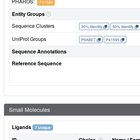
PHAROS:
P41595
Entity Groups
Sequence Clusters
30% Identity
50% Identity
UniProt Groups
P0ABE7
P41595
Sequence Annotations
Reference Sequence
Small Molecules
Ligands
7 Unique
ID
Chains
Name / Form