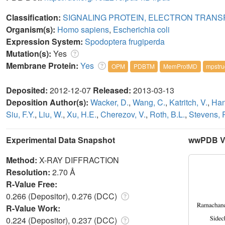
Classification:
SIGNALING PROTEIN, ELECTRON TRAN
Organism(s):
Homo sapiens
,
Escherichia coli
Expression System:
Spodoptera frugiperda
Mutation(s):
Yes
Membrane Protein:
Yes
OPM
PDBTM
MemProtMD
mpstru
Deposited:
2012-12-07
Released:
2013-03-13
Deposition Author(s):
Wacker, D.
,
Wang, C.
,
Katritch, V.
,
Han
Siu, F.Y.
,
Liu, W.
,
Xu, H.E.
,
Cherezov, V.
,
Roth, B.L.
,
Stevens, 
Experimental Data Snapshot
wwPDB Va
Method:
X-RAY DIFFRACTION
Resolution:
2.70 Å
R-Value Free:
0.266 (Depositor), 0.276 (DCC)
R-Value Work:
0.224 (Depositor), 0.237 (DCC)