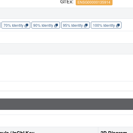
GTEx:
ENSG00000135914
70% Identity
90% Identity
95% Identity
100% Identity
ula / InChI Key
2D Diagram