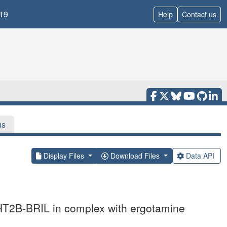
19
Help
Contact us
ns
Display Files
Download Files
Data API
5-HT2B-BRIL in complex with ergotamine