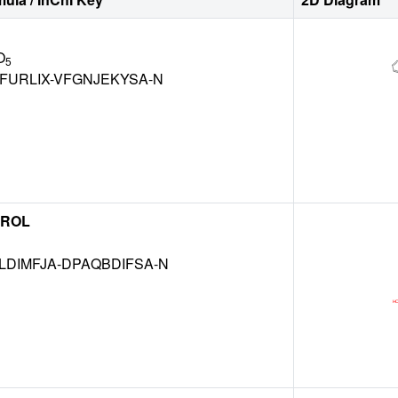
O
5
FURLIX-VFGNJEKYSA-N
EROL
DIMFJA-DPAQBDIFSA-N