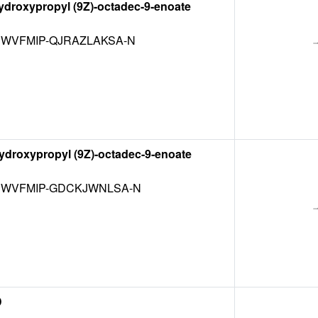
hydroxypropyl (9Z)-octadec-9-enoate
WVFMIP-QJRAZLAKSA-N
hydroxypropyl (9Z)-octadec-9-enoate
WVFMIP-GDCKJWNLSA-N
D