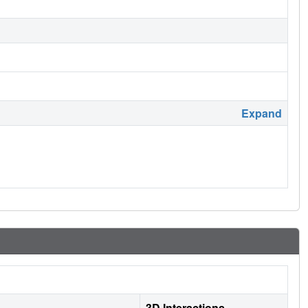
Expand
3D Interactions