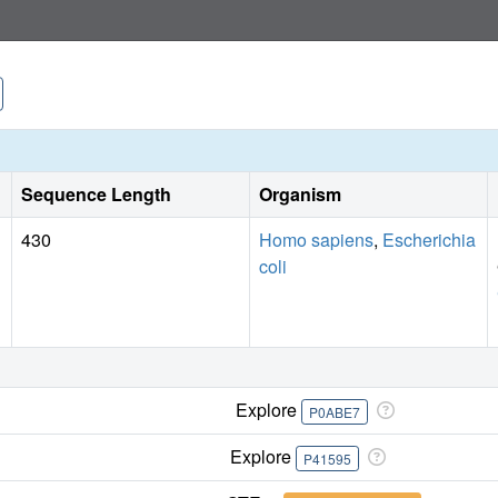
Sequence Length
Organism
430
Homo sapiens
,
Escherichia
coli
Explore
P0ABE7
Explore
P41595