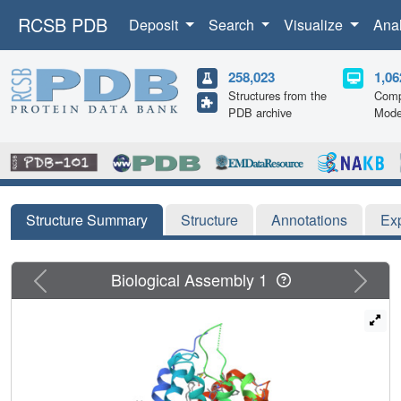
RCSB PDB
Deposit
Search
Visualize
Ana
258,023
1,06
Structures from the
Comp
PDB archive
Mode
Structure Summary
Structure
Annotations
Ex
Previous
Next
Biological Assembly 1