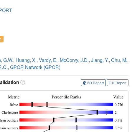
SPORT
c
, G.W.
,
Huang, X.
,
Vardy, E.
,
McCorvy, J.D.
,
Jiang, Y.
,
Chu, M.
,
R.C.
,
GPCR Network (GPCR)
lidation
3D Report
Full Report