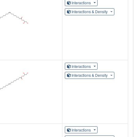
Interactions
Interactions & Density
Interactions
Interactions & Density
Interactions