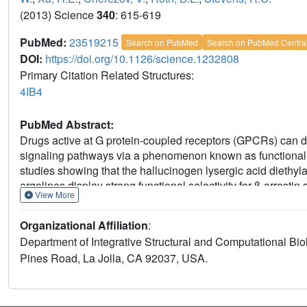
(2013) Science
340
: 615-619
PubMed:
23519215
Search on PubMed
Search on PubMed Centra
DOI:
https://doi.org/10.1126/science.1232808
Primary Citation Related Structures:
4IB4
PubMed Abstract:
Drugs active at G protein-coupled receptors (GPCRs) can di
signaling pathways via a phenomenon known as functional s
studies showing that the hallucinogen lysergic acid diethyl
ergolines display strong functional selectivity for β-arrest
View More
receptor, whereas they are relatively unbiased at the 5-HT1B
signaling, we determined the crystal structure of the huma
Organizational Affiliation
:
HT1B/ERG structure. Given the relatively poor understanding
Department of Integrative Structural and Computational Bio
different GPCR signaling pathways is important to better un
Pines Road, La Jolla, CA 92037, USA.