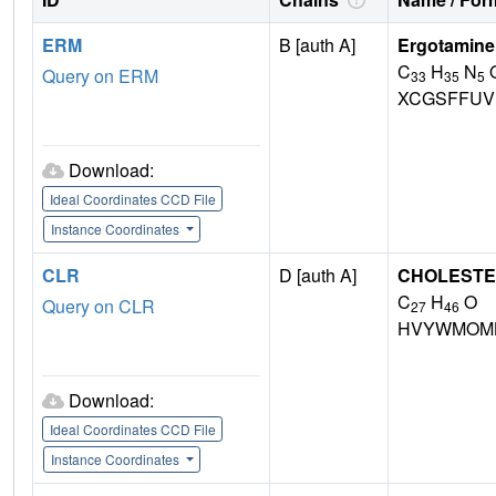
ERM
B [auth A]
Ergotamine
C
H
N
Query on ERM
33
35
5
XCGSFFUV
Download:
Ideal Coordinates CCD File
Instance Coordinates
CLR
D [auth A]
CHOLEST
C
H
O
Query on CLR
27
46
HVYWMOML
Download:
Ideal Coordinates CCD File
Instance Coordinates