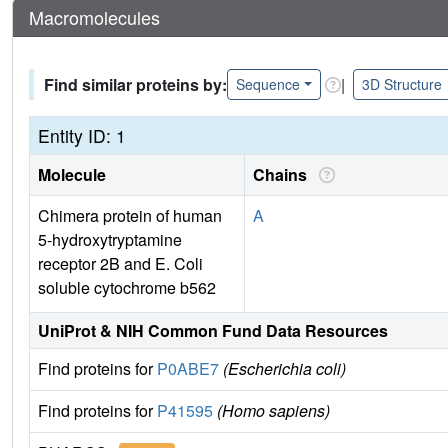
Macromolecules
Find similar proteins by:
|
Sequence
3D Structure
Entity ID: 1
Molecule
Chains
Chimera protein of human
A
5-hydroxytryptamine
receptor 2B and E. Coli
soluble cytochrome b562
UniProt & NIH Common Fund Data Resources
Find proteins for
P0ABE7
(Escherichia coli)
Find proteins for
P41595
(Homo sapiens)