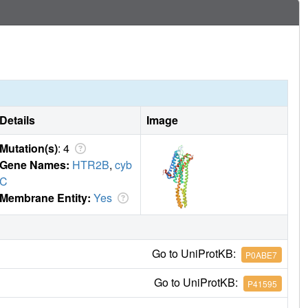
Details
Image
Mutation(s)
: 4
Gene Names:
HTR2B
,
cyb
C
Membrane Entity:
Yes
Go to UniProtKB:
P0ABE7
Go to UniProtKB:
P41595