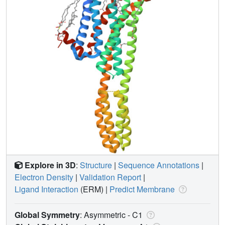
Explore in 3D
:
Structure
|
Sequence Annotations
|
Electron Density
|
Validation Report
|
Ligand Interaction
(ERM)
|
Predict Membrane
Global Symmetry
: Asymmetric - C1