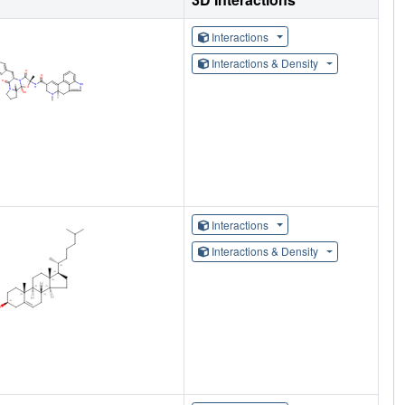
Interactions
Interactions & Density
Interactions
Interactions & Density