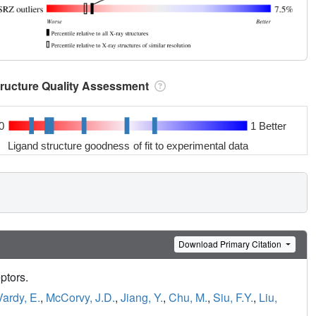
tructure Quality Assessment
0
1 Better
Ligand structure goodness of fit to experimental data
Download Primary Citation
eptors.
Vardy, E.
,
McCorvy, J.D.
,
Jiang, Y.
,
Chu, M.
,
Siu, F.Y.
,
Liu,