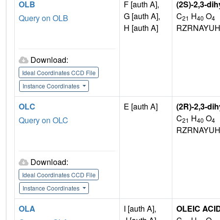
OLB
F [auth A],
(2S)-2,3-di
G [auth A],
C
H
O
Query on OLB
21
40
4
H [auth A]
RZRNAYUH
Download:
Ideal Coordinates CCD File
Instance Coordinates
OLC
E [auth A]
(2R)-2,3-di
C
H
O
Query on OLC
21
40
4
RZRNAYUH
Download:
Ideal Coordinates CCD File
Instance Coordinates
OLA
I [auth A],
OLEIC ACI