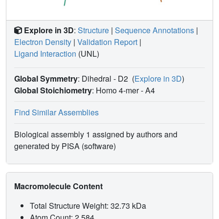
Explore in 3D
:
Structure
|
Sequence Annotations
|
Electron Density
|
Validation Report
|
Ligand Interaction
(UNL)
Global Symmetry
: Dihedral - D2
(
Explore in 3D
)
Global Stoichiometry
: Homo 4-mer -
A4
Find Similar Assemblies
Biological assembly 1 assigned by authors and
generated by PISA (software)
Macromolecule Content
Total Structure Weight: 32.73 kDa
Atom Count: 2,584