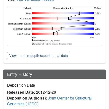
View more in-depth experimental data
Entry History
Deposition Data
Released Date:
2012-12-26
Deposition Author(s):
Joint Center for Structural
Genomics (JCSG)