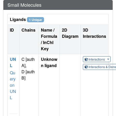
Small Molecules
Ligands
1 Unique
ID
Chains
Name /
2D
3D
Formula
Diagram
Interactions
/ InChI
Key
UN
C [auth
Unknow
Interactions
L
A],
n ligand
Interactions & Den
D [auth
Qu
B]
ery
on
UN
L