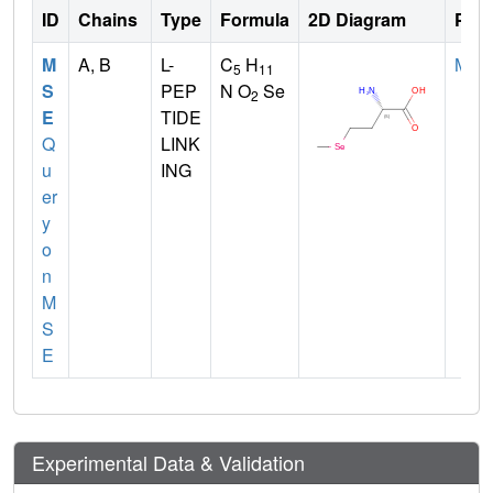
ID
Chains
Type
Formula
2D Diagram
Pare
M
A, B
L-
C
H
MET
5
11
S
PEP
N O
Se
2
E
TIDE
Q
LINK
u
ING
er
y
o
n
M
S
E
Experimental Data & Validation