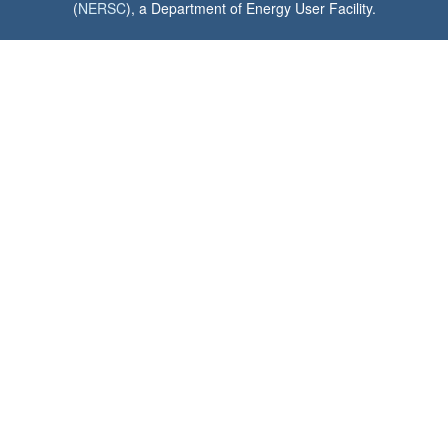
(
NERSC
), a Department of Energy User Facility.