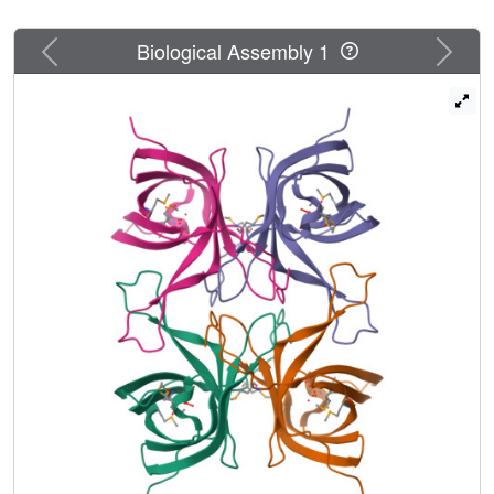
Previous
Next
Biological Assembly 1