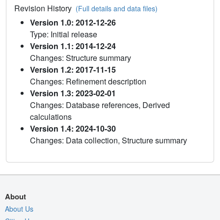
Revision History
(Full details and data files)
Version 1.0: 2012-12-26
Type: Initial release
Version 1.1: 2014-12-24
Changes: Structure summary
Version 1.2: 2017-11-15
Changes: Refinement description
Version 1.3: 2023-02-01
Changes: Database references, Derived
calculations
Version 1.4: 2024-10-30
Changes: Data collection, Structure summary
About
About Us