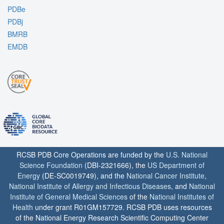
PDBe
PDBj
BMRB
EMDB
RCSB PDB Core Operations are funded by the
U.S. National
Science Foundation
(DBI-2321666), the
US Department of
Energy
(DE-SC0019749), and the
National Cancer Institute
,
National Institute of Allergy and Infectious Diseases
, and
National
Institute of General Medical Sciences
of the
National Institutes of
Health
under grant R01GM157729. RCSB PDB uses resources
of the National Energy Research Scientific Computing Center