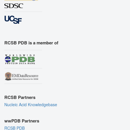
RCSB PDB is a member of
RCSB Partners
Nucleic Acid Knowledgebase
wwPDB Partners
RCSB PDB