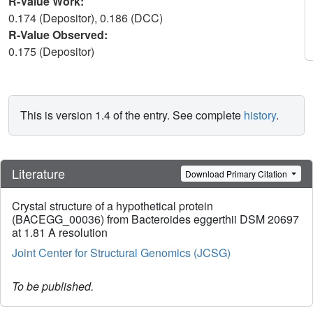
R-Value Work:
0.174 (Depositor), 0.186 (DCC)
R-Value Observed:
0.175 (Depositor)
This is version 1.4 of the entry. See complete
history
.
Literature
Download Primary Citation
Crystal structure of a hypothetical protein
(BACEGG_00036) from Bacteroides eggerthii DSM 20697
at 1.81 A resolution
Joint Center for Structural Genomics (JCSG)
To be published.