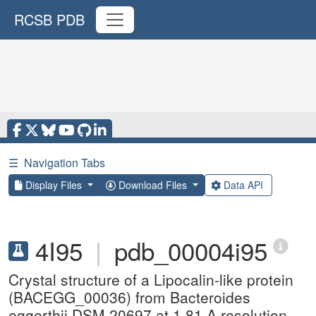
RCSB PDB
☰
Navigation Tabs
Display Files
Download Files
Data API
4I95
|
pdb_00004i95
Crystal structure of a Lipocalin-like protein
(BACEGG_00036) from Bacteroides
eggerthii DSM 20697 at 1.81 A resolution