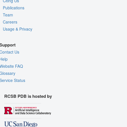
Citing Us
Publications
Team
Careers
Usage & Privacy
Support
Contact Us
Help
Website FAQ
Glossary
Service Status
RCSB PDB is hosted by