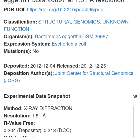
PDB DOI:
https://doi.org/10.2210/pdb4I95/pdb
Classification:
STRUCTURAL GENOMICS, UNKNOWN
FUNCTION
Organism(s):
Bacteroides eggerthii DSM 20697
Expression System:
Escherichia coli
Mutation(s):
No
Deposited:
2012-12-04
Released:
2012-12-26
Deposition Author(s):
Joint Center for Structural Genomics
(JCSG)
Experimental Data Snapshot
w
Method:
X-RAY DIFFRACTION
Resolution:
1.81 Å
R-Value Free:
0.204 (Depositor), 0.213 (DCC)