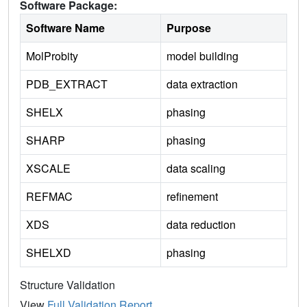
Software Package:
Software Name
Purpose
MolProbity
model building
PDB_EXTRACT
data extraction
SHELX
phasing
SHARP
phasing
XSCALE
data scaling
REFMAC
refinement
XDS
data reduction
SHELXD
phasing
Structure Validation
View
Full Validation Report