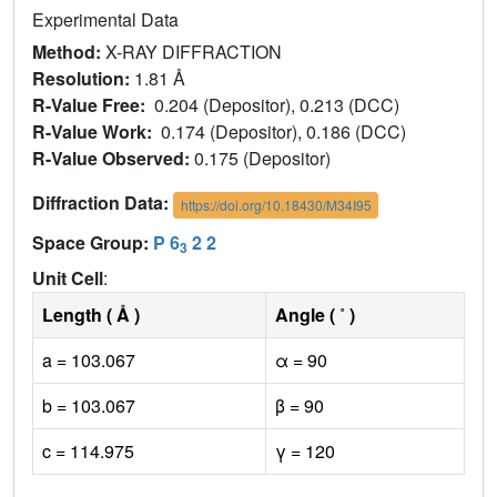
Experimental Data
Method:
X-RAY DIFFRACTION
Resolution:
1.81 Å
R-Value Free:
0.204 (Depositor), 0.213 (DCC)
R-Value Work:
0.174 (Depositor), 0.186 (DCC)
R-Value Observed:
0.175 (Depositor)
Diffraction Data:
https://doi.org/10.18430/M34I95
Space Group:
P 6
2 2
3
Unit Cell
:
Length ( Å )
Angle ( ˚ )
a = 103.067
α = 90
b = 103.067
β = 90
c = 114.975
γ = 120