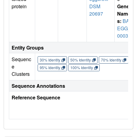
protein
DSM
Gene
20697
Name
s:
BAC
EGG_
00036
Entity Groups
Sequenc
30% Identity
50% Identity
70% Identity
90%
e
95% Identity
100% Identity
Clusters
Sequence Annotations
Reference Sequence