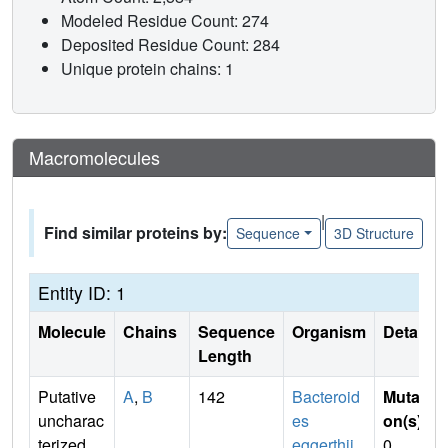
Modeled Residue Count: 274
Deposited Residue Count: 284
Unique protein chains: 1
Macromolecules
|
Find similar proteins by:
Sequence
3D Structure
Entity ID: 1
Molecule
Chains
Sequence
Organism
Details
Length
Putative
A
,
B
142
Bacteroid
Mutati
uncharac
es
on(s)
:
terized
eggerthii
0