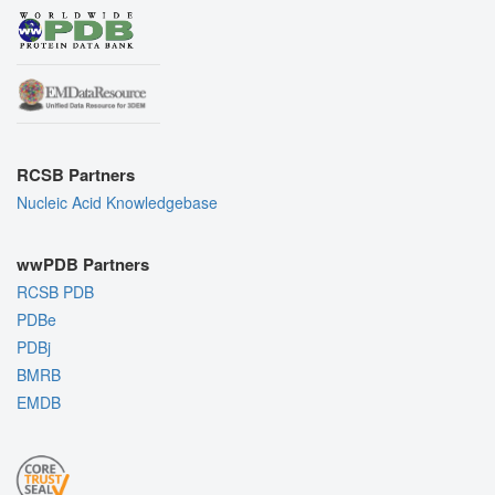
RCSB Partners
Nucleic Acid Knowledgebase
wwPDB Partners
RCSB PDB
PDBe
PDBj
BMRB
EMDB