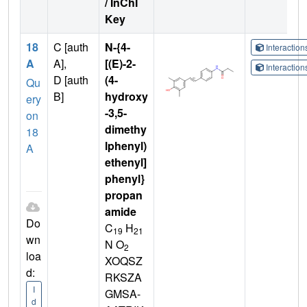
/ InChI
Key
18
C [auth
N-{4-
Interactio
A
A],
[(E)-2-
Interactio
D [auth
(4-
Qu
B]
hydroxy
ery
-3,5-
on
dimethy
18
lphenyl)
A
ethenyl]
phenyl}
propan
amide
Do
C
H
19
21
wn
N O
2
loa
XOQSZ
d:
RKSZA
I
GMSA-
d