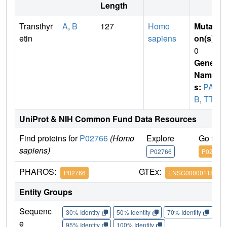
Length
Transthyr
A
,
B
127
Homo
Mutati
etin
sapiens
on(s)
:
0
Gene
Name
s:
PAL
B
,
TTR
UniProt & NIH Common Fund Data Resources
Find proteins for
P02766
(Homo
Explore
Go to 
sapiens)
P02766
P02766
PHAROS:
GTEx:
P02766
ENSG00000118271
Entity Groups
Sequenc
30% Identity
50% Identity
70% Identity
90%
e
95% Identity
100% Identity