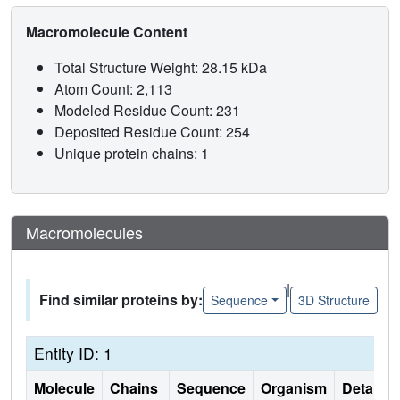
Macromolecule Content
Total Structure Weight: 28.15 kDa
Atom Count: 2,113
Modeled Residue Count: 231
Deposited Residue Count: 254
Unique protein chains: 1
Macromolecules
|
Find similar proteins by:
Sequence
3D Structure
Entity ID: 1
Molecule
Chains
Sequence
Organism
Details