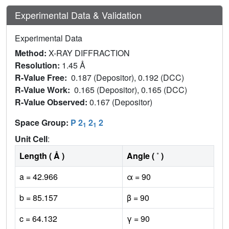
Experimental Data & Validation
Experimental Data
Method:
X-RAY DIFFRACTION
Resolution:
1.45 Å
R-Value Free:
0.187 (Depositor), 0.192 (DCC)
R-Value Work:
0.165 (Depositor), 0.165 (DCC)
R-Value Observed:
0.167 (Depositor)
Space Group:
P 2
2
2
1
1
Unit Cell
:
Length ( Å )
Angle ( ˚ )
a = 42.966
α = 90
b = 85.157
β = 90
c = 64.132
γ = 90