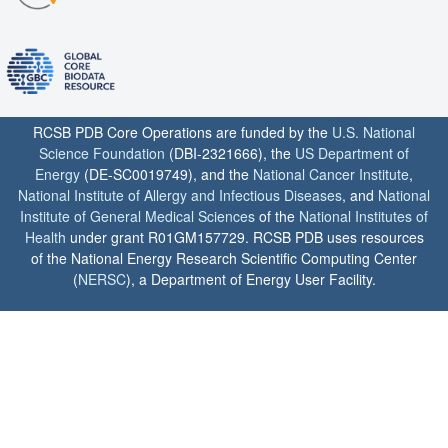
RCSB PDB Core Operations are funded by the
U.S. National
Science Foundation
(DBI-2321666), the
US Department of
Energy
(DE-SC0019749), and the
National Cancer Institute
,
National Institute of Allergy and Infectious Diseases
, and
National
Institute of General Medical Sciences
of the
National Institutes of
Health
under grant R01GM157729. RCSB PDB uses resources
of the National Energy Research Scientific Computing Center
(
NERSC
), a Department of Energy User Facility.