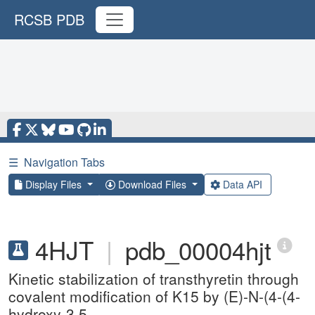
RCSB PDB
☰
Navigation Tabs
Display Files
Download Files
Data API
4HJT
|
pdb_00004hjt
Kinetic stabilization of transthyretin through
covalent modification of K15 by (E)-N-(4-(4-
hydroxy-3,5-