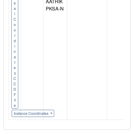
AATRIK
e
PKSA-N
a
l
C
o
o
r
d
i
n
a
t
e
s
C
C
D
F
il
e
Instance Coordinates