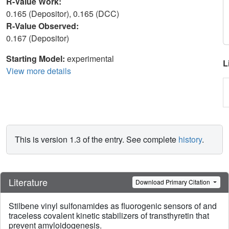
R-Value Work:
0.165 (Depositor), 0.165 (DCC)
R-Value Observed:
0.167 (Depositor)
Starting Model:
experimental
L
View more details
This is version 1.3 of the entry. See complete
history
.
Literature
Download Primary Citation
Stilbene vinyl sulfonamides as fluorogenic sensors of and
traceless covalent kinetic stabilizers of transthyretin that
prevent amyloidogenesis.