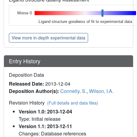
Worse 0
Ligand structure goodness of fit to experimental data
View more in-depth experimental data
Entry History
Deposition Data
Released Date:
2013-12-04
Deposition Author(s):
Connelly, S.
,
Wilson, I.A.
Revision History
(Full details and data files)
Version 1.0: 2013-12-04
Type: Initial release
Version 1.1: 2013-12-11
Changes: Database references