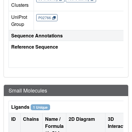
Clusters
UniProt
P02766
Group
Sequence Annotations
Reference Sequence
Small Molecules
Ligands
1 Unique
ID
Chains
Name /
2D Diagram
3D
Formula
Interactio