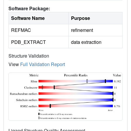
Software Package:
Software Name
Purpose
REFMAC
refinement
PDB_EXTRACT
data extraction
Structure Validation
View
Full Validation Report
Ligand Structure Quality Assessment