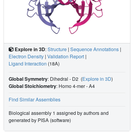
Explore in 3D
:
Structure
|
Sequence Annotations
|
Electron Density
|
Validation Report
|
Ligand Interaction
(18A)
Global Symmetry
: Dihedral - D2
(
Explore in 3D
)
Global Stoichiometry
: Homo 4-mer -
A4
Find Similar Assemblies
Biological assembly 1 assigned by authors and
generated by PISA (software)