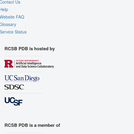
Contact Us
Help
Website FAQ
Glossary
Service Status
RCSB PDB is hosted by
RCSB PDB is a member of