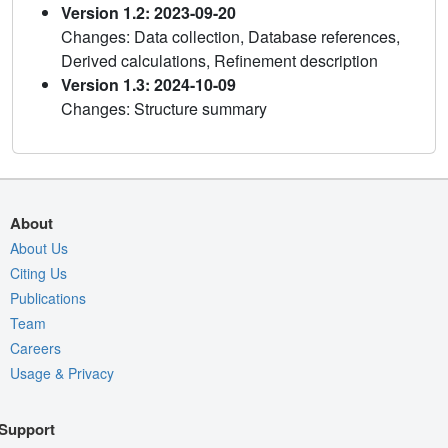
Version 1.2: 2023-09-20
Changes: Data collection, Database references,
Derived calculations, Refinement description
Version 1.3: 2024-10-09
Changes: Structure summary
About
About Us
Citing Us
Publications
Team
Careers
Usage & Privacy
Support