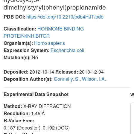
dimethylstyryl)phenyl)propionamide
PDB DOI:
https://doi.org/10.2210/pdb4HJT/pdb
Classification:
HORMONE BINDING
PROTEIN/INHIBITOR
Organism(s):
Homo sapiens
Expression System:
Escherichia coli
Mutation(s):
No
Deposited:
2012-10-14
Released:
2013-12-04
Deposition Author(s):
Connelly, S.
,
Wilson, I.A.
Experimental Data Snapshot
w
Method:
X-RAY DIFFRACTION
Resolution:
1.45 Å
R-Value Free:
0.187 (Depositor), 0.192 (DCC)