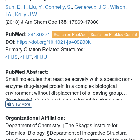
Suh, E.H.
,
Liu, Y.
,
Connelly, S.
,
Genereux, J.C.
,
Wilson,
I.A.
,
Kelly, J.W.
(2013) J Am Chem Soc
135
: 17869-17880
PubMed:
24180271
Search on PubMed
Search on PubMed Central
DOI:
https://doi.org/10.1021/ja408230k
Primary Citation Related Structures:
4HJS
,
4HJT
,
4HJU
PubMed Abstract:
Small molecules that react selectively with a specific non-
enzyme drug-target protein in a complex biological
environment without displacement of a leaving group
(tracelessly) are rare and highly desirable. Herein we
View More
describe the development of a family of fluorogenic
stilbene-based vinyl amides and vinyl sulfonamides that
Organizational Affiliation
:
covalently modify transthyretin (TTR) tracelessly. These
Department of Chemistry, ‡The Skaggs Institute for
small molecules bind selectively to TTR in complex
Chemical Biology, §Department of Integrative Structural
biological environments and then undergo a rapid and