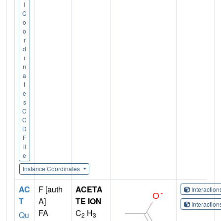
l
C
o
o
r
d
i
n
a
t
e
s
C
C
D
F
il
e
Instance Coordinates
AC
F [auth
ACETA
Interactio
T
A]
TE ION
Interactio
FA
C
H
Qu
2
3