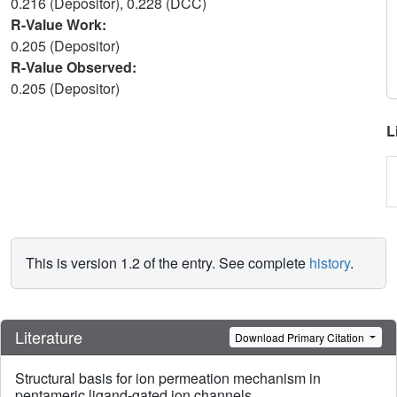
0.216 (Depositor), 0.228 (DCC)
R-Value Work:
0.205 (Depositor)
R-Value Observed:
0.205 (Depositor)
L
This is version 1.2 of the entry. See complete
history
.
Literature
Download Primary Citation
Structural basis for ion permeation mechanism in
pentameric ligand-gated ion channels.