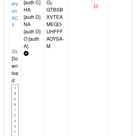
[auth C]
O
ery
2
HA
QTBSB
on
[auth D]
XVTEA
AC
NA
MEQO-
T
[auth D]
UHFFF
O [auth
AOYSA-
A]
M
Do
wn
loa
d:
I
d
e
a
l
C
o
o
r