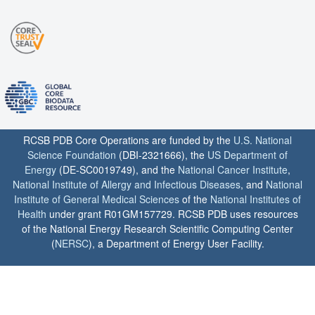
RCSB PDB Core Operations are funded by the
U.S. National
Science Foundation
(DBI-2321666), the
US Department of
Energy
(DE-SC0019749), and the
National Cancer Institute
,
National Institute of Allergy and Infectious Diseases
, and
National
Institute of General Medical Sciences
of the
National Institutes of
Health
under grant R01GM157729. RCSB PDB uses resources
of the National Energy Research Scientific Computing Center
(
NERSC
), a Department of Energy User Facility.