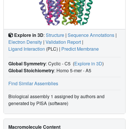
Explore in 3D
:
Structure
|
Sequence Annotations
|
Electron Density
|
Validation Report
|
Ligand Interaction
(PLC)
|
Predict Membrane
Global Symmetry
: Cyclic - C5
(
Explore in 3D
)
Global Stoichiometry
: Homo 5-mer -
A5
Find Similar Assemblies
Biological assembly 1 assigned by authors and
generated by PISA (software)
Macromolecule Content