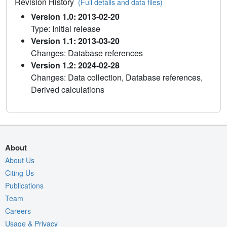
Revision History
(Full details and data files)
Version 1.0: 2013-02-20
Type: Initial release
Version 1.1: 2013-03-20
Changes: Database references
Version 1.2: 2024-02-28
Changes: Data collection, Database references,
Derived calculations
About
About Us
Citing Us
Publications
Team
Careers
Usage & Privacy