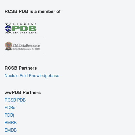
RCSB PDB is a member of
RCSB Partners
Nucleic Acid Knowledgebase
wwPDB Partners
RCSB PDB
PDBe
PDBj
BMRB
EMDB