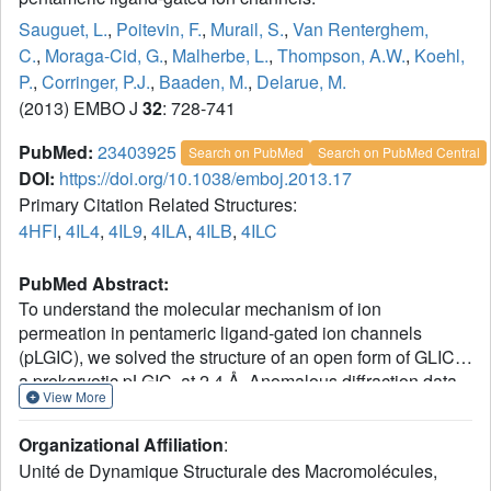
Sauguet, L.
,
Poitevin, F.
,
Murail, S.
,
Van Renterghem,
C.
,
Moraga-Cid, G.
,
Malherbe, L.
,
Thompson, A.W.
,
Koehl,
P.
,
Corringer, P.J.
,
Baaden, M.
,
Delarue, M.
(2013) EMBO J
32
: 728-741
PubMed:
23403925
Search on PubMed
Search on PubMed Central
DOI:
https://doi.org/10.1038/emboj.2013.17
Primary Citation Related Structures:
4HFI
,
4IL4
,
4IL9
,
4ILA
,
4ILB
,
4ILC
PubMed Abstract:
To understand the molecular mechanism of ion
permeation in pentameric ligand-gated ion channels
(pLGIC), we solved the structure of an open form of GLIC,
a prokaryotic pLGIC, at 2.4 Å. Anomalous diffraction data
View More
were used to place bound anions and cations. This
reveals ordered water molecules at the level of two rings of
Organizational Affiliation
:
hydroxylated residues (named Ser6' and Thr2') that
Unité de Dynamique Structurale des Macromolécules,
contribute to the ion selectivity filter. Two water pentagons