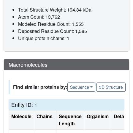
Total Structure Weight: 194.84 kDa
Atom Count: 13,762
Modeled Residue Count: 1,555
Deposited Residue Count: 1,585
Unique protein chains: 1
Macromolecules
|
Find similar proteins by:
Sequence
3D Structure
Entity ID: 1
Molecule
Chains
Sequence
Organism
Details
Length