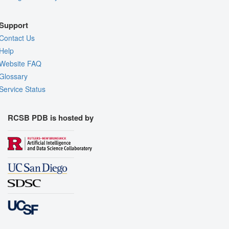
Support
Contact Us
Help
Website FAQ
Glossary
Service Status
RCSB PDB is hosted by