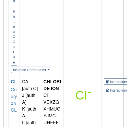
d
i
n
a
t
e
s
C
C
D
F
il
e
Instance Coordinates
CL
DA
CHLORI
Interactio
[auth C]
DE ION
Qu
Interactio
J [auth
Cl
ery
A]
VEXZG
on
K [auth
XHMUG
CL
A]
YJMC-
L [auth
UHFFF