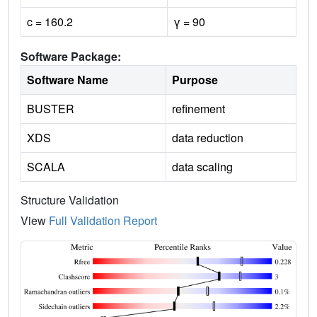
c = 160.2
γ = 90
Software Package:
Software Name
Purpose
BUSTER
refinement
XDS
data reduction
SCALA
data scaling
Structure Validation
View
Full Validation Report