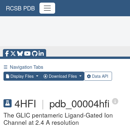
RCSB PDB
☰
Navigation Tabs
Display Files
Download Files
Data API
4HFI
|
pdb_00004hfi
The GLIC pentameric Ligand-Gated Ion
Channel at 2.4 A resolution