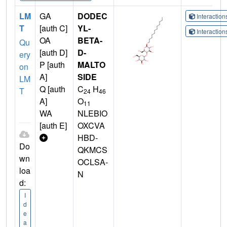
LM
GA
DODEC
Interactio
T
[auth C]
YL-
Interactio
OA
BETA-
Qu
[auth D]
D-
ery
P [auth
MALTO
on
A]
SIDE
LM
Q [auth
C
H
T
24
46
A]
O
11
WA
NLEBIO
[auth E]
OXCVA
HBD-
Do
QKMCS
wn
OCLSA-
loa
N
d:
I
d
e
a