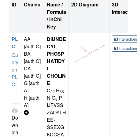
ID
Chains
Name /
2D Diagram
3D
Formula
Interactio
/ InChI
Key
PL
AA
DIUNDE
Interactio
C
[auth C]
CYL
Interactio
BA
PHOSP
Qu
[auth C]
HATIDY
ery
CA
L
on
[auth C]
CHOLIN
PL
G [auth
E
C
A]
C
H
32
65
H [auth
N O
P
8
A]
IJFVSS
ZAOYLH
Do
EE-
wn
SSEXG
loa
KCCSA-