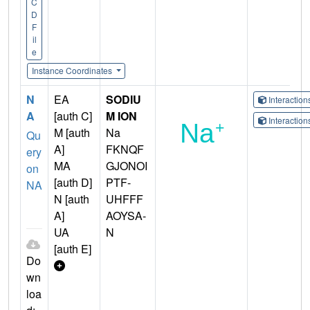
C
D
F
il
e
Instance Coordinates
N
EA
SODIU
Interactio
A
[auth C]
M ION
Interactio
M [auth
Na
Qu
A]
FKNQF
ery
MA
GJONOI
on
[auth D]
PTF-
NA
N [auth
UHFFF
A]
AOYSA-
UA
N
[auth E]
Do
wn
loa