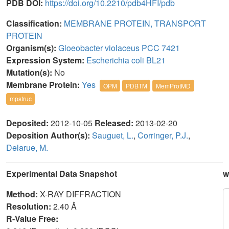
PDB DOI:
https://doi.org/10.2210/pdb4HFI/pdb
Classification:
MEMBRANE PROTEIN, TRANSPORT
PROTEIN
Organism(s):
Gloeobacter violaceus PCC 7421
Expression System:
Escherichia coli BL21
Mutation(s):
No
Membrane Protein:
Yes
OPM
PDBTM
MemProtMD
mpstruc
Deposited:
2012-10-05
Released:
2013-02-20
Deposition Author(s):
Sauguet, L.
,
Corringer, P.J.
,
Delarue, M.
Experimental Data Snapshot
w
Method:
X-RAY DIFFRACTION
Resolution:
2.40 Å
R-Value Free: