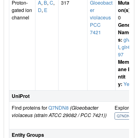
Proton-
A
,
B
,
C
,
317
Gloeobact
Mutati
gated ion
D
,
E
er
on(s)
:
channel
violaceus
0
PCC
Gene
7421
Name
s:
glv
I
,
glr41
97
Membr
ane E
ntit
y:
Yes
UniProt
Find proteins for
Q7NDN8
(Gloeobacter
Explore
violaceus (strain ATCC 29082 / PCC 7421))
Q7NDN8
Entity Groups