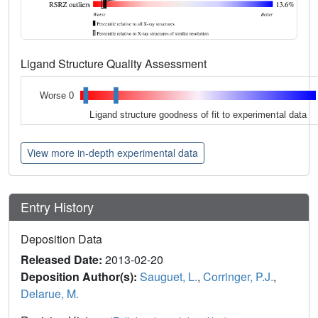
Ligand Structure Quality Assessment
Worse 0
Ligand structure goodness of fit to experimental data
View more in-depth experimental data
Entry History
Deposition Data
Released Date:
2013-02-20
Deposition Author(s):
Sauguet, L.
,
Corringer, P.J.
,
Delarue, M.