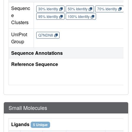
Sequenc
30% Identity
50% Identity
70% Identity
90%
e
95% Identity
100% Identity
Clusters
UniProt
Q7NDN8
Group
Sequence Annotations
Reference Sequence
Small Molecules
Ligands
5 Unique