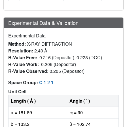
Experimental Data & Validation
Experimental Data
Method:
X-RAY DIFFRACTION
Resolution:
2.40 Å
R-Value Free:
0.216 (Depositor), 0.228 (DCC)
R-Value Work:
0.205 (Depositor)
R-Value Observed:
0.205 (Depositor)
Space Group:
C 1 2 1
Unit Cell
:
Length ( Å )
Angle ( ˚ )
a = 181.89
α = 90
b = 133.2
β = 102.74