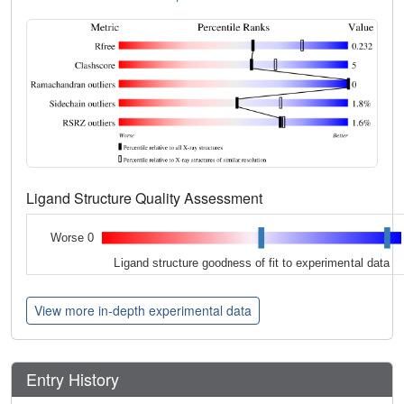
Ligand Structure Quality Assessment
Worse 0
Ligand structure goodness of fit to experimental data
View more in-depth experimental data
Entry History