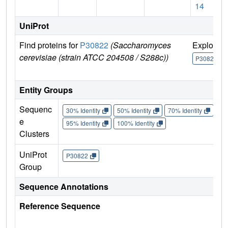
14
UniProt
Find proteins for
P30822
(Saccharomyces
Explore
cerevisiae (strain ATCC 204508 / S288c))
P30822
Entity Groups
Sequenc
30% Identity
50% Identity
70% Identity
90%
e
95% Identity
100% Identity
Clusters
UniProt
P30822
Group
Sequence Annotations
Reference Sequence