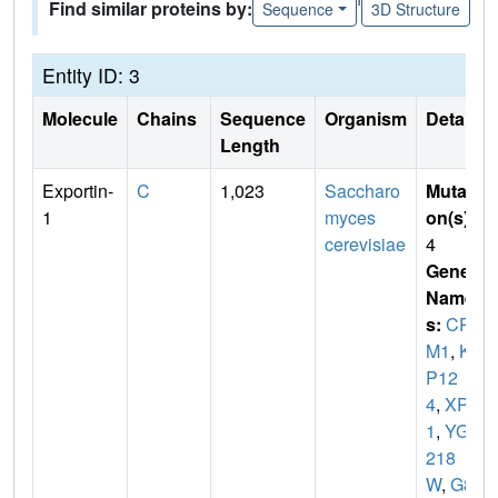
Find similar proteins by:
Sequence
3D Structure
Entity ID: 3
Molecule
Chains
Sequence
Organism
Details
Length
Exportin-
C
1,023
Saccharo
Mutati
1
myces
on(s)
:
cerevisiae
4
Gene
Name
s:
CR
M1
,
KA
P12
4
,
XPO
1
,
YGR
218
W
,
G85