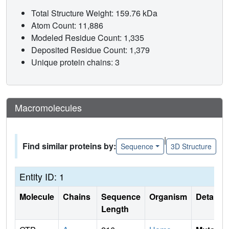
Total Structure Weight: 159.76 kDa
Atom Count: 11,886
Modeled Residue Count: 1,335
Deposited Residue Count: 1,379
Unique protein chains: 3
Macromolecules
|
Find similar proteins by:
Sequence
3D Structure
Entity ID: 1
Molecule
Chains
Sequence
Organism
Details
Length