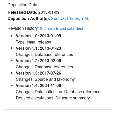
Deposition Data
Released Date:
2013-01-09
Deposition Author(s):
Sun, Q.
,
Chook, Y.M.
Revision History
(Full details and data files)
Version 1.0: 2013-01-09
Type: Initial release
Version 1.1: 2013-01-23
Changes: Database references
Version 1.2: 2013-02-06
Changes: Database references
Version 1.3: 2017-07-26
Changes: Source and taxonomy
Version 1.4: 2024-11-06
Changes: Data collection, Database references,
Derived calculations, Structure summary