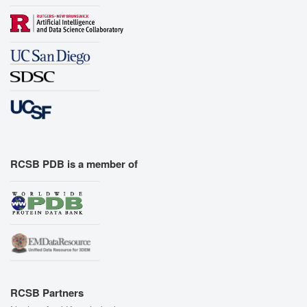
RCSB PDB is a member of
RCSB Partners