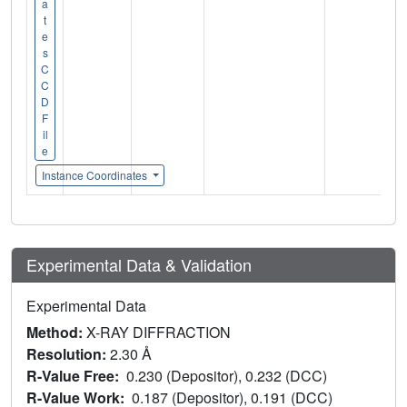
a
t
e
s
C
C
D
F
il
e
Instance Coordinates
Experimental Data & Validation
Experimental Data
Method:
X-RAY DIFFRACTION
Resolution:
2.30 Å
R-Value Free:
0.230 (Depositor), 0.232 (DCC)
R-Value Work:
0.187 (Depositor), 0.191 (DCC)