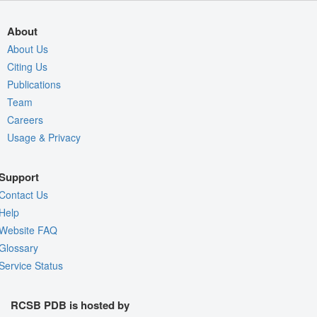
About
About Us
Citing Us
Publications
Team
Careers
Usage & Privacy
Support
Contact Us
Help
Website FAQ
Glossary
Service Status
RCSB PDB is hosted by