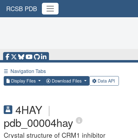
RCSB PDB
☰
Navigation Tabs
Display Files
Download Files
Data API
4HAY
|
pdb_00004hay
Crystal structure of CRM1 inhibitor