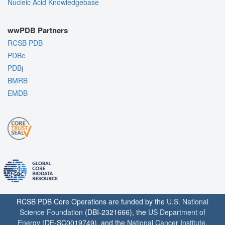
Nucleic Acid Knowledgebase
wwPDB Partners
RCSB PDB
PDBe
PDBj
BMRB
EMDB
RCSB PDB Core Operations are funded by the
U.S. National
Science Foundation
(DBI-2321666), the
US Department of
Energy
(DE-SC0019749), and the
National Cancer Institute
,