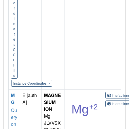
o
r
d
i
n
a
t
e
s
C
C
D
F
il
e
Instance Coordinates
M
E [auth
MAGNE
Interactio
G
A]
SIUM
Interactio
ION
Qu
Mg
ery
JLVVSX
on