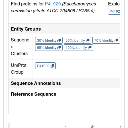
Find proteins for
P41920
(Saccharomyces
Explore
cerevisiae (strain ATCC 204508 / S288c))
P41920
Entity Groups
Sequenc
30% Identity
50% Identity
70% Identity
90%
e
95% Identity
100% Identity
Clusters
UniProt
P41920
Group
Sequence Annotations
Reference Sequence
|