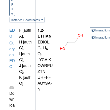
F
il
e
Instance Coordinates
ED
F [auth
1,2-
Interactio
O
A],
ETHAN
Interactio
H [auth
EDIOL
Qu
C],
C
H
ery
2
6
I [auth
O
on
2
C],
LYCAIK
ED
J [auth
OWRPU
O
C],
ZTN-
K [auth
UHFFF
C]
AOYSA-
N
Do
wn
loa