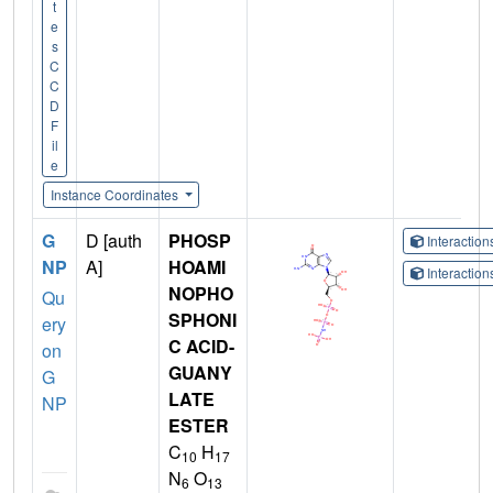
t
e
s
C
C
D
F
il
e
Instance Coordinates
G
D [auth
PHOSP
Interactio
NP
A]
HOAMI
Interactio
NOPHO
Qu
SPHONI
ery
C ACID-
on
GUANY
G
LATE
NP
ESTER
C
H
10
17
N
O
6
13