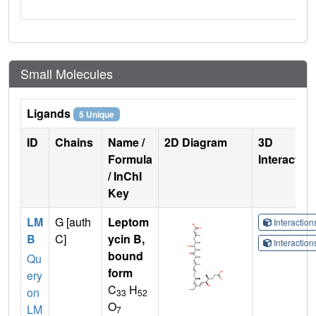
Small Molecules
Ligands
5 Unique
ID
Chains
Name /
2D Diagram
3D
Formula
Interactio
/ InChI
Key
LM
G [auth
Leptom
Interactio
B
C]
ycin B,
Interactio
bound
Qu
form
ery
C
H
on
33
52
O
LM
7