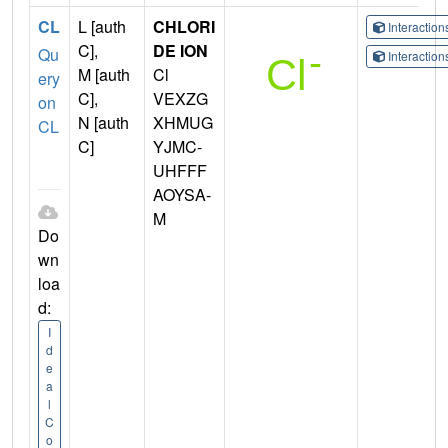
CL
L [auth
CHLORI
Interactio
C],
DE ION
Qu
Interactio
M [auth
Cl
ery
C],
VEXZG
on
N [auth
XHMUG
CL
C]
YJMC-
UHFFF
AOYSA-
M
Do
wn
loa
d:
I
d
e
a
l
C
o