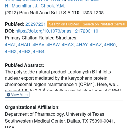
H.
,
Macmillan, J.
,
Chook, Y.M.
(2013) Proc Natl Acad Sci U S A
110
: 1303-1308
PubMed:
23297231
Search on PubMed
Search on PubMed Central
DOI:
https://doi.org/10.1073/pnas.1217203110
Primary Citation Related Structures:
4HAT
,
4HAU
,
4HAV
,
4HAW
,
4HAX
,
4HAY
,
4HAZ
,
4HB0
,
4HB2
,
4HB3
,
4HB4
PubMed Abstract:
The polyketide natural product Leptomycin B inhibits
nuclear export mediated by the karyopherin protein
chromosomal region maintenance 1 (CRM1). Here, we
present 1.8- to 2.0-Å-resolution crystal structures of CRM1
View More
bound to Leptomycin B and related inhibitors
Anguinomycin A and Ratjadone A. Structural and
Organizational Affiliation
:
complementary chemical analyses reveal an unexpected
Department of Pharmacology, University of Texas
mechanism of inhibition involving covalent conjugation
Southwestern Medical Center, Dallas, TX 75390-9041,
and CRM1-mediated hydrolysis of the natural products'
USA.