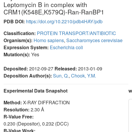
Leptomycin B in complex with
CRM1(K548E,K579Q)-Ran-RanBP1
PDB DOI:
https://doi.org/10.2210/pdb4HAY/pdb
Classification:
PROTEIN TRANSPORT/ANTIBIOTIC
Organism(s):
Homo sapiens
,
Saccharomyces cerevisiae
Expression System:
Escherichia coli
Mutation(s):
Yes
Deposited:
2012-09-27
Released:
2013-01-09
Deposition Author(s):
Sun, Q.
,
Chook, Y.M.
Experimental Data Snapshot
w
Method:
X-RAY DIFFRACTION
Resolution:
2.30 Å
R-Value Free:
0.230 (Depositor), 0.232 (DCC)
R-Value Work: