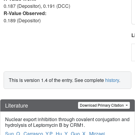
0.187 (Depositor), 0.191 (DCC)
R-Value Observed:
0.189 (Depositor)
L
This is version 1.4 of the entry. See complete
history
.
Literature
Download Primary Citation
Nuclear export inhibition through covalent conjugation and
hydrolysis of Leptomycin B by CRM1.
Sun, Q.
,
Carrasco, Y.P.
,
Hu, Y.
,
Guo, X.
,
Mirzaei,