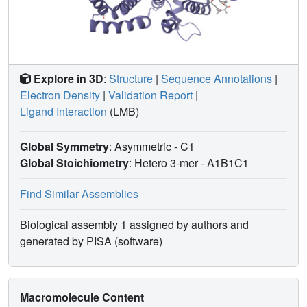
Explore in 3D
:
Structure
|
Sequence Annotations
|
Electron Density
|
Validation Report
|
Ligand Interaction
(LMB)
Global Symmetry
: Asymmetric - C1
Global Stoichiometry
: Hetero 3-mer -
A1B1C1
Find Similar Assemblies
Biological assembly 1 assigned by authors and
generated by PISA (software)
Macromolecule Content