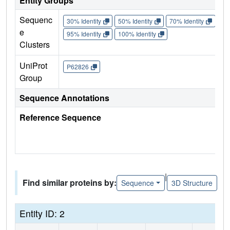
Entity Groups
Sequenc
30% Identity
50% Identity
70% Identity
90%
e
95% Identity
100% Identity
Clusters
UniProt
P62826
Group
Sequence Annotations
Reference Sequence
|
Find similar proteins by:
Sequence
3D Structure
Entity ID: 2