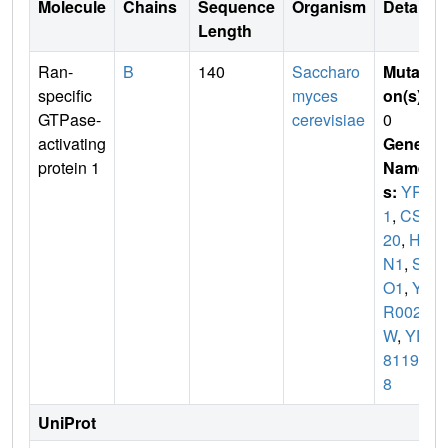
Molecule
Chains
Sequence
Organism
Details
Length
Ran-
B
140
Saccharo
Mutati
specific
myces
on(s)
:
GTPase-
cerevisiae
0
activating
Gene
protein 1
Name
s:
YRB
1
,
CST
20
,
HT
N1
,
SF
O1
,
YD
R002
W
,
YD
8119.0
8
UniProt