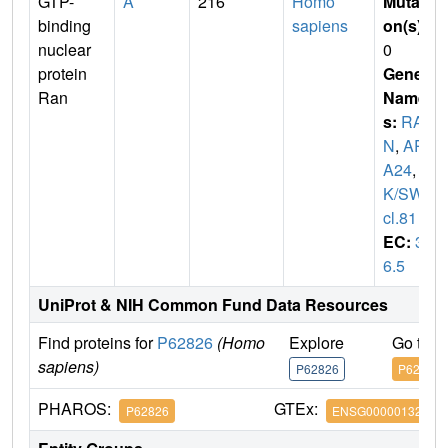
GTP-
A
216
Homo
Mutati
binding
sapiens
on(s)
:
nuclear
0
protein
Gene
Ran
Name
s:
RA
N
,
AR
A24
,
O
K/SW-
cl.81
EC:
3.
6.5
UniProt & NIH Common Fund Data Resources
Find proteins for
P62826
(Homo
Explore
Go to 
sapiens)
P62826
P62826
PHAROS:
GTEx:
P62826
ENSG00000132341