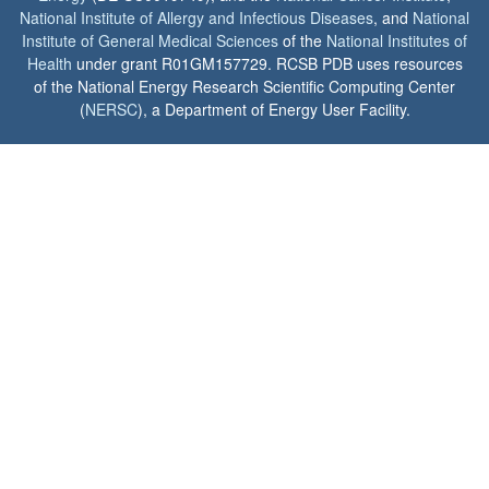
National Institute of Allergy and Infectious Diseases
, and
National
Institute of General Medical Sciences
of the
National Institutes of
Health
under grant R01GM157729. RCSB PDB uses resources
of the National Energy Research Scientific Computing Center
(
NERSC
), a Department of Energy User Facility.