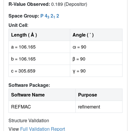
R-Value Observed:
0.189 (Depositor)
Space Group:
P 4
2
2
3
1
Unit Cell
:
Length ( Å )
Angle ( ˚ )
a = 106.165
α = 90
b = 106.165
β = 90
c = 305.659
γ = 90
Software Package:
Software Name
Purpose
REFMAC
refinement
Structure Validation
View
Full Validation Report