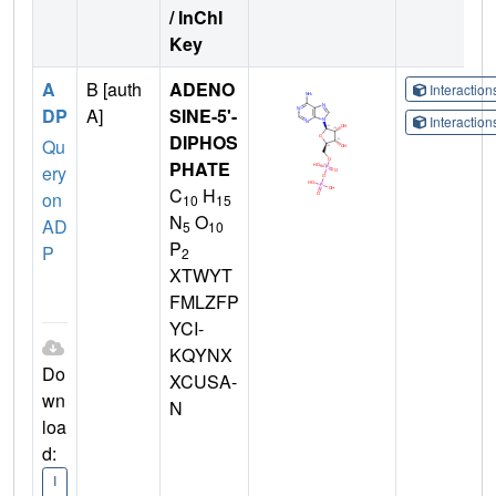
/ InChI
Key
A
B [auth
ADENO
Interactio
DP
A]
SINE-5'-
Interactio
DIPHOS
Qu
PHATE
ery
C
H
on
10
15
N
O
AD
5
10
P
P
2
XTWYT
FMLZFP
YCI-
KQYNX
Do
XCUSA-
wn
N
loa
d:
I