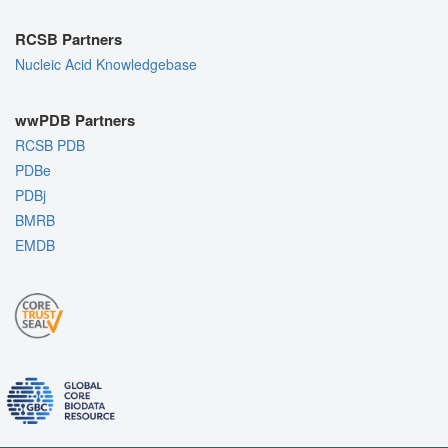
RCSB Partners
Nucleic Acid Knowledgebase
wwPDB Partners
RCSB PDB
PDBe
PDBj
BMRB
EMDB