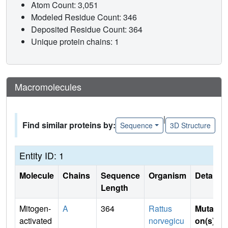
Atom Count: 3,051
Modeled Residue Count: 346
Deposited Residue Count: 364
Unique protein chains: 1
Macromolecules
|
Find similar proteins by:
Sequence
3D Structure
Entity ID: 1
Molecule
Chains
Sequence
Organism
Details
Length
Mitogen-
A
364
Rattus
Mutati
activated
norvegicu
on(s)
: