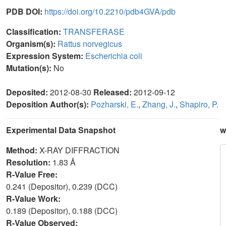
PDB DOI:
https://doi.org/10.2210/pdb4GVA/pdb
Classification:
TRANSFERASE
Organism(s):
Rattus norvegicus
Expression System:
Escherichia coli
Mutation(s):
No
Deposited:
2012-08-30
Released:
2012-09-12
Deposition Author(s):
Pozharski, E.
,
Zhang, J.
,
Shapiro, P.
Experimental Data Snapshot
w
Method:
X-RAY DIFFRACTION
Resolution:
1.83 Å
R-Value Free:
0.241 (Depositor), 0.239 (DCC)
R-Value Work:
0.189 (Depositor), 0.188 (DCC)
R-Value Observed: