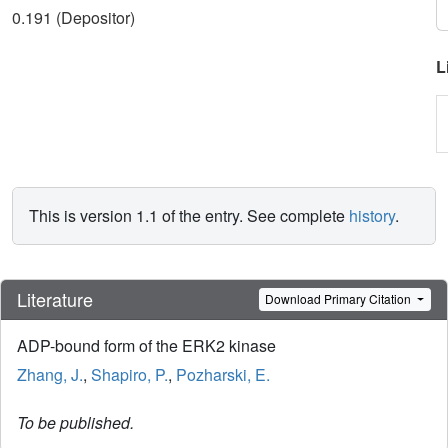
0.191 (Depositor)
L
This is version 1.1 of the entry. See complete
history
.
Literature
Download Primary Citation
ADP-bound form of the ERK2 kinase
Zhang, J.
,
Shapiro, P.
,
Pozharski, E.
To be published.