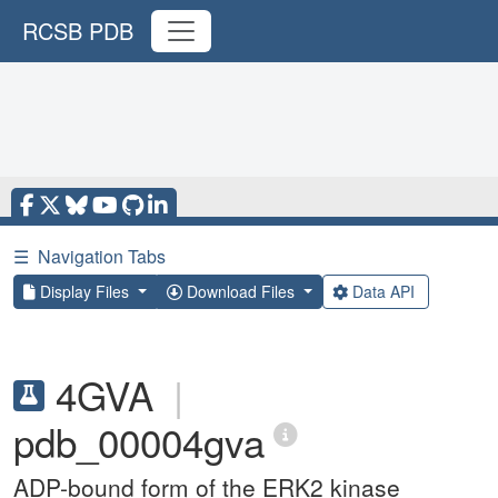
RCSB PDB
☰
Navigation Tabs
Display Files
Download Files
Data API
4GVA
|
pdb_00004gva
ADP-bound form of the ERK2 kinase