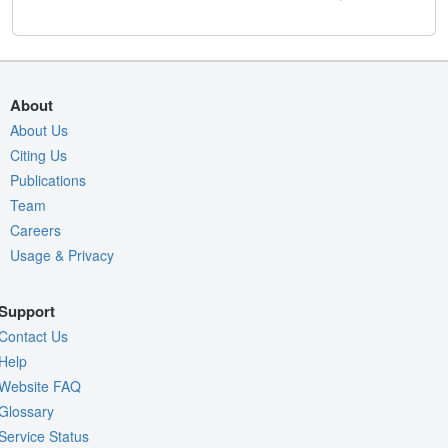
About
About Us
Citing Us
Publications
Team
Careers
Usage & Privacy
Support
Contact Us
Help
Website FAQ
Glossary
Service Status