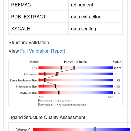
REFMAC
refinement
PDB_EXTRACT
data extraction
XSCALE
data scaling
Structure Validation
View
Full Validation Report
Ligand Structure Quality Assessment
Worse 0