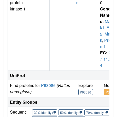
protein
s
0
kinase 1
Gene
Name
s:
Map
k1
,
Erk
2
,
Map
k
,
Prk
m1
EC:
2.
7.11.2
4
UniProt
Find proteins for
P63086
(Rattus
Explore
Go to 
norvegicus)
P63086
P63086
Entity Groups
Sequenc
30% Identity
50% Identity
70% Identity
90%