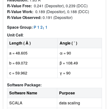
R-Value Free:
0.241 (Depositor), 0.239 (DCC)
R-Value Work:
0.189 (Depositor), 0.188 (DCC)
R-Value Observed:
0.191 (Depositor)
Space Group:
P 1 2
1
1
Unit Cell
:
Length ( Å )
Angle ( ˚ )
a = 48.605
α = 90
b = 69.072
β = 108.49
c = 59.962
γ = 90
Software Package:
Software Name
Purpose
SCALA
data scaling