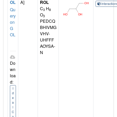
OL
A]
ROL
Interactio
C
H
Qu
3
8
O
ery
3
PEDCQ
on
BHIVMG
G
VHV-
OL
UHFFF
AOYSA-
N
Do
wn
loa
d:
I
d
e
a
l
C
o