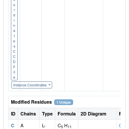
o
r
d
i
n
a
t
e
s
C
C
D
F
il
e
Instance Coordinates
Modified Residues
1 Unique
ID
Chains
Type
Formula
2D Diagram
Pare
C
A
L-
C
H
CYS
5
11