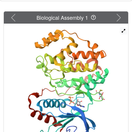
Previous
Next
Biological Assembly 1