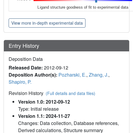
Ligand structure goodness of fit to experimental data
View more in-depth experimental data
Entry History
Deposition Data
Released Date:
2012-09-12
Deposition Author(s):
Pozharski, E.
,
Zhang, J.
,
Shapiro, P.
Revision History
(Full details and data files)
Version 1.0: 2012-09-12
Type: Initial release
Version 1.1: 2024-11-27
Changes: Data collection, Database references,
Derived calculations, Structure summary