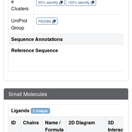
e
95% Identity
100% Identity
Clusters
UniProt
P63086
Group
Sequence Annotations
Reference Sequence
Small Molecules
Ligands
2 Unique
ID
Chains
Name /
2D Diagram
3D
Formula
Interactio