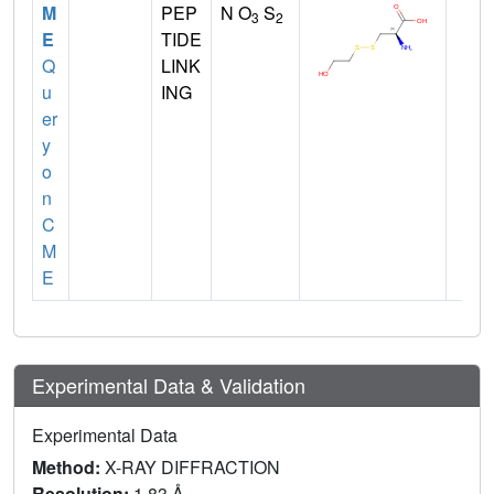
M
PEP
N O
S
3
2
E
TIDE
Q
LINK
u
ING
er
y
o
n
C
M
E
Experimental Data & Validation
Experimental Data
Method:
X-RAY DIFFRACTION
Resolution:
1.83 Å