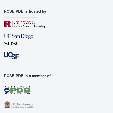
RCSB PDB is hosted by
RCSB PDB is a member of