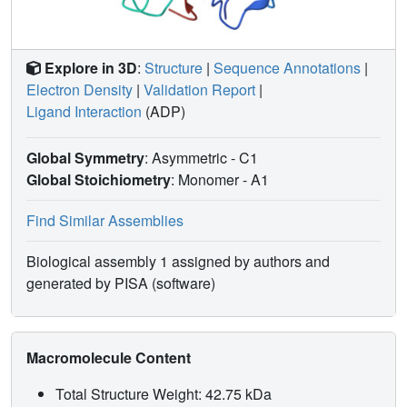
Explore in 3D
:
Structure
|
Sequence Annotations
|
Electron Density
|
Validation Report
|
Ligand Interaction
(ADP)
Global Symmetry
: Asymmetric - C1
Global Stoichiometry
: Monomer -
A1
Find Similar Assemblies
Biological assembly 1 assigned by authors and
generated by PISA (software)
Macromolecule Content
Total Structure Weight: 42.75 kDa