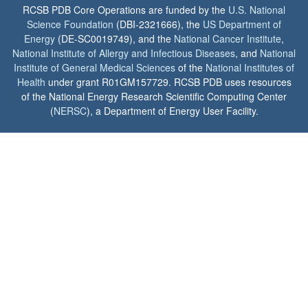
RCSB PDB Core Operations are funded by the
U.S. National
Science Foundation
(DBI-2321666), the
US Department of
Energy
(DE-SC0019749), and the
National Cancer Institute
,
National Institute of Allergy and Infectious Diseases
, and
National
Institute of General Medical Sciences
of the
National Institutes of
Health
under grant R01GM157729. RCSB PDB uses resources
of the National Energy Research Scientific Computing Center
(
NERSC
), a Department of Energy User Facility.