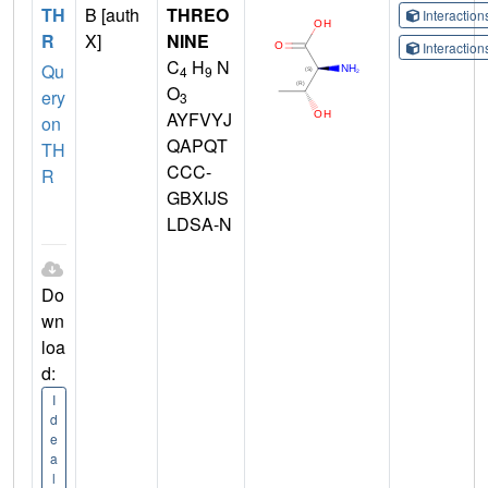
TH
B [auth
THREO
Interactio
R
X]
NINE
Interactio
C
H
N
Qu
4
9
O
ery
3
AYFVYJ
on
QAPQT
TH
CCC-
R
GBXIJS
LDSA-N
Do
wn
loa
d:
I
d
e
a
l