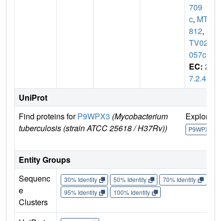
709
c
,
MT3
812
,
M
TV025.
057c
EC:
2.
7.2.4
UniProt
Find proteins for
P9WPX3
(Mycobacterium
Explore
tuberculosis (strain ATCC 25618 / H37Rv))
P9WPX3
Entity Groups
Sequenc
30% Identity
50% Identity
70% Identity
90%
e
95% Identity
100% Identity
Clusters