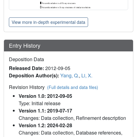
View more in-depth experimental data
Entry History
Deposition Data
Released Date:
2012-09-05
Deposition Author(s):
Yang, Q.
,
Li, X.
Revision History
(Full details and data files)
Version 1.0: 2012-09-05
Type: Initial release
Version 1.1: 2019-07-17
Changes: Data collection, Refinement description
Version 1.2: 2024-02-28
Changes: Data collection, Database references,