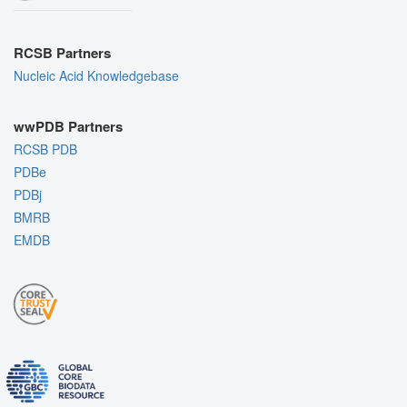
RCSB Partners
Nucleic Acid Knowledgebase
wwPDB Partners
RCSB PDB
PDBe
PDBj
BMRB
EMDB