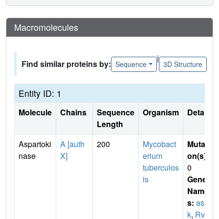
Macromolecules
|
Find similar proteins by:
Sequence
3D Structure
Entity ID: 1
Molecule
Chains
Sequence
Organism
Details
Length
Aspartoki
A [auth
200
Mycobact
Mutati
nase
X]
erium
on(s)
:
tuberculos
0
is
Gene
Name
s:
as
k
,
Rv3