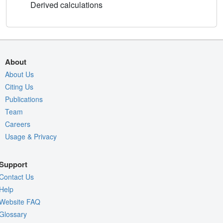
Derived calculations
About
About Us
Citing Us
Publications
Team
Careers
Usage & Privacy
Support
Contact Us
Help
Website FAQ
Glossary