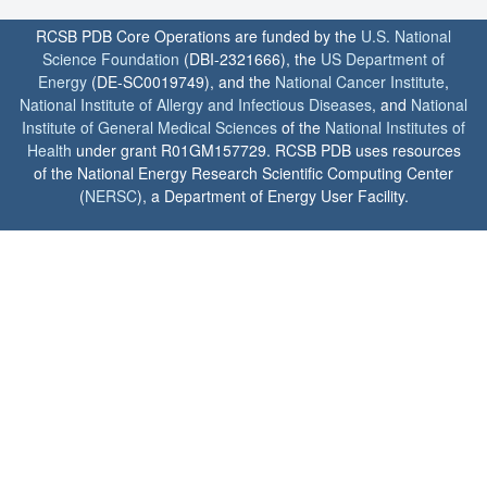
RCSB PDB Core Operations are funded by the
U.S. National
Science Foundation
(DBI-2321666), the
US Department of
Energy
(DE-SC0019749), and the
National Cancer Institute
,
National Institute of Allergy and Infectious Diseases
, and
National
Institute of General Medical Sciences
of the
National Institutes of
Health
under grant R01GM157729. RCSB PDB uses resources
of the National Energy Research Scientific Computing Center
(
NERSC
), a Department of Energy User Facility.