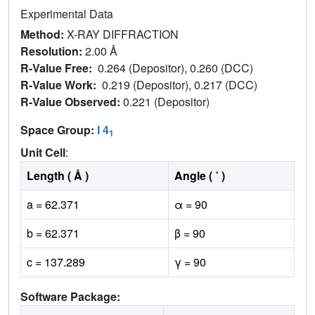
Experimental Data
Method:
X-RAY DIFFRACTION
Resolution:
2.00 Å
R-Value Free:
0.264 (Depositor), 0.260 (DCC)
R-Value Work:
0.219 (Depositor), 0.217 (DCC)
R-Value Observed:
0.221 (Depositor)
Space Group:
I 4
1
Unit Cell
:
Length ( Å )
Angle ( ˚ )
a = 62.371
α = 90
b = 62.371
β = 90
c = 137.289
γ = 90
Software Package: