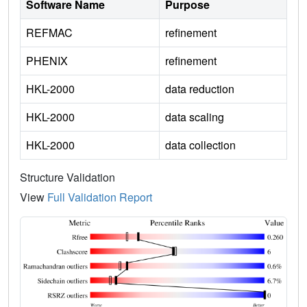
Software Name
Purpose
REFMAC
refinement
PHENIX
refinement
HKL-2000
data reduction
HKL-2000
data scaling
HKL-2000
data collection
Structure Validation
View
Full Validation Report