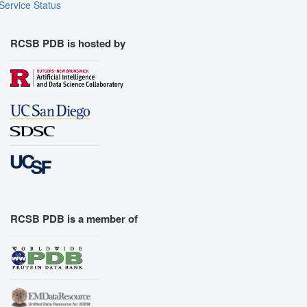
Service Status
RCSB PDB is hosted by
RCSB PDB is a member of