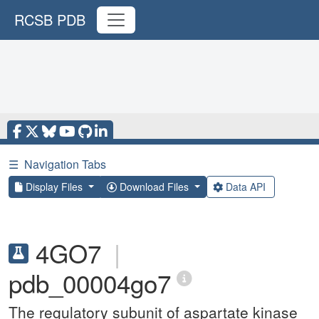
RCSB PDB
☰
Navigation Tabs
Display Files
Download Files
Data API
4GO7
|
pdb_00004go7
The regulatory subunit of aspartate kinase