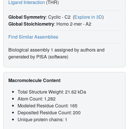
Ligand Interaction
(THR)
Global Symmetry
: Cyclic - C2
(
Explore in 3D
)
Global Stoichiometry
: Homo 2-mer -
A2
Find Similar Assemblies
Biological assembly 1 assigned by authors and
generated by PISA (software)
Macromolecule Content
Total Structure Weight: 21.62 kDa
Atom Count: 1,282
Modeled Residue Count: 165
Deposited Residue Count: 200
Unique protein chains: 1