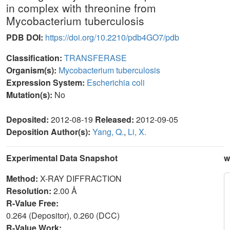
in complex with threonine from
Mycobacterium tuberculosis
PDB DOI:
https://doi.org/10.2210/pdb4GO7/pdb
Classification:
TRANSFERASE
Organism(s):
Mycobacterium tuberculosis
Expression System:
Escherichia coli
Mutation(s):
No
Deposited:
2012-08-19
Released:
2012-09-05
Deposition Author(s):
Yang, Q.
,
Li, X.
Experimental Data Snapshot
w
Method:
X-RAY DIFFRACTION
Resolution:
2.00 Å
R-Value Free:
0.264 (Depositor), 0.260 (DCC)
R-Value Work: