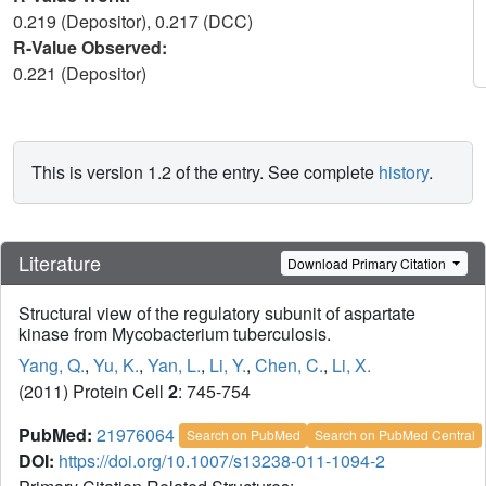
0.219 (Depositor), 0.217 (DCC)
R-Value Observed:
0.221 (Depositor)
This is version 1.2 of the entry. See complete
history
.
Literature
Download Primary Citation
Structural view of the regulatory subunit of aspartate
kinase from Mycobacterium tuberculosis.
Yang, Q.
,
Yu, K.
,
Yan, L.
,
Li, Y.
,
Chen, C.
,
Li, X.
(2011) Protein Cell
2
: 745-754
PubMed:
21976064
Search on PubMed
Search on PubMed Central
DOI:
https://doi.org/10.1007/s13238-011-1094-2