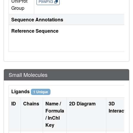
UniProt
P9WPX3
Group
Sequence Annotations
Reference Sequence
Small Molecules
Ligands
1 Unique
ID
Chains
Name /
2D Diagram
3D
Formula
Interactio
/ InChI
Key