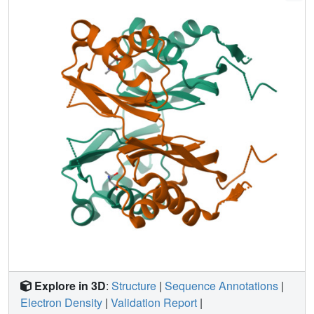
threonine. Based on crystal structure analysis, we discuss
the regulatory mechanism of MtbAK.
Explore in 3D
:
Structure
|
Sequence Annotations
|
Electron Density
|
Validation Report
|