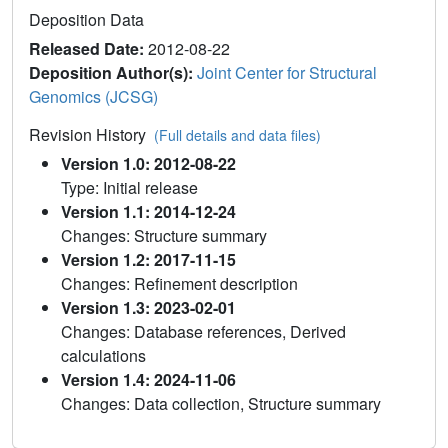
Deposition Data
Released Date:
2012-08-22
Deposition Author(s):
Joint Center for Structural
Genomics (JCSG)
Revision History
(Full details and data files)
Version 1.0: 2012-08-22
Type: Initial release
Version 1.1: 2014-12-24
Changes: Structure summary
Version 1.2: 2017-11-15
Changes: Refinement description
Version 1.3: 2023-02-01
Changes: Database references, Derived
calculations
Version 1.4: 2024-11-06
Changes: Data collection, Structure summary