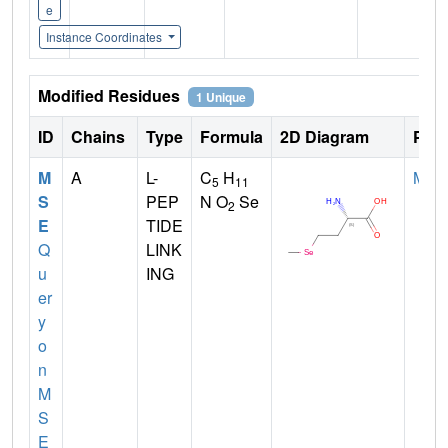
e
Instance Coordinates
Modified Residues
1 Unique
ID
Chains
Type
Formula
2D Diagram
Pare
M
A
L-
C
H
MET
5
11
S
PEP
N O
Se
2
E
TIDE
Q
LINK
u
ING
er
y
o
n
M
S
E