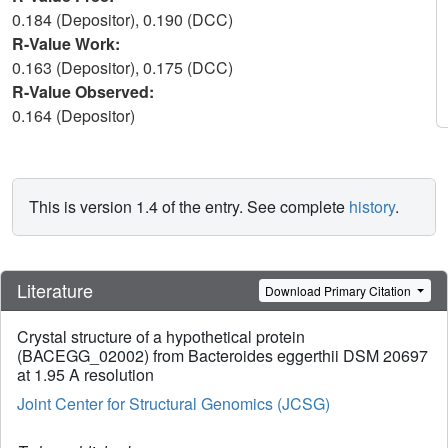
0.184 (Depositor), 0.190 (DCC)
R-Value Work:
0.163 (Depositor), 0.175 (DCC)
R-Value Observed:
0.164 (Depositor)
This is version 1.4 of the entry. See complete
history
.
Literature
Download Primary Citation
Crystal structure of a hypothetical protein
(BACEGG_02002) from Bacteroides eggerthii DSM 20697
at 1.95 A resolution
Joint Center for Structural Genomics (JCSG)