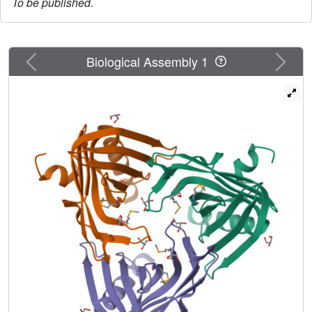
To be published.
Previous
Next
Biological Assembly 1