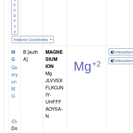
C
C
D
F
il
e
Instance Coordinates
M
B [auth
MAGNE
Interactio
G
A]
SIUM
Interactio
ION
Qu
Mg
ery
JLVVSX
on
FLKOJN
M
IY-
G
UHFFF
AOYSA-
N
Do