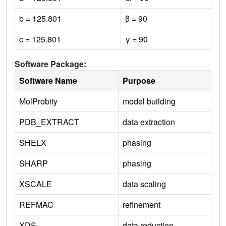
b = 125.801
β = 90
c = 125.801
γ = 90
Software Package:
Software Name
Purpose
MolProbity
model building
PDB_EXTRACT
data extraction
SHELX
phasing
SHARP
phasing
XSCALE
data scaling
REFMAC
refinement
XDS
data reduction