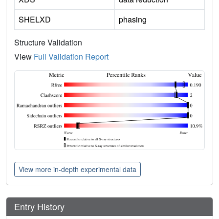
SHELXD
phasing
Structure Validation
View
Full Validation Report
View more in-depth experimental data
Entry History