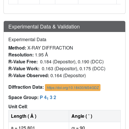
Experimental Data & Validation
Experimental Data
Method:
X-RAY DIFFRACTION
Resolution:
1.95 Å
R-Value Free:
0.184 (Depositor), 0.190 (DCC)
R-Value Work:
0.163 (Depositor), 0.175 (DCC)
R-Value Observed:
0.164 (Depositor)
Diffraction Data:
https://doi.org/10.18430/M34GDZ
Space Group:
P 4
3 2
1
Unit Cell
:
Length ( Å )
Angle ( ˚ )
a = 125.801
α = 90