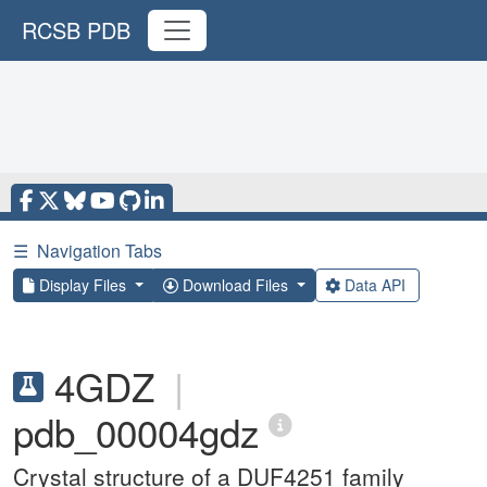
RCSB PDB
☰
Navigation Tabs
Display Files
Download Files
Data API
4GDZ
|
pdb_00004gdz
Crystal structure of a DUF4251 family