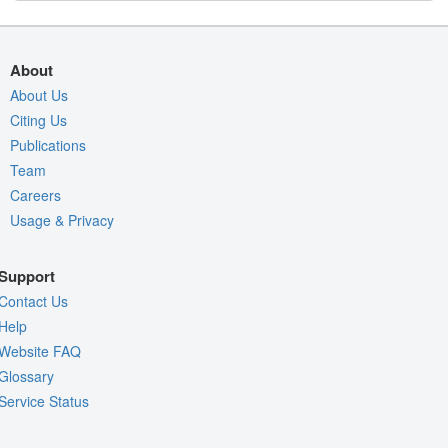
About
About Us
Citing Us
Publications
Team
Careers
Usage & Privacy
Support
Contact Us
Help
Website FAQ
Glossary
Service Status