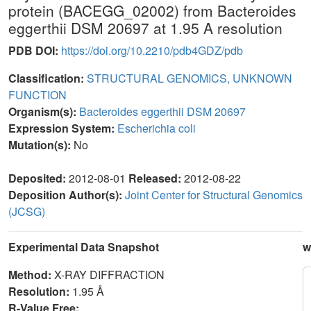
protein (BACEGG_02002) from Bacteroides
eggerthii DSM 20697 at 1.95 A resolution
PDB DOI:
https://doi.org/10.2210/pdb4GDZ/pdb
Classification:
STRUCTURAL GENOMICS, UNKNOWN
FUNCTION
Organism(s):
Bacteroides eggerthii DSM 20697
Expression System:
Escherichia coli
Mutation(s):
No
Deposited:
2012-08-01
Released:
2012-08-22
Deposition Author(s):
Joint Center for Structural Genomics
(JCSG)
Experimental Data Snapshot
w
Method:
X-RAY DIFFRACTION
Resolution:
1.95 Å
R-Value Free: