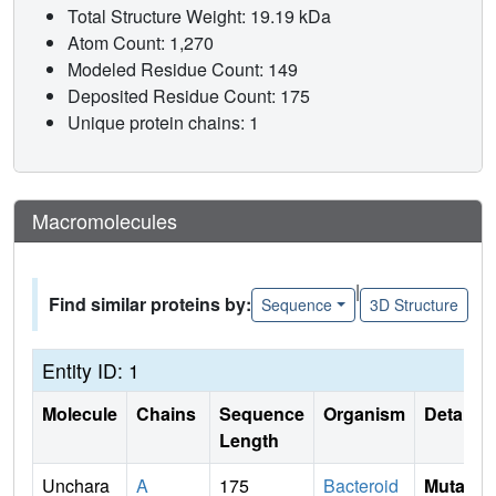
Total Structure Weight: 19.19 kDa
Atom Count: 1,270
Modeled Residue Count: 149
Deposited Residue Count: 175
Unique protein chains: 1
Macromolecules
|
Find similar proteins by:
Sequence
3D Structure
Entity ID: 1
Molecule
Chains
Sequence
Organism
Details
Length
Unchara
A
175
Bacteroid
Mutati