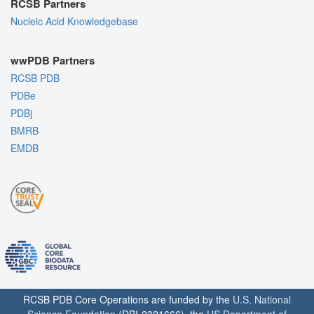
RCSB Partners
Nucleic Acid Knowledgebase
wwPDB Partners
RCSB PDB
PDBe
PDBj
BMRB
EMDB
RCSB PDB Core Operations are funded by the
U.S. National