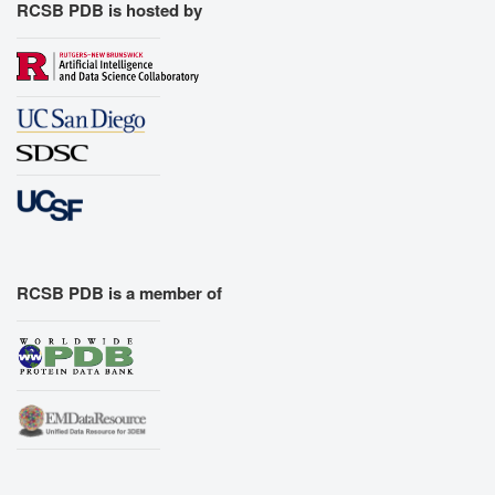
RCSB PDB is hosted by
RCSB PDB is a member of