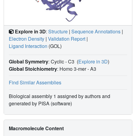
Explore in 3D
:
Structure
|
Sequence Annotations
|
Electron Density
|
Validation Report
|
Ligand Interaction
(GOL)
Global Symmetry
: Cyclic - C3
(
Explore in 3D
)
Global Stoichiometry
: Homo 3-mer -
A3
Find Similar Assemblies
Biological assembly 1 assigned by authors and
generated by PISA (software)
Macromolecule Content