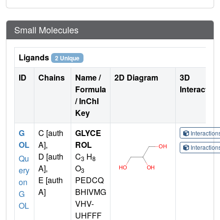
Small Molecules
Ligands
2 Unique
ID
Chains
Name /
2D Diagram
3D
Formula
Interactio
/ InChI
Key
G
C [auth
GLYCE
Interactio
OL
A],
ROL
Interactio
D [auth
C
H
Qu
3
8
A],
O
ery
3
E [auth
PEDCQ
on
A]
BHIVMG
G
VHV-
OL
UHFFF