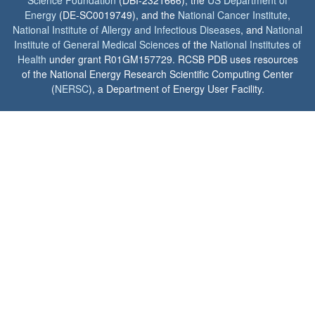
Science Foundation
(DBI-2321666), the
US Department of
Energy
(DE-SC0019749), and the
National Cancer Institute
,
National Institute of Allergy and Infectious Diseases
, and
National
Institute of General Medical Sciences
of the
National Institutes of
Health
under grant R01GM157729. RCSB PDB uses resources
of the National Energy Research Scientific Computing Center
(
NERSC
), a Department of Energy User Facility.