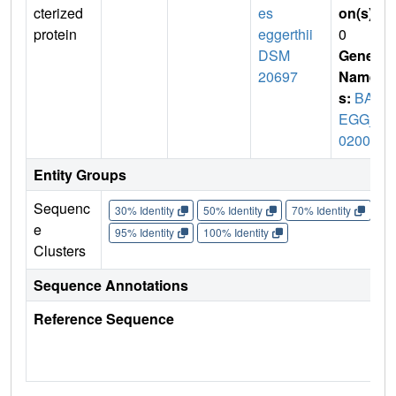
cterized
es
on(s)
:
protein
eggerthii
0
DSM
Gene
20697
Name
s:
BAC
EGG_
02002
Entity Groups
Sequenc
30% Identity
50% Identity
70% Identity
90%
e
95% Identity
100% Identity
Clusters
Sequence Annotations
Reference Sequence