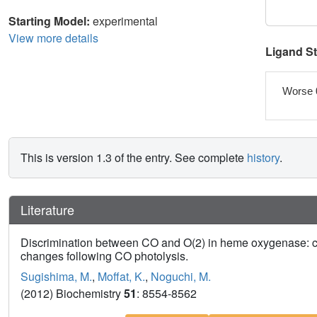
Starting Model:
experimental
View more details
Ligand S
Worse 
This is version 1.3 of the entry. See complete
history
.
Literature
Discrimination between CO and O(2) in heme oxygenase: co
changes following CO photolysis.
Sugishima, M.
,
Moffat, K.
,
Noguchi, M.
(2012) Biochemistry
51
: 8554-8562