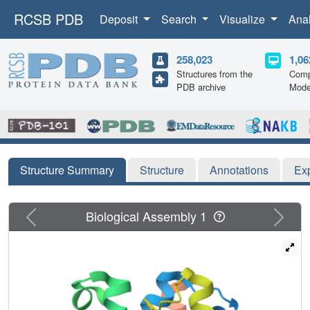
RCSB PDB
Deposit
Search
Visualize
Ana
258,023
1,06
Structures from the
Comp
PDB archive
Mode
Structure Summary
Structure
Annotations
Ex
Previous
Next
Biological Assembly 1