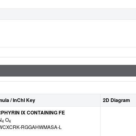
ula / InChI Key
2D Diagram
HYRIN IX CONTAINING FE
N
O
4
4
WCXCRK-RGGAHWMASA-L