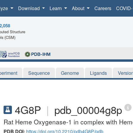
lyze
Download
Learn
About
Careers
COVID-
2,058
uted Structure
ls (CSM)
periment
Sequence
Genome
Ligands
Versio
4G8P
|
pdb_00004g8p
Rat Heme Oxygenase-1 in complex with Heme 
PDB DOI:
https://doi.org/10.2210/pdb4G8P/pdb