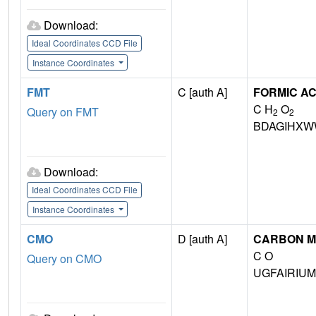
Download:
Ideal Coordinates CCD File
Instance Coordinates
FMT
C [auth A]
FORMIC AC
C H
O
Query on FMT
2
2
BDAGIHXW
Download:
Ideal Coordinates CCD File
Instance Coordinates
CMO
D [auth A]
CARBON M
C O
Query on CMO
UGFAIRIU