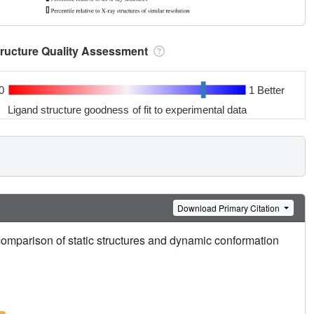
tructure Quality Assessment
0
1 Better
Ligand structure goodness of fit to experimental data
Download Primary Citation
mparison of static structures and dynamic conformation