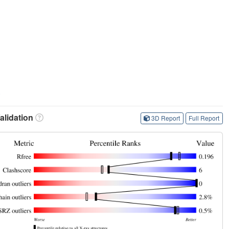
.
lidation
3D Report
Full Report