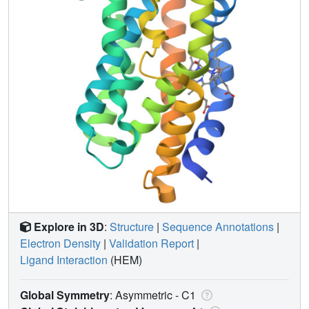
Explore in 3D
:
Structure
|
Sequence Annotations
|
Electron Density
|
Validation Report
|
Ligand Interaction
(HEM)
Global Symmetry
: Asymmetric - C1