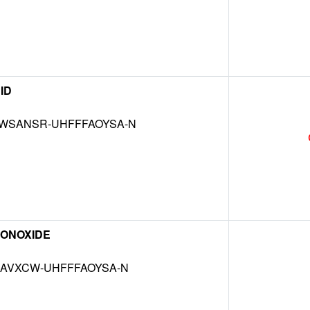
ID
WSANSR-UHFFFAOYSA-N
ONOXIDE
MAVXCW-UHFFFAOYSA-N