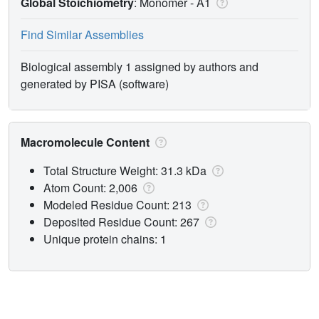
Global Stoichiometry
: Monomer -
A1
Find Similar Assemblies
Biological assembly 1 assigned by authors and
generated by PISA (software)
Macromolecule Content
Total Structure Weight: 31.3 kDa
Atom Count: 2,006
Modeled Residue Count: 213
Deposited Residue Count: 267
Unique protein chains: 1