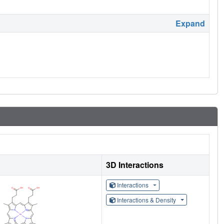
Expand
3D Interactions
Interactions
Interactions & Density