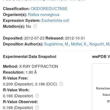
Classification:
OXIDOREDUCTASE
Organism(s):
Rattus norvegicus
Expression System:
Escherichia coli
Mutation(s):
No
Deposited:
2012-07-23
Released:
2012-10-31
Deposition Author(s):
Sugishima, M.
,
Moffat, K.
,
Noguchi, M
Experimental Data Snapshot
wwPDB Va
Method:
X-RAY DIFFRACTION
Resolution:
1.90 Å
R-Value Free:
0.209 (Depositor), 0.196 (DCC)
R-Value Work:
0.166 (Depositor)
R-Value Observed:
0.168 (Depositor)