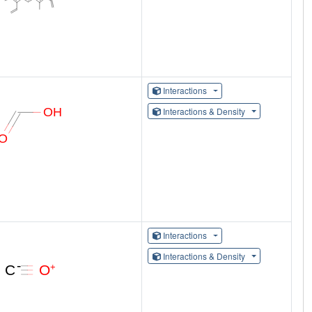
Interactions
Interactions & Density
Interactions
Interactions & Density