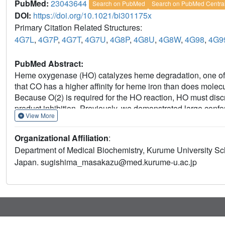
PubMed:
23043644
Search on PubMed
Search on PubMed Centra
DOI:
https://doi.org/10.1021/bi301175x
Primary Citation Related Structures:
4G7L
,
4G7P
,
4G7T
,
4G7U
,
4G8P
,
4G8U
,
4G8W
,
4G98
,
4G9
PubMed Abstract:
Heme oxygenase (HO) catalyzes heme degradation, one of i
that CO has a higher affinity for heme iron than does molecul
Because O(2) is required for the HO reaction, HO must dis
product inhibition. Previously, we demonstrated large co
View More
binding that arise from steric hindrance between CO bound
identified those changes that are specific to CO binding a
Organizational Affiliation
:
crystal structure of the O(2)-bound form at 1.8 Å resolution 
Department of Medical Biochemistry, Kurume University Sc
binding. Moreover, difference Fourier maps comparing the s
Japan. sugishima_masakazu@med.kurume-u.ac.jp
show structural changes such as movement of the distal F
upon O(2) photolysis, consistent with the structures of the
motions even at cryogenic temperatures imply that the CO
ligand binding to the T-state of hemoglobin), indicating th
inhibited by steric hindrance. The difference Fourier maps 