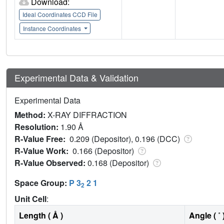
Download:
Ideal Coordinates CCD File
Instance Coordinates
Experimental Data & Validation
Experimental Data
Method:
X-RAY DIFFRACTION
Resolution:
1.90 Å
R-Value Free:
0.209 (Depositor), 0.196 (DCC)
R-Value Work:
0.166 (Depositor)
R-Value Observed:
0.168 (Depositor)
Space Group:
P 3
2 1
2
Unit Cell
:
Length ( Å )
Angle ( ˚ 