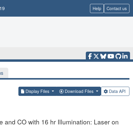
19
Help
Contact us
ns
Display Files
Download Files
Data API
and CO with 16 hr Illumination: Laser on