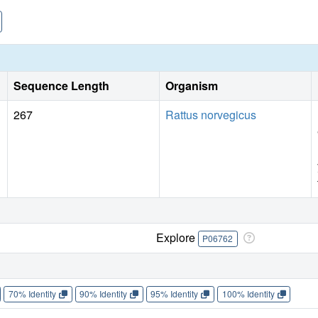
Sequence Length
Organism
267
Rattus norvegicus
Explore
P06762
70% Identity
90% Identity
95% Identity
100% Identity