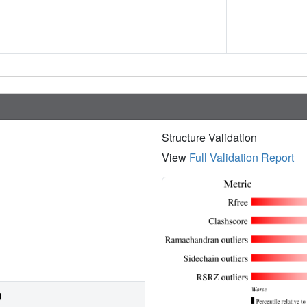
Structure Validation
View
Full Validation Report
)