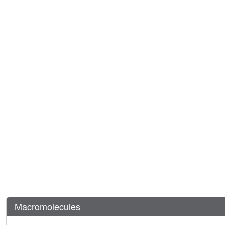
Macromolecules