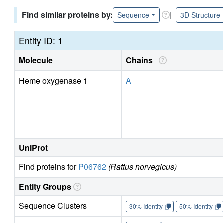
Find similar proteins by:
|
Sequence
3D Structure
Entity ID: 1
Molecule
Chains
Heme oxygenase 1
A
UniProt
Find proteins for
P06762
(Rattus norvegicus)
Entity Groups
Sequence Clusters
30% Identity
50% Identity