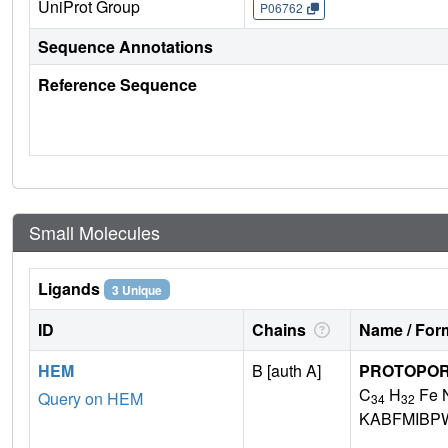
UniProt Group
P06762
Sequence Annotations
Reference Sequence
Small Molecules
Ligands
3 Unique
ID
Chains
Name / Form
HEM
B [auth A]
PROTOPORP
C
H
Fe 
Query on HEM
34
32
KABFMIBP