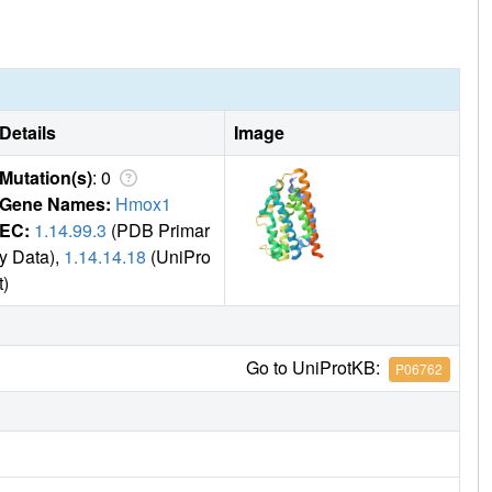
Details
Image
Mutation(s)
: 0
Gene Names:
Hmox1
EC:
1.14.99.3
(PDB Primar
y Data),
1.14.14.18
(UniPro
t)
Go to UniProtKB:
P06762