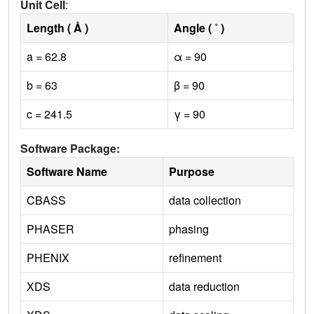
Unit Cell
:
Length ( Å )
Angle ( ˚ )
a = 62.8
α = 90
b = 63
β = 90
c = 241.5
γ = 90
Software Package:
Software Name
Purpose
CBASS
data collection
PHASER
phasing
PHENIX
refinement
XDS
data reduction