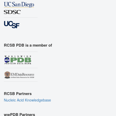
RCSB PDB is a member of
RCSB Partners
Nucleic Acid Knowledgebase
wwPDB Partners