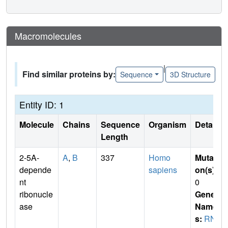
Macromolecules
|
Find similar proteins by:
Sequence
3D Structure
Entity ID: 1
Molecule
Chains
Sequence
Organism
Details
Length
2-5A-
A
,
B
337
Homo
Mutati
depende
sapiens
on(s)
:
nt
0
ribonucle
Gene
ase
Name
s:
RN