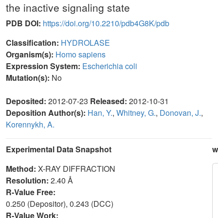
the inactive signaling state
PDB DOI:
https://doi.org/10.2210/pdb4G8K/pdb
Classification:
HYDROLASE
Organism(s):
Homo sapiens
Expression System:
Escherichia coli
Mutation(s):
No
Deposited:
2012-07-23
Released:
2012-10-31
Deposition Author(s):
Han, Y.
,
Whitney, G.
,
Donovan, J.
,
Korennykh, A.
Experimental Data Snapshot
w
Method:
X-RAY DIFFRACTION
Resolution:
2.40 Å
R-Value Free:
0.250 (Depositor), 0.243 (DCC)
R-Value Work: