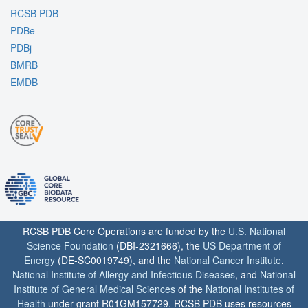
RCSB PDB
PDBe
PDBj
BMRB
EMDB
RCSB PDB Core Operations are funded by the
U.S. National
Science Foundation
(DBI-2321666), the
US Department of
Energy
(DE-SC0019749), and the
National Cancer Institute
,
National Institute of Allergy and Infectious Diseases
, and
National
Institute of General Medical Sciences
of the
National Institutes of
Health
under grant R01GM157729. RCSB PDB uses resources