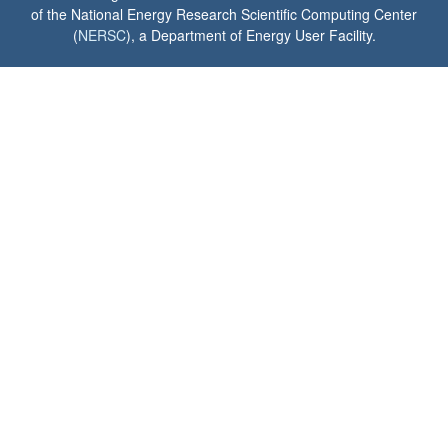
of the National Energy Research Scientific Computing Center
(
NERSC
), a Department of Energy User Facility.