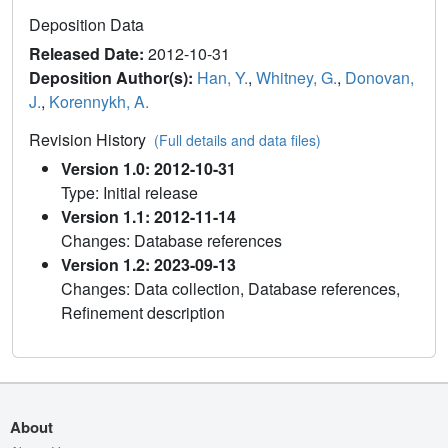
Deposition Data
Released Date:
2012-10-31
Deposition Author(s):
Han, Y.
,
Whitney, G.
,
Donovan,
J.
,
Korennykh, A.
Revision History
(Full details and data files)
Version 1.0: 2012-10-31
Type: Initial release
Version 1.1: 2012-11-14
Changes: Database references
Version 1.2: 2023-09-13
Changes: Data collection, Database references,
Refinement description
About