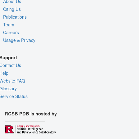
About Us
Citing Us
Publications
Team
Careers
Usage & Privacy
Support
Contact Us
Help
Website FAQ
Glossary
Service Status
RCSB PDB is hosted by