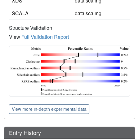
XDS
data scaling
SCALA
data scaling
Structure Validation
View
Full Validation Report
View more in-depth experimental data
Entry History