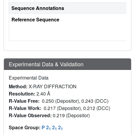
Sequence Annotations
Reference Sequence
Experimental Data & Validation
Experimental Data
Method:
X-RAY DIFFRACTION
Resolution:
2.40 Å
R-Value Free:
0.250 (Depositor), 0.243 (DCC)
R-Value Work:
0.217 (Depositor), 0.212 (DCC)
R-Value Observed:
0.219 (Depositor)
Space Group:
P 2
2
2
1
1
1