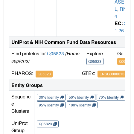
ASE
L
,
RNS
4
EC:
3.
1.26
UniProt & NIH Common Fund Data Resources
Find proteins for
Q05823
(Homo
Explore
Go to 
sapiens)
Q05823
Q05823
PHAROS:
GTEx:
Q05823
ENSG00000135828
Entity Groups
Sequenc
30% Identity
50% Identity
70% Identity
90%
e
95% Identity
100% Identity
Clusters
UniProt
Q05823
Group