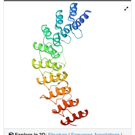
sites for 2-5A recognition that reside 50 Å apart. These
data reveal a function for the ANK domain as a 2-5A-
sensing homo-oligomerization device and describe a
nonlinear, ultrasensitive regulation in the 2-5A/RNase L
system poised for amplification of the IFN response.
Explore in 3D
:
Structure
|
Sequence Annotations
|