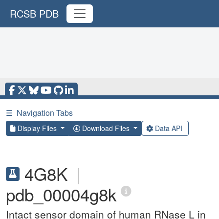
RCSB PDB
☰
Navigation Tabs
Display Files
Download Files
Data API
4G8K
|
pdb_00004g8k
Intact sensor domain of human RNase L in