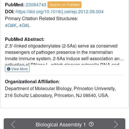
PubMed:
23084743
Search on PubMed
DOI:
https://doi.org/10.1016/j.celrep.2012.09.004
Primary Citation Related Structures:
4G8K
,
4G8L
PubMed Abstract:
2',5'-linked oligoadenylates (2-5As) serve as conserved
messengers of pathogen presence in the mammalian
innate immune system. 2-5As induce self-association and
activation of RNase L, which cleaves cytosolic RNA and
View More
promotes the production of interferons (IFNs) and
cytokines driven by the transcription factors IRF-3 and NF-
Organizational Affiliation
:
κB. We report that human RNase L is activated by forming
Department of Molecular Biology, Princeton University,
high-order complexes, reminiscent of the mode of
216 Schultz Laboratory, Princeton, NJ 08540, USA.
activation of the phylogenetically related transmembrane
kinase/RNase Ire1 in the unfolded protein response. We
describe crystal structures determined at 2.4 Å and 2.8 Å
resolution, which show that two molecules of 2-5A at a
time tether RNase L monomers via the ankyrin-repeat
Previous
Next
Biological Assembly 1
(ANK) domain. Each ANK domain harbors two distinct