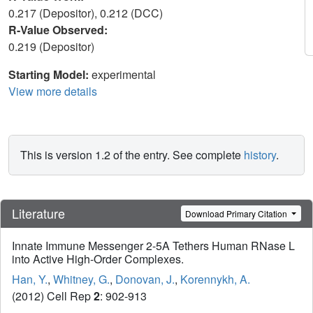
0.217 (Depositor), 0.212 (DCC)
R-Value Observed:
0.219 (Depositor)
Starting Model:
experimental
View more details
This is version 1.2 of the entry. See complete
history
.
Literature
Download Primary Citation
Innate Immune Messenger 2-5A Tethers Human RNase L
into Active High-Order Complexes.
Han, Y.
,
Whitney, G.
,
Donovan, J.
,
Korennykh, A.
(2012) Cell Rep
2
: 902-913