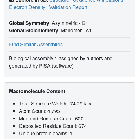
Electron Density
|
Validation Report
Global Symmetry
: Asymmetric - C1
Global Stoichiometry
: Monomer -
A1
Find Similar Assemblies
Biological assembly 1 assigned by authors and
generated by PISA (software)
Macromolecule Content
Total Structure Weight: 74.29 kDa
Atom Count: 4,795
Modeled Residue Count: 600
Deposited Residue Count: 674
Unique protein chains: 1