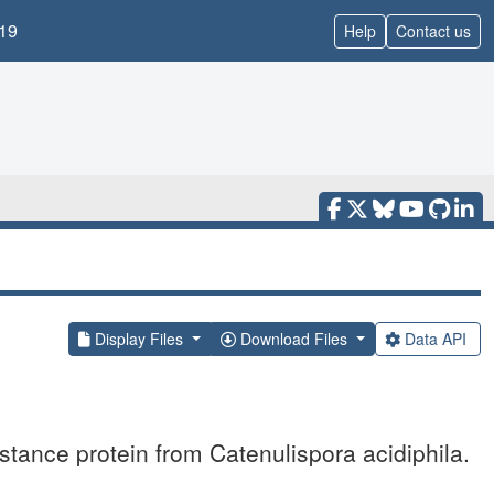
19
Help
Contact us
Display Files
Download Files
Data API
stance protein from Catenulispora acidiphila.