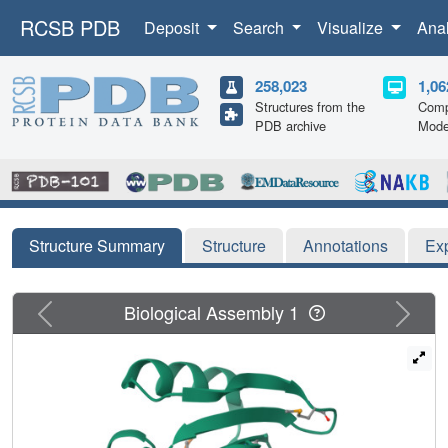
RCSB PDB
Deposit
Search
Visualize
Ana
258,023
1,06
Structures from the
Comp
PDB archive
Mode
Structure Summary
Structure
Annotations
Ex
Previous
Next
Biological Assembly 1