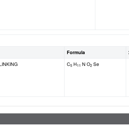
Formula
LINKING
C
H
N O
Se
5
11
2