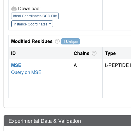
Download:
Ideal Coordinates CCD File
Instance Coordinates
Modified Residues
1 Unique
ID
Chains
Type
MSE
A
L-PEPTIDE 
Query on MSE
Experimental Data & Validation