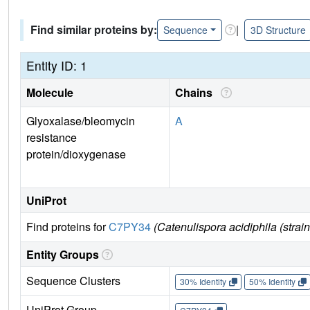
Find similar proteins by:
|
Sequence
3D Structure
Entity ID: 1
Molecule
Chains
Glyoxalase/bleomycin
A
resistance
protein/dioxygenase
UniProt
Find proteins for
C7PY34
(Catenulispora acidiphila (st
Entity Groups
Sequence Clusters
30% Identity
50% Identity
UniProt Group