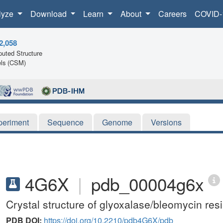
lyze
Download
Learn
About
Careers
COVID-
2,058
uted Structure
ls (CSM)
periment
Sequence
Genome
Versions
4G6X
|
pdb_00004g6x
Crystal structure of glyoxalase/bleomycin resi
PDB DOI:
https://doi.org/10.2210/pdb4G6X/pdb