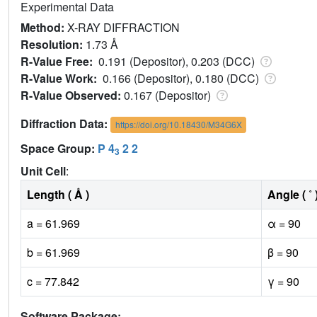
Experimental Data
Method:
X-RAY DIFFRACTION
Resolution:
1.73 Å
R-Value Free:
0.191 (Depositor), 0.203 (DCC)
R-Value Work:
0.166 (Depositor), 0.180 (DCC)
R-Value Observed:
0.167 (Depositor)
Diffraction Data:
https://doi.org/10.18430/M34G6X
Space Group:
P 4
2 2
3
Unit Cell
:
Length ( Å )
Angle ( ˚ 
a = 61.969
α = 90
b = 61.969
β = 90
c = 77.842
γ = 90
Software Package: