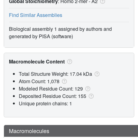
Global Stoichiometry
: Homo 2-mer -
A2
Find Similar Assemblies
Biological assembly 1 assigned by authors and
generated by PISA (software)
Macromolecule Content
Total Structure Weight: 17.04 kDa
Atom Count: 1,078
Modeled Residue Count: 129
Deposited Residue Count: 155
Unique protein chains: 1
Macromolecules