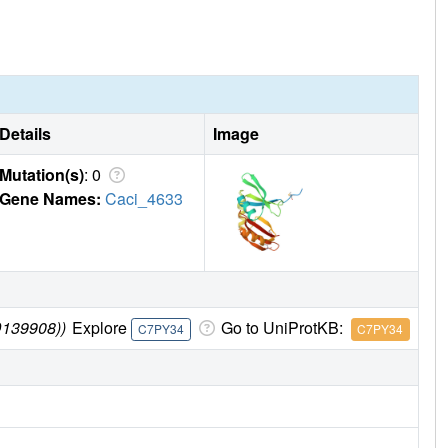
Details
Image
Mutation(s)
: 0
Gene Names:
Caci_4633
D139908))
Explore
Go to UniProtKB:
C7PY34
C7PY34