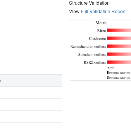
Structure Validation
View
Full Validation Report
)