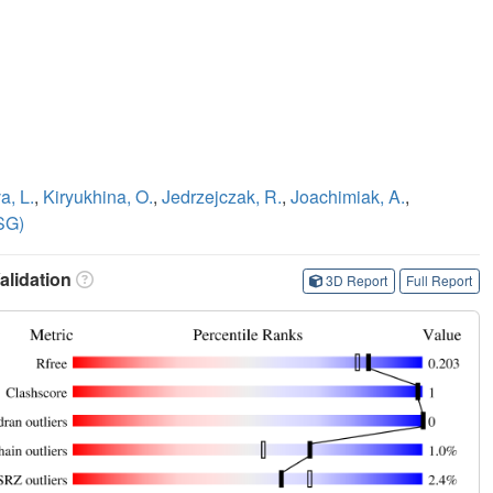
a, L.
,
Kiryukhina, O.
,
Jedrzejczak, R.
,
Joachimiak, A.
,
SG)
lidation
3D Report
Full Report