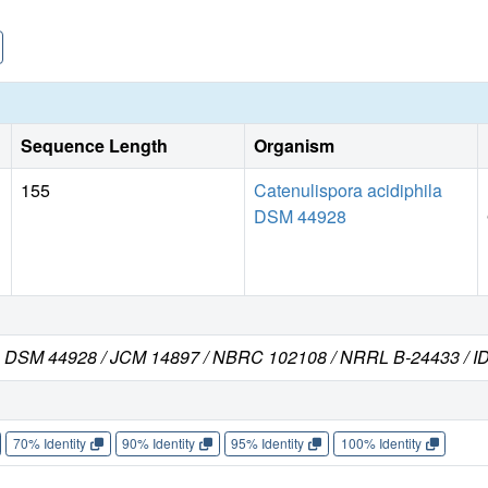
Sequence Length
Organism
155
Catenulispora acidiphila
DSM 44928
rain DSM 44928 / JCM 14897 / NBRC 102108 / NRRL B-24433 / I
70% Identity
90% Identity
95% Identity
100% Identity