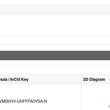
ula / InChI Key
2D Diagram
VMGVHV-UHFFFAOYSA-N