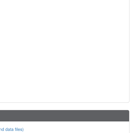
nd data files)