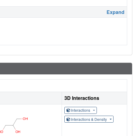
Expand
3D Interactions
Interactions
Interactions & Density