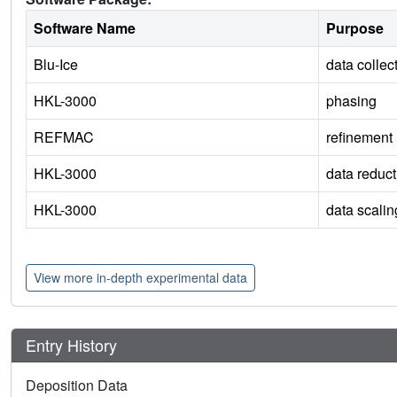
Software Name
Purpose
Blu-Ice
data collec
HKL-3000
phasing
REFMAC
refinement
HKL-3000
data reduct
HKL-3000
data scalin
View more in-depth experimental data
Entry History
Deposition Data