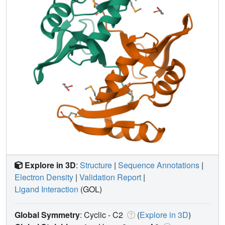
Explore in 3D
:
Structure
|
Sequence Annotations
|
Electron Density
|
Validation Report
|
Ligand Interaction
(GOL)
Global Symmetry
: Cyclic - C2
(
Explore in 3D
)