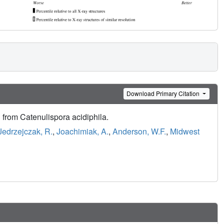
Download Primary Citation
n from Catenulispora acidiphila.
Jedrzejczak, R.
,
Joachimiak, A.
,
Anderson, W.F.
,
Midwest