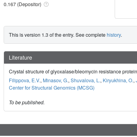
0.167 (Depositor)
This is version 1.3 of the entry. See complete
history
.
Literature
Crystal structure of glyoxalase/bleomycin resistance protei
Filippova, E.V.
,
Minasov, G.
,
Shuvalova, L.
,
Kiryukhina, O.
,
Center for Structural Genomics (MCSG)
To be published.