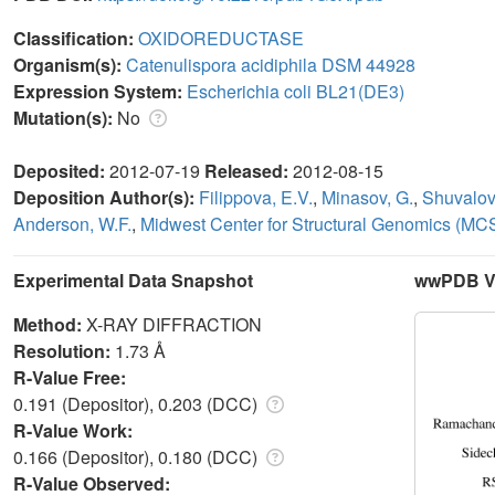
Classification:
OXIDOREDUCTASE
Organism(s):
Catenulispora acidiphila DSM 44928
Expression System:
Escherichia coli BL21(DE3)
Mutation(s):
No
Deposited:
2012-07-19
Released:
2012-08-15
Deposition Author(s):
Filippova, E.V.
,
Minasov, G.
,
Shuvalov
Anderson, W.F.
,
Midwest Center for Structural Genomics (MC
Experimental Data Snapshot
wwPDB Va
Method:
X-RAY DIFFRACTION
Resolution:
1.73 Å
R-Value Free:
0.191 (Depositor), 0.203 (DCC)
R-Value Work:
0.166 (Depositor), 0.180 (DCC)
R-Value Observed: