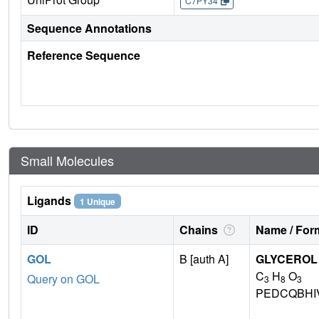
C7PY34
Sequence Annotations
Reference Sequence
Small Molecules
Ligands
1 Unique
ID
Chains
Name / Form
GOL
B [auth A]
GLYCEROL
C
H
O
Query on GOL
3
8
3
PEDCQBHI