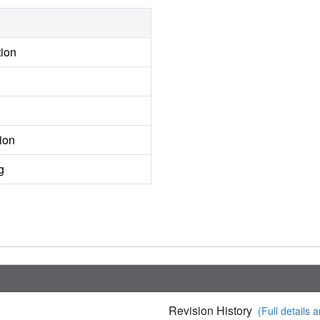
tion
ion
g
Revision History
(Full details a