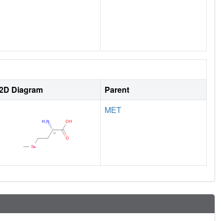
2D Diagram
Parent
MET