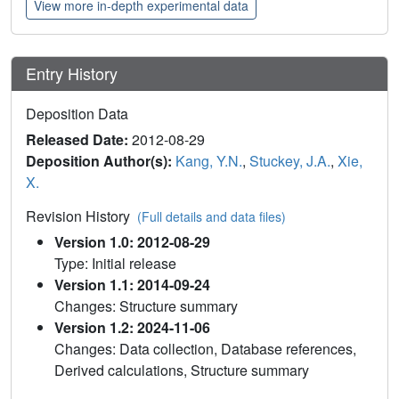
View more in-depth experimental data
Entry History
Deposition Data
Released Date:
2012-08-29
Deposition Author(s):
Kang, Y.N.
,
Stuckey, J.A.
,
Xie,
X.
Revision History
(Full details and data files)
Version 1.0: 2012-08-29
Type: Initial release
Version 1.1: 2014-09-24
Changes: Structure summary
Version 1.2: 2024-11-06
Changes: Data collection, Database references,
Derived calculations, Structure summary