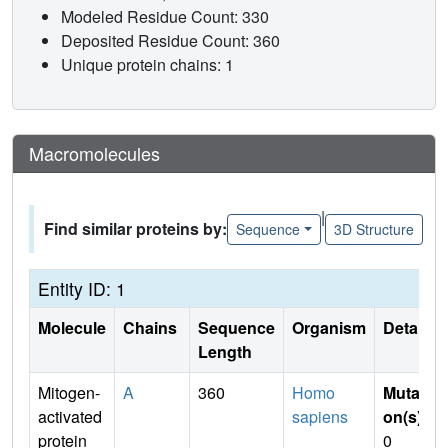
Modeled Residue Count: 330
Deposited Residue Count: 360
Unique protein chains: 1
Macromolecules
|
Find similar proteins by:
Sequence
3D Structure
Entity ID: 1
Molecule
Chains
Sequence
Organism
Details
Length
Mitogen-
A
360
Homo
Mutati
activated
sapiens
on(s)
:
protein
0