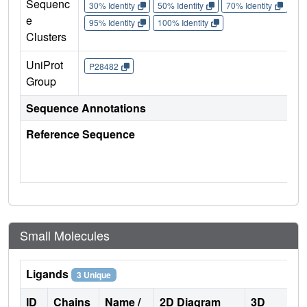
Sequenc
30% Identity
50% Identity
70% Identity
90%
e
95% Identity
100% Identity
Clusters
UniProt
P28482
Group
Sequence Annotations
Reference Sequence
Small Molecules
Ligands
3 Unique
ID
Chains
Name /
2D Diagram
3D