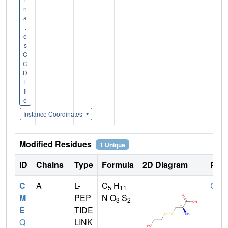
n
a
t
e
s
C
C
D
F
il
e
Instance Coordinates
Modified Residues
1 Unique
ID
Chains
Type
Formula
2D Diagram
Pare
C
A
L-
C
H
CYS
5
11
M
PEP
N O
S
3
2
E
TIDE
Q
LINK