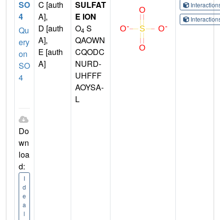
SO
C [auth
SULFAT
Interactio
4
A],
E ION
Interactio
D [auth
O
S
Qu
4
A],
QAOWN
ery
E [auth
CQODC
on
A]
NURD-
SO
UHFFF
4
AOYSA-
L
Do
wn
loa
d:
I
d
e
a
l