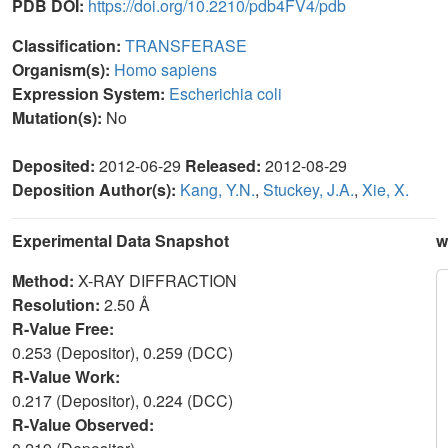
PDB DOI:
https://doi.org/10.2210/pdb4FV4/pdb
Classification:
TRANSFERASE
Organism(s):
Homo sapiens
Expression System:
Escherichia coli
Mutation(s):
No
Deposited:
2012-06-29
Released:
2012-08-29
Deposition Author(s):
Kang, Y.N.
,
Stuckey, J.A.
,
Xie, X.
Experimental Data Snapshot
w
Method:
X-RAY DIFFRACTION
Resolution:
2.50 Å
R-Value Free:
0.253 (Depositor), 0.259 (DCC)
R-Value Work:
0.217 (Depositor), 0.224 (DCC)
R-Value Observed: