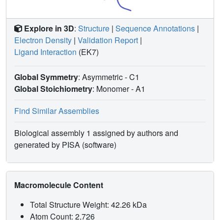
Explore in 3D
:
Structure
|
Sequence Annotations
|
Electron Density
|
Validation Report
|
Ligand Interaction
(EK7)
Global Symmetry
: Asymmetric - C1
Global Stoichiometry
: Monomer -
A1
Find Similar Assemblies
Biological assembly 1 assigned by authors and
generated by PISA (software)
Macromolecule Content
Total Structure Weight: 42.26 kDa
Atom Count: 2,726