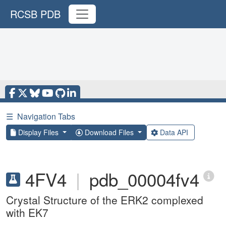
RCSB PDB
☰
Navigation Tabs
Display Files
Download Files
Data API
4FV4
|
pdb_00004fv4
Crystal Structure of the ERK2 complexed
with EK7