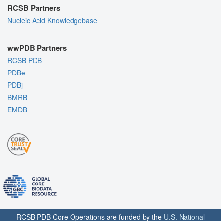
RCSB Partners
Nucleic Acid Knowledgebase
wwPDB Partners
RCSB PDB
PDBe
PDBj
BMRB
EMDB
RCSB PDB Core Operations are funded by the
U.S. National