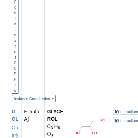
C
o
o
r
d
i
n
a
t
e
s
C
C
D
F
il
e
Instance Coordinates
G
F [auth
GLYCE
Interactio
OL
A]
ROL
Interactio
C
H
Qu
3
8
O
ery
3