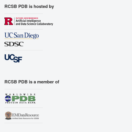
RCSB PDB is hosted by
RCSB PDB is a member of