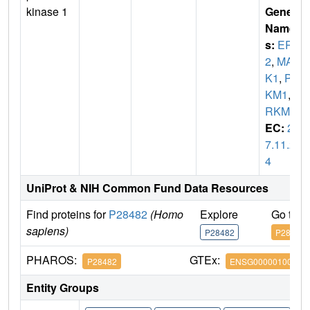
kinase 1
Gene
Name
s:
ERK
2
,
MAP
K1
,
PR
KM1
,
P
RKM2
EC:
2.
7.11.2
4
UniProt & NIH Common Fund Data Resources
Find proteins for
P28482
(Homo
Explore
Go to 
sapiens)
P28482
P28482
PHAROS:
GTEx:
P28482
ENSG00000100030
Entity Groups