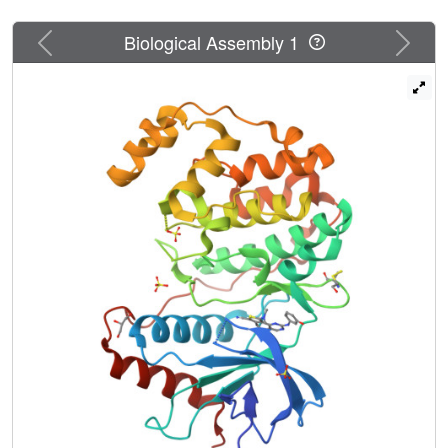
Previous
Next
Biological Assembly 1