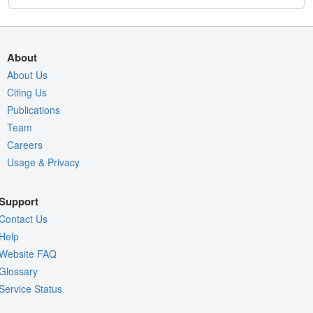
About
About Us
Citing Us
Publications
Team
Careers
Usage & Privacy
Support
Contact Us
Help
Website FAQ
Glossary
Service Status