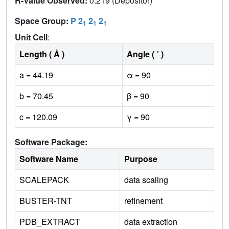
R-Value Observed:
0.219 (Depositor)
Space Group:
P 2
2
2
1
1
1
Unit Cell
:
Length ( Å )
Angle ( ˚ )
a = 44.19
α = 90
b = 70.45
β = 90
c = 120.09
γ = 90
Software Package:
Software Name
Purpose
SCALEPACK
data scaling
BUSTER-TNT
refinement
PDB_EXTRACT
data extraction