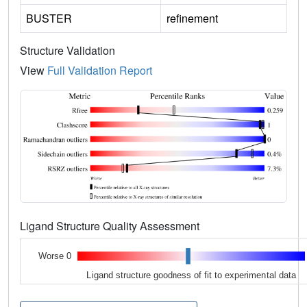
BUSTER
refinement
Structure Validation
View
Full Validation Report
Ligand Structure Quality Assessment
Worse 0
Ligand structure goodness of fit to experimental data