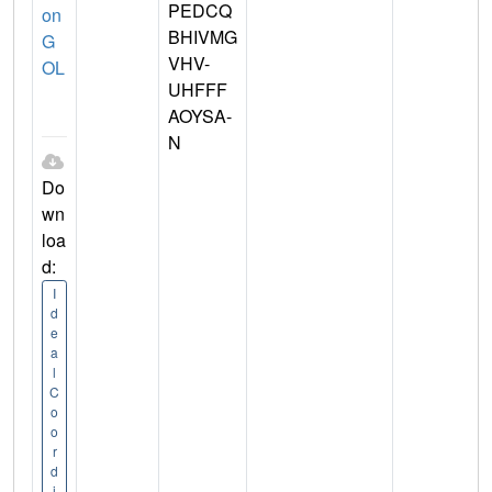
PEDCQ
on
BHIVMG
G
VHV-
OL
UHFFF
AOYSA-
N
Do
wn
loa
d:
I
d
e
a
l
C
o
o
r
d
i