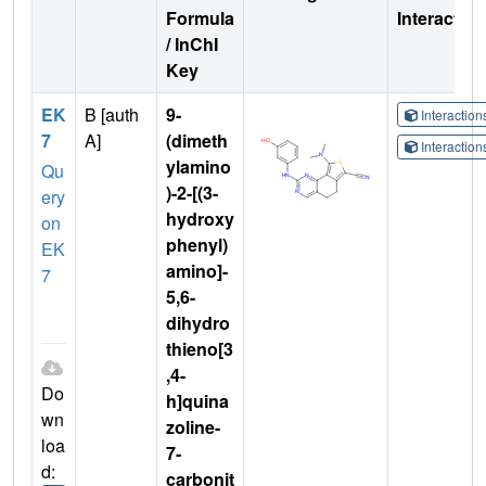
Formula
Interactio
/ InChI
Key
EK
B [auth
9-
Interactio
7
A]
(dimeth
Interactio
ylamino
Qu
)-2-[(3-
ery
hydroxy
on
phenyl)
EK
amino]-
7
5,6-
dihydro
thieno[3
,4-
Do
h]quina
wn
zoline-
loa
7-
d:
carbonit