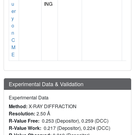
u
ING
er
y
o
n
C
M
E
Experimental Data & Validation
Experimental Data
Method:
X-RAY DIFFRACTION
Resolution:
2.50 Å
R-Value Free:
0.253 (Depositor), 0.259 (DCC)
R-Value Work:
0.217 (Depositor), 0.224 (DCC)