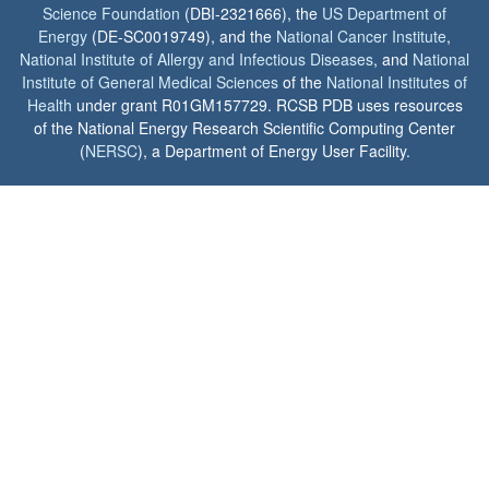
Science Foundation
(DBI-2321666), the
US Department of
Energy
(DE-SC0019749), and the
National Cancer Institute
,
National Institute of Allergy and Infectious Diseases
, and
National
Institute of General Medical Sciences
of the
National Institutes of
Health
under grant R01GM157729. RCSB PDB uses resources
of the National Energy Research Scientific Computing Center
(
NERSC
), a Department of Energy User Facility.