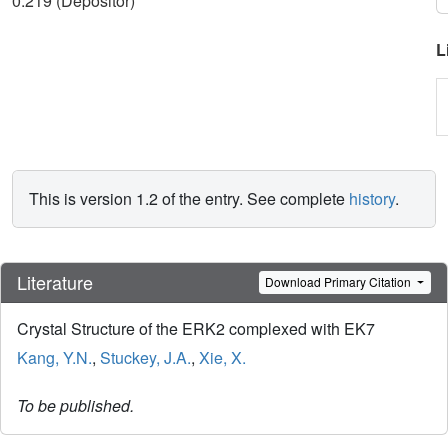
0.219 (Depositor)
L
This is version 1.2 of the entry. See complete
history
.
Literature
Download Primary Citation
Crystal Structure of the ERK2 complexed with EK7
Kang, Y.N.
,
Stuckey, J.A.
,
Xie, X.
To be published.