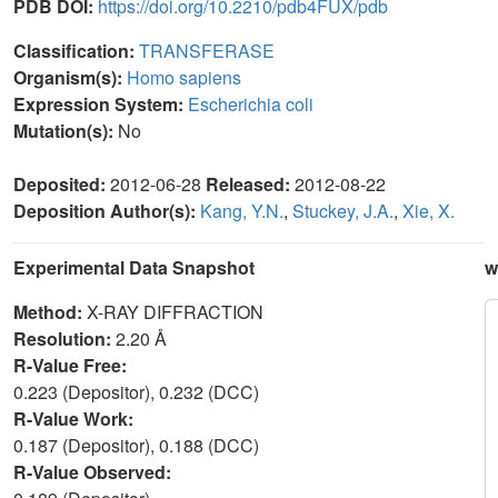
PDB DOI:
https://doi.org/10.2210/pdb4FUX/pdb
Classification:
TRANSFERASE
Organism(s):
Homo sapiens
Expression System:
Escherichia coli
Mutation(s):
No
Deposited:
2012-06-28
Released:
2012-08-22
Deposition Author(s):
Kang, Y.N.
,
Stuckey, J.A.
,
Xie, X.
Experimental Data Snapshot
w
Method:
X-RAY DIFFRACTION
Resolution:
2.20 Å
R-Value Free:
0.223 (Depositor), 0.232 (DCC)
R-Value Work:
0.187 (Depositor), 0.188 (DCC)
R-Value Observed: