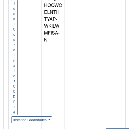
I
HOQWC
d
ELNTH
e
TYAP-
a
l
WKILW
C
MFISA-
o
N
o
r
d
i
n
a
t
e
s
C
C
D
F
il
e
Instance Coordinates