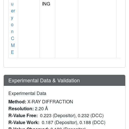
u
ING
er
y
o
n
C
M
E
Experimental Data & Validation
Experimental Data
Method:
X-RAY DIFFRACTION
Resolution:
2.20 Å
R-Value Free:
0.223 (Depositor), 0.232 (DCC)
R-Value Work:
0.187 (Depositor), 0.188 (DCC)