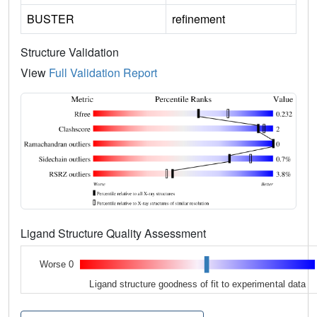
BUSTER
refinement
Structure Validation
View
Full Validation Report
Ligand Structure Quality Assessment
Worse 0
Ligand structure goodness of fit to experimental data