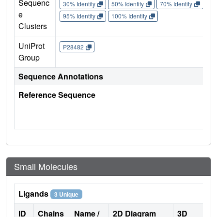
Sequenc
30% Identity
50% Identity
70% Identity
90%
e
95% Identity
100% Identity
Clusters
UniProt
P28482
Group
Sequence Annotations
Reference Sequence
Small Molecules
Ligands
3 Unique
ID
Chains
Name /
2D Diagram
3D