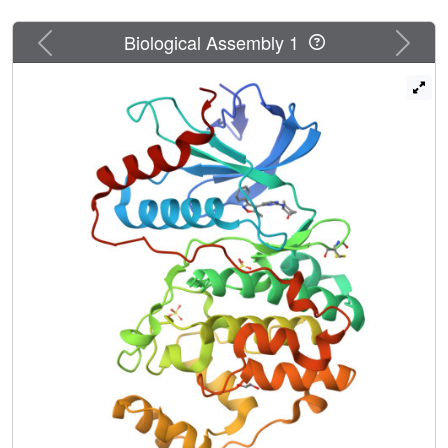
Previous
Next
Biological Assembly 1