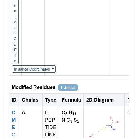
n
a
t
e
s
C
C
D
F
il
e
Instance Coordinates
Modified Residues
1 Unique
ID
Chains
Type
Formula
2D Diagram
Pare
C
A
L-
C
H
CYS
5
11
M
PEP
N O
S
3
2
E
TIDE
Q
LINK