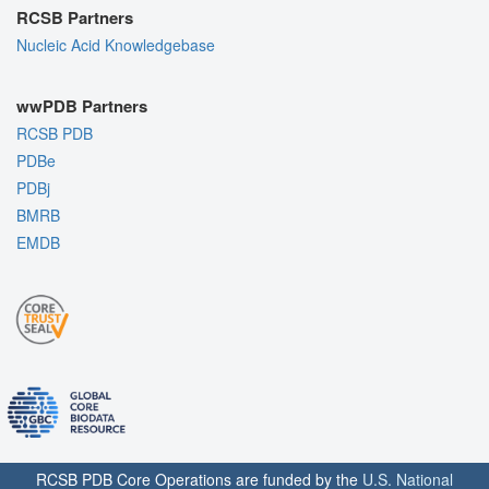
RCSB Partners
Nucleic Acid Knowledgebase
wwPDB Partners
RCSB PDB
PDBe
PDBj
BMRB
EMDB
RCSB PDB Core Operations are funded by the
U.S. National