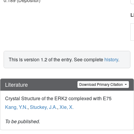
0.189 (Depositor)
L
This is version 1.2 of the entry. See complete
history
.
Literature
Download Primary Citation
Crystal Structure of the ERK2 complexed with E75
Kang, Y.N.
,
Stuckey, J.A.
,
Xie, X.
To be published.