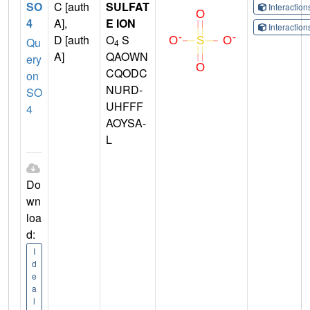
SO
C [auth
SULFAT
Interactio
4
A],
E ION
Interactio
D [auth
O
S
Qu
4
A]
QAOWN
ery
CQODC
on
NURD-
SO
UHFFF
4
AOYSA-
L
Do
wn
loa
d:
I
d
e
a
l