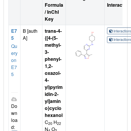
Formula
Interactio
/ InChI
Key
E7
B [auth
trans-4-
Interactio
5
A]
{[4-(5-
Interactio
methyl-
Qu
3-
ery
phenyl-
on
1,2-
E7
oxazol-
5
4-
yl)pyrim
idin-2-
yl]amin
Do
o}cyclo
wn
hexanol
loa
C
H
20
22
d:
N
O
4
2