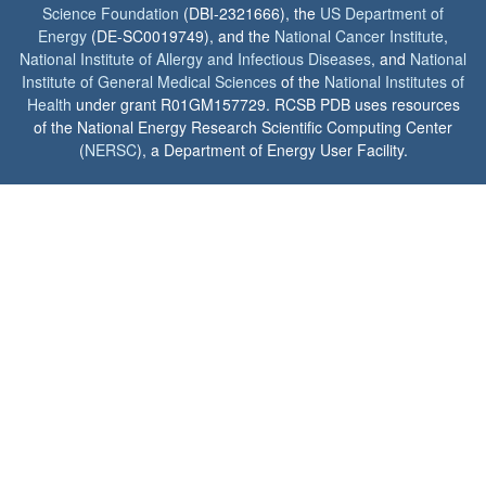
Science Foundation
(DBI-2321666), the
US Department of
Energy
(DE-SC0019749), and the
National Cancer Institute
,
National Institute of Allergy and Infectious Diseases
, and
National
Institute of General Medical Sciences
of the
National Institutes of
Health
under grant R01GM157729. RCSB PDB uses resources
of the National Energy Research Scientific Computing Center
(
NERSC
), a Department of Energy User Facility.