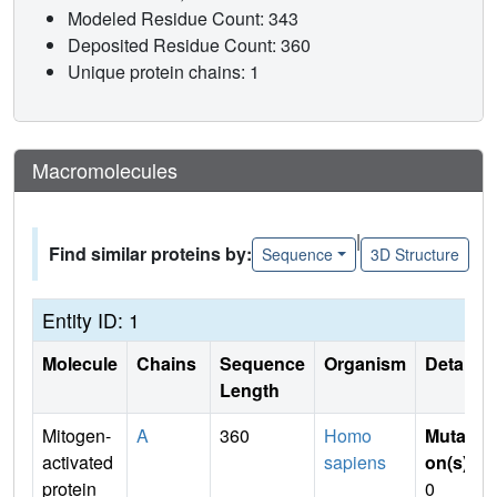
Modeled Residue Count: 343
Deposited Residue Count: 360
Unique protein chains: 1
Macromolecules
|
Find similar proteins by:
Sequence
3D Structure
Entity ID: 1
Molecule
Chains
Sequence
Organism
Details
Length
Mitogen-
A
360
Homo
Mutati
activated
sapiens
on(s)
:
protein
0