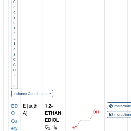
C
o
o
r
d
i
n
a
t
e
s
C
C
D
F
il
e
Instance Coordinates
ED
E [auth
1,2-
Interactio
O
A]
ETHAN
Interactio
EDIOL
Qu
C
H
ery
2
6