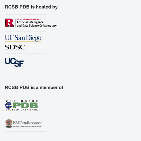
RCSB PDB is hosted by
RCSB PDB is a member of