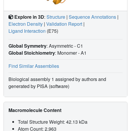
Explore in 3D
:
Structure
|
Sequence Annotations
|
Electron Density
|
Validation Report
|
Ligand Interaction
(E75)
Global Symmetry
: Asymmetric - C1
Global Stoichiometry
: Monomer -
A1
Find Similar Assemblies
Biological assembly 1 assigned by authors and
generated by PISA (software)
Macromolecule Content
Total Structure Weight: 42.13 kDa
Atom Count: 2,963