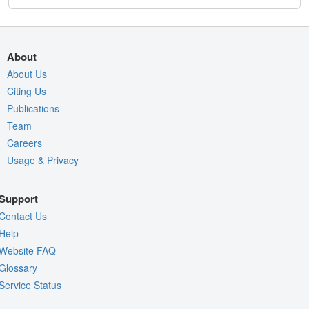
About
About Us
Citing Us
Publications
Team
Careers
Usage & Privacy
Support
Contact Us
Help
Website FAQ
Glossary
Service Status