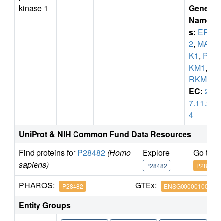
kinase 1
Gene
Name
s:
ERK
2
,
MAP
K1
,
PR
KM1
,
P
RKM2
EC:
2.
7.11.2
4
UniProt & NIH Common Fund Data Resources
Find proteins for
P28482
(Homo
Explore
Go to 
sapiens)
P28482
P28482
PHAROS:
GTEx:
P28482
ENSG00000100030
Entity Groups