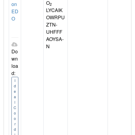
O
on
2
LYCAIK
ED
OWRPU
O
ZTN-
UHFFF
AOYSA-
N
Do
wn
loa
d:
I
d
e
a
l
C
o
o
r
d
i