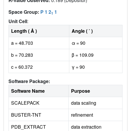
R-Value Observed:
0.189 (Depositor)
Space Group:
P 1 2
1
1
Unit Cell
:
Length ( Å )
Angle ( ˚ )
a = 48.703
α = 90
b = 70.283
β = 109.09
c = 60.372
γ = 90
Software Package:
Software Name
Purpose
SCALEPACK
data scaling
BUSTER-TNT
refinement
PDB_EXTRACT
data extraction