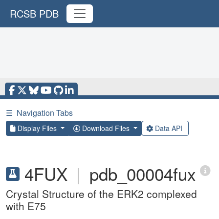
RCSB PDB
☰
Navigation Tabs
Display Files
Download Files
Data API
4FUX
|
pdb_00004fux
Crystal Structure of the ERK2 complexed
with E75