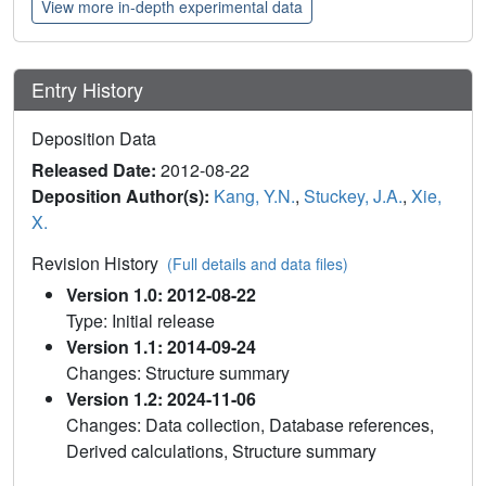
View more in-depth experimental data
Entry History
Deposition Data
Released Date:
2012-08-22
Deposition Author(s):
Kang, Y.N.
,
Stuckey, J.A.
,
Xie,
X.
Revision History
(Full details and data files)
Version 1.0: 2012-08-22
Type: Initial release
Version 1.1: 2014-09-24
Changes: Structure summary
Version 1.2: 2024-11-06
Changes: Data collection, Database references,
Derived calculations, Structure summary