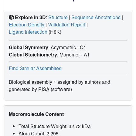
Explore in 3D
:
Structure
|
Sequence Annotations
|
Electron Density
|
Validation Report
|
Ligand Interaction
(H8K)
Global Symmetry
: Asymmetric - C1
Global Stoichiometry
: Monomer -
A1
Find Similar Assemblies
Biological assembly 1 assigned by authors and
generated by PISA (software)
Macromolecule Content
Total Structure Weight: 32.72 kDa
Atom Count: 2,295