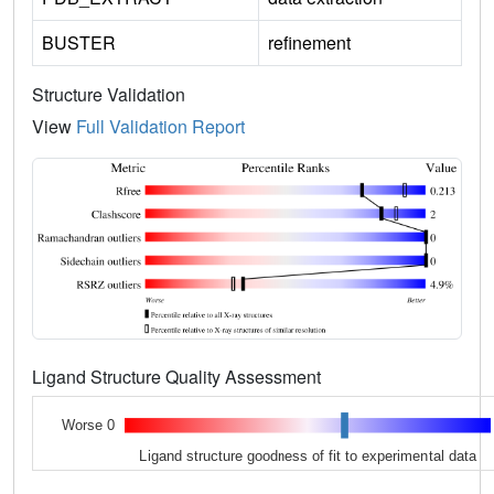
BUSTER
refinement
Structure Validation
View
Full Validation Report
Ligand Structure Quality Assessment
Worse 0
Ligand structure goodness of fit to experimental data