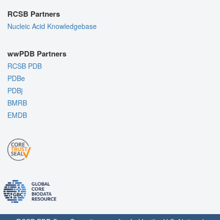
RCSB Partners
Nucleic Acid Knowledgebase
wwPDB Partners
RCSB PDB
PDBe
PDBj
BMRB
EMDB