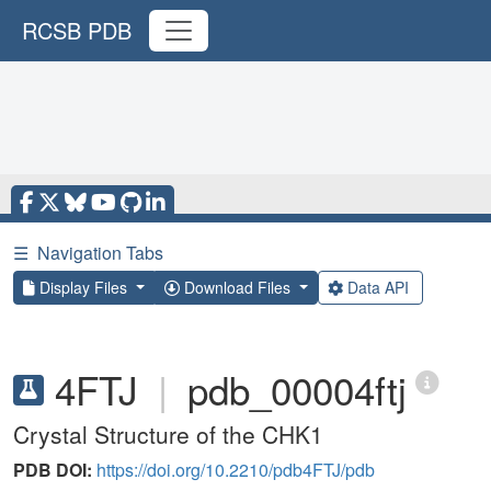
RCSB PDB
☰
Navigation Tabs
Display Files
Download Files
Data API
4FTJ
|
pdb_00004ftj
Crystal Structure of the CHK1
PDB DOI:
https://doi.org/10.2210/pdb4FTJ/pdb