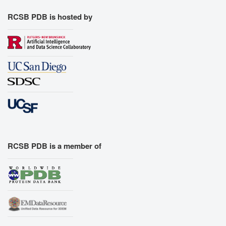
RCSB PDB is hosted by
RCSB PDB is a member of