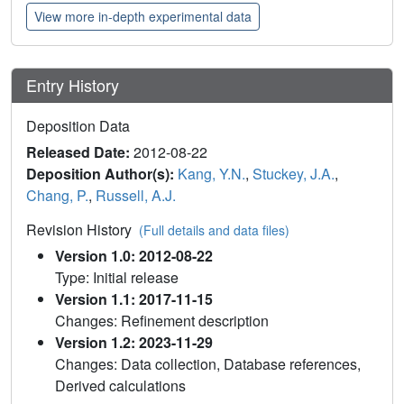
View more in-depth experimental data
Entry History
Deposition Data
Released Date:
2012-08-22
Deposition Author(s):
Kang, Y.N.
,
Stuckey, J.A.
,
Chang, P.
,
Russell, A.J.
Revision History
(Full details and data files)
Version 1.0: 2012-08-22
Type: Initial release
Version 1.1: 2017-11-15
Changes: Refinement description
Version 1.2: 2023-11-29
Changes: Data collection, Database references,
Derived calculations