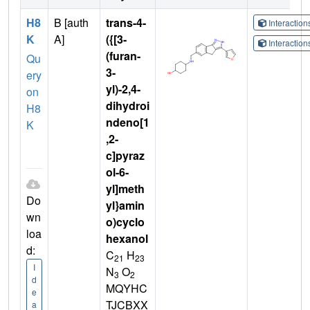
H8
B [auth
trans-4-
Interactio
K
A]
({[3-
Interactio
(furan-
Qu
3-
ery
yl)-2,4-
on
dihydroi
H8
ndeno[1
K
,2-
c]pyraz
ol-6-
yl]meth
Do
yl}amin
wn
o)cyclo
loa
hexanol
d:
C
H
21
23
I
N
O
3
2
d
MQYHC
e
TJCBXX
a