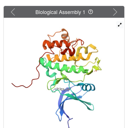
Previous
Next
Biological Assembly 1