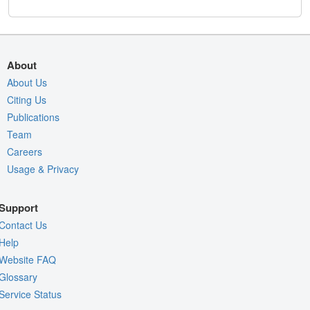
About
About Us
Citing Us
Publications
Team
Careers
Usage & Privacy
Support
Contact Us
Help
Website FAQ
Glossary
Service Status