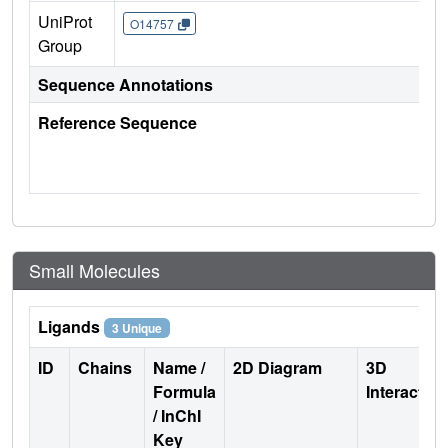
UniProt
O14757
Group
Sequence Annotations
Reference Sequence
Small Molecules
Ligands
3 Unique
ID
Chains
Name /
2D Diagram
3D
Formula
Interactio
/ InChI
Key