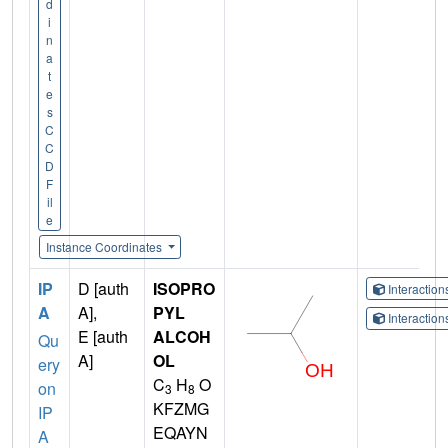
d
i
n
a
t
e
s
C
C
D
F
il
e
Instance Coordinates
IP
D [auth
ISOPRO
Interactio
A
A],
PYL
Interactio
E [auth
ALCOH
Qu
A]
OL
ery
C
H
O
on
3
8
KFZMG
IP
EQAYN
A