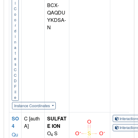
l
BCX-
C
QAQDU
o
YKDSA-
o
r
N
d
i
n
a
t
e
s
C
C
D
F
il
e
Instance Coordinates
SO
C [auth
SULFAT
Interactio
4
A]
E ION
Interactio
O
S
Qu
4