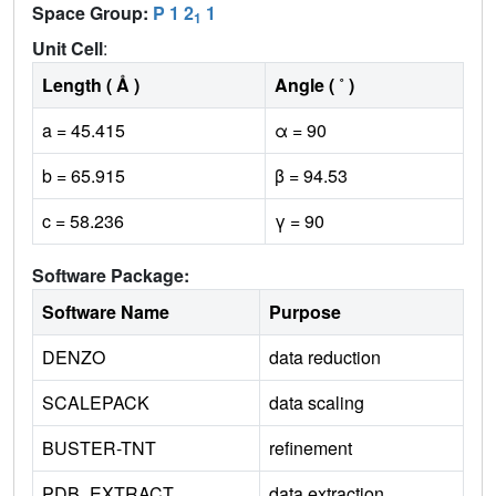
Space Group:
P 1 2
1
1
Unit Cell
:
Length ( Å )
Angle ( ˚ )
a = 45.415
α = 90
b = 65.915
β = 94.53
c = 58.236
γ = 90
Software Package:
Software Name
Purpose
DENZO
data reduction
SCALEPACK
data scaling
BUSTER-TNT
refinement
PDB_EXTRACT
data extraction