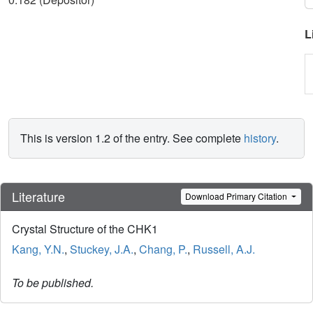
L
This is version 1.2 of the entry. See complete
history
.
Literature
Download Primary Citation
Crystal Structure of the CHK1
Kang, Y.N.
,
Stuckey, J.A.
,
Chang, P.
,
Russell, A.J.
To be published.