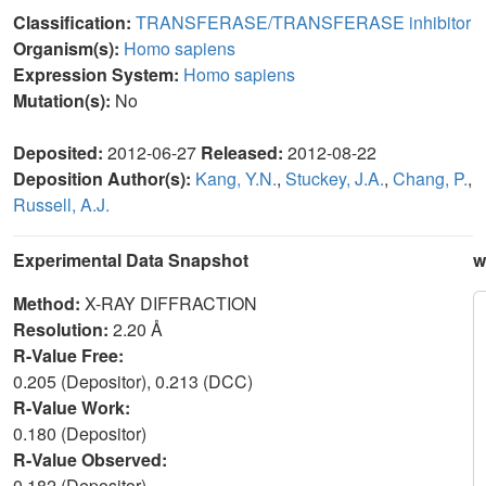
Classification:
TRANSFERASE/TRANSFERASE inhibitor
Organism(s):
Homo sapiens
Expression System:
Homo sapiens
Mutation(s):
No
Deposited:
2012-06-27
Released:
2012-08-22
Deposition Author(s):
Kang, Y.N.
,
Stuckey, J.A.
,
Chang, P.
,
Russell, A.J.
Experimental Data Snapshot
w
Method:
X-RAY DIFFRACTION
Resolution:
2.20 Å
R-Value Free:
0.205 (Depositor), 0.213 (DCC)
R-Value Work:
0.180 (Depositor)
R-Value Observed:
0.182 (Depositor)