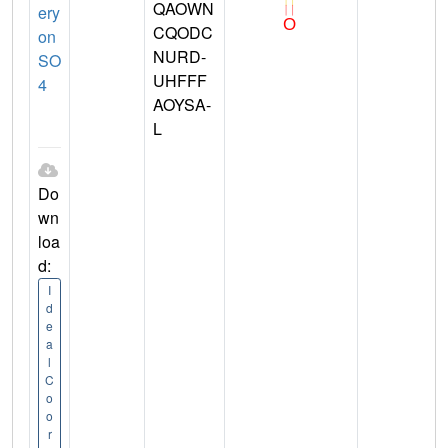
QAOWN
ery
CQODC
on
NURD-
SO
UHFFF
4
AOYSA-
L
Do
wn
loa
d:
I
d
e
a
l
C
o
o
r