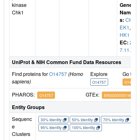
kinase
Gene
Chk1
Name
s:
CH
EK1
,
C
HK1
EC:
2.
7.11.1
UniProt & NIH Common Fund Data Resources
Find proteins for
O14757
(Homo
Explore
Go to 
sapiens)
O14757
O14757
PHAROS:
GTEx:
O14757
ENSG00000149554
Entity Groups
Sequenc
30% Identity
50% Identity
70% Identity
90%
e
95% Identity
100% Identity
Clusters