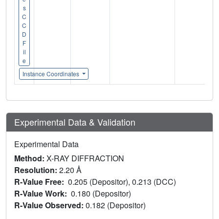
s
C
C
D
F
il
e
Instance Coordinates
Experimental Data & Validation
Experimental Data
Method:
X-RAY DIFFRACTION
Resolution:
2.20 Å
R-Value Free:
0.205 (Depositor), 0.213 (DCC)
R-Value Work:
0.180 (Depositor)
R-Value Observed:
0.182 (Depositor)