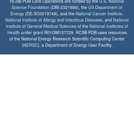
RCSB PDB Core Operations are funded by the
U.S. National
Science Foundation
(DBI-2321666), the
US Department of
Energy
(DE-SC0019749), and the
National Cancer Institute
,
National Institute of Allergy and Infectious Diseases
, and
National
Institute of General Medical Sciences
of the
National Institutes of
Health
under grant R01GM157729. RCSB PDB uses resources
of the National Energy Research Scientific Computing Center
(
NERSC
), a Department of Energy User Facility.