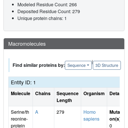
Modeled Residue Count: 266
Deposited Residue Count: 279
Unique protein chains: 1
Macromolecules
|
Find similar proteins by:
Sequence
3D Structure
Entity ID: 1
Molecule
Chains
Sequence
Organism
Details
Length
Serine/th
A
279
Homo
Mutati
reonine-
sapiens
on(s)
:
protein
0