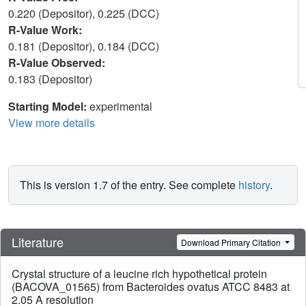
0.220 (Depositor), 0.225 (DCC)
R-Value Work:
0.181 (Depositor), 0.184 (DCC)
R-Value Observed:
0.183 (Depositor)
Starting Model:
experimental
View more details
This is version 1.7 of the entry. See complete
history
.
Literature
Download Primary Citation
Crystal structure of a leucine rich hypothetical protein
(BACOVA_01565) from Bacteroides ovatus ATCC 8483 at
2.05 A resolution