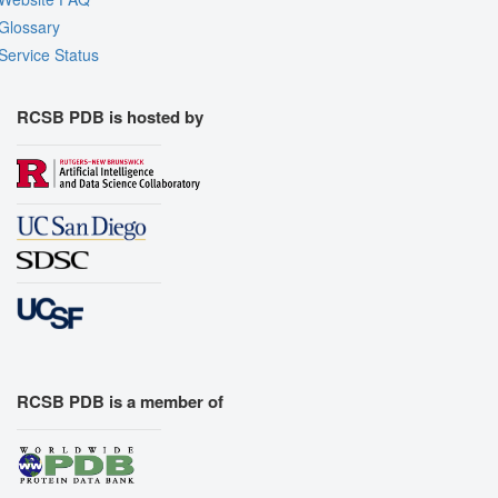
Glossary
Service Status
RCSB PDB is hosted by
RCSB PDB is a member of