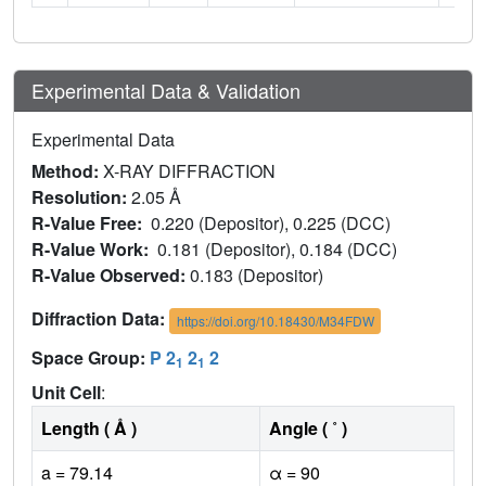
Experimental Data & Validation
Experimental Data
Method:
X-RAY DIFFRACTION
Resolution:
2.05 Å
R-Value Free:
0.220 (Depositor), 0.225 (DCC)
R-Value Work:
0.181 (Depositor), 0.184 (DCC)
R-Value Observed:
0.183 (Depositor)
Diffraction Data:
https://doi.org/10.18430/M34FDW
Space Group:
P 2
2
2
1
1
Unit Cell
:
Length ( Å )
Angle ( ˚ )
a = 79.14
α = 90