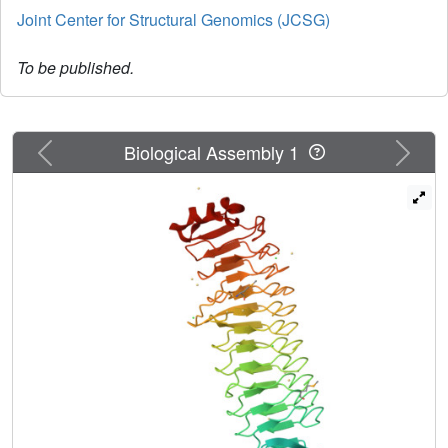
Joint Center for Structural Genomics (JCSG)
To be published.
Previous
Next
Biological Assembly 1