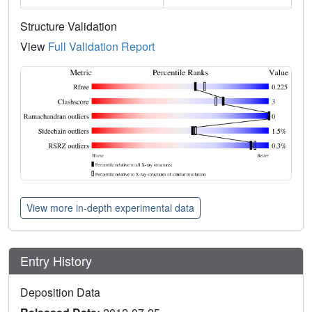
Structure Validation
View
Full Validation Report
View more in-depth experimental data
Entry History
Deposition Data