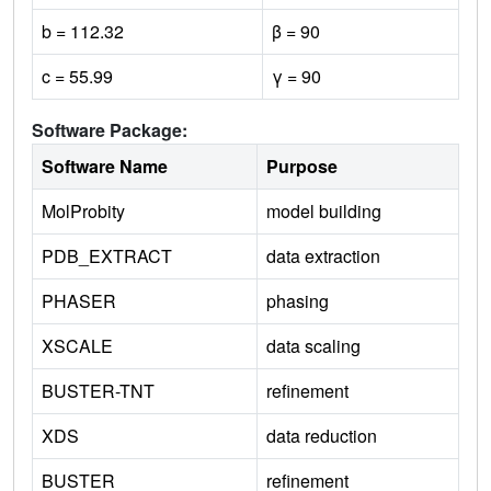
b = 112.32
β = 90
c = 55.99
γ = 90
Software Package:
Software Name
Purpose
MolProbity
model building
PDB_EXTRACT
data extraction
PHASER
phasing
XSCALE
data scaling
BUSTER-TNT
refinement
XDS
data reduction
BUSTER
refinement