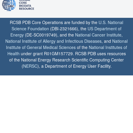
RCSB PDB Core Operations are funded by the
U.S. National
Science Foundation
(DBI-2321666), the
US Department of
Energy
(DE-SC0019749), and the
National Cancer Institute
,
National Institute of Allergy and Infectious Diseases
, and
National
Institute of General Medical Sciences
of the
National Institutes of
Health
under grant R01GM157729. RCSB PDB uses resources
of the National Energy Research Scientific Computing Center
(
NERSC
), a Department of Energy User Facility.