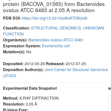
protein (BACOVA_01565) from Bacteroides
ovatus ATCC 8483 at 2.05 A resolution
PDB DOI:
https://doi.org/10.2210/pdb4FDW/pdb
Classification:
STRUCTURAL GENOMICS, UNKNOWN
FUNCTION
Organism(s):
Bacteroides ovatus ATCC 8483
Expression System:
Escherichia coli
Mutation(s):
No
Deposited:
2012-05-29
Released:
2012-07-25
Deposition Author(s):
Joint Center for Structural Genomics
(JCSG)
Experimental Data Snapshot
w
Method:
X-RAY DIFFRACTION
Resolution:
2.05 Å
R-Value Free: