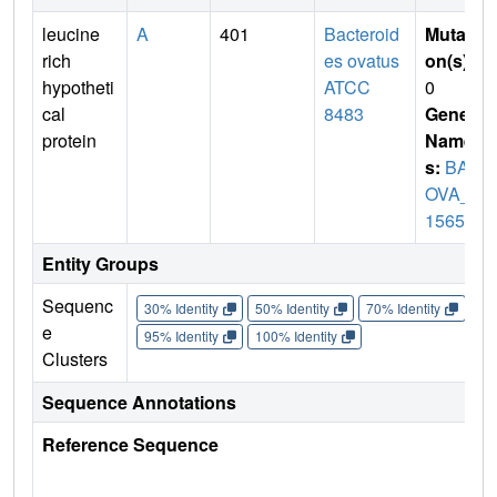
leucine
A
401
Bacteroid
Mutati
rich
es ovatus
on(s)
:
hypotheti
ATCC
0
cal
8483
Gene
protein
Name
s:
BAC
OVA_0
1565
Entity Groups
Sequenc
30% Identity
50% Identity
70% Identity
90%
e
95% Identity
100% Identity
Clusters
Sequence Annotations
Reference Sequence