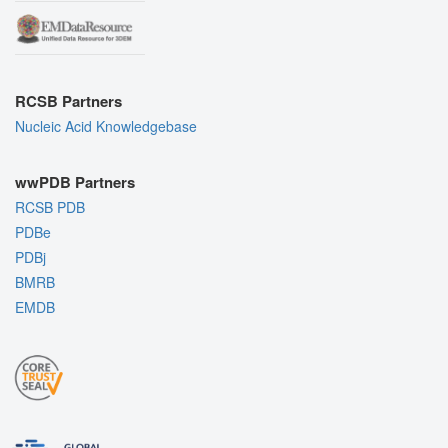
RCSB Partners
Nucleic Acid Knowledgebase
wwPDB Partners
RCSB PDB
PDBe
PDBj
BMRB
EMDB