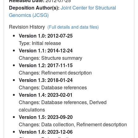
Released Date:
2012-07-25
Deposition Author(s):
Joint Center for Structural
Genomics (JCSG)
Revision History
(Full details and data files)
Version 1.0: 2012-07-25
Type: Initial release
Version 1.1: 2014-12-24
Changes: Structure summary
Version 1.2: 2017-11-15
Changes: Refinement description
Version 1.3: 2018-01-24
Changes: Database references
Version 1.4: 2023-02-01
Changes: Database references, Derived
calculations
Version 1.5: 2023-09-20
Changes: Data collection, Refinement description
Version 1.6: 2023-12-06