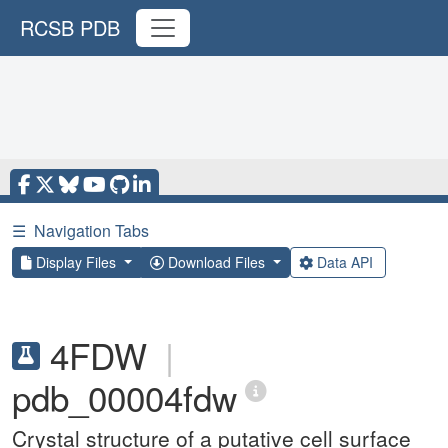
RCSB PDB
☰
Navigation Tabs
Display Files
Download Files
Data API
4FDW
|
pdb_00004fdw
Crystal structure of a putative cell surface