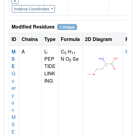
e
Instance Coordinates
Modified Residues
1 Unique
ID
Chains
Type
Formula
2D Diagram
Pare
M
A
L-
C
H
MET
5
11
S
PEP
N O
Se
2
E
TIDE
Q
LINK
u
ING
er
y
o
n
M
S
E