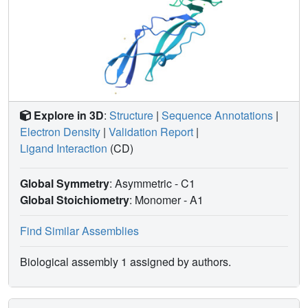
Explore in 3D
:
Structure
|
Sequence Annotations
|
Electron Density
|
Validation Report
|
Ligand Interaction
(CD)
Global Symmetry
: Asymmetric - C1
Global Stoichiometry
: Monomer -
A1
Find Similar Assemblies
Biological assembly 1 assigned by authors.