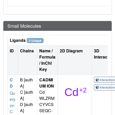
Small Molecules
Ligands
2 Unique
ID
Chains
Name /
2D Diagram
3D
Formula
Interactio
/ InChI
Key
C
B [auth
CADMI
Interactio
D
A]
UM ION
Interactio
C [auth
Cd
Qu
A]
WLZRM
ery
D [auth
CYVCS
on
A]
SEQC-
C