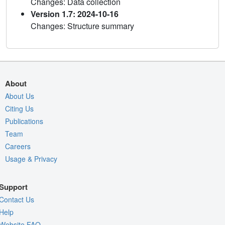
Changes: Data collection
Version 1.7: 2024-10-16
Changes: Structure summary
About
About Us
Citing Us
Publications
Team
Careers
Usage & Privacy
Support
Contact Us
Help
Website FAQ