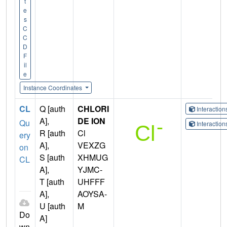
t
e
s
C
C
D
F
il
e
Instance Coordinates
CL
Q [auth
CHLORI
Interactio
A],
DE ION
Qu
Interactio
R [auth
Cl
ery
A],
VEXZG
on
S [auth
XHMUG
CL
A],
YJMC-
T [auth
UHFFF
A],
AOYSA-
U [auth
M
Do
A]
wn