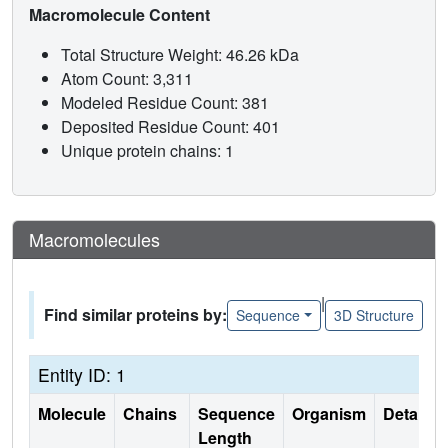
Macromolecule Content
Total Structure Weight: 46.26 kDa
Atom Count: 3,311
Modeled Residue Count: 381
Deposited Residue Count: 401
Unique protein chains: 1
Macromolecules
|
Find similar proteins by:
Sequence
3D Structure
Entity ID: 1
Molecule
Chains
Sequence
Organism
Details
Length