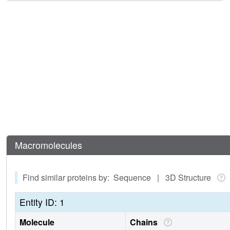
Macromolecules
Find similar proteins by: Sequence | 3D Structure
Entity ID: 1
Molecule
Chains