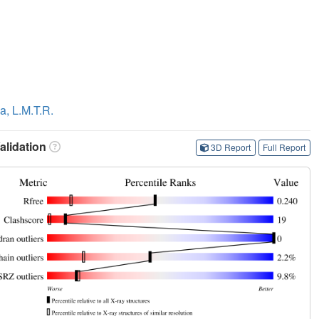
a, L.M.T.R.
lidation
3D Report
Full Report