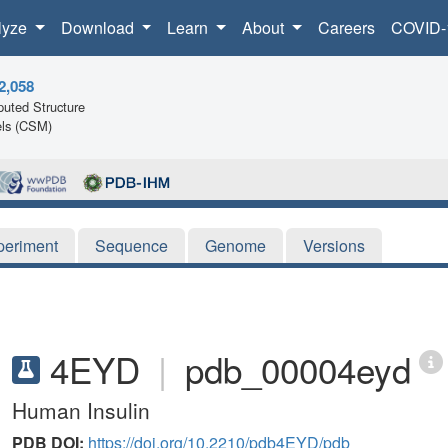
lyze
Download
Learn
About
Careers
COVID-
2,058
uted Structure
ls (CSM)
periment
Sequence
Genome
Versions
4EYD
|
pdb_00004eyd
Human Insulin
PDB DOI:
https://doi.org/10.2210/pdb4EYD/pdb