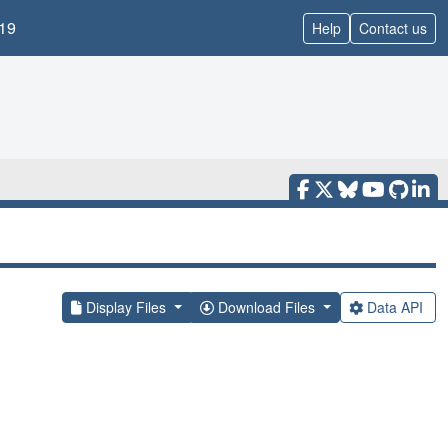
19
Help
Contact us
Display Files
Download Files
Data API