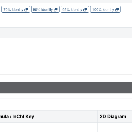
70% Identity
90% Identity
95% Identity
100% Identity
ula / InChI Key
2D Diagram