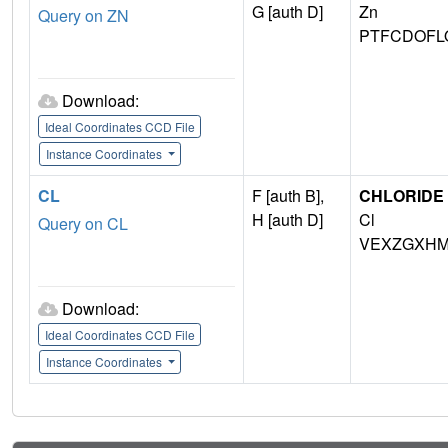
G [auth D]
Zn
Query on ZN
PTFCDOFL
Download:
Ideal Coordinates CCD File
Instance Coordinates
CL
F [auth B],
CHLORIDE 
H [auth D]
Cl
Query on CL
VEXZGXHM
Download:
Ideal Coordinates CCD File
Instance Coordinates