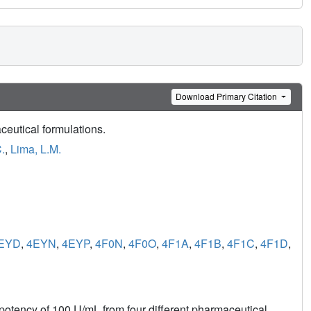
Download Primary Citation
ceutical formulations.
.
,
Lima, L.M.
EYD
,
4EYN
,
4EYP
,
4F0N
,
4F0O
,
4F1A
,
4F1B
,
4F1C
,
4F1D
,
 potency of 100 U/mL from four different pharmaceutical