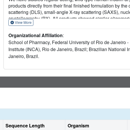
products directly from their final finished formulation by t
scattering (DLS), small-angle X-ray scattering (SAXS), nuc
crystallography (PX). All products showed similar oligome
View More
measurements. The NMR spectra were compatible with well f
the human insulin in the four products. Crystallographic ass
Organizational Affiliation
:
all insulin crystals belonging to the R3 space group with two
School of Pharmacy, Federal University of Rio de Janeiro -
T configuration. Meta-analysis of the 24 crystal structures s
Institute (INCA), Rio de Janeiro, Brazil; Brazilian National
similarity between them regardless of variables such as biolo
Janeiro, Brazil.
and analytical approach, revealing a low conformational vari
propose the use of MS, SAXS, NMR fingerprint, and PX as a p
regular insulin in the final, formulated product.
Sequence Length
Organism