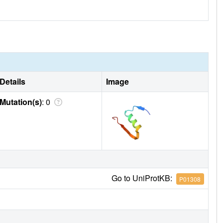
Details
Image
Mutation(s)
: 0
Go to UniProtKB:
P01308