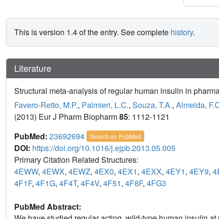
This is version 1.4 of the entry. See complete
history
.
Literature
Structural meta-analysis of regular human insulin in pharma
Favero-Retto, M.P.
,
Palmieri, L.C.
,
Souza, T.A.
,
Almeida, F.C
(2013) Eur J Pharm Biopharm
85
: 1112-1121
PubMed:
23692694
Search on PubMed
DOI:
https://doi.org/10.1016/j.ejpb.2013.05.005
Primary Citation Related Structures:
4EWW
,
4EWX
,
4EWZ
,
4EX0
,
4EX1
,
4EXX
,
4EY1
,
4EY9
,
4
4F1F
,
4F1G
,
4F4T
,
4F4V
,
4F51
,
4F8F
,
4FG3
PubMed Abstract:
We have studied regular acting, wild-type human insulin at