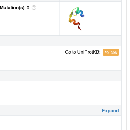
Mutation(s)
: 0
Go to UniProtKB:
P01308
Expand