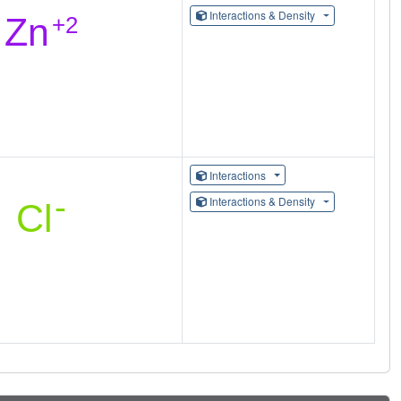
Interactions & Density
Interactions
Interactions & Density