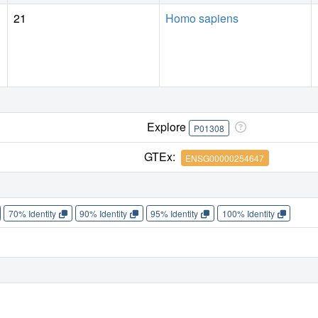
21
Homo sapiens
Explore
P01308
GTEx:
ENSG00000254647
70% Identity
90% Identity
95% Identity
100% Identity