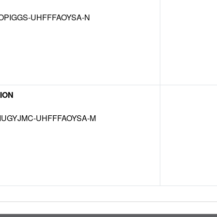
OPIGGS-UHFFFAOYSA-N
ION
UGYJMC-UHFFFAOYSA-M