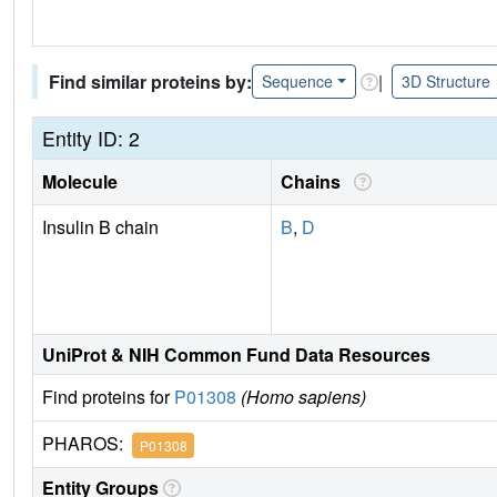
Find similar proteins by:
|
Sequence
3D Structure
Entity ID: 2
Molecule
Chains
Insulin B chain
B
,
D
UniProt & NIH Common Fund Data Resources
Find proteins for
P01308
(Homo sapiens)
PHAROS:
P01308
Entity Groups