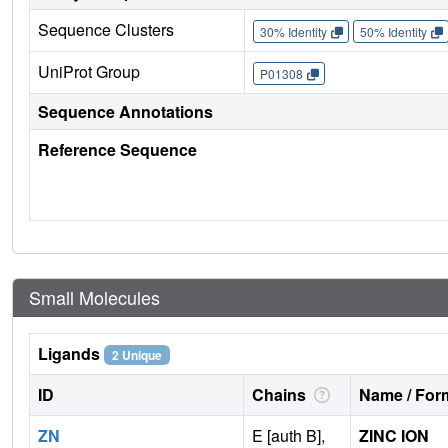
Sequence Clusters
30% Identity
50% Identity
UniProt Group
P01308
Sequence Annotations
Reference Sequence
Small Molecules
Ligands
2 Unique
ID
Chains
Name / Form
ZN
E [auth B],
ZINC ION