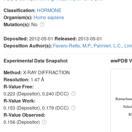
Classification:
HORMONE
Organism(s):
Homo sapiens
Mutation(s):
No
Deposited:
2012-05-01
Released:
2013-05-01
Deposition Author(s):
Favero-Retto, M.P.
,
Palmieri, L.C.
,
Lim
Experimental Data Snapshot
wwPDB Va
Method:
X-RAY DIFFRACTION
Resolution:
1.47 Å
R-Value Free:
0.223 (Depositor), 0.240 (DCC)
R-Value Work:
0.153 (Depositor), 0.179 (DCC)
R-Value Observed:
0.156 (Depositor)