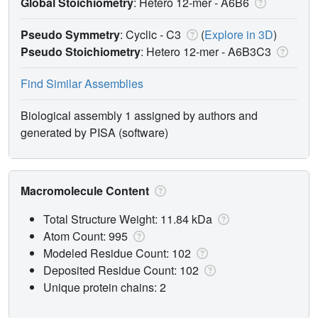
Global Stoichiometry
: Hetero 12-mer -
A6B6
Pseudo Symmetry
: Cyclic - C3
(
Explore in 3D
)
Pseudo Stoichiometry
: Hetero 12-mer -
A6B3C3
Find Similar Assemblies
Biological assembly 1 assigned by authors and
generated by PISA (software)
Macromolecule Content
Total Structure Weight: 11.84 kDa
Atom Count: 995
Modeled Residue Count: 102
Deposited Residue Count: 102
Unique protein chains: 2