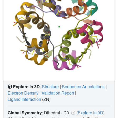
Explore in 3D
:
Structure
|
Sequence Annotations
|
Electron Density
|
Validation Report
|
Ligand Interaction
(ZN)
Global Symmetry
: Dihedral - D3
(
Explore in 3D
)