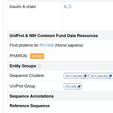
Insulin A chain
A
,
C
UniProt & NIH Common Fund Data Resources
Find proteins for
P01308
(Homo sapiens)
PHAROS:
P01308
Entity Groups
Sequence Clusters
30% Identity
50% Identity
UniProt Group
P01308
Sequence Annotations
Reference Sequence