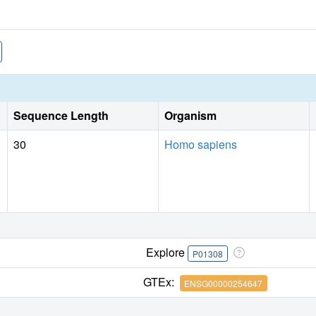
Sequence Length
Organism
30
Homo sapiens
Explore
P01308
GTEx:
ENSG00000254647