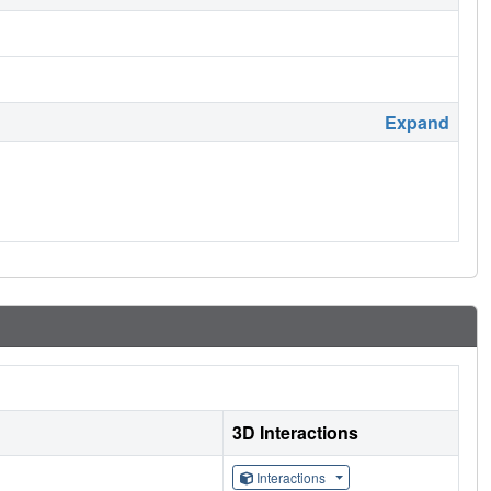
Expand
3D Interactions
Interactions