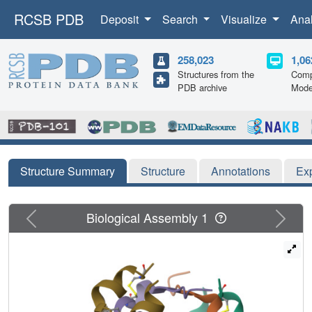
RCSB PDB
Deposit
Search
Visualize
Ana
258,023
1,06
Structures from the
Comp
PDB archive
Mode
Structure Summary
Structure
Annotations
Ex
Previous
Next
Biological Assembly 1