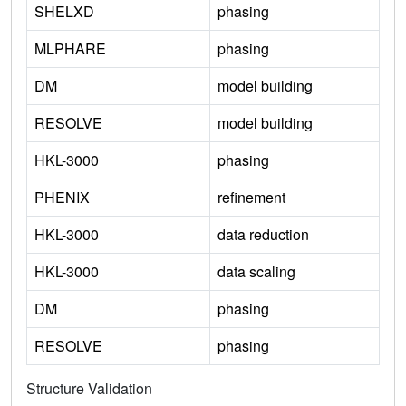
SHELXD
phasing
MLPHARE
phasing
DM
model building
RESOLVE
model building
HKL-3000
phasing
PHENIX
refinement
HKL-3000
data reduction
HKL-3000
data scaling
DM
phasing
RESOLVE
phasing
Structure Validation