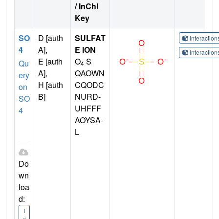
/ InChI
Key
SO
D [auth
SULFAT
Interactio
4
A],
E ION
Interactio
E [auth
O
S
Qu
4
A],
QAOWN
ery
H [auth
CQODC
on
B]
NURD-
SO
UHFFF
4
AOYSA-
L
Do
wn
loa
d:
I