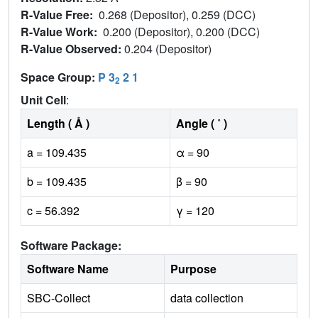
R-Value Free:
0.268 (Depositor), 0.259 (DCC)
R-Value Work:
0.200 (Depositor), 0.200 (DCC)
R-Value Observed:
0.204 (Depositor)
Space Group:
P 3
2 1
2
Unit Cell
:
Length ( Å )
Angle ( ˚ )
a = 109.435
α = 90
b = 109.435
β = 90
c = 56.392
γ = 120
Software Package:
Software Name
Purpose
SBC-Collect
data collection