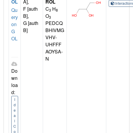
OL
A],
ROL
Interactio
F [auth
C
H
Qu
3
8
B],
O
ery
3
G [auth
PEDCQ
on
B]
BHIVMG
G
VHV-
OL
UHFFF
AOYSA-
N
Do
wn
loa
d:
I
d
e
a
l
C
o