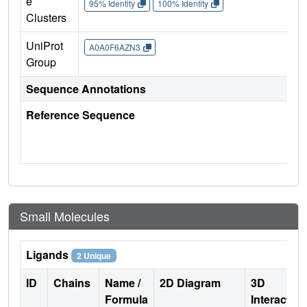
e
95% Identity
100% Identity
Clusters
UniProt
A0A0F6AZN3
Group
Sequence Annotations
Reference Sequence
Small Molecules
Ligands
2 Unique
ID
Chains
Name /
2D Diagram
3D
Formula
Interactio