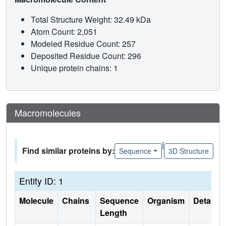
Total Structure Weight: 32.49 kDa
Atom Count: 2,051
Modeled Residue Count: 257
Deposited Residue Count: 296
Unique protein chains: 1
Macromolecules
|
Find similar proteins by:
Sequence
3D Structure
Entity ID: 1
Molecule
Chains
Sequence
Organism
Details
Length