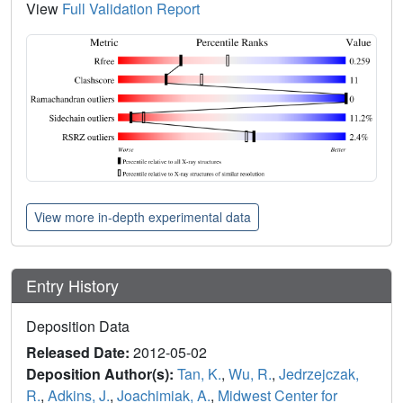
View
Full Validation Report
View more in-depth experimental data
Entry History
Deposition Data
Released Date:
2012-05-02
Deposition Author(s):
Tan, K.
,
Wu, R.
,
Jedrzejczak,
R.
,
Adkins, J.
,
Joachimiak, A.
,
Midwest Center for