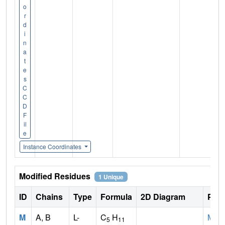
o
r
d
i
n
a
t
e
s
C
C
D
F
il
e
Instance Coordinates
Modified Residues
1 Unique
ID
Chains
Type
Formula
2D Diagram
Pare
M
A, B
L-
C
H
MET
5
11