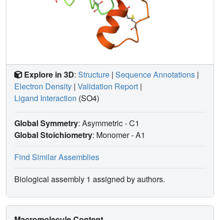
Explore in 3D
:
Structure
|
Sequence Annotations
|
Electron Density
|
Validation Report
|
Ligand Interaction
(SO4)
Global Symmetry
: Asymmetric - C1
Global Stoichiometry
: Monomer -
A1
Find Similar Assemblies
Biological assembly 1 assigned by authors.
Macromolecule Content