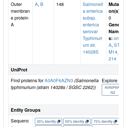
Outer
A
,
B
148
Salmonell
Mutati
membran
a enterica
on(s)
:
e protein
subsp.
0
A
enterica
Gene
serovar
Name
Typhimuri
s:
omp
um str.
A
,
ST
14028S
M14_1
214
UniProt
Find proteins for
A0A0F6AZN3
(Salmonella
Explore
G
typhimurium (strain 14028s / SGSC 2262))
U
A0A0F6AZ
N3
Entity Groups
Sequenc
30% Identity
50% Identity
70% Identity
90%