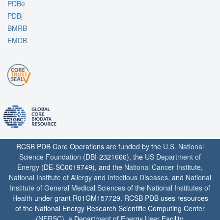
PDBe
PDBj
BMRB
EMDB
RCSB PDB Core Operations are funded by the
U.S. National
Science Foundation
(DBI-2321666), the
US Department of
Energy
(DE-SC0019749), and the
National Cancer Institute
,
National Institute of Allergy and Infectious Diseases
, and
National
Institute of General Medical Sciences
of the
National Institutes of
Health
under grant R01GM157729. RCSB PDB uses resources
of the National Energy Research Scientific Computing Center
(
NERSC
), a Department of Energy User Facility.