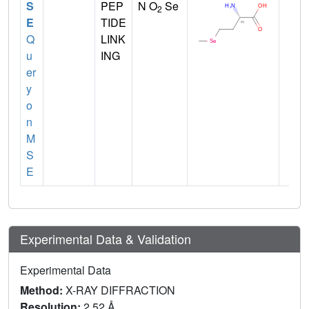
S
PEP
N O
Se
2
E
TIDE
Q
LINK
u
ING
er
y
o
n
M
S
E
Experimental Data & Validation
Experimental Data
Method:
X-RAY DIFFRACTION
Resolution:
2.52 Å