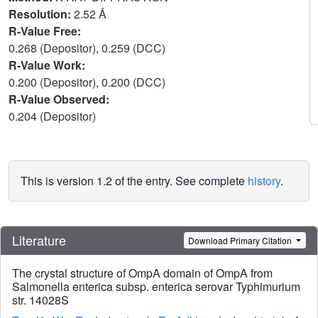
Resolution:
2.52 Å
R-Value Free:
0.268 (Depositor), 0.259 (DCC)
R-Value Work:
0.200 (Depositor), 0.200 (DCC)
R-Value Observed:
0.204 (Depositor)
This is version 1.2 of the entry. See complete
history
.
Literature
Download Primary Citation
The crystal structure of OmpA domain of OmpA from
Salmonella enterica subsp. enterica serovar Typhimurium
str. 14028S