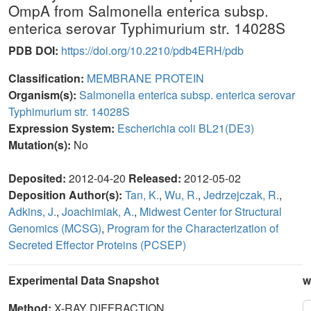
OmpA from Salmonella enterica subsp.
enterica serovar Typhimurium str. 14028S
PDB DOI:
https://doi.org/10.2210/pdb4ERH/pdb
Classification:
MEMBRANE PROTEIN
Organism(s):
Salmonella enterica subsp. enterica serovar
Typhimurium str. 14028S
Expression System:
Escherichia coli BL21(DE3)
Mutation(s):
No
Deposited:
2012-04-20
Released:
2012-05-02
Deposition Author(s):
Tan, K.
,
Wu, R.
,
Jedrzejczak, R.
,
Adkins, J.
,
Joachimiak, A.
,
Midwest Center for Structural
Genomics (MCSG)
,
Program for the Characterization of
Secreted Effector Proteins (PCSEP)
Experimental Data Snapshot
w
Method:
X-RAY DIFFRACTION