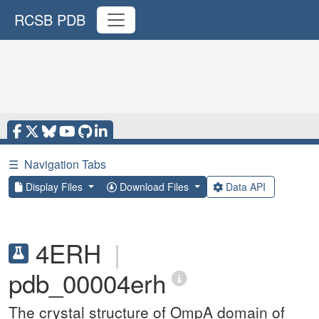
RCSB PDB
☰
Navigation Tabs
Display Files
Download Files
Data API
4ERH
|
pdb_00004erh
The crystal structure of OmpA domain of