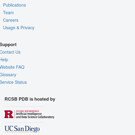
Publications
Team
Careers
Usage & Privacy
Support
Contact Us
Help
Website FAQ
Glossary
Service Status
RCSB PDB is hosted by