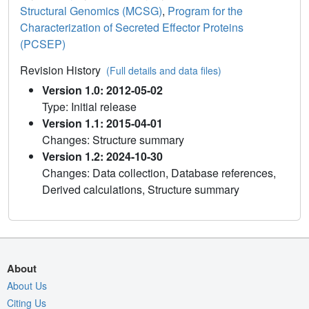
Structural Genomics (MCSG)
,
Program for the
Characterization of Secreted Effector Proteins
(PCSEP)
Revision History
(Full details and data files)
Version 1.0: 2012-05-02
Type: Initial release
Version 1.1: 2015-04-01
Changes: Structure summary
Version 1.2: 2024-10-30
Changes: Data collection, Database references,
Derived calculations, Structure summary
About
About Us
Citing Us