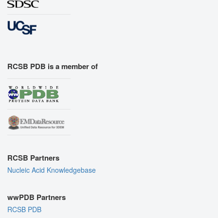
RCSB PDB is a member of
RCSB Partners
Nucleic Acid Knowledgebase
wwPDB Partners
RCSB PDB