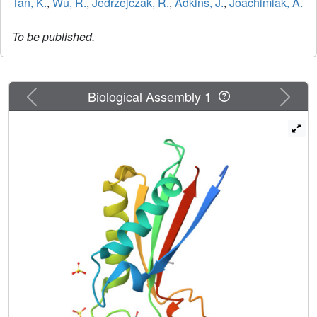
Tan, K.
,
Wu, R.
,
Jedrzejczak, R.
,
Adkins, J.
,
Joachimiak, A.
To be published.
Previous
Next
Biological Assembly 1