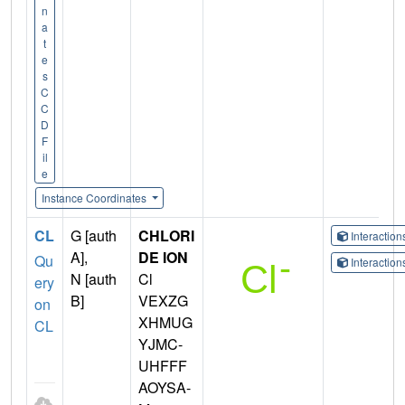
n
a
t
e
s
C
C
D
F
il
e
Instance Coordinates
CL
G [auth
CHLORI
Interactio
A],
DE ION
Qu
Interactio
N [auth
Cl
ery
B]
VEXZG
on
XHMUG
CL
YJMC-
UHFFF
AOYSA-