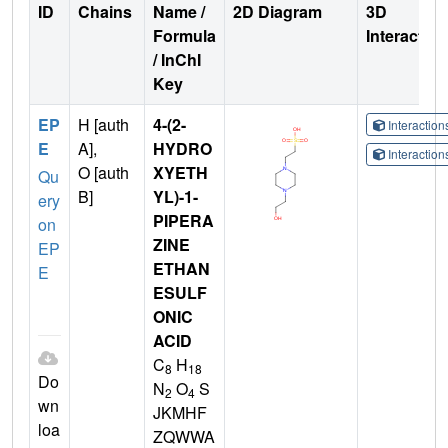
ID
Chains
Name /
2D Diagram
3D
Formula
Interactio
/ InChI
Key
EP
H [auth
4-(2-
Interactio
E
A],
HYDRO
Interactio
O [auth
XYETH
Qu
B]
YL)-1-
ery
PIPERA
on
ZINE
EP
ETHAN
E
ESULF
ONIC
ACID
C
H
8
18
Do
N
O
S
2
4
wn
JKMHF
loa
ZQWWA