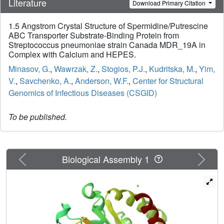
Literature
Download Primary Citation
1.5 Angstrom Crystal Structure of Spermidine/Putrescine
ABC Transporter Substrate-Binding Protein from
Streptococcus pneumoniae strain Canada MDR_19A in
Complex with Calcium and HEPES.
Minasov, G.
,
Wawrzak, Z.
,
Stogios, P.J.
,
Kudritska, M.
,
Yim,
V.
,
Savchenko, A.
,
Anderson, W.F.
,
Center for Structural
Genomics of Infectious Diseases (CSGID)
To be published.
Previous
Next
Biological Assembly 1