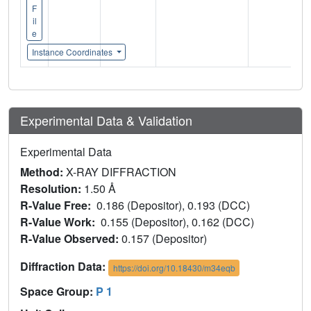
F
il
e
Instance Coordinates
Experimental Data & Validation
Experimental Data
Method:
X-RAY DIFFRACTION
Resolution:
1.50 Å
R-Value Free:
0.186 (Depositor), 0.193 (DCC)
R-Value Work:
0.155 (Depositor), 0.162 (DCC)
R-Value Observed:
0.157 (Depositor)
Diffraction Data:
https://doi.org/10.18430/m34eqb
Space Group:
P 1