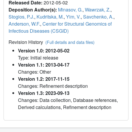
Released Date:
2012-05-02
Deposition Author(s):
Minasov, G.
,
Wawrzak, Z.
,
Stogios, P.J.
,
Kudritska, M.
,
Yim, V.
,
Savchenko, A.
,
Anderson, W.F.
,
Center for Structural Genomics of
Infectious Diseases (CSGID)
Revision History
(Full details and data files)
Version 1.0: 2012-05-02
Type: Initial release
Version 1.1: 2013-04-17
Changes: Other
Version 1.2: 2017-11-15
Changes: Refinement description
Version 1.3: 2023-09-13
Changes: Data collection, Database references,
Derived calculations, Refinement description