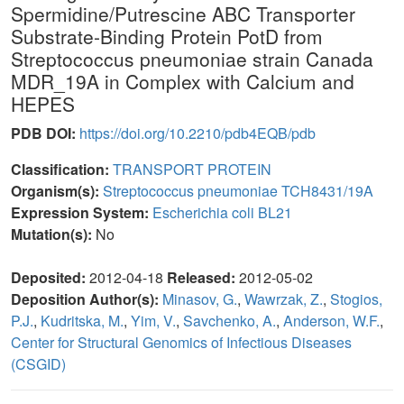
Spermidine/Putrescine ABC Transporter
Substrate-Binding Protein PotD from
Streptococcus pneumoniae strain Canada
MDR_19A in Complex with Calcium and
HEPES
PDB DOI:
https://doi.org/10.2210/pdb4EQB/pdb
Classification:
TRANSPORT PROTEIN
Organism(s):
Streptococcus pneumoniae TCH8431/19A
Expression System:
Escherichia coli BL21
Mutation(s):
No
Deposited:
2012-04-18
Released:
2012-05-02
Deposition Author(s):
Minasov, G.
,
Wawrzak, Z.
,
Stogios,
P.J.
,
Kudritska, M.
,
Yim, V.
,
Savchenko, A.
,
Anderson, W.F.
,
Center for Structural Genomics of Infectious Diseases
(CSGID)