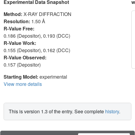
Experimental Data Snapshot
w
Method:
X-RAY DIFFRACTION
Resolution:
1.50 Å
R-Value Free:
0.186 (Depositor), 0.193 (DCC)
R-Value Work:
0.155 (Depositor), 0.162 (DCC)
R-Value Observed:
0.157 (Depositor)
Starting Model:
experimental
View more details
This is version 1.3 of the entry. See complete
history
.