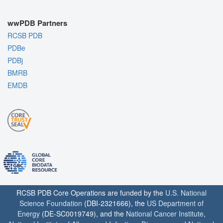
wwPDB Partners
RCSB PDB
PDBe
PDBj
BMRB
EMDB
RCSB PDB Core Operations are funded by the
U.S. National
Science Foundation
(DBI-2321666), the
US Department of
Energy
(DE-SC0019749), and the
National Cancer Institute
,