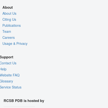
About
About Us
Citing Us
Publications
Team
Careers
Usage & Privacy
Support
Contact Us
Help
Website FAQ
Glossary
Service Status
RCSB PDB is hosted by