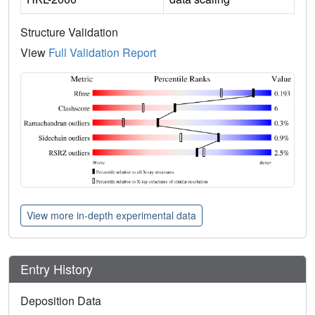
Structure Validation
View
Full Validation Report
View more in-depth experimental data
Entry History
Deposition Data