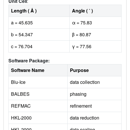
Unit Cell
:
Length ( Å )
Angle ( ˚ )
a = 45.635
α = 75.83
b = 54.347
β = 80.87
c = 76.704
γ = 77.56
Software Package:
Software Name
Purpose
Blu-Ice
data collection
BALBES
phasing
REFMAC
refinement
HKL-2000
data reduction
HKL-2000
data scaling