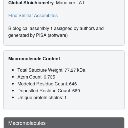
Global Stoichiometry
: Monomer -
A1
Find Similar Assemblies
Biological assembly 1 assigned by authors and
generated by PISA (software)
Macromolecule Content
Total Structure Weight: 77.27 kDa
Atom Count: 6,735
Modeled Residue Count: 646
Deposited Residue Count: 660
Unique protein chains: 1
Macromolecules