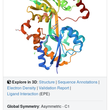
Explore in 3D
:
Structure
|
Sequence Annotations
|
Electron Density
|
Validation Report
|
Ligand Interaction
(EPE)
Global Symmetry
: Asymmetric - C1