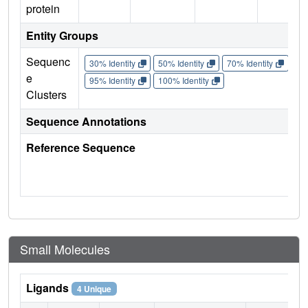
protein
Entity Groups
Sequenc
30% Identity
50% Identity
70% Identity
90%
e
95% Identity
100% Identity
Clusters
Sequence Annotations
Reference Sequence
Small Molecules
Ligands
4 Unique