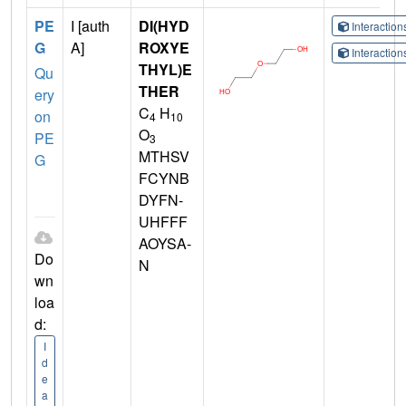
PE
I [auth
DI(HYD
Interactio
G
A]
ROXYE
Interactio
THYL)E
Qu
THER
ery
C
H
on
4
10
O
PE
3
MTHSV
G
FCYNB
DYFN-
UHFFF
AOYSA-
Do
N
wn
loa
d:
I
d
e
a