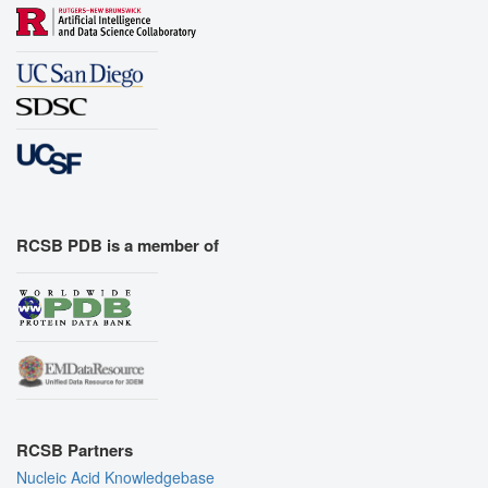
RCSB PDB is a member of
RCSB Partners
Nucleic Acid Knowledgebase