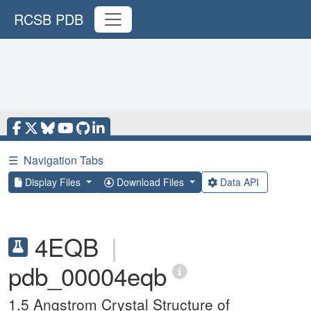
RCSB PDB
☰
Navigation Tabs
Display Files
Download Files
Data API
4EQB
|
pdb_00004eqb
1.5 Angstrom Crystal Structure of