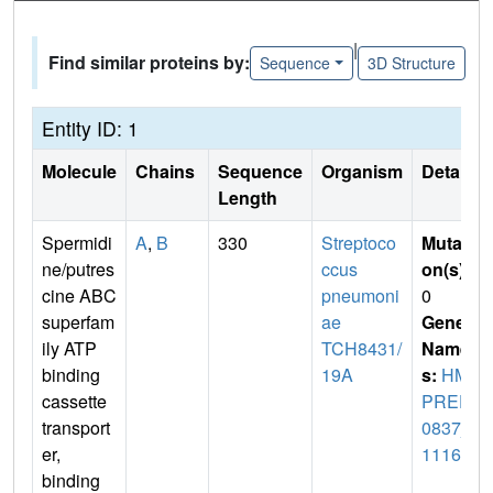
|
Find similar proteins by:
Sequence
3D Structure
Entity ID: 1
Molecule
Chains
Sequence
Organism
Details
Length
Spermidi
A
,
B
330
Streptoco
Mutati
ne/putres
ccus
on(s)
:
cine ABC
pneumoni
0
superfam
ae
Gene
ily ATP
TCH8431/
Name
binding
19A
s:
HM
cassette
PREF
transport
0837_
er,
11161
binding