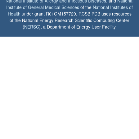
National Institute of Allergy and Infectious Diseases
, and
National
Institute of General Medical Sciences
of the
National Institutes of
Health
under grant R01GM157729. RCSB PDB uses resources
of the National Energy Research Scientific Computing Center
(
NERSC
), a Department of Energy User Facility.