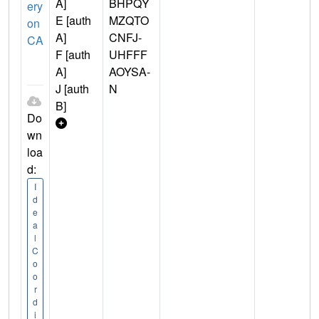
A]
BHPQY
ery
E [auth
MZQTO
on
A]
CNFJ-
CA
F [auth
UHFFF
A]
AOYSA-
J [auth
N
B]
Do
wn
loa
d:
I
d
e
a
l
C
o
o
r
d
i